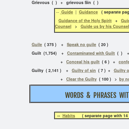
Grievous ( ) + grievous Sin ( )
--
Guide
|
Guidance
( separate pa
Guidance of the Holy Spirit
+
Guid
Counsel
>
Guide us by his Counse
Guile
( 375 ) +
Speak no guile
( 20 )
Guilt (1,754) +
Contaminated with Guilt
( )
+
Conceal his guilt
( 6 ) +
confe
Guilty ( 2,141 ) +
Guilty of sin
( 7 )
+
Guilty o
+
Clear the Guilty
( 100 ) >
by n
WORDS & PHRASES W
--
Habits
( separate page with 14 p