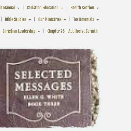
ch Manual
Christian Education
Health Section
Bible Studies
Our Ministries
Testimonials
- Christian Leadership
Chapter 26 - Apollos at Corinth