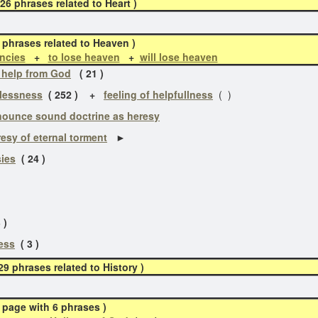
phrases related to Heart )
 phrases related to Heaven )
ncies
+
to lose heaven
+
will lose heaven
 help from God
( 21 )
lessness
( 252 )
+
feeling of helpfullness
( )
ounce sound doctrine as heresy
esy of eternal torment
►
ies
( 24 )
)
 )
ess
( 3 )
 phrases related to History )
 page with 6 phrases )