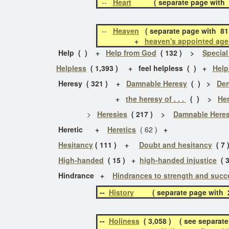
--
Heart
( separate page with 26 
--
Heaven
( separate page with 81
+
heaven's appointed age
Help ( ) +
Help from God
( 132 ) >
Special
Helpless
( 1,393 ) + feel helpless ( ) +
Help
Heresy ( 321 )
+
Damnable Heresy
( ) >
Den
+
the heresy of . . .
( ) >
Her
>
Heresies
( 217 ) >
Damnable Heres
Heretic +
Heretics
( 62 )
+
Hesitancy
( 111 ) +
Doubt and hesitancy
( 7 
High-handed
( 15 ) +
high-handed injustice
( 3
Hindrance
+
Hindrances to strength and succ
--
History
( separate page with 29
--
Holiness
( 3,058 ) ( see separate