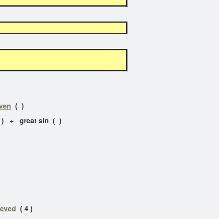
aven
( )
 ) + great sin ( )
ieved
( 4 )