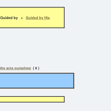
Guided by +
Guided by His
 the acts ourselves
( 6 )