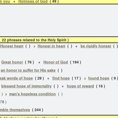
in you
+
Holiness of God
( 49 )
2 phrases related to the Holy Spirit )
+
Honest heart
( ) >
Honest in heart
( ) +
be rigidly honest
( 
+
Great honor
( 76 ) +
Honor of God
( 194 )
>
an honor to suffer for His sake
( )
eak words of hope
( 29 ) +
find hope
( 17 ) >
found hope
( 9 
>
blessed hope of immortality
( ) +
hope of reward
( 16 )
1 )
>
man's hopeless condition
( )
78 )
mble themselves
( 244 )