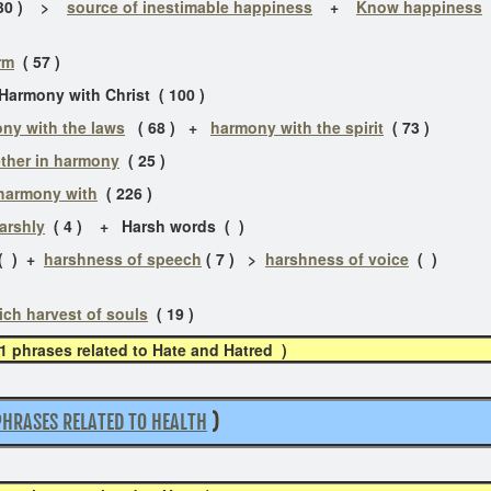
30 ) >
source of inestimable happiness
+
Know happiness
rm
( 57 )
armony with Christ ( 100 )
ny with the laws
( 68 ) +
harmony with the spirit
( 73 )
ther in harmony
( 25 )
 harmony with
( 226 )
harshly
( 4 ) + Harsh words ( )
 ) +
harshness of speech
( 7 ) >
harshness of voice
(
ich harvest of souls
( 19 )
11 phrases related to Hate and Hatred )
PHRASES RELATED TO HEALTH
)