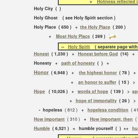
+
Holiness reflected 
Holy City ( )
Holy Ghost ( see Holy Spirit section )
Holy Place ( 650 ) +
the Holy Place
( 200 )
+
Most Holy Place
( 269 )
--
Holy Spirit
( separate page with 2
Honest
( 1,230 ) +
Honest before God
(14) 
Honesty +
path of honesty
( ) +
Honor
( 6,948 ) +
the highest honor
( 78 ) 
+
an honor to suffer
( 15 ) 
Hope
( 10,026 ) +
words of hope
( 139 ) >
sp
+
hope of immortality
( 26 ) 
- hopeless
( 812 )
+
hopeless condition
( 4
How important
( 310 )
+
How important, then
( 
Humble
( 6,521 ) + humble yourself ( ) ++
hu