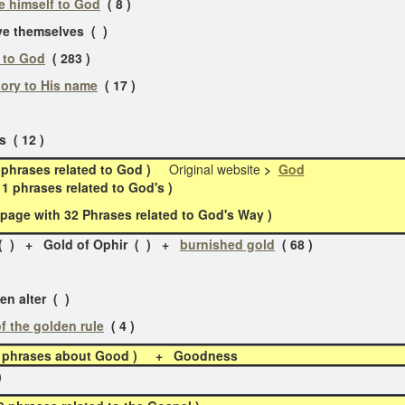
e himself to God
( 8 )
themselves ( )
 to God
( 283 )
lory to His name
( 17 )
 ( 12 )
phrases related to God )
Original website
>
God
phrases related to God's )
age with 32 Phrases related to God's Way )
 ( ) + Gold of Ophir ( ) +
burnished gold
( 68 )
n alter ( )
of the golden rule
( 4 )
12 phrases about Good )
+ Goodness
)