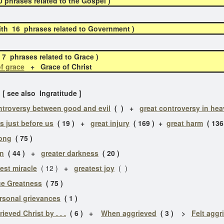
phrases related to the Gospel )
h 16 phrases related to Government )
7 phrases related to Grace )
f grace
+ Grace of Christ
[ see also Ingratitude ]
ntroversy between good and evil
( )
+
great controversy in he
is just before us
( 19 ) +
great injury
( 169 ) +
great harm
( 136
rong
( 75 )
in
( 44 ) +
greater darkness
( 20 )
est miracle
( 12 )
+
greatest joy
( )
ue Greatness
( 75 )
rsonal grievances
( 1 )
rieved Christ by . . .
( 6 ) +
When aggrieved
( 3 ) >
Felt aggr