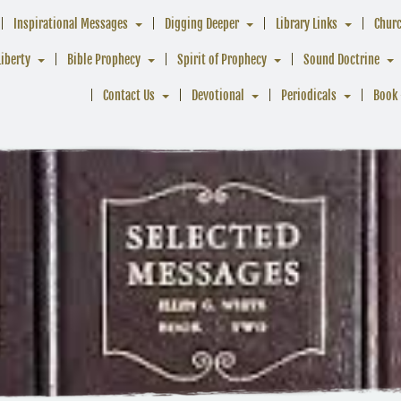
Inspirational Messages
Digging Deeper
Library Links
Chur
Liberty
Bible Prophecy
Spirit of Prophecy
Sound Doctrine
Contact Us
Devotional
Periodicals
Book 