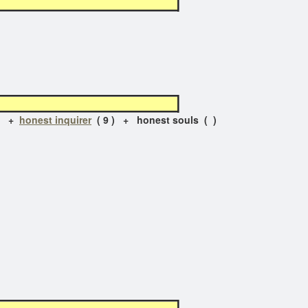
) +
honest inquirer
( 9 ) + honest souls ( )
)