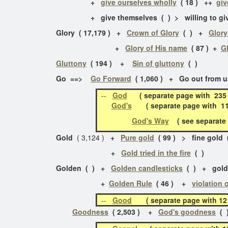
+
give ourselves wholly
( 18 ) ++
giv
+ give themselves ( ) > willing to give 
Glory ( 17,179 ) +
Crown of Glory
( ) +
Glory
+
Glory of His name
( 87 ) +
G
Gluttony
( 194 ) +
Sin of gluttony
( )
Go ==>
Go Forward
( 1,060 ) + Go out from us
--
God
( separate page with 235 
God's
( separate page with 111 
God's Way
( see separate p
Gold
( 3,124 )
+
Pure gold
( 99 ) > fine gold
+
Gold tried in the fire
( )
Golden ( ) +
Golden candlesticks
( ) + golde
+
Golden Rule
( 46 ) +
violation 
--
Good
( separate page with 
Goodness
( 2,503 ) +
God's goodness
( 