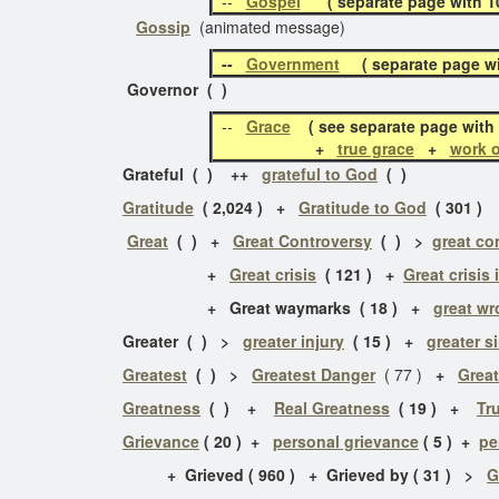
--
Gospel
( separate page with 10 
Gossip
(animated message)
--
Government
( separate page wit
Governor ( )
--
Grace
( see separate page with 
+
true grace
+
work o
Grateful ( ) ++
grateful to God
( )
Gratitude
( 2,024 ) +
Gratitude to God
( 301 ) 
Great
( ) +
Great Controversy
( ) >
great co
+
Great crisis
( 121 ) +
Great crisis 
+ Great waymarks ( 18 ) +
great w
Greater ( ) >
greater injury
( 15 ) +
greater s
Greatest
( ) >
Greatest Danger
( 77 )
+
Great
Greatness
( ) +
Real Greatness
( 19 ) +
Tr
Grievance
( 20 ) +
personal grievance
( 5 ) +
pe
+ Grieved ( 960 ) + Grieved by ( 31 ) >
G