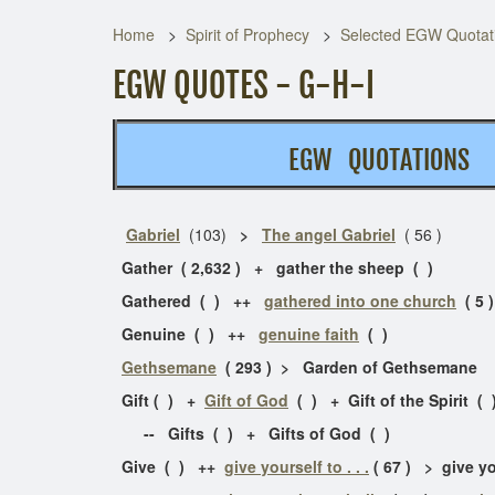
Home
Spirit of Prophecy
Selected EGW Quotati
EGW QUOTES - G-H-I
EGW QUOTATION
Gabriel
(103)
>
The angel Gabriel
( 56 )
Gather ( 2,632 ) + gather the sheep ( )
Gathered ( ) ++
gathered into one church
( 5 )
Genuine ( ) ++
genuine faith
( )
Gethsemane
( 293 ) > Garden of Gethseman
Gift ( ) +
Gift of God
( ) + Gift of the Spirit 
-- Gifts ( ) + Gifts of God ( )
Give ( ) ++
give yourself to . . .
( 67 ) > give y