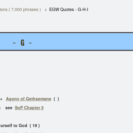
ons ( 7,000 phrases )
EGW Quotes - G-H-I
S -
G
-
e +
Agony of Gethsemane
( )
( ) see
SoP Chapter 5
ourself to God ( 19 )