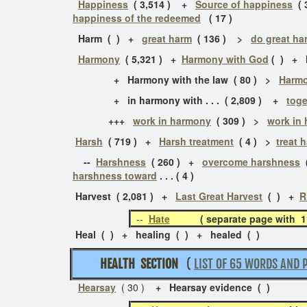
Happiness
( 3,514 ) +
Source of happiness
( 
happiness of the redeemed
( 17 )
Harm ( ) +
great harm
( 136 ) >
do great ha
Harmony
( 5,321 ) +
Harmony with God
( ) + H
+ Harmony with the law ( 80 ) >
Harmo
+ in harmony with . . . ( 2,809 ) +
toge
+++
work in harmony
( 309 ) >
work in
Harsh
( 719 ) +
Harsh treatment
( 4 ) >
treat 
--
Harshness
( 260 ) +
overcome harshness
(
harshness toward
. . . ( 4 )
Harvest ( 2,081 )
+
Last Great Harvest
( )
+
R
--
Hate
( separate page with 
Heal ( ) + healing ( ) + healed ( )
HEALTH SECTION
(
LIST OF 65 WORDS AND 
Hearsay
( 30 )
+ Hearsay evidence ( )