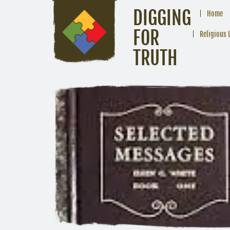
DIGGING
Home
FOR
Religious 
TRUTH