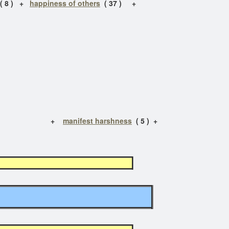
( 8 ) +
happiness of others
( 37 ) +
 ) +
manifest harshness
( 5 ) +