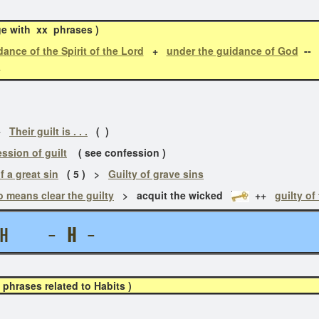
ge with xx phrases )
ance of the Spirit of the Lord
+
under the guidance of God
--
l
+
Their guilt is . . .
( )
ssion of guilt
( see confession )
f a great sin
( 5 ) >
Guilty of grave sins
o means clear the guilty
> acquit the wicked
++
guilty of
ITH -
H
-
hrases related to Habits )