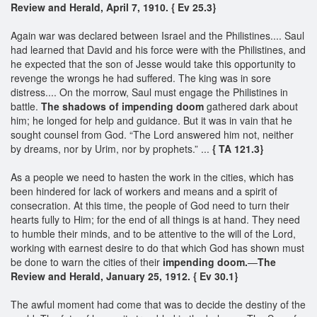
Review and Herald, April 7, 1910. { Ev 25.3}
Again war was declared between Israel and the Philistines.... Saul
had learned that David and his force were with the Philistines, and
he expected that the son of Jesse would take this opportunity to
revenge the wrongs he had suffered. The king was in sore
distress.... On the morrow, Saul must engage the Philistines in
battle.
The shadows of impending doom
gathered dark about
him; he longed for help and guidance. But it was in vain that he
sought counsel from God. “The Lord answered him not, neither
by dreams, nor by Urim, nor by prophets.” ...
{ TA 121.3}
As a people we need to hasten the work in the cities, which has
been hindered for lack of workers and means and a spirit of
consecration. At this time, the people of God need to turn their
hearts fully to Him; for the end of all things is at hand. They need
to humble their minds, and to be attentive to the will of the Lord,
working with earnest desire to do that which God has shown must
be done to warn the cities of their
impending doom.
—
The
Review and Herald, January 25, 1912. { Ev 30.1}
The awful moment had come that was to decide the destiny of the