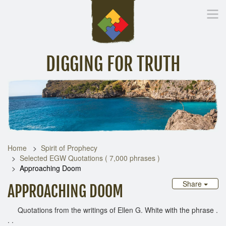
DIGGING FOR TRUTH
Home
Inspirational Messages
Digging Deeper
Library Lin
Home
Spirit of Prophecy
Selected EGW Quotations ( 7,000 phrases )
Approaching Doom
Share
APPROACHING DOOM
Quotations from the writings of Ellen G. White with the phrase .
. .