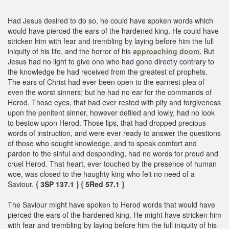
Had Jesus desired to do so, he could have spoken words which
would have pierced the ears of the hardened king. He could have
stricken him with fear and trembling by laying before him the full
iniquity of his life, and the horror of his
approaching doom.
But
Jesus had no light to give one who had gone directly contrary to
the knowledge he had received from the greatest of prophets.
The ears of Christ had ever been open to the earnest plea of
even the worst sinners; but he had no ear for the commands of
Herod. Those eyes, that had ever rested with pity and forgiveness
upon the penitent sinner, however defiled and lowly, had no look
to bestow upon Herod. Those lips, that had dropped precious
words of instruction, and were ever ready to answer the questions
of those who sought knowledge, and to speak comfort and
pardon to the sinful and desponding, had no words for proud and
cruel Herod. That heart, ever touched by the presence of human
woe, was closed to the haughty king who felt no need of a
Saviour.
{ 3SP 137.1 }
{ 5Red 57.1 }
The Saviour might have spoken to Herod words that would have
pierced the ears of the hardened king. He might have stricken him
with fear and trembling by laying before him the full iniquity of his