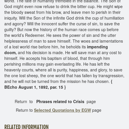
world. The fate of humanity trembled in the balance. The Son of
God might even now refuse to drink the bitter cup. He might wipe
the bloody sweat from his brow, and leave men to perish in their
iniquity. Will the Son of the infinite God drink the cup of humiliation
and agony? Will the innocent suffer the curse of sin, to save the
guilty? But now the history of the human race comes up before
the world’s Redeemer. He sees the power of sin and the utter
helplessness of man to save himself. The woes and lamentations
of a lost world rise before him, he beholds its
impending
doom,
and his decision is made. He will save man at any cost to
himself. He accepts his baptism of blood, that through him
perishing millions may gain everlasting life. He has left the
heavenly courts, where all is purity, happiness, and glory, to save
the one lost sheep, the one world that has fallen by transgression,
and he will not be turned from the mission he has chosen.
{
BEcho August 1, 1892, par. 15 }
Return to
Phrases related to Crisis
page
Return to
Selected Quotations by EGW
page
RELATED INFORMATION