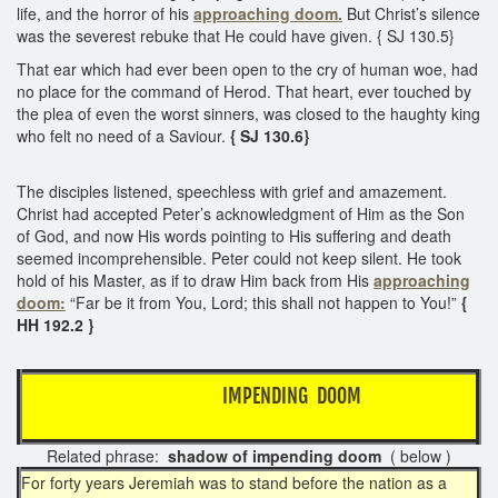
life, and the horror of his
approaching doom.
But Christ’s silence
was the severest rebuke that He could have given. { SJ 130.5}
That ear which had ever been open to the cry of human woe, had
no place for the command of Herod. That heart, ever touched by
the plea of even the worst sinners, was closed to the haughty king
who felt no need of a Saviour.
{ SJ 130.6}
The disciples listened, speechless with grief and amazement.
Christ had accepted Peter’s acknowledgment of Him as the Son
of God, and now His words pointing to His suffering and death
seemed incomprehensible. Peter could not keep silent. He took
hold of his Master, as if to draw Him back from His
approaching
doom:
“Far be it from You, Lord; this shall not happen to You!”
{
HH 192.2 }
IMPENDING DOOM
Related phrase:
shadow of impending doom
( below )
For forty years Jeremiah was to stand before the nation as a