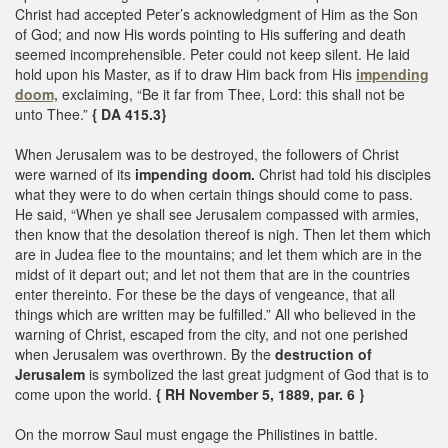
Christ had accepted Peter’s acknowledgment of Him as the Son
of God; and now His words pointing to His suffering and death
seemed incomprehensible. Peter could not keep silent. He laid
hold upon his Master, as if to draw Him back from His
impending
doom,
exclaiming, “Be it far from Thee, Lord: this shall not be
unto Thee.”
{ DA 415.3}
When Jerusalem was to be destroyed, the followers of Christ
were warned of its
impending doom.
Christ had told his disciples
what they were to do when certain things should come to pass.
He said, “When ye shall see Jerusalem compassed with armies,
then know that the desolation thereof is nigh. Then let them which
are in Judea flee to the mountains; and let them which are in the
midst of it depart out; and let not them that are in the countries
enter thereinto. For these be the days of vengeance, that all
things which are written may be fulfilled.” All who believed in the
warning of Christ, escaped from the city, and not one perished
when Jerusalem was overthrown. By the
destruction of
Jerusalem
is symbolized the last great judgment of God that is to
come upon the world.
{ RH November 5, 1889, par. 6 }
On the morrow Saul must engage the Philistines in battle.