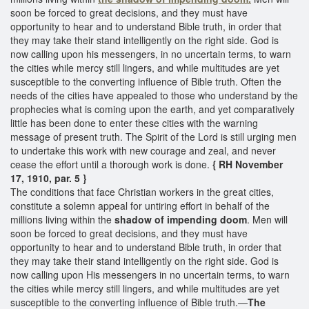
soon be forced to great decisions, and they must have
opportunity to hear and to understand Bible truth, in order that
they may take their stand intelligently on the right side. God is
now calling upon his messengers, in no uncertain terms, to warn
the cities while mercy still lingers, and while multitudes are yet
susceptible to the converting influence of Bible truth. Often the
needs of the cities have appealed to those who understand by the
prophecies what is coming upon the earth, and yet comparatively
little has been done to enter these cities with the warning
message of present truth. The Spirit of the Lord is still urging men
to undertake this work with new courage and zeal, and never
cease the effort until a thorough work is done.
{ RH November
17, 1910, par. 5 }
The conditions that face Christian workers in the great cities,
constitute a solemn appeal for untiring effort in behalf of the
millions living within the
shadow of
impending doom
. Men will
soon be forced to great decisions, and they must have
opportunity to hear and to understand Bible truth, in order that
they may take their stand intelligently on the right side. God is
now calling upon His messengers in no uncertain terms, to warn
the cities while mercy still lingers, and while multitudes are yet
susceptible to the converting influence of Bible truth.—
The