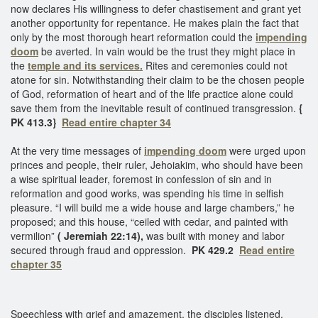
now declares His willingness to defer chastisement and grant yet
another opportunity for repentance. He makes plain the fact that
only by the most thorough heart reformation could the
impending
doom
be averted. In vain would be the trust they might place in
the
temple and its services.
Rites and ceremonies could not
atone for sin. Notwithstanding their claim to be the chosen people
of God, reformation of heart and of the life practice alone could
save them from the inevitable result of continued transgression.
{
PK 413.3}
Read entire chapter 34
At the very time messages of
impending doom
were urged upon
princes and people, their ruler, Jehoiakim, who should have been
a wise spiritual leader, foremost in confession of sin and in
reformation and good works, was spending his time in selfish
pleasure. “I will build me a wide house and large chambers,” he
proposed; and this house, “ceiled with cedar, and painted with
vermilion”
( Jeremiah 22:14),
was built with money and labor
secured through fraud and oppression.
PK 429.2
Read entire
chapter 35
Speechless with grief and amazement, the disciples listened.