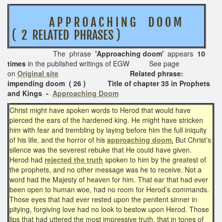
A P P R O A C H I N G D O O M
( 2 RELATED PHRASES )
The phrase
'Approaching doom'
appears
10
times
in the published writings of EGW See page
on
Original site
Related phrase:
impending doom ( 26 ) Title of chapter 35 in Prophets
and Kings -
Approaching Doom
Christ might have spoken words to Herod that would have
pierced the ears of the hardened king. He might have stricken
him with fear and trembling by laying before him the full iniquity
of his life, and the horror of his
approaching doom.
But Christ’s
silence was the severest rebuke that He could have given.
Herod had
rejected the truth
spoken to him by the greatest of
the prophets, and no other message was he to receive. Not a
word had the Majesty of heaven for him. That ear that had ever
been open to human woe, had no room for Herod’s commands.
Those eyes that had ever rested upon the penitent sinner in
pitying, forgiving love had no look to bestow upon Herod. Those
lips that had uttered the most impressive truth, that in tones of