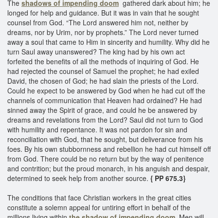
The
shadows of impending doom
gathered dark about him; he
longed for help and guidance. But it was in vain that he sought
counsel from God. “The Lord answered him not, neither by
dreams, nor by Urim, nor by prophets.” The Lord never turned
away a soul that came to Him in sincerity and humility. Why did he
turn Saul away unanswered? The king had by his own act
forfeited the benefits of all the methods of inquiring of God. He
had rejected the counsel of Samuel the prophet; he had exiled
David, the chosen of God; he had slain the priests of the Lord.
Could he expect to be answered by God when he had cut off the
channels of communication that Heaven had ordained? He had
sinned away the Spirit of grace, and could he be answered by
dreams and revelations from the Lord? Saul did not turn to God
with humility and repentance. It was not pardon for sin and
reconciliation with God, that he sought, but deliverance from his
foes. By his own stubbornness and rebellion he had cut himself off
from God. There could be no return but by the way of penitence
and contrition; but the proud monarch, in his anguish and despair,
determined to seek help from another source.
{ PP 675.3}
The conditions that face Christian workers in the great cities
constitute a solemn appeal for untiring effort in behalf of the
millions living within
the shadow of impending doom.
Men will