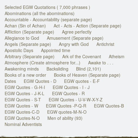
Selected EGW Quotations ( 7,000 phrases )
Abominations (all the abominations)
Accountable - Accountability (separate page)
Achan (Sin of Achan)
Act - Acts - Action (Separate page)
Affliction (Separate page)
Agree perfectly
Allegiance to God
Amusement (Separate page)
Angels (Separate page)
Angry with God
Antichrist
Apostolic Days
Appointed time
Arbitrary (Separate page)
Ark of the Covenant
Atheism
Atmosphere (Create atmosphere for...)
Awake to . . .
Awakening minds
Backsliding
Blind (2,101)
Books of a new order
Books of Heaven (Separate page)
Dates
EGW Quotes - D
EGW quotes - E-F
EGW Quotes - G-H-I
EGW Quotes - I - J
EGW Quotes - J-K-L
EGW Quotes - R
EGW Quotes - S-T
EGW Quotes - U-V-W-X-Y-Z
EGW Quotes - W
EGW Quotes -P-Q-R
EGW Quotes-B
EGW Quotes-C-D
EGW quotes-M-N-O
EGW Quotes-N-O
Men of ability (93)
Nominal Adventists