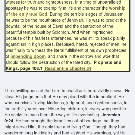
witness for truth and righteousness. In a time of unparalleled
apostasy he was to exemplify in life and character the
worship
of the only true God.
During the terrible sieges of Jerusalem
he was to be the mouthpiece of Jehovah. He was to predict the
downfall of the house of David and the destruction of the
beautiful temple built by Solomon. And when imprisoned
because of his fearless utterances, he was still to speak plainly
against sin in high places. Despised, hated, rejected of men, he
was finally to witness the literal fulfillment of his own prophecies
of
impending doom,
and share in the sorrow and woe that
should follow the destruction of the fated city.
Prophets and
Kings, page 408.1
Read entire chapter 34
The unwillingness of the Lord to chastise is here vividly shown. He
stays His judgments that He may plead with the impenitent. He
who exercises “loving-kindness, judgment, and righteousness, in
the earth” yearns over His erring children; in every way possible
He seeks to teach them the way of life everlasting.
Jeremiah
9:24.
He had brought the Israelites out of bondage that they
might serve Him, the only true and living God. Though they had
wandered long in idolatry and had slighted His warnings, yet He