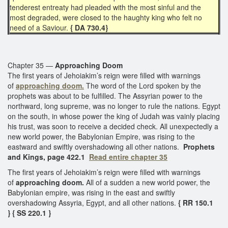
tenderest entreaty had pleaded with the most sinful and the
most degraded, were closed to the haughty king who felt no
need of a Saviour.
{ DA 730.4}
Chapter 35 —
Approaching Doom
The first years of Jehoiakim’s reign were filled with warnings
of
approaching doom.
The word of the Lord spoken by the
prophets was about to be fulfilled. The Assyrian power to the
northward, long supreme, was no longer to rule the nations. Egypt
on the south, in whose power the king of Judah was vainly placing
his trust, was soon to receive a decided check. All unexpectedly a
new world power, the Babylonian Empire, was rising to the
eastward and swiftly overshadowing all other nations.
Prophets
and Kings, page 422.1
Read entire chapter 35
The first years of Jehoiakim’s reign were filled with warnings
of
approaching doom.
All of a sudden a new world power, the
Babylonian empire, was rising in the east and swiftly
overshadowing Assyria, Egypt, and all other nations.
{ RR 150.1
}
{ SS 220.1 }