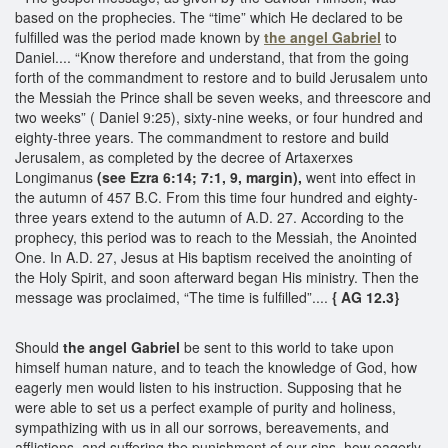
based on the prophecies. The “time” which He declared to be
fulfilled was the period made known by
the angel Gabriel
to
Daniel.... “Know therefore and understand, that from the going
forth of the commandment to restore and to build Jerusalem unto
the Messiah the Prince shall be seven weeks, and threescore and
two weeks” ( Daniel 9:25), sixty-nine weeks, or four hundred and
eighty-three years. The commandment to restore and build
Jerusalem, as completed by the decree of Artaxerxes
Longimanus
(see Ezra 6:14; 7:1, 9, margin),
went into effect in
the autumn of 457 B.C. From this time four hundred and eighty-
three years extend to the autumn of A.D. 27. According to the
prophecy, this period was to reach to the Messiah, the Anointed
One. In A.D. 27, Jesus at His baptism received the anointing of
the Holy Spirit, and soon afterward began His ministry. Then the
message was proclaimed, “The time is fulfilled”....
{ AG 12.3}
Should
the angel Gabriel
be sent to this world to take upon
himself human nature, and to teach the knowledge of God, how
eagerly men would listen to his instruction. Supposing that he
were able to set us a perfect example of purity and holiness,
sympathizing with us in all our sorrows, bereavements, and
afflictions, and suffering the punishment of our sins, how eagerly