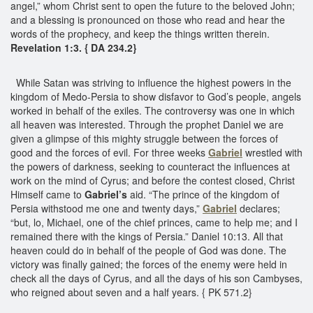
angel,” whom Christ sent to open the future to the beloved John;
and a blessing is pronounced on those who read and hear the
words of the prophecy, and keep the things written therein.
Revelation 1:3. { DA 234.2}
While Satan was striving to influence the highest powers in the
kingdom of Medo-Persia to show disfavor to God’s people, angels
worked in behalf of the exiles. The controversy was one in which
all heaven was interested. Through the prophet Daniel we are
given a glimpse of this mighty struggle between the forces of
good and the forces of evil. For three weeks
Gabriel
wrestled with
the powers of darkness, seeking to counteract the influences at
work on the mind of Cyrus; and before the contest closed, Christ
Himself came to
Gabriel’s
aid. “The prince of the kingdom of
Persia withstood me one and twenty days,”
Gabriel
declares;
“but, lo, Michael, one of the chief princes, came to help me; and I
remained there with the kings of Persia.” Daniel 10:13. All that
heaven could do in behalf of the people of God was done. The
victory was finally gained; the forces of the enemy were held in
check all the days of Cyrus, and all the days of his son Cambyses,
who reigned about seven and a half years. { PK 571.2}