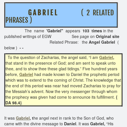
G A B R I E L
( 2 RELATED
PHRASES )
The name
'Gabriel"
appears
103 times
in the
published writings of EGW See page on
Original site
Related Phrase: the
Angel Gabriel
(
below )
- -
To the question of Zacharias, the angel said, “I am
Gabriel
,
that stand in the presence of God; and am sent to speak unto
thee, and to show thee these glad tidings.” Five hundred years
before,
Gabriel
had made known to Daniel the prophetic period
which was to extend to the coming of Christ. The knowledge that
the end of this period was near had moved Zacharias to pray for
the Messiah’s advent. Now the very messenger through whom
the prophecy was given had come to announce its fulfillment.
{
DA 98.4}
It was
Gabriel
, t
he angel next in rank to the Son of God, who
came with the divine message to
Daniel
. It was
Gabriel,
“His