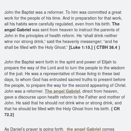
John the Baptist was a reformer. To him was committed a great
work for the people of his time. And in preparation for that work,
all his habits were carefully regulated, even from his birth.
The
angel Gabriel
was sent from heaven to instruct the parents of
John in the principles of health reform. He “shall drink neither
wine nor strong drink,” said the heavenly messenger; “and he
shall be filled with the Holy Ghost.”
[Luke 1:15.] { CTBH 38.4 }
John the Baptist went forth in the spirit and power of Elijah to
prepare the way of the Lord and to turn the people to the wisdom
of the just. He was a representative of those living in these last
days, to whom God has entrusted sacred truths to present before
the people, to prepare the way for the second appearing of Christ.
John was a reformer.
The angel Gabriel,
direct from heaven,
gave a discourse upon health reform to the Father and mother of
John. He said that he should not drink wine or strong drink, and
that he should be filled with the Holy Ghost from his birth.
{ CH
72.2}
As Daniel’s prayer is going forth,
the angel Gabriel
comes