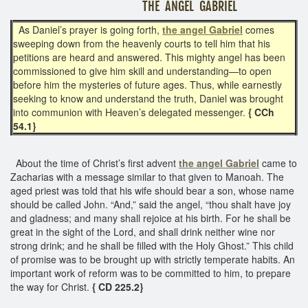
THE ANGEL GABRIEL
As Daniel’s prayer is going forth,
the angel Gabriel
comes
sweeping down from the heavenly courts to tell him that his
petitions are heard and answered. This mighty angel has been
commissioned to give him skill and understanding—to open
before him the mysteries of future ages. Thus, while earnestly
seeking to know and understand the truth, Daniel was brought
into communion with Heaven’s delegated messenger.
{ CCh
54.1}
About the time of Christ’s first advent
the angel Gabriel
came to
Zacharias with a message similar to that given to Manoah. The
aged priest was told that his wife should bear a son, whose name
should be called John. “And,” said the angel, “thou shalt have joy
and gladness; and many shall rejoice at his birth. For he shall be
great in the sight of the Lord, and shall drink neither wine nor
strong drink; and he shall be filled with the Holy Ghost.” This child
of promise was to be brought up with strictly temperate habits. An
important work of reform was to be committed to him, to prepare
the way for Christ.
{ CD 225.2}