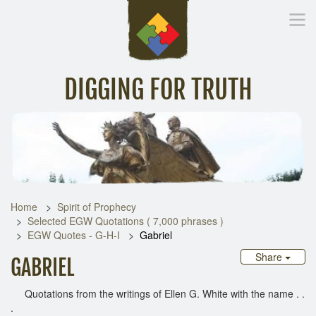
DIGGING FOR TRUTH
Home
Inspirational Messages
Digging Deeper
Library Lin
Home
Spirit of Prophecy
Selected EGW Quotations ( 7,000 phrases )
EGW Quotes - G-H-I
Gabriel
Share
GABRIEL
Quotations from the writings of Ellen G. White with the name . .
.