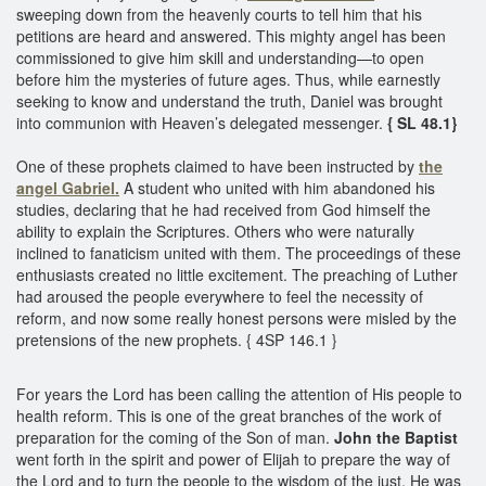
sweeping down from the heavenly courts to tell him that his
petitions are heard and answered. This mighty angel has been
commissioned to give him skill and understanding—to open
before him the mysteries of future ages. Thus, while earnestly
seeking to know and understand the truth, Daniel was brought
into communion with Heaven’s delegated messenger.
{ SL 48.1}
One of these prophets claimed to have been instructed by
the
angel Gabriel.
A student who united with him abandoned his
studies, declaring that he had received from God himself the
ability to explain the Scriptures. Others who were naturally
inclined to fanaticism united with them. The proceedings of these
enthusiasts created no little excitement. The preaching of Luther
had aroused the people everywhere to feel the necessity of
reform, and now some really honest persons were misled by the
pretensions of the new prophets. { 4SP 146.1 }
For years the Lord has been calling the attention of His people to
health reform. This is one of the great branches of the work of
preparation for the coming of the Son of man.
John the Baptist
went forth in the spirit and power of Elijah to prepare the way of
the Lord and to turn the people to the wisdom of the just. He was