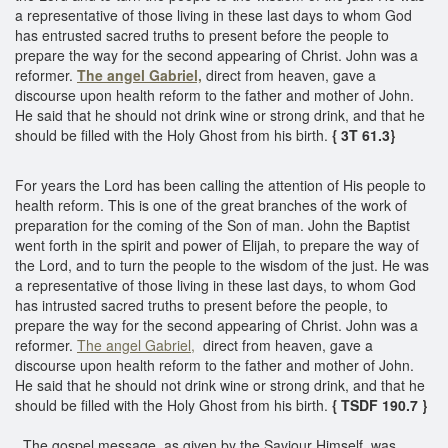
a representative of those living in these last days to whom God
has entrusted sacred truths to present before the people to
prepare the way for the second appearing of Christ. John was a
reformer.
The angel Gabriel,
direct from heaven, gave a
discourse upon health reform to the father and mother of John.
He said that he should not drink wine or strong drink, and that he
should be filled with the Holy Ghost from his birth.
{ 3T 61.3}
For years the Lord has been calling the attention of His people to
health reform. This is one of the great branches of the work of
preparation for the coming of the Son of man. John the Baptist
went forth in the spirit and power of Elijah, to prepare the way of
the Lord, and to turn the people to the wisdom of the just. He was
a representative of those living in these last days, to whom God
has intrusted sacred truths to present before the people, to
prepare the way for the second appearing of Christ. John was a
reformer.
The angel Gabriel,
direct from heaven, gave a
discourse upon health reform to the father and mother of John.
He said that he should not drink wine or strong drink, and that he
should be filled with the Holy Ghost from his birth.
{ TSDF 190.7 }
The gospel message, as given by the Saviour Himself, was