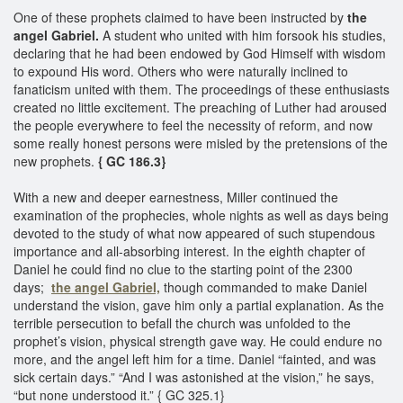
One of these prophets claimed to have been instructed by
the
angel Gabriel.
A student who united with him forsook his studies,
declaring that he had been endowed by God Himself with wisdom
to expound His word. Others who were naturally inclined to
fanaticism united with them. The proceedings of these enthusiasts
created no little excitement. The preaching of Luther had aroused
the people everywhere to feel the necessity of reform, and now
some really honest persons were misled by the pretensions of the
new prophets.
{ GC 186.3}
With a new and deeper earnestness, Miller continued the
examination of the prophecies, whole nights as well as days being
devoted to the study of what now appeared of such stupendous
importance and all-absorbing interest. In the eighth chapter of
Daniel he could find no clue to the starting point of the 2300
days;
the angel Gabriel,
though commanded to make Daniel
understand the vision, gave him only a partial explanation. As the
terrible persecution to befall the church was unfolded to the
prophet’s vision, physical strength gave way. He could endure no
more, and the angel left him for a time. Daniel “fainted, and was
sick certain days.” “And I was astonished at the vision,” he says,
“but none understood it.” { GC 325.1}