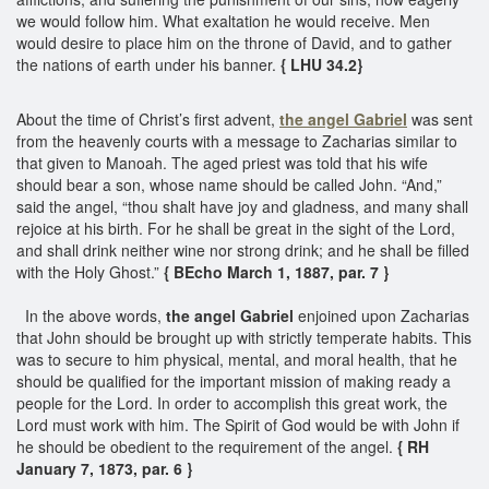
we would follow him. What exaltation he would receive. Men
would desire to place him on the throne of David, and to gather
the nations of earth under his banner.
{ LHU 34.2}
About the time of Christ’s first advent,
the angel Gabriel
was sent
from the heavenly courts with a message to Zacharias similar to
that given to Manoah. The aged priest was told that his wife
should bear a son, whose name should be called John. “And,”
said the angel, “thou shalt have joy and gladness, and many shall
rejoice at his birth. For he shall be great in the sight of the Lord,
and shall drink neither wine nor strong drink; and he shall be filled
with the Holy Ghost.”
{ BEcho March 1, 1887, par. 7 }
In the above words,
the angel Gabriel
enjoined upon Zacharias
that John should be brought up with strictly temperate habits. This
was to secure to him physical, mental, and moral health, that he
should be qualified for the important mission of making ready a
people for the Lord. In order to accomplish this great work, the
Lord must work with him. The Spirit of God would be with John if
he should be obedient to the requirement of the angel.
{ RH
January 7, 1873, par. 6 }