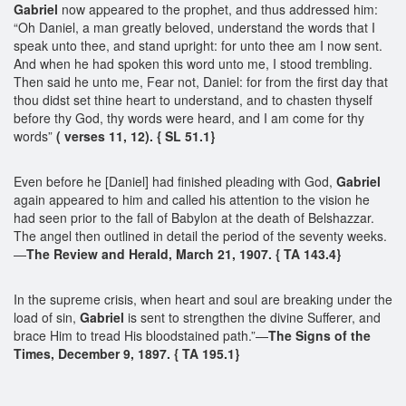
Gabriel
now appeared to the prophet, and thus addressed him:
“Oh Daniel, a man greatly beloved, understand the words that I
speak unto thee, and stand upright: for unto thee am I now sent.
And when he had spoken this word unto me, I stood trembling.
Then said he unto me, Fear not, Daniel: for from the first day that
thou didst set thine heart to understand, and to chasten thyself
before thy God, thy words were heard, and I am come for thy
words”
( verses 11, 12). { SL 51.1}
Even before he [Daniel] had finished pleading with God,
Gabriel
again appeared to him and called his attention to the vision he
had seen prior to the fall of Babylon at the death of Belshazzar.
The angel then outlined in detail the period of the seventy weeks.
—
The Review and Herald, March 21, 1907. { TA 143.4}
In the supreme crisis, when heart and soul are breaking under the
load of sin,
Gabriel
is sent to strengthen the divine Sufferer, and
brace Him to tread His bloodstained path.”—
The Signs of the
Times, December 9, 1897. { TA 195.1}