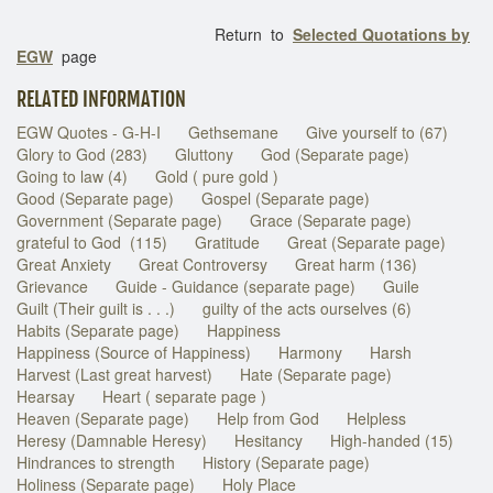
Return to
Selected Quotations by
EGW
page
RELATED INFORMATION
EGW Quotes - G-H-I
Gethsemane
Give yourself to (67)
Glory to God (283)
Gluttony
God (Separate page)
Going to law (4)
Gold ( pure gold )
Good (Separate page)
Gospel (Separate page)
Government (Separate page)
Grace (Separate page)
grateful to God (115)
Gratitude
Great (Separate page)
Great Anxiety
Great Controversy
Great harm (136)
Grievance
Guide - Guidance (separate page)
Guile
Guilt (Their guilt is . . .)
guilty of the acts ourselves (6)
Habits (Separate page)
Happiness
Happiness (Source of Happiness)
Harmony
Harsh
Harvest (Last great harvest)
Hate (Separate page)
Hearsay
Heart ( separate page )
Heaven (Separate page)
Help from God
Helpless
Heresy (Damnable Heresy)
Hesitancy
High-handed (15)
Hindrances to strength
History (Separate page)
Holiness (Separate page)
Holy Place