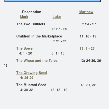
Description
Matthew
Mark
Luke
The Two Builders
7: 24 - 27
6: 27 - 29
Children in the Marketplace
11: 16 - 19
7: 31 - 35
The Sower
13: 1 - 23
4: 1 - 20 8: 1 - 15
The Wheat and the Tares
13: 24-30, 36-
43
The Growing Seed
4: 26-29
The Mustard Seed
13: 31, 32
4: 30-32 13: 18 - 19