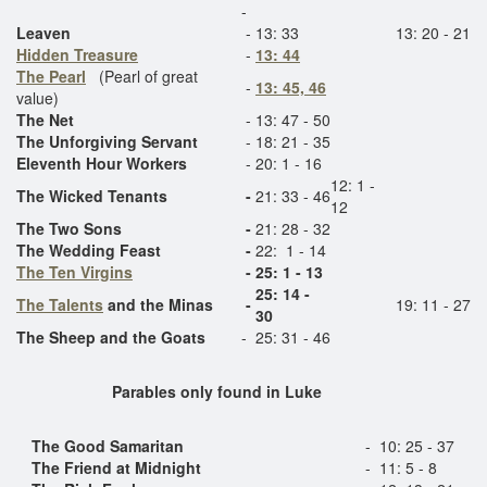
-
Leaven
-
13: 33
13: 20 - 21
Hidden Treasure
-
13: 44
The Pearl
(Pearl of great
-
13: 45, 46
value)
The Net
-
13: 47 - 50
The Unforgiving Servant
-
18: 21 - 35
Eleventh Hour Workers
-
20: 1 - 16
12: 1 -
The Wicked Tenants
-
21: 33 - 46
12
The Two Sons
-
21: 28 - 32
The Wedding Feast
-
22: 1 - 14
The Ten Virgins
-
25: 1 - 13
25: 14 -
The Talents
and the Minas
-
19: 11 - 27
30
The Sheep and the Goats
-
25: 31 - 46
Parables only found in Luke
The Good
Samaritan
-
10: 25 - 37
The Friend at Midnight
-
11: 5 - 8