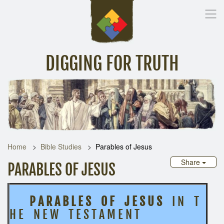
DIGGING FOR TRUTH
Home
Inspirational Messages
Digging Deeper
Library Lin
Home
Bible Studies
Parables of Jesus
Share
PARABLES OF JESUS
P A R A B L E S O F J E S U S
I N T
H E N E W T E S T A M E N T