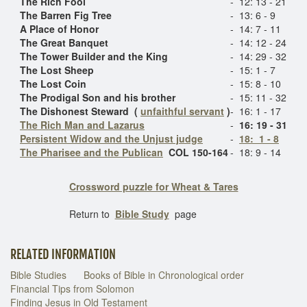
The Rich Fool
-
12: 13 - 21
The Barren Fig Tree
-
13: 6 - 9
A Place of Honor
-
14: 7 - 11
The Great Banquet
-
14: 12 - 24
The Tower Builder and the King
-
14: 29 - 32
The Lost Sheep
-
15: 1 - 7
The Lost Coin
-
15: 8 - 10
The Prodigal Son and his brother
-
15: 11 - 32
The Dishonest Steward (
unfaithful servant
)
-
16: 1 - 17
The Rich Man and Lazarus
-
16: 19 - 31
Persistent Widow and the Unjust judge
-
18: 1 - 8
The Pharisee and the Publican
COL 150-164
-
18: 9 - 14
Crossword puzzle for Wheat & Tares
Return to
Bible Study
page
RELATED INFORMATION
Bible Studies
Books of Bible in Chronological order
Financial Tips from Solomon
Finding Jesus in Old Testament