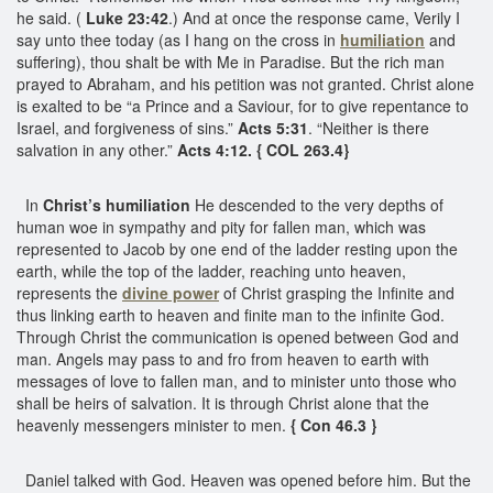
he said. (
Luke 23:42
.) And at once the response came, Verily I
say unto thee today (as I hang on the cross in
humiliation
and
suffering), thou shalt be with Me in Paradise. But the rich man
prayed to Abraham, and his petition was not granted. Christ alone
is exalted to be “a Prince and a Saviour, for to give repentance to
Israel, and forgiveness of sins.”
Acts 5:31
. “Neither is there
salvation in any other.”
Acts 4:12. { COL 263.4}
In
Christ’s humiliation
He descended to the very depths of
human woe in sympathy and pity for fallen man, which was
represented to Jacob by one end of the ladder resting upon the
earth, while the top of the ladder, reaching unto heaven,
represents the
divine power
of Christ grasping the Infinite and
thus linking earth to heaven and finite man to the infinite God.
Through Christ the communication is opened between God and
man. Angels may pass to and fro from heaven to earth with
messages of love to fallen man, and to minister unto those who
shall be heirs of salvation. It is through Christ alone that the
heavenly messengers minister to men.
{ Con 46.3 }
Daniel talked with God. Heaven was opened before him. But the