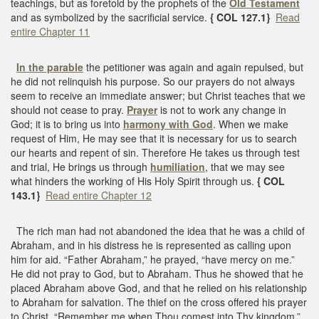
teachings, but as foretold by the prophets of the
Old Testament
and as symbolized by the sacrificial service.
{ COL 127.1}
Read
entire Chapter 11
In the parable
the petitioner was again and again repulsed, but
he did not relinquish his purpose. So our prayers do not always
seem to receive an immediate answer; but Christ teaches that we
should not cease to pray.
Prayer
is not to work any change in
God; it is to bring us into
harmony with God
. When we make
request of Him, He may see that it is necessary for us to search
our hearts and repent of sin. Therefore He takes us through test
and trial, He brings us through
humiliation
, that we may see
what hinders the working of His Holy Spirit through us.
{ COL
143.1}
Read entire Chapter 12
The rich man had not abandoned the idea that he was a child of
Abraham, and in his distress he is represented as calling upon
him for aid. “Father Abraham,” he prayed, “have mercy on me.”
He did not pray to God, but to Abraham. Thus he showed that he
placed Abraham above God, and that he relied on his relationship
to Abraham for salvation. The thief on the cross offered his prayer
to Christ. “Remember me when Thou comest into Thy kingdom,”