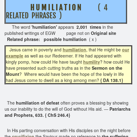
H U M I L I A T I O N
( 4
RELATED PHRASES )
The word
'humiliation'
appears
2,001 times
in the
published writings of EGW page not on
Original site
Related phrase: possible humiliation
( x )
Jesus came in poverty and
humiliation
, that He might be
our
example
as well as our Redeemer. If He had appeared with
kingly pomp, how could He have taught
humility
? how could He
have presented such cutting truths as in the
Sermon on the
Mount
? Where would have been the hope of the lowly in life
had Jesus come to dwell as a king among men?
{ DA 138.1}
The
humiliation of defeat
often proves a blessing by showing
us our inability to do the will of God without His aid. —
Patriarchs
and Prophets, 633. { ChS 246.4}
In His parting conversation with His disciples on the night before
the
crucifixion
the Saviour made no reference to
the suffering