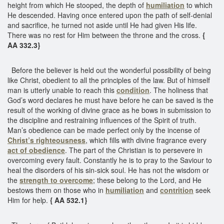
height from which He stooped, the depth of
humiliation
to which
He descended. Having once entered upon the path of self-denial
and sacrifice, he turned not aside until He had given His life.
There was no rest for Him between the throne and the cross.
{
AA 332.3}
Before the believer is held out the wonderful possibility of being
like Christ, obedient to all the principles of the law. But of himself
man is utterly unable to reach this
condition
. The holiness that
God’s word declares he must have before he can be saved is the
result of the working of divine grace as he bows in submission to
the discipline and restraining influences of the Spirit of truth.
Man’s obedience can be made perfect only by the incense of
Christ’s righteousness
, which fills with divine fragrance every
act of obedience
. The part of the Christian is to persevere in
overcoming every fault. Constantly he is to pray to the Saviour to
heal the disorders of his sin-sick soul. He has not the wisdom or
the
strength to overcome
; these belong to the Lord, and He
bestows them on those who in
humiliation
and
contrition
seek
Him for help.
{ AA 532.1}