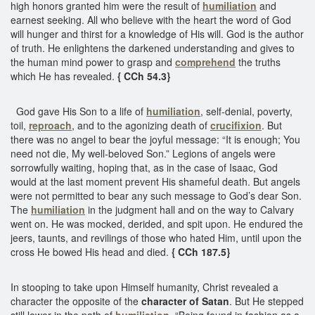
high honors granted him were the result of
humiliation
and
earnest seeking. All who believe with the heart the word of God
will hunger and thirst for a knowledge of His will. God is the author
of truth. He enlightens the darkened understanding and gives to
the human mind power to grasp and
comprehend
the truths
which He has revealed.
{ CCh 54.3}
God gave His Son to a life of
humiliation
, self-denial, poverty,
toil,
reproach
, and to the agonizing death of
crucifixion
. But
there was no angel to bear the joyful message: “It is enough; You
need not die, My well-beloved Son.” Legions of angels were
sorrowfully waiting, hoping that, as in the case of Isaac, God
would at the last moment prevent His shameful death. But angels
were not permitted to bear any such message to God’s dear Son.
The
humiliation
in the judgment hall and on the way to Calvary
went on. He was mocked, derided, and spit upon. He endured the
jeers, taunts, and revilings of those who hated Him, until upon the
cross He bowed His head and died.
{ CCh 187.5}
In stooping to take upon Himself humanity, Christ revealed a
character the opposite of the
character of Satan
. But He stepped
still lower in the path of
humiliation
. “Being found in fashion as a