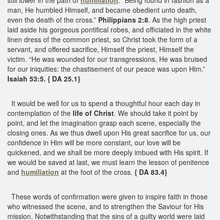
man, He humbled Himself, and became obedient unto death,
even the death of the cross.”
Philippians 2:8
. As the high priest
laid aside his gorgeous pontifical robes, and officiated in the white
linen dress of the common priest, so Christ took the form of a
servant, and offered sacrifice, Himself the priest, Himself the
victim. “He was wounded for our transgressions, He was bruised
for our iniquities: the chastisement of our peace was upon Him.”
Isaiah 53:5. { DA 25.1}
It would be well for us to spend a thoughtful hour each day in
contemplation of the
life of Christ
. We should take it point by
point, and let the imagination grasp each scene, especially the
closing ones. As we thus dwell upon His great sacrifice for us, our
confidence in Him will be more constant, our love will be
quickened, and we shall be more deeply imbued with His spirit. If
we would be saved at last, we must learn the lesson of penitence
and
humiliation
at the foot of the cross.
{ DA 83.4}
These words of confirmation were given to inspire faith in those
who witnessed the scene, and to strengthen the Saviour for His
mission. Notwithstanding that the sins of a guilty world were laid