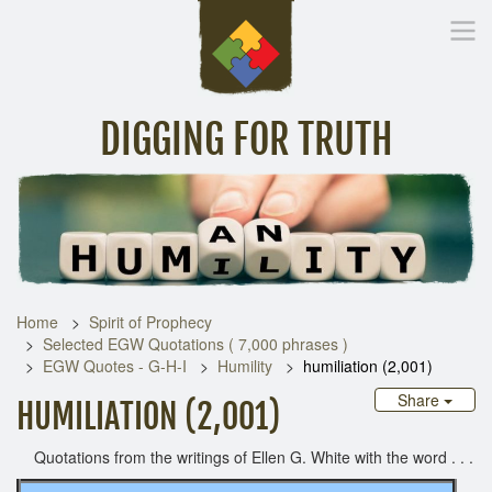
DIGGING FOR TRUTH
Home
Inspirational Messages
Digging Deeper
Library Lin
Home
Spirit of Prophecy
Selected EGW Quotations ( 7,000 phrases )
EGW Quotes - G-H-I
Humility
humiliation (2,001)
Share
HUMILIATION (2,001)
Quotations from the writings of Ellen G. White with the word . . .