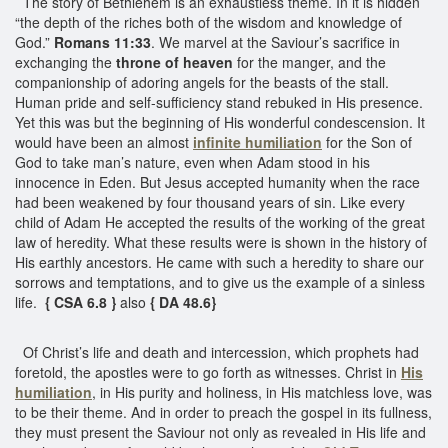
The story of Bethlehem is an exhaustless theme. In it is hidden
“the depth of the riches both of the wisdom and knowledge of
God.”
Romans 11:33
. We marvel at the Saviour’s sacrifice in
exchanging the
throne of heaven
for the manger, and the
companionship of adoring angels for the beasts of the stall.
Human pride and self-sufficiency stand rebuked in His presence.
Yet this was but the beginning of His wonderful condescension. It
would have been an almost
infinite humiliation
for the Son of
God to take man’s nature, even when Adam stood in his
innocence in Eden. But Jesus accepted humanity when the race
had been weakened by four thousand years of sin. Like every
child of Adam He accepted the results of the working of the great
law of heredity. What these results were is shown in the history of
His earthly ancestors. He came with such a heredity to share our
sorrows and temptations, and to give us the example of a sinless
life.
{ CSA 6.8 }
also
{ DA 48.6}
Of Christ’s life and death and intercession, which prophets had
foretold, the apostles were to go forth as witnesses. Christ in
His
humiliation
, in His purity and holiness, in His matchless love, was
to be their theme. And in order to preach the gospel in its fullness,
they must present the Saviour not only as revealed in His life and