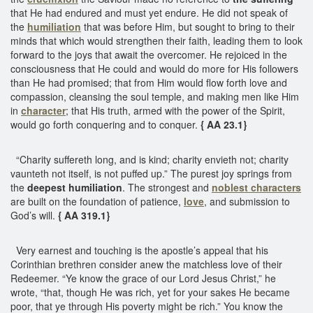
that He had endured and must yet endure. He did not speak of
the
humiliation
that was before Him, but sought to bring to their
minds that which would strengthen their faith, leading them to look
forward to the joys that await the overcomer. He rejoiced in the
consciousness that He could and would do more for His followers
than He had promised; that from Him would flow forth love and
compassion, cleansing the soul temple, and making men like Him
in
character
; that His truth, armed with the power of the Spirit,
would go forth conquering and to conquer.
{ AA 23.1}
“Charity suffereth long, and is kind; charity envieth not; charity
vaunteth not itself, is not puffed up.” The purest joy springs from
the
deepest humiliation
. The strongest and
noblest characters
are built on the foundation of patience,
love
, and submission to
God’s will.
{ AA 319.1}
Very earnest and touching is the apostle’s appeal that his
Corinthian brethren consider anew the matchless love of their
Redeemer. “Ye know the grace of our Lord Jesus Christ,” he
wrote, “that, though He was rich, yet for your sakes He became
poor, that ye through His poverty might be rich.” You know the