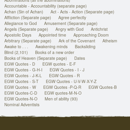
Accountable - Accountability (separate page)
Achan (Sin of Achan)
Act - Acts - Action (Separate page)
Affliction (Separate page)
Agree perfectly
Allegiance to God
Amusement (Separate page)
Angels (Separate page)
Angry with God
Antichrist
Apostolic Days
Appointed time
Approaching Doom
Arbitrary (Separate page)
Ark of the Covenant
Atheism
Awake to . . .
Awakening minds
Backsliding
Blind (2,101)
Books of a new order
Books of Heaven (Separate page)
Dates
EGW Quotes - D
EGW quotes - E-F
EGW Quotes - G-H-I
EGW Quotes - I - J
EGW Quotes - J-K-L
EGW Quotes - R
EGW Quotes - S-T
EGW Quotes - U-V-W-X-Y-Z
EGW Quotes - W
EGW Quotes -P-Q-R
EGW Quotes-B
EGW Quotes-C-D
EGW quotes-M-N-O
EGW Quotes-N-O
Men of ability (93)
Nominal Adventists