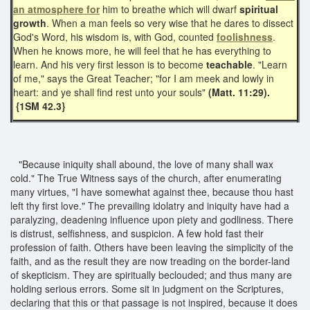
an atmosphere for
him to breathe which will dwarf
spiritual
growth
. When a man feels so very wise that he dares to dissect
God's Word, his wisdom is, with God, counted
foolishness
.
When he knows more, he will feel that he has everything to
learn. And his very first lesson is to become
teachable
. "Learn
of me," says the Great Teacher; "for I am meek and lowly in
heart: and ye shall find rest unto your souls"
(Matt. 11:29).
{1SM 42.3}
"Because iniquity shall abound, the love of many shall wax
cold." The True Witness says of the church, after enumerating
many virtues, "I have somewhat against thee, because thou hast
left thy first love." The prevailing idolatry and iniquity have had a
paralyzing, deadening influence upon piety and godliness. There
is distrust, selfishness, and suspicion. A few hold fast their
profession of faith. Others have been leaving the simplicity of the
faith, and as the result they are now treading on the border-land
of skepticism. They are spiritually beclouded; and thus many are
holding serious errors. Some sit in judgment on the Scriptures,
declaring that this or that passage is not inspired, because it does