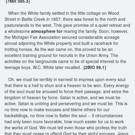
{7MR 395.3}
When the White family settled in the little cottage on Wood
Street in Battle Creek in 1857, there was forest to the north and
pasturelands to the west. This gave promise of a quiet retreat and
a wholesome
atmosphere for
rearing the family. Soon, however,
the Michigan Fair Association secured considerable acreage
almost adjoining the White property and built a racetrack for
trotting horses. As the war came on, this proved to be an
excellent training ground for recruits in the Union Army. The
activities on the fairgrounds came to be of special interest to the
teenage boys. W.C. White later recalled.
{2BIO 59.1}
Oh, we must be terribly in earnest to impress upon every soul
that there is a hell to shun and a heaven to be won. Every energy
of the soul must be aroused to force their passage, and seize the
kingdom of heaven by force. Satan is active, and we must be
active. Satan is untiring and persevering and we must be. This is
no time now to make excuses and blame others for our
backslidings, no time now to flatter the soul -- if circumstances
had only been more favorable, how much easier for us to work
the works of God. We must tell even those who profess the truth
that they must cease to offend God by their sinful excuses. Jesus