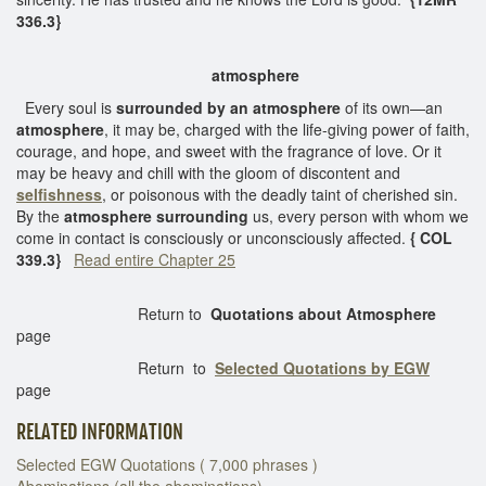
336.3}
atmosphere
Every soul is
surrounded by an atmosphere
of its own—an
atmosphere
, it may be, charged with the life-giving power of faith,
courage, and hope, and sweet with the fragrance of love. Or it
may be heavy and chill with the gloom of discontent and
selfishness
, or poisonous with the deadly taint of cherished sin.
By the
atmosphere surrounding
us, every person with whom we
come in contact is consciously or unconsciously affected.
{ COL
339.3}
Read entire Chapter 25
Return to
Quotations about Atmosphere
page
Return to
Selected Quotations by EGW
page
RELATED INFORMATION
Selected EGW Quotations ( 7,000 phrases )
Abominations (all the abominations)