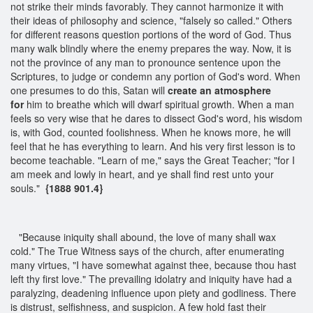
not strike their minds favorably. They cannot harmonize it with
their ideas of philosophy and science, "falsely so called." Others
for different reasons question portions of the word of God. Thus
many walk blindly where the enemy prepares the way. Now, it is
not the province of any man to pronounce sentence upon the
Scriptures, to judge or condemn any portion of God's word. When
one presumes to do this, Satan will
create an atmosphere
for
him to breathe which will dwarf spiritual growth. When a man
feels so very wise that he dares to dissect God's word, his wisdom
is, with God, counted foolishness. When he knows more, he will
feel that he has everything to learn. And his very first lesson is to
become teachable. "Learn of me," says the Great Teacher; "for I
am meek and lowly in heart, and ye shall find rest unto your
souls."
{1888 901.4}
"Because iniquity shall abound, the love of many shall wax
cold." The True Witness says of the church, after enumerating
many virtues, "I have somewhat against thee, because thou hast
left thy first love." The prevailing idolatry and iniquity have had a
paralyzing, deadening influence upon piety and godliness. There
is distrust, selfishness, and suspicion. A few hold fast their