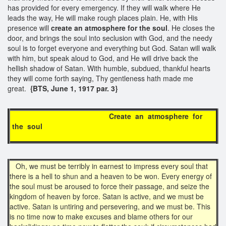
has provided for every emergency. If they will walk where He
leads the way, He will make rough places plain. He, with His
presence will
create an
atmosphere for the soul
. He closes the
door, and brings the soul into seclusion with God, and the needy
soul is to forget everyone and everything but God. Satan will walk
with him, but speak aloud to God, and He will drive back the
hellish shadow of Satan. With humble, subdued, thankful hearts
they will come forth saying, Thy gentleness hath made me
great.
{BTS, June 1, 1917 par. 3}
Create an atmosphere for
the soul
Oh, we must be terribly in earnest to impress every soul that
there is a hell to shun and a heaven to be won. Every energy of
the soul must be aroused to force their passage, and seize the
kingdom of heaven by force. Satan is active, and we must be
active. Satan is untiring and persevering, and we must be. This
is no time now to make excuses and blame others for our