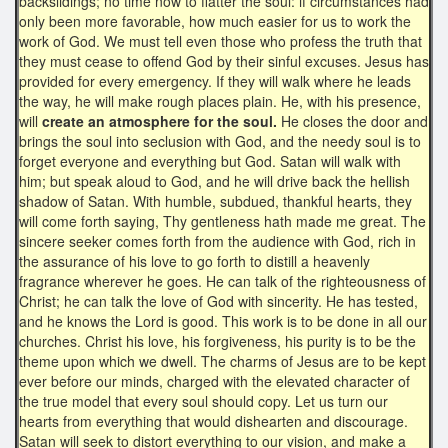
backslidings; no time now to flatter the soul: if circumstances had
only been more favorable, how much easier for us to work the
work of God. We must tell even those who profess the truth that
they must cease to offend God by their sinful excuses. Jesus has
provided for every emergency. If they will walk where he leads
the way, he will make rough places plain. He, with his presence,
will
create an atmosphere for the soul.
He closes the door and
brings the soul into seclusion with God, and the needy soul is to
forget everyone and everything but God. Satan will walk with
him; but speak aloud to God, and he will drive back the hellish
shadow of Satan. With humble, subdued, thankful hearts, they
will come forth saying, Thy gentleness hath made me great. The
sincere seeker comes forth from the audience with God, rich in
the assurance of his love to go forth to distill a heavenly
fragrance wherever he goes. He can talk of the righteousness of
Christ; he can talk the love of God with sincerity. He has tested,
and he knows the Lord is good. This work is to be done in all our
churches. Christ his love, his forgiveness, his purity is to be the
theme upon which we dwell. The charms of Jesus are to be kept
ever before our minds, charged with the elevated character of
the true model that every soul should copy. Let us turn our
hearts from everything that would dishearten and discourage.
Satan will seek to distort everything to our vision, and make a