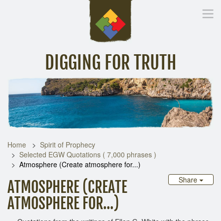
DIGGING FOR TRUTH
Home
Inspirational Messages
Digging Deeper
Library Lin
Home
Spirit of Prophecy
Selected EGW Quotations ( 7,000 phrases )
Atmosphere (Create atmosphere for...)
Share
ATMOSPHERE (CREATE
ATMOSPHERE FOR...)