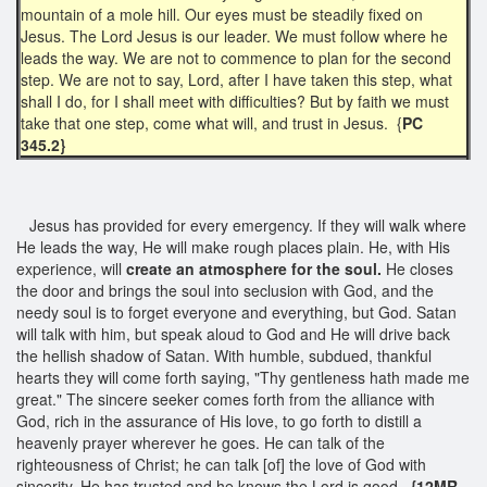
mountain of a mole hill. Our eyes must be steadily fixed on
Jesus. The Lord Jesus is our leader. We must follow where he
leads the way. We are not to commence to plan for the second
step. We are not to say, Lord, after I have taken this step, what
shall I do, for I shall meet with difficulties? But by faith we must
take that one step, come what will, and trust in Jesus. {
PC
345.2}
Jesus has provided for every emergency. If they will walk where
He leads the way, He will make rough places plain. He, with His
experience, will
create an atmosphere for
the soul.
He closes
the door and brings the soul into seclusion with God, and the
needy soul is to forget everyone and everything, but God. Satan
will talk with him, but speak aloud to God and He will drive back
the hellish shadow of Satan. With humble, subdued, thankful
hearts they will come forth saying, "Thy gentleness hath made me
great." The sincere seeker comes forth from the alliance with
God, rich in the assurance of His love, to go forth to distill a
heavenly prayer wherever he goes. He can talk of the
righteousness of Christ; he can talk [of] the love of God with
sincerity. He has trusted and he knows the Lord is good.
{12MR