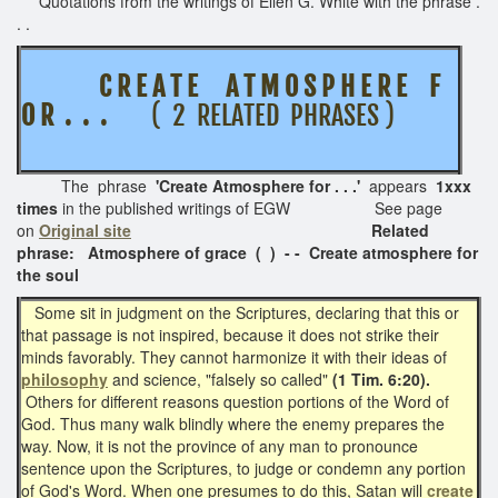
Quotations from the writings of Ellen G. White with the phrase .
. .
C R E A T E A T M O S P H E R E F
O R . . .
( 2 RELATED PHRASES )
The phrase
'Create Atmosphere for . . .'
appears
1xxx
times
in the published writings of EGW See page
on
Original site
Related
phrase: Atmosphere of grace ( ) - - Create atmosphere for
the soul
Some sit in judgment on the Scriptures, declaring that this or
that passage is not inspired, because it does not strike their
minds favorably. They cannot harmonize it with their ideas of
philosophy
and science, "falsely so called"
(1 Tim. 6:20).
Others for different reasons question portions of the Word of
God. Thus many walk blindly where the enemy prepares the
way. Now, it is not the province of any man to pronounce
sentence upon the Scriptures, to judge or condemn any portion
of God's Word. When one presumes to do this, Satan will
create