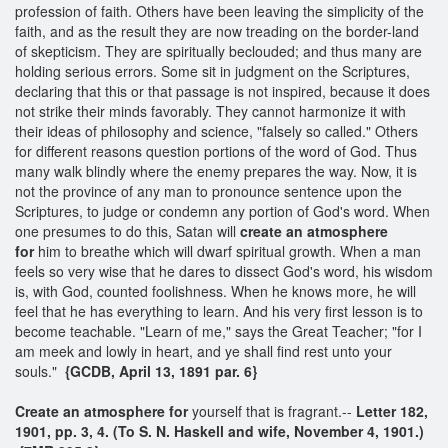
profession of faith. Others have been leaving the simplicity of the
faith, and as the result they are now treading on the border-land
of skepticism. They are spiritually beclouded; and thus many are
holding serious errors. Some sit in judgment on the Scriptures,
declaring that this or that passage is not inspired, because it does
not strike their minds favorably. They cannot harmonize it with
their ideas of philosophy and science, "falsely so called." Others
for different reasons question portions of the word of God. Thus
many walk blindly where the enemy prepares the way. Now, it is
not the province of any man to pronounce sentence upon the
Scriptures, to judge or condemn any portion of God's word. When
one presumes to do this, Satan will
create an
atmosphere
for
him to breathe which will dwarf spiritual growth. When a man
feels so very wise that he dares to dissect God's word, his wisdom
is, with God, counted foolishness. When he knows more, he will
feel that he has everything to learn. And his very first lesson is to
become teachable. "Learn of me," says the Great Teacher; "for I
am meek and lowly in heart, and ye shall find rest unto your
souls."
{GCDB, April 13, 1891 par. 6}
Create an
atmosphere for
yourself that is fragrant.--
Letter 182,
1901, pp. 3, 4. (To S. N. Haskell and wife, November 4, 1901.)