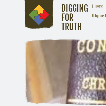
DIGGING
Home
FOR
Religious 
TRUTH