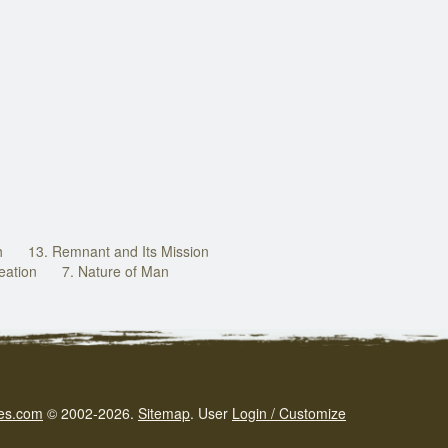
h
13. Remnant and Its Mission
eation
7. Nature of Man
es.com
© 2002-2026.
Sitemap
.
User
Login / Customize