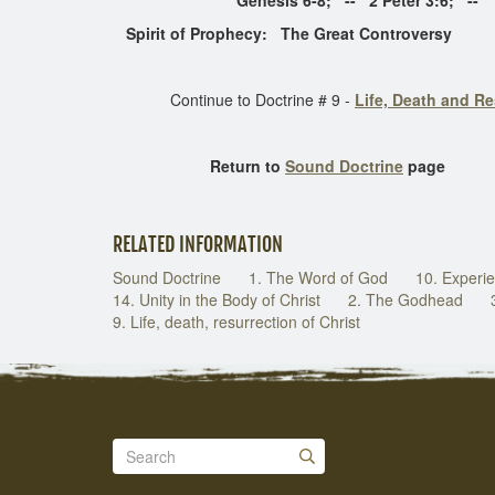
Genesis 6-8; -- 2 Peter 3:6; -- 1 Cor.
Spirit of Prophecy: The Great Controversy
Continue to Doctrine # 9 -
Life, Death and Re
Return to
Sound Doctrine
page
RELATED INFORMATION
Sound Doctrine
1. The Word of God
10. Experie
14. Unity in the Body of Christ
2. The Godhead
9. Life, death, resurrection of Christ