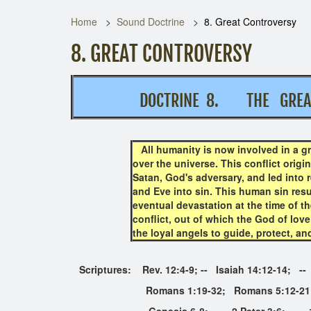
Home
Sound Doctrine
8. Great Controversy
8. GREAT CONTROVERSY
DOCTRINE 8. THE GRE
All humanity is now involved in a gr
over the universe. This conflict orig
Satan, God's adversary, and led into r
and Eve into sin. This human sin resul
eventual devastation at the time of t
conflict, out of which the God of love
the loyal angels to guide, protect, an
Scriptures: Rev. 12:4-9; -- Isaiah 14:12-14; -
Romans 1:19-32; Romans 5:12-21; Ro