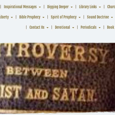
Inspirational Messages
Digging Deeper
Library Links
Chur
Liberty
Bible Prophecy
Spirit of Prophecy
Sound Doctrine
Contact Us
Devotional
Periodicals
Book 