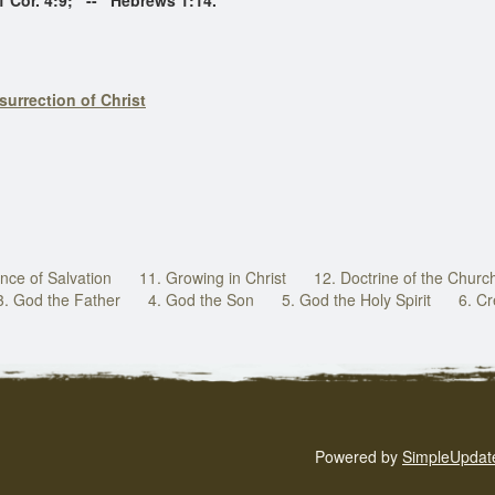
 4:9; -- Hebrews 1:14.
surrection of Christ
nce of Salvation
11. Growing in Christ
12. Doctrine of the Churc
3. God the Father
4. God the Son
5. God the Holy Spirit
6. Cr
Powered by
SimpleUpdat