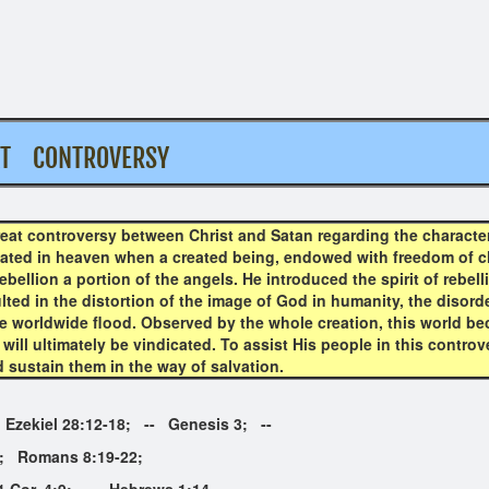
AT CONTROVERSY
eat controversy between Christ and Satan regarding the character
inated in heaven when a created being, endowed with freedom of c
ebellion a portion of the angels. He introduced the spirit of rebe
ted in the distortion of the image of God in humanity, the disorde
he worldwide flood. Observed by the whole creation, this world be
 will ultimately be vindicated. To assist His people in this controv
d sustain them in the way of salvation.
- Ezekiel 28:12-18; -- Genesis 3; --
mans 8:19-22;