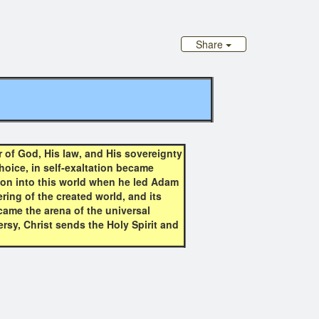
Share
 of God, His law, and His sovereignty
hoice, in self-exaltation became
llion into this world when he led Adam
ring of the created world, and its
came the arena of the universal
ersy, Christ sends the Holy Spirit and