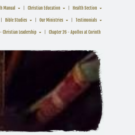
ch Manual
Christian Education
Health Section
Bible Studies
Our Ministries
Testimonials
- Christian Leadership
Chapter 26 - Apollos at Corinth