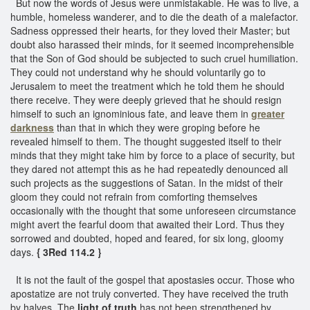
But now the words of Jesus were unmistakable. He was to live, a
humble, homeless wanderer, and to die the death of a malefactor.
Sadness oppressed their hearts, for they loved their Master; but
doubt also harassed their minds, for it seemed incomprehensible
that the Son of God should be subjected to such cruel humiliation.
They could not understand why he should voluntarily go to
Jerusalem to meet the treatment which he told them he should
there receive. They were deeply grieved that he should resign
himself to such an ignominious fate, and leave them in
greater
darkness
than that in which they were groping before he
revealed himself to them. The thought suggested itself to their
minds that they might take him by force to a place of security, but
they dared not attempt this as he had repeatedly denounced all
such projects as the suggestions of Satan. In the midst of their
gloom they could not refrain from comforting themselves
occasionally with the thought that some unforeseen circumstance
might avert the fearful doom that awaited their Lord. Thus they
sorrowed and doubted, hoped and feared, for six long, gloomy
days.
{ 3Red 114.2 }
It is not the fault of the gospel that apostasies occur. Those who
apostatize are not truly converted. They have received the truth
by halves. The
light of truth
has not been strengthened by