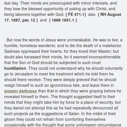
last day. Their minds are preoccupied with minor interests, and
they lose the blessed opportunity of yoking up with Christ, and
being laborers together with God.
{ FE 471.1}
also
{ RH August
17, 1897, par. 12 }
and
{ 1888 1651.1 }
But now the words of Jesus were unmistakable. He was to live, a
humble, homeless wanderer, and to die the death of a malefactor.
Sadness oppressed their hearts, for they loved their Master; but
doubt also harassed their minds, for it seemed incomprehensible
that the Son of God should be subjected to such cruel
humiliation
. They could not understand why he should voluntarily
go to Jerusalem to meet the treatment which he told them he
should there receive. They were deeply grieved that he should
resign himself to such an ignominious fate, and leave them in
greater darkness
than that in which they were groping before he
revealed himself to them. The thought suggested itself to their
minds that they might take him by force to a place of security, but
they dared not attempt this as he had repeatedly denounced all
such projects as the suggestions of Satan. In the midst of their
gloom they could not refrain from comforting themselves
occasionally with the thought that some unforeseen circumstance