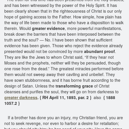
and has been witnessed by the power of the Holy Spirit. It has
been clearly shown that in the righteousness of Christ is our only
hope of gaining access to the Father. How simple, how plain has
the way of life been made to those who have a disposition to walk
therein. Would
greater evidence
, more powerful manifestations,
break down the barriers that have been interposed between the
truth and the soul? — No. I have been shown that sufficient
evidence has been given. Those who reject the evidence already
presented would not be convinced by more
abundant proof
.
They are like the Jews to whom Christ said, “If they hear not
Moses and the prophets, neither will they be persuaded, though
one rose from the dead.” The greatest miracles performed before
them would not sweep away their caviling and unbelief. They
have sown stubbornness, and it has borne fruit according to the
design of Satan. Unless the
transforming grace
of Christ
cleanses and purifies the soul, they will go on from darkness to
greater darkness
. { RH April 11, 1893, par. 2 }
also
{ 1888
1057.2 }
If a brother has done you an injury, my Christian friend, you are
not to seek revenge, nor even to harbor a desire for retaliation;
but you should pity him; he has need of your pity. Have the same