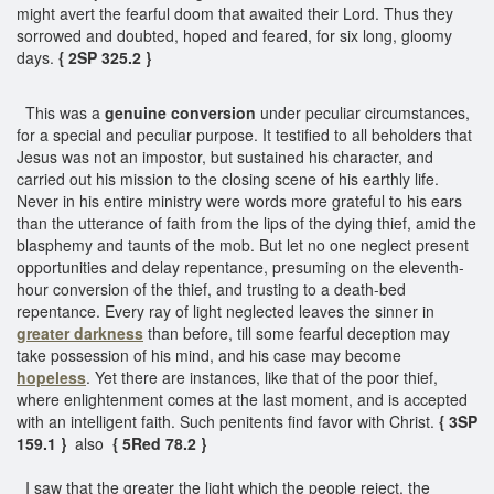
might avert the fearful doom that awaited their Lord. Thus they
sorrowed and doubted, hoped and feared, for six long, gloomy
days.
{ 2SP 325.2 }
This was a
genuine conversion
under peculiar circumstances,
for a special and peculiar purpose. It testified to all beholders that
Jesus was not an impostor, but sustained his character, and
carried out his mission to the closing scene of his earthly life.
Never in his entire ministry were words more grateful to his ears
than the utterance of faith from the lips of the dying thief, amid the
blasphemy and taunts of the mob. But let no one neglect present
opportunities and delay repentance, presuming on the eleventh-
hour conversion of the thief, and trusting to a death-bed
repentance. Every ray of light neglected leaves the sinner in
greater darkness
than before, till some fearful deception may
take possession of his mind, and his case may become
hopeless
. Yet there are instances, like that of the poor thief,
where enlightenment comes at the last moment, and is accepted
with an intelligent faith. Such penitents find favor with Christ.
{ 3SP
159.1 }
also
{ 5Red 78.2 }
I saw that the greater the light which the people reject, the