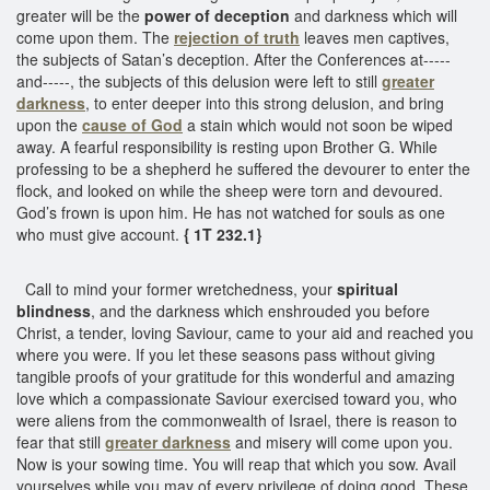
greater will be the
power of deception
and darkness which will
come upon them. The
rejection of truth
leaves men captives,
the subjects of Satan’s deception. After the Conferences at-----
and-----, the subjects of this delusion were left to still
greater
darkness
, to enter deeper into this strong delusion, and bring
upon the
cause of God
a stain which would not soon be wiped
away. A fearful responsibility is resting upon Brother G. While
professing to be a shepherd he suffered the devourer to enter the
flock, and looked on while the sheep were torn and devoured.
God’s frown is upon him. He has not watched for souls as one
who must give account.
{ 1T 232.1}
Call to mind your former wretchedness, your
spiritual
blindness
, and the darkness which enshrouded you before
Christ, a tender, loving Saviour, came to your aid and reached you
where you were. If you let these seasons pass without giving
tangible proofs of your gratitude for this wonderful and amazing
love which a compassionate Saviour exercised toward you, who
were aliens from the commonwealth of Israel, there is reason to
fear that still
greater darkness
and misery will come upon you.
Now is your sowing time. You will reap that which you sow. Avail
yourselves while you may of every privilege of doing good. These