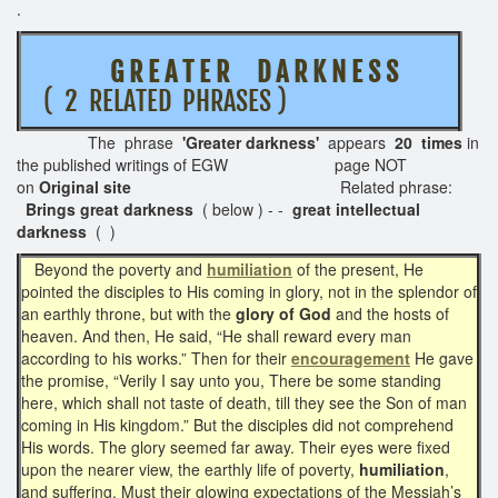
.
G R E A T E R D A R K N E S S
( 2 RELATED PHRASES )
The phrase
'Greater darkness'
appears
20 times
in
the published writings of EGW page NOT
on
Original site
Related phrase:
Brings great darkness
( below ) - -
great intellectual
darkness
( )
Beyond the poverty and
humiliation
of the present, He
pointed the disciples to His coming in glory, not in the splendor of
an earthly throne, but with the
glory of God
and the hosts of
heaven. And then, He said, “He shall reward every man
according to his works.” Then for their
encouragement
He gave
the promise, “Verily I say unto you, There be some standing
here, which shall not taste of death, till they see the Son of man
coming in His kingdom.” But the disciples did not comprehend
His words. The glory seemed far away. Their eyes were fixed
upon the nearer view, the earthly life of poverty,
humiliation
,
and suffering. Must their glowing expectations of the Messiah’s