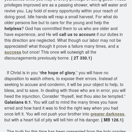
privileges improved are as a passing shower, which will water and
revive you. Lay hold of every opportunity within your reach of
doing good. Idle hands will reap a small harvest. For what do
older persons live but to care for the young and help the
helpless
? God has committed them to us who are older and
have experience, and He will
call us to account
if our duties in
this direction are neglected. What though our labor may not be
appreciated! what though it prove a failure many times, and a
success
but once! This once will outweigh all the
discouragements previously borne.
{ 2T 330.1}
If Christ is in you “
the hope of glory
,” you will have no
disposition to watch others, to expose their errors. Instead of
seeking to accuse and condemn, it will be your object to help, to
bless, and to save. In dealing with those who are in error, you will
heed the injunction, Consider “thyself, lest thou also be tempted.”
Galatians 6:1
. You will call to mind the many times you have
erred and how hard it was to find the right way when you had
once left it. You will not push your brother into
greater darkness
,
but with a heart full of pity will tell him of his danger.
{ MB 128.1}
The truth for this time has been presented from the holy oracles,