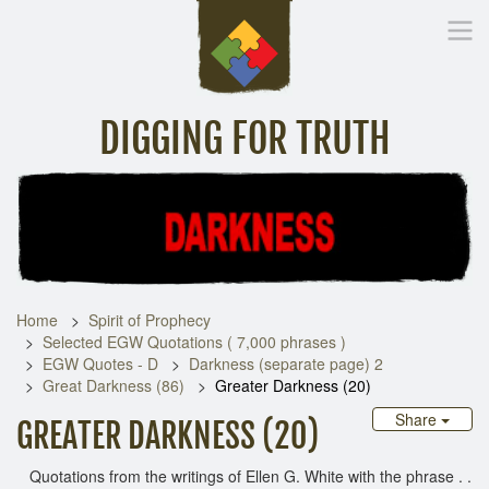
DIGGING FOR TRUTH
Home
Inspirational Messages
Digging Deeper
Library Lin
Home
Spirit of Prophecy
Selected EGW Quotations ( 7,000 phrases )
EGW Quotes - D
Darkness (separate page) 2
Great Darkness (86)
Greater Darkness (20)
Share
GREATER DARKNESS (20)
Quotations from the writings of Ellen G. White with the phrase . .