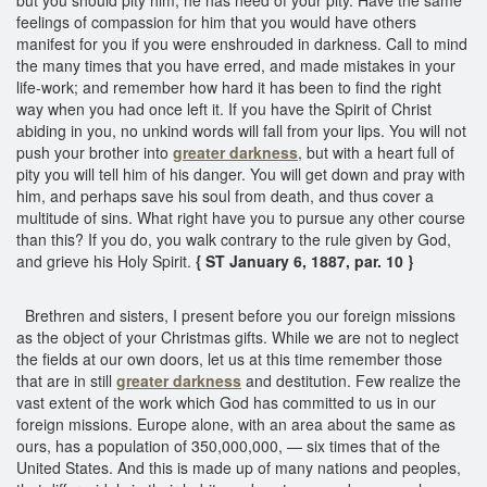
feelings of compassion for him that you would have others
manifest for you if you were enshrouded in darkness. Call to mind
the many times that you have erred, and made mistakes in your
life-work; and remember how hard it has been to find the right
way when you had once left it. If you have the Spirit of Christ
abiding in you, no unkind words will fall from your lips. You will not
push your brother into
greater darkness
, but with a heart full of
pity you will tell him of his danger. You will get down and pray with
him, and perhaps save his soul from death, and thus cover a
multitude of sins. What right have you to pursue any other course
than this? If you do, you walk contrary to the rule given by God,
and grieve his Holy Spirit.
{ ST January 6, 1887, par. 10 }
Brethren and sisters, I present before you our foreign missions
as the object of your Christmas gifts. While we are not to neglect
the fields at our own doors, let us at this time remember those
that are in still
greater darkness
and destitution. Few realize the
vast extent of the work which God has committed to us in our
foreign missions. Europe alone, with an area about the same as
ours, has a population of 350,000,000, — six times that of the
United States. And this is made up of many nations and peoples,