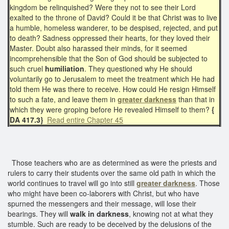
kingdom be relinquished? Were they not to see their Lord
exalted to the throne of David? Could it be that Christ was to live
a humble, homeless wanderer, to be despised, rejected, and put
to death? Sadness oppressed their hearts, for they loved their
Master. Doubt also harassed their minds, for it seemed
incomprehensible that the Son of God should be subjected to
such cruel
humiliation
. They questioned why He should
voluntarily go to Jerusalem to meet the treatment which He had
told them He was there to receive. How could He resign Himself
to such a fate, and leave them in
greater darkness
than that in
which they were groping before He revealed Himself to them?
{
DA 417.3}
Read entire Chapter 45
Those teachers who are as determined as were the priests and
rulers to carry their students over the same old path in which the
world continues to travel will go into still
greater darkness
. Those
who might have been co-laborers with Christ, but who have
spurned the messengers and their message, will lose their
bearings. They will
walk in darkness
, knowing not at what they
stumble. Such are ready to be deceived by the delusions of the