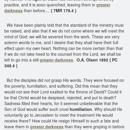
practice, and it is soon quenched, leaving them in
greater
darkness
than before....
{ 7MR 178.4 }
We have been plainly told that the standard of the ministry must
be raised, and also that if we do not come where we will meet the
mind of God; we will be severed from the work. These are very
solemn words to me, and I desire that they shall have their full
effect upon my own heart. Nothing can be more certain than that
if we do not take heed to the counsel from the Lord, we shall be
left to go into a still
greater darkness
.
O.A. Olsen 1892 { PC
349.4 }
But the disciples did not grasp His words. They were focused on
the poverty, humiliation, and suffering. Did this mean that they
would not see their Lord exalted to the throne of David? Could it
be that Christ would be despised, rejected, and put to death?
Sadness filled their hearts, for it seemed unbelievable that the
Son of God would suffer such cruel
humiliation
. Why should He
voluntarily go to Jerusalem to meet the treatment He would
receive there? How could He resign Himself to such a fate and
leave them in
greater darkness
than they were groping in before