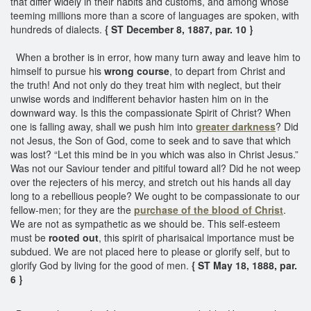
that differ widely in their habits and customs, and among whose
teeming millions more than a score of languages are spoken, with
hundreds of dialects.
{ ST December 8, 1887, par. 10 }
When a brother is in error, how many turn away and leave him to
himself to pursue his
wrong course
, to depart from Christ and
the truth! And not only do they treat him with neglect, but their
unwise words and indifferent behavior hasten him on in the
downward way. Is this the compassionate Spirit of Christ? When
one is falling away, shall we push him into
greater darkness
? Did
not Jesus, the Son of God, come to seek and to save that which
was lost? “Let this mind be in you which was also in Christ Jesus.”
Was not our Saviour tender and pitiful toward all? Did he not weep
over the rejecters of his mercy, and stretch out his hands all day
long to a rebellious people? We ought to be compassionate to our
fellow-men; for they are the
purchase of the
blood of Christ
.
We are not as sympathetic as we should be. This self-esteem
must be
rooted out
, this spirit of pharisaical importance must be
subdued. We are not placed here to please or glorify self, but to
glorify God by living for the good of men.
{ ST May 18, 1888, par.
6 }