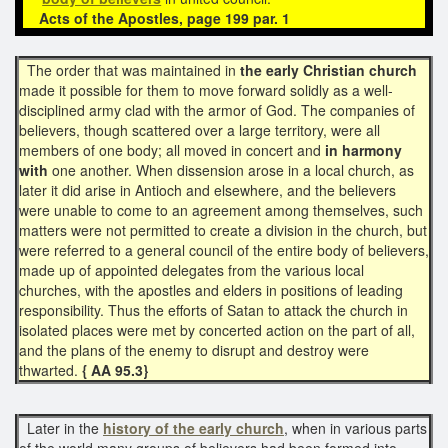
Acts of the Apostles,
page 199 par. 1
The order that was maintained in
the early Christian church
made it possible for them to move forward solidly as a well-
disciplined army clad with the armor of God. The companies of
believers, though scattered over a large territory, were all
members of one body; all moved in concert and
in harmony
with
one another. When dissension arose in a local church, as
later it did arise in Antioch and elsewhere, and the believers
were unable to come to an agreement among themselves, such
matters were not permitted to create a division in the church, but
were referred to a general council of the entire body of believers,
made up of appointed delegates from the various local
churches, with the apostles and elders in positions of leading
responsibility. Thus the efforts of Satan to attack the church in
isolated places were met by concerted action on the part of all,
and the plans of the enemy to disrupt and destroy were
thwarted.
{ AA 95.3}
Later in the
history of the early church
, when in various parts
of the world many groups of believers had been formed into