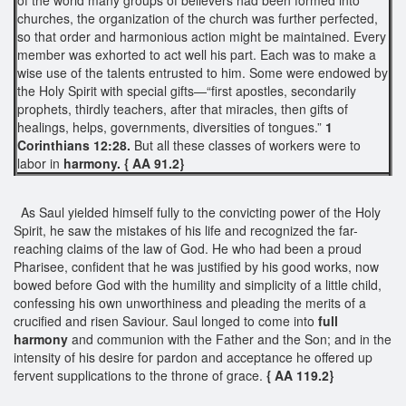
churches, the organization of the church was further perfected,
so that order and harmonious action might be maintained. Every
member was exhorted to act well his part. Each was to make a
wise use of the talents entrusted to him. Some were endowed by
the Holy Spirit with special gifts—“first apostles, secondarily
prophets, thirdly teachers, after that miracles, then gifts of
healings, helps, governments, diversities of tongues.”
1
Corinthians 12:28.
But all these classes of workers were to
labor in
harmony. { AA 91.2}
As Saul yielded himself fully to the convicting power of the Holy
Spirit, he saw the mistakes of his life and recognized the far-
reaching claims of the law of God. He who had been a proud
Pharisee, confident that he was justified by his good works, now
bowed before God with the humility and simplicity of a little child,
confessing his own unworthiness and pleading the merits of a
crucified and risen Saviour. Saul longed to come into
full
harmony
and communion with the Father and the Son; and in the
intensity of his desire for pardon and acceptance he offered up
fervent supplications to the throne of grace.
{ AA 119.2}