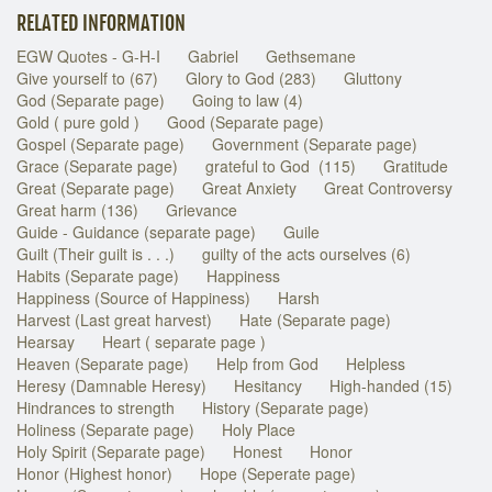
RELATED INFORMATION
EGW Quotes - G-H-I
Gabriel
Gethsemane
Give yourself to (67)
Glory to God (283)
Gluttony
God (Separate page)
Going to law (4)
Gold ( pure gold )
Good (Separate page)
Gospel (Separate page)
Government (Separate page)
Grace (Separate page)
grateful to God (115)
Gratitude
Great (Separate page)
Great Anxiety
Great Controversy
Great harm (136)
Grievance
Guide - Guidance (separate page)
Guile
Guilt (Their guilt is . . .)
guilty of the acts ourselves (6)
Habits (Separate page)
Happiness
Happiness (Source of Happiness)
Harsh
Harvest (Last great harvest)
Hate (Separate page)
Hearsay
Heart ( separate page )
Heaven (Separate page)
Help from God
Helpless
Heresy (Damnable Heresy)
Hesitancy
High-handed (15)
Hindrances to strength
History (Separate page)
Holiness (Separate page)
Holy Place
Holy Spirit (Separate page)
Honest
Honor
Honor (Highest honor)
Hope (Seperate page)