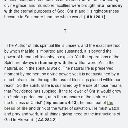
divine grace; and his nobler faculties were brought
into harmony
with
the eternal purposes of God. Christ and His righteousness
became to Saul more than the whole world.
{ AA 120.1}
T
The Author of this spiritual life is unseen, and the exact method
by which that life is imparted and sustained, it is beyond the
power of human philosophy to explain. Yet the operations of the
Spirit are always
in harmony with
the written word. As in the
natural, so in the spiritual world. The natural life is preserved
moment by moment by divine power; yet it is not sustained by a
direct miracle, but through the use of blessings placed within our
reach. So the spiritual life is sustained by the use of those means
that Providence has supplied. If the follower of Christ would grow
up “unto a perfect man, unto the measure of the stature of
the fullness of Christ” (
Ephesians 4:13
), he must eat of
the
bread of life
and drink of the water of salvation. He must watch
and pray and work, in all things giving heed to the instructions of
God in His word.
{ AA 284.2}