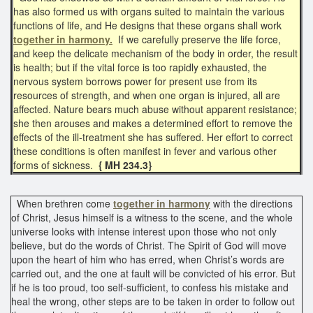
has also formed us with organs suited to maintain the various
functions of life, and He designs that these organs shall work
together in harmony.
If we carefully preserve the life force,
and keep the delicate mechanism of the body in order, the result
is health; but if the vital force is too rapidly exhausted, the
nervous system borrows power for present use from its
resources of strength, and when one organ is injured, all are
affected. Nature bears much abuse without apparent resistance;
she then arouses and makes a determined effort to remove the
effects of the ill-treatment she has suffered. Her effort to correct
these conditions is often manifest in fever and various other
forms of sickness.
{ MH 234.3}
When brethren come
together in harmony
with the directions
of Christ, Jesus himself is a witness to the scene, and the whole
universe looks with intense interest upon those who not only
believe, but do the words of Christ. The Spirit of God will move
upon the heart of him who has erred, when Christ’s words are
carried out, and the one at fault will be convicted of his error. But
if he is too proud, too self-sufficient, to confess his mistake and
heal the wrong, other steps are to be taken in order to follow out