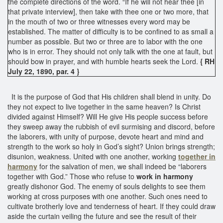
the complete directions of the word. “If he will not hear thee [in
that private interview], then take with thee one or two more, that
in the mouth of two or three witnesses every word may be
established. The matter of difficulty is to be confined to as small a
number as possible. But two or three are to labor with the one
who is in error. They should not only talk with the one at fault, but
should bow in prayer, and with humble hearts seek the Lord.
{ RH
July 22, 1890, par. 4 }
It is the purpose of God that His children shall blend in unity. Do
they not expect to live together in the same heaven? Is Christ
divided against Himself? Will He give His people success before
they sweep away the rubbish of evil surmising and discord, before
the laborers, with unity of purpose, devote heart and mind and
strength to the work so holy in God’s sight? Union brings strength;
disunion, weakness. United with one another, working
together in
harmony
for the salvation of men, we shall indeed be “laborers
together with God.” Those who refuse to
work in harmony
greatly dishonor God. The enemy of souls delights to see them
working at cross purposes with one another. Such ones need to
cultivate brotherly love and tenderness of heart. If they could draw
aside the curtain veiling the future and see the result of their