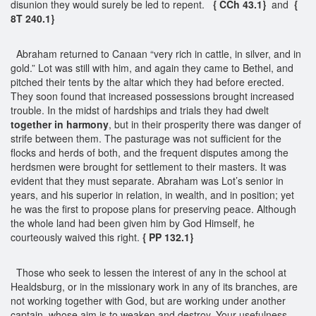
disunion they would surely be led to repent.
{ CCh 43.1}
and
{
8T 240.1}
Abraham returned to Canaan “very rich in cattle, in silver, and in
gold.” Lot was still with him, and again they came to Bethel, and
pitched their tents by the altar which they had before erected.
They soon found that increased possessions brought increased
trouble. In the midst of hardships and trials they had dwelt
together in harmony
, but in their prosperity there was danger of
strife between them. The pasturage was not sufficient for the
flocks and herds of both, and the frequent disputes among the
herdsmen were brought for settlement to their masters. It was
evident that they must separate. Abraham was Lot’s senior in
years, and his superior in relation, in wealth, and in position; yet
he was the first to propose plans for preserving peace. Although
the whole land had been given him by God Himself, he
courteously waived this right.
{ PP 132.1}
Those who seek to lessen the interest of any in the school at
Healdsburg, or in the missionary work in any of its branches, are
not working together with God, but are working under another
captain, whose aim is to weaken and destroy. Your usefulness,