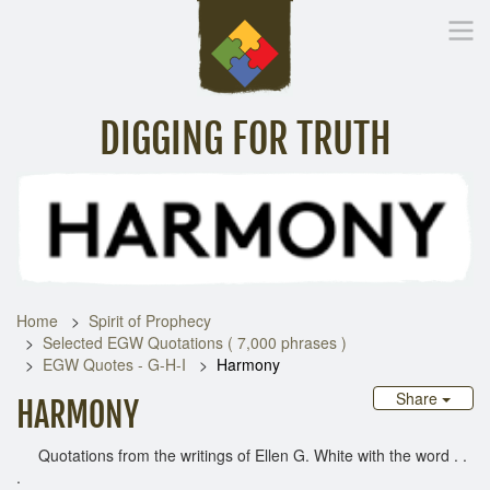
DIGGING FOR TRUTH
Home
Inspirational Messages
Digging Deeper
Library Lin
Home
Spirit of Prophecy
Selected EGW Quotations ( 7,000 phrases )
EGW Quotes - G-H-I
Harmony
Share
HARMONY
Quotations from the writings of Ellen G. White with the word . .
.