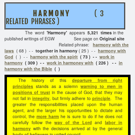
H A R M O N Y
( 3
RELATED PHRASES )
The word
'Harmony'
appears
5,321 times
in the
published writings of EGW See page on
Original site
Related phrase:
harmony with the
laws
( 68 ) - -
together in harmony
( 25 ) - -
harmony with
God
( ) - -
harmony with the spirit
( 73 ) - -
work in
harmony
( 309 ) - -
work in harmoney with
( 226 ) - -
in
harmony with the Bible
( )
The history of this
departure from right
principles
stands as a solemn
warning to men in
positions of trust
in the cause of God, that they may
not fail in
integrity
, but firmly adhere to
principle
. The
greater the responsibilities placed upon the human
agent, and the larger his opportunities to dictate and
control, the
more harm
he is sure to do if he does not
carefully follow the
way of the Lord
and
labor in
harmony
with the decisions arrived at by the general
body of believers
in united council.