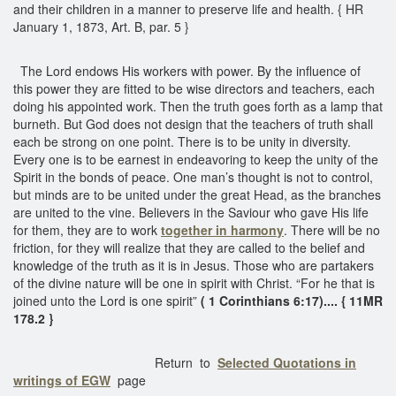
and their children in a manner to preserve life and health. { HR
January 1, 1873, Art. B, par. 5 }
The Lord endows His workers with power. By the influence of
this power they are fitted to be wise directors and teachers, each
doing his appointed work. Then the truth goes forth as a lamp that
burneth. But God does not design that the teachers of truth shall
each be strong on one point. There is to be unity in diversity.
Every one is to be earnest in endeavoring to keep the unity of the
Spirit in the bonds of peace. One man’s thought is not to control,
but minds are to be united under the great Head, as the branches
are united to the vine. Believers in the Saviour who gave His life
for them, they are to work
together in harmony
. There will be no
friction, for they will realize that they are called to the belief and
knowledge of the truth as it is in Jesus. Those who are partakers
of the divine nature will be one in spirit with Christ. “For he that is
joined unto the Lord is one spirit”
( 1 Corinthians 6:17).... { 11MR
178.2 }
Return to
Selected Quotations in
writings of EGW
page