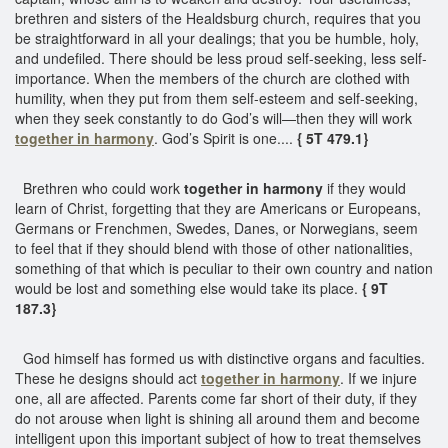
brethren and sisters of the Healdsburg church, requires that you
be straightforward in all your dealings; that you be humble, holy,
and undefiled. There should be less proud self-seeking, less self-
importance. When the members of the church are clothed with
humility, when they put from them self-esteem and self-seeking,
when they seek constantly to do God’s will—then they will work
together in harmony
. God’s Spirit is one....
{ 5T 479.1}
Brethren who could work
together in harmony
if they would
learn of Christ, forgetting that they are Americans or Europeans,
Germans or Frenchmen, Swedes, Danes, or Norwegians, seem
to feel that if they should blend with those of other nationalities,
something of that which is peculiar to their own country and nation
would be lost and something else would take its place.
{ 9T
187.3}
God himself has formed us with distinctive organs and faculties.
These he designs should act
together in harmony
. If we injure
one, all are affected. Parents come far short of their duty, if they
do not arouse when light is shining all around them and become
intelligent upon this important subject of how to treat themselves