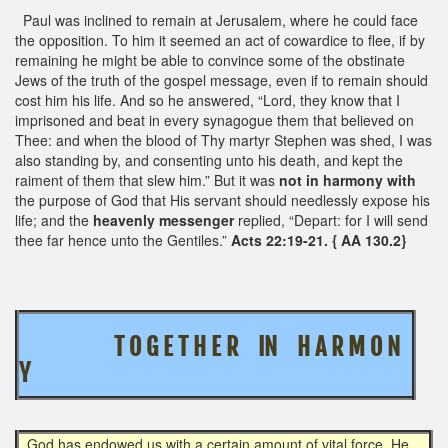
Paul was inclined to remain at Jerusalem, where he could face
the opposition. To him it seemed an act of cowardice to flee, if by
remaining he might be able to convince some of the obstinate
Jews of the truth of the gospel message, even if to remain should
cost him his life. And so he answered, “Lord, they know that I
imprisoned and beat in every synagogue them that believed on
Thee: and when the blood of Thy martyr Stephen was shed, I was
also standing by, and consenting unto his death, and kept the
raiment of them that slew him.” But it was
not in harmony with
the purpose of God that His servant should needlessly expose his
life; and the
heavenly messenger
replied, “Depart: for I will send
thee far hence unto the Gentiles.”
Acts 22:19-21. { AA 130.2}
T O G E T H E R IN H A R M O N
Y
God has endowed us with a certain amount of vital force. He