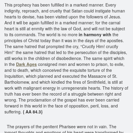
This prophecy has been fulfilled in a marked manner. Every
indignity, reproach, and cruelty that Satan could instigate human
hearts to devise, has been visited upon the followers of Jesus.
And it will be again fulfilled in a marked manner; for the carnal
heart is still at enmity with the law of God, and will not be subject
to its commands. The world is no more
in harmony with
the
principles of Christ today than it was in the days of the apostles.
The same hatred that prompted the cry, “Crucify Him! crucify
Him!” the same hatred that led to the persecution of the disciples,
still works in the children of disobedience. The same spirit which
in the
Dark Ages
consigned men and women to prison, to exile,
and to death, which conceived the exquisite torture of the
Inquisition, which planned and executed the Massacre of St.
Bartholomew, and which kindled the fires of Smithfield, is still at
work with malignant energy in unregenerate hearts. The history of
truth has ever been the record of a struggle between right and
wrong. The proclamation of the gospel has ever been carried
forward in this world in the face of opposition, peril, loss, and
suffering.
{ AA 84.3}
The prayers of the penitent Pharisee were not in vain. The
inmost thoughts and emotions of his heart were transformed by