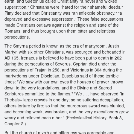
earth, and Suetonius called Christianity "a novel and wicked
superstition." Christians were "hated for their shameful deeds."
Pliny declared that Christianity was "an inflexible obstinacy," "a
depraved and excessive superstition." These false accusations
made Christians outlaws against the religion and state of the
Romans, and thus brought upon them bitter and relentless
persecutions.
The Smyrna period is known as the era of martyrdom. Justin
Martyr, with six other Christians, was scourged and beheaded in
AD 165. Irenaeus is believed to have been put to death in 202
during the persecutions of Severus. Cyprian died under the
persecutions of Trajan in 258, and Victorinus in 304 during the
martyrdoms under Diocletian. Eusebius said of these terrible
times: "We saw with our own eyes the houses of prayer thrown
down to the very foundations, and the Divine and Sacred
Scriptures committed to the flames." "We . . . have observed *in
Thebais+ large crowds in one day; some suffering decapitation,
others torture by fire; so that the murderous sword was blunted,
and becoming weak, was broken, and the very executioners grew
weary and relieved each other." (Ecclesiastical History, Book 8,
Chapter 2.)
But the church of myrrh and bitterness was agreeable and