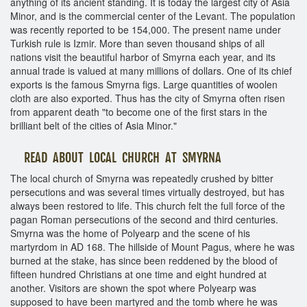
anything of its ancient standing. It is today the largest city of Asia
Minor, and is the commercial center of the Levant. The population
was recently reported to be 154,000. The present name under
Turkish rule is Izmir. More than seven thousand ships of all
nations visit the beautiful harbor of Smyrna each year, and its
annual trade is valued at many millions of dollars. One of its chief
exports is the famous Smyrna figs. Large quantities of woolen
cloth are also exported. Thus has the city of Smyrna often risen
from apparent death "to become one of the first stars in the
brilliant belt of the cities of Asia Minor."
READ ABOUT LOCAL CHURCH AT SMYRNA
The local church of Smyrna was repeatedly crushed by bitter
persecutions and was several times virtually destroyed, but has
always been restored to life. This church felt the full force of the
pagan Roman persecutions of the second and third centuries.
Smyrna was the home of Polyearp and the scene of his
martyrdom in AD 168. The hillside of Mount Pagus, where he was
burned at the stake, has since been reddened by the blood of
fifteen hundred Christians at one time and eight hundred at
another. Visitors are shown the spot where Polyearp was
supposed to have been martyred and the tomb where he was