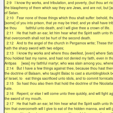
2:9 I know thy works, and tribulation, and poverty, (but thou art ri
the blasphemy of them which say they are Jews, and are not, but [
of Satan.
2:10 Fear none of those things which thou shalt suffer: behold, the 
[some] of you into prison, that ye may be tried; and ye shall have tri
be thou faithful unto death, and I will give thee a crown of life.
2:11 He that hath an ear, let him hear what the Spirit saith unto t
that overcometh shall not be hurt of the second death.
2:12 And to the angel of the church in Pergamos write; These thin
hath the sharp sword with two edges;
2:13 I know thy works and where thou dwellest, [even] where Satan
thou holdest fast my name, and hast not denied my faith, even in t
Antipas [was] my faithful martyr, who was slain among you, wher
2:14 But I have a few things against thee, because thou hast ther
the doctrine of Balaam, who taught Balac to cast a stumblingblock b
of Israel, to eat things sacrificed unto idols, and to commit fornicat
2:15 So hast thou also them that hold the doctrine of the Nicolaita
hate.
2:16 Repent; or else I will come unto thee quickly, and will fight a
the sword of my mouth.
2:17 He that hath an ear, let him hear what the Spirit saith unto t
him that overcometh will I give to eat of the hidden manna, and will 