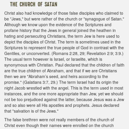
THE CHURCH OF SATAN
Christ also had knowledge of those false disciples who claimed to
be "Jews," but were rather of the church or "synagogue of Satan."
Although we know upon the evidence of the Scriptures and
profane history that the Jews in general joined the heathen in
hating and persecuting Christians, the term Jew is here used to
depict the disciples of Christ. The term is sometimes used in the
Scriptures to represent the true people of God in contrast with the
Gentiles, or unconverted. (Romans 2:28, 29; Revelation 2:9; 3:9.)
The usual term however is Israel, or Israelite, which is
synonymous with Christian. Paul declared that the children of faith
are the true children of Abraham, and that if we are Christians
then we are "Abraham’s seed, and heirs according to the
promise." (Galatians 3:7, 29.) The term Israel had its origin the
night Jacob wrestled with the angel. This is the term used in most
instances, and the one more appropriate than Jew, yet we should
not be too prejudiced against the latter, because Jesus was a Jew
and so also were all His apostles and prophets. Jesus declared
that "salvation is of the Jews."
The false brethren were not really members of the church of
Christ even though their names were enrolled on the church