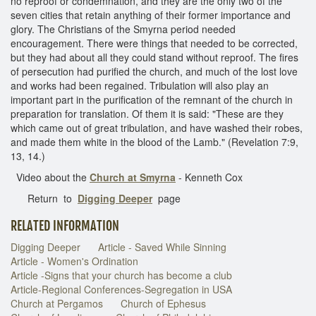
no reproof or condemnation, and they are the only two of the
seven cities that retain anything of their former importance and
glory. The Christians of the Smyrna period needed
encouragement. There were things that needed to be corrected,
but they had about all they could stand without reproof. The fires
of persecution had purified the church, and much of the lost love
and works had been regained. Tribulation will also play an
important part in the purification of the remnant of the church in
preparation for translation. Of them it is said: "These are they
which came out of great tribulation, and have washed their robes,
and made them white in the blood of the Lamb." (Revelation 7:9,
13, 14.)
Video about the
Church at Smyrna
- Kenneth Cox
Return to
Digging Deeper
page
RELATED INFORMATION
Digging Deeper
Article - Saved While Sinning
Article - Women's Ordination
Article -Signs that your church has become a club
Article-Regional Conferences-Segregation in USA
Church at Pergamos
Church of Ephesus