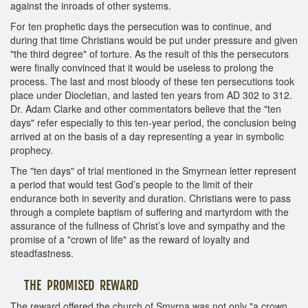
against the inroads of other systems.
For ten prophetic days the persecution was to continue, and
during that time Christians would be put under pressure and given
"the third degree" of torture. As the result of this the persecutors
were finally convinced that it would be useless to prolong the
process. The last and most bloody of these ten persecutions took
place under Diocletian, and lasted ten years from AD 302 to 312.
Dr. Adam Clarke and other commentators believe that the "ten
days" refer especially to this ten-year period, the conclusion being
arrived at on the basis of a day representing a year in symbolic
prophecy.
The "ten days" of trial mentioned in the Smyrnean letter represent
a period that would test God’s people to the limit of their
endurance both in severity and duration. Christians were to pass
through a complete baptism of suffering and martyrdom with the
assurance of the fullness of Christ’s love and sympathy and the
promise of a "crown of life" as the reward of loyalty and
steadfastness.
THE PROMISED REWARD
The reward offered the church of Smyrna was not only "a crown