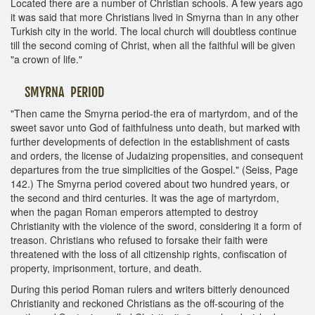
Located there are a number of Christian schools. A few years ago
it was said that more Christians lived in Smyrna than in any other
Turkish city in the world. The local church will doubtless continue
till the second coming of Christ, when all the faithful will be given
"a crown of life."
SMYRNA PERIOD
"Then came the Smyrna period-the era of martyrdom, and of the
sweet savor unto God of faithfulness unto death, but marked with
further developments of defection in the establishment of casts
and orders, the license of Judaizing propensities, and consequent
departures from the true simplicities of the Gospel." (Seiss, Page
142.) The Smyrna period covered about two hundred years, or
the second and third centuries. It was the age of martyrdom,
when the pagan Roman emperors attempted to destroy
Christianity with the violence of the sword, considering it a form of
treason. Christians who refused to forsake their faith were
threatened with the loss of all citizenship rights, confiscation of
property, imprisonment, torture, and death.
During this period Roman rulers and writers bitterly denounced
Christianity and reckoned Christians as the off-scouring of the