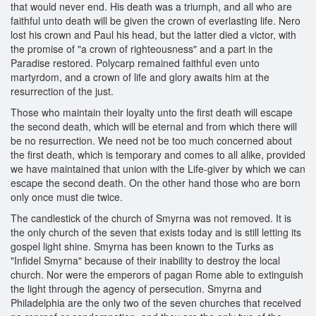
that would never end. His death was a triumph, and all who are
faithful unto death will be given the crown of everlasting life. Nero
lost his crown and Paul his head, but the latter died a victor, with
the promise of "a crown of righteousness" and a part in the
Paradise restored. Polycarp remained faithful even unto
martyrdom, and a crown of life and glory awaits him at the
resurrection of the just.
Those who maintain their loyalty unto the first death will escape
the second death, which will be eternal and from which there will
be no resurrection. We need not be too much concerned about
the first death, which is temporary and comes to all alike, provided
we have maintained that union with the Life-giver by which we can
escape the second death. On the other hand those who are born
only once must die twice.
The candlestick of the church of Smyrna was not removed. It is
the only church of the seven that exists today and is still letting its
gospel light shine. Smyrna has been known to the Turks as
"Infidel Smyrna" because of their inability to destroy the local
church. Nor were the emperors of pagan Rome able to extinguish
the light through the agency of persecution. Smyrna and
Philadelphia are the only two of the seven churches that received