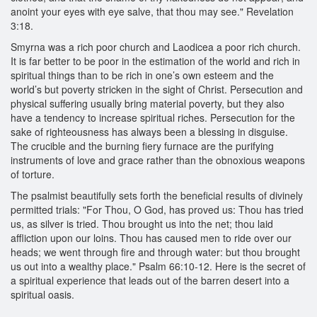
anoint your eyes with eye salve, that thou may see." Revelation
3:18.
Smyrna was a rich poor church and Laodicea a poor rich church.
It is far better to be poor in the estimation of the world and rich in
spiritual things than to be rich in one’s own esteem and the
world’s but poverty stricken in the sight of Christ. Persecution and
physical suffering usually bring material poverty, but they also
have a tendency to increase spiritual riches. Persecution for the
sake of righteousness has always been a blessing in disguise.
The crucible and the burning fiery furnace are the purifying
instruments of love and grace rather than the obnoxious weapons
of torture.
The psalmist beautifully sets forth the beneficial results of divinely
permitted trials: "For Thou, O God, has proved us: Thou has tried
us, as silver is tried. Thou brought us into the net; thou laid
affliction upon our loins. Thou has caused men to ride over our
heads; we went through fire and through water: but thou brought
us out into a wealthy place." Psalm 66:10-12. Here is the secret of
a spiritual experience that leads out of the barren desert into a
spiritual oasis.