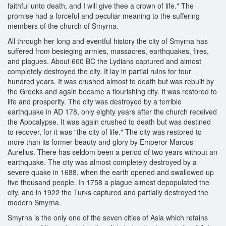
faithful unto death, and I will give thee a crown of life." The
promise had a forceful and peculiar meaning to the suffering
members of the church of Smyrna.
All through her long and eventful history the city of Smyrna has
suffered from besieging armies, massacres, earthquakes, fires,
and plagues. About 600 BC the Lydians captured and almost
completely destroyed the city. It lay in partial ruins for four
hundred years. It was crushed almost to death but was rebuilt by
the Greeks and again became a flourishing city. It was restored to
life and prosperity. The city was destroyed by a terrible
earthquake in AD 178, only eighty years after the church received
the Apocalypse. It was again crushed to death but was destined
to recover, for it was "the city of life." The city was restored to
more than its former beauty and glory by Emperor Marcus
Aurelius. There has seldom been a period of two years without an
earthquake. The city was almost completely destroyed by a
severe quake in 1688, when the earth opened and swallowed up
five thousand people. In 1758 a plague almost depopulated the
city, and in 1922 the Turks captured and partially destroyed the
modern Smyrna.
Smyrna is the only one of the seven cities of Asia which retains