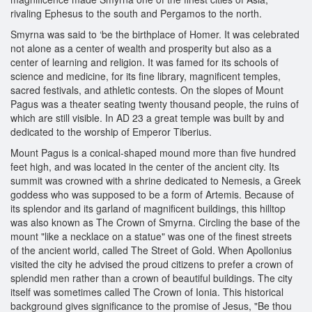
rivaling Ephesus to the south and Pergamos to the north.
Smyrna was said to ‘be the birthplace of Homer. It was celebrated
not alone as a center of wealth and prosperity but also as a
center of learning and religion. It was famed for its schools of
science and medicine, for its fine library, magnificent temples,
sacred festivals, and athletic contests. On the slopes of Mount
Pagus was a theater seating twenty thousand people, the ruins of
which are still visible. In AD 23 a great temple was built by and
dedicated to the worship of Emperor Tiberius.
Mount Pagus is a conical-shaped mound more than five hundred
feet high, and was located in the center of the ancient city. Its
summit was crowned with a shrine dedicated to Nemesis, a Greek
goddess who was supposed to be a form of Artemis. Because of
its splendor and its garland of magnificent buildings, this hilltop
was also known as The Crown of Smyrna. Circling the base of the
mount "like a necklace on a statue" was one of the finest streets
of the ancient world, called The Street of Gold. When Apollonius
visited the city he advised the proud citizens to prefer a crown of
splendid men rather than a crown of beautiful buildings. The city
itself was sometimes called The Crown of Ionia. This historical
background gives significance to the promise of Jesus, "Be thou