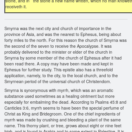
stone, and in the stone a new name written, which no man knoweth
receiveth it.
Smyrna was the next city and church of importance in the
province of Asia, and was the nearest to Ephesus, being about
forty miles to the north. For this reason the church of Smyrna was
the second of the seven to receive the Apocalypse. It was
probably delivered to the minister or elder of the church in
Smyrna by some member of the church of Ephesus after it had
been read there. A copy may have been made and kept in
Ephesus for further study. This epistle also has a threefold
application, namely, to the city, to the local church, and to the
Smyrnean period of the universal church of Christendom.
Smyrna is synonymous with myrrh, which was an aromatic
substance used sometimes as a healing ointment but more
especially for embalming the dead. According to Psalms 45:8 and
Canticles 3:6, myrrh seems to have been the special perfume of
Christ as King and Bridegroom. One of the chief ingredients of
myrrh was made by crushing and bleeding a plant of the same
name. This thorny plant, or tree, grows about eight or nine feet
high, and is found in Arabia and to some extent in Palestine. It is