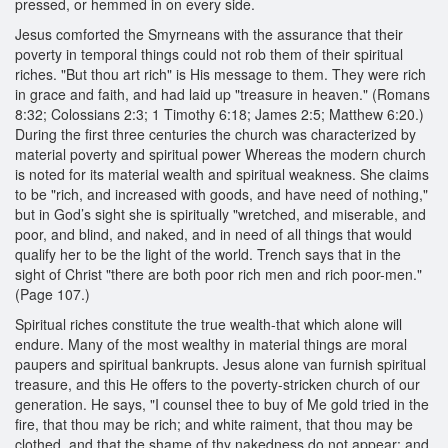
pressed, or hemmed in on every side.
Jesus comforted the Smyrneans with the assurance that their
poverty in temporal things could not rob them of their spiritual
riches. "But thou art rich" is His message to them. They were rich
in grace and faith, and had laid up "treasure in heaven." (Romans
8:32; Colossians 2:3; 1 Timothy 6:18; James 2:5; Matthew 6:20.)
During the first three centuries the church was characterized by
material poverty and spiritual power Whereas the modern church
is noted for its material wealth and spiritual weakness. She claims
to be "rich, and increased with goods, and have need of nothing,"
but in God’s sight she is spiritually "wretched, and miserable, and
poor, and blind, and naked, and in need of all things that would
qualify her to be the light of the world. Trench says that in the
sight of Christ "there are both poor rich men and rich poor-men."
(Page 107.)
Spiritual riches constitute the true wealth-that which alone will
endure. Many of the most wealthy in material things are moral
paupers and spiritual bankrupts. Jesus alone van furnish spiritual
treasure, and this He offers to the poverty-stricken church of our
generation. He says, "I counsel thee to buy of Me gold tried in the
fire, that thou may be rich; and white raiment, that thou may be
clothed, and that the shame of thy nakedness do not appear; and