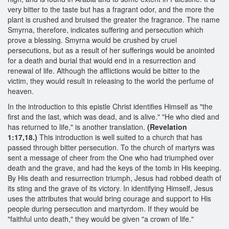
very bitter to the taste but has a fragrant odor, and the more the
plant is crushed and bruised the greater the fragrance. The name
Smyrna, therefore, indicates suffering and persecution which
prove a blessing. Smyrna would be crushed by cruel
persecutions, but as a result of her sufferings would be anointed
for a death and burial that would end in a resurrection and
renewal of life. Although the afflictions would be bitter to the
victim, they would result in releasing to the world the perfume of
heaven.
In the introduction to this epistle Christ identifies Himself as "the
first and the last, which was dead, and is alive." "He who died and
has returned to life," is another translation.
(Revelation
1:17,18.)
This introduction is well suited to a church that has
passed through bitter persecution. To the church of martyrs was
sent a message of cheer from the One who had triumphed over
death and the grave, and had the keys of the tomb in His keeping.
By His death and resurrection triumph, Jesus had robbed death of
its sting and the grave of its victory. In identifying Himself, Jesus
uses the attributes that would bring courage and support to His
people during persecution and martyrdom. If they would be
"faithful unto death," they would be given "a crown of life."