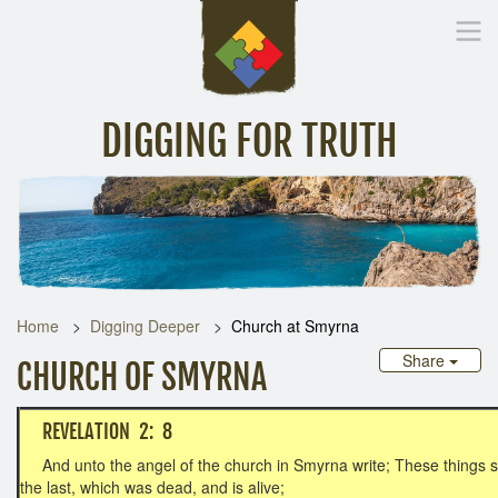
DIGGING FOR TRUTH
Home
Inspirational Messages
Digging Deeper
Library Lin
Home
Digging Deeper
Church at Smyrna
Share
CHURCH OF SMYRNA
REVELATION 2: 8
And unto the angel of the church in Smyrna write; These things sai
the last, which was dead, and is alive;