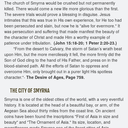
The church of Smyrna would be crushed but not permanently
killed. There would come a new life more glorious than the first.
The severe trials would prove a blessing in disguise. Jesus
intimates that this was true in His own experience, for He too had
been persecuted and slain, but now he is "alive for evermore." It
was persecution and suffering that made manifest the beauty of
the character of Christ and made Him a worthy example of
patience under tribulation.
(John 15:18-20; 1 Peter 2:20-23.)
"From the desert to Calvary, the storm of Satan’s wrath beat
upon Him, but the more mercilessly it fell, the more firmly did the
Son of God cling to the hand of His Father, and press on in the
blood-stained path. All the efforts of Satan to oppress and
overcome Him, only brought out in a purer light His spotless
character."-
The Desire of Ages, Page 759.
THE CITY OF SMYRNA
Smyrna is one of the oldest cities of the world, with a very eventful
history. It is located at the head of a beautiful bay, or arm, of the
Aegean Sea about thirty miles from the coast line. On ancient
coins have been found the inscriptions "First of Asia in size and
beauty" and "The Ornament of Asia." Its size, location, and
magnificence made Smyrna one of the finest cities of Asia,