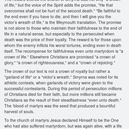
of life," but the voice of the Spirit adds the promise, "He that
overcomes shall not be hurt of the second death." "Be faithful to
the end even if you have to die, and then I will give you the
victor’s wreath of life," is the Weymouth translation. The promise
is not alone to those who maintain their faithfulness to the end of
life in a natural sense, but especially to the persecuted when
death was the price of their loyalty. The reward is for those upon
whom the enemy inflicts his worst tortures, ending even in death
itself. The recompense for faithfulness even unto martyrdom is "a
crown of life." Elsewhere Christians are promised "a crown of
glory," "a crown of righteousness," and a "crown of rejoicing."
The crown of our text is not a crown of royalty but rather a
"garland of life" or a "victor’s wreath." Smyrna was noted for its
athletic contests, when garlands of victory were given to the
successful contestants. During this period of persecution millions
of Christians died for their faith, but more millions still became
Christians as the result of their steadfastness "even unto death."
The ‘blood of martyrs was the seed that produced a bountiful
harvest of souls.
To the church of martyrs Jesus declared Himself to be the One
who had also suffered martyrdom, but was again alive, with a life