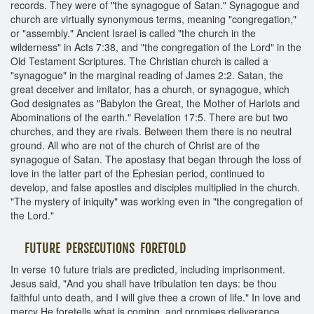
records. They were of "the synagogue of Satan." Synagogue and
church are virtually synonymous terms, meaning "congregation,"
or "assembly." Ancient Israel is called "the church in the
wilderness" in Acts 7:38, and "the congregation of the Lord" in the
Old Testament Scriptures. The Christian church is called a
"synagogue" in the marginal reading of James 2:2. Satan, the
great deceiver and imitator, has a church, or synagogue, which
God designates as "Babylon the Great, the Mother of Harlots and
Abominations of the earth." Revelation 17:5. There are but two
churches, and they are rivals. Between them there is no neutral
ground. All who are not of the church of Christ are of the
synagogue of Satan. The apostasy that began through the loss of
love in the latter part of the Ephesian period, continued to
develop, and false apostles and disciples multiplied in the church.
"The mystery of iniquity" was working even in "the congregation of
the Lord."
FUTURE PERSECUTIONS FORETOLD
In verse 10 future trials are predicted, including imprisonment.
Jesus said, "And you shall have tribulation ten days: be thou
faithful unto death, and I will give thee a crown of life." In love and
mercy He foretells what is coming, and promises deliverance.