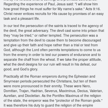
Regarding the experience of Paul, Jesus said: "I will show him
how great things he must suffer for My name’s sake." Acts 9:16.
Christ never entices recruits for His cause by promises of an easy
task and a pleasant life.
In our text the persecution of the saints is traced to the agency of
the devil, the great adversary. The devil cast some into prison that
they "may be tried," or rather tempted. The persecution was a
temptation from the devil to cause them to become discouraged
and give up their faith and hope rather than a trial or test from
God, although the Lord often permits temptations to come to us
from the enemy in order to test our powers of endurance and to
separate the chaff from the wheat. If we take the proper attitude,
what the devil designs for our ruin will result in his defeat, our
good, and God’s glory.
Practically all the Roman emperors during the Ephesian and
Smyrnean periods persecuted the Christians, but ten of them
were more pronounced in their enmity. These were Nero,
Domitian, Trajan, Hadrian, Severus, Maximinus, Decius, Valerian,
Aurelian, and Diocletian. As the Pontifex Maximus of the religion
of the state, the emperor was the "protector of the Roman gods."
It was therefore his duty to guard the religion of the empire