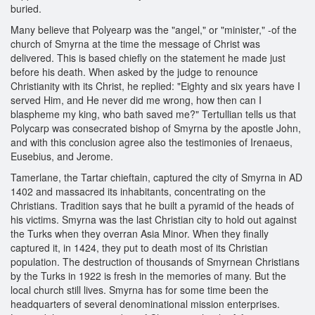
buried.
Many believe that Polyearp was the "angel," or "minister," -of the
church of Smyrna at the time the message of Christ was
delivered. This is based chiefly on the statement he made just
before his death. When asked by the judge to renounce
Christianity with its Christ, he replied: "Eighty and six years have I
served Him, and He never did me wrong, how then can I
blaspheme my king, who bath saved me?" Tertullian tells us that
Polycarp was consecrated bishop of Smyrna by the apostle John,
and with this conclusion agree also the testimonies of Irenaeus,
Eusebius, and Jerome.
Tamerlane, the Tartar chieftain, captured the city of Smyrna in AD
1402 and massacred its inhabitants, concentrating on the
Christians. Tradition says that he built a pyramid of the heads of
his victims. Smyrna was the last Christian city to hold out against
the Turks when they overran Asia Minor. When they finally
captured it, in 1424, they put to death most of its Christian
population. The destruction of thousands of Smyrnean Christians
by the Turks in 1922 is fresh in the memories of many. But the
local church still lives. Smyrna has for some time been the
headquarters of several denominational mission enterprises.