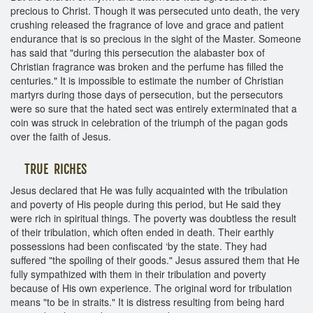
precious to Christ. Though it was persecuted unto death, the very
crushing released the fragrance of love and grace and patient
endurance that is so precious in the sight of the Master. Someone
has said that "during this persecution the alabaster box of
Christian fragrance was broken and the perfume has filled the
centuries." It is impossible to estimate the number of Christian
martyrs during those days of persecution, but the persecutors
were so sure that the hated sect was entirely exterminated that a
coin was struck in celebration of the triumph of the pagan gods
over the faith of Jesus.
TRUE RICHES
Jesus declared that He was fully acquainted with the tribulation
and poverty of His people during this period, but He said they
were rich in spiritual things. The poverty was doubtless the result
of their tribulation, which often ended in death. Their earthly
possessions had been confiscated ‘by the state. They had
suffered "the spoiling of their goods." Jesus assured them that He
fully sympathized with them in their tribulation and poverty
because of His own experience. The original word for tribulation
means "to be in straits." It is distress resulting from being hard