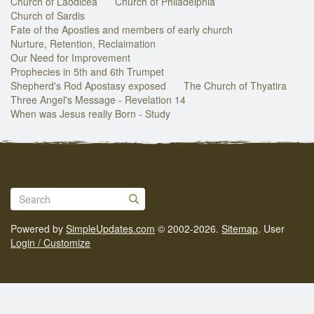
Church of Laodicea
Church of Philadelphia
Church of Sardis
Fate of the Apostles and members of early church
Nurture, Retention, Reclaimation
Our Need for Improvement
Prophecies in 5th and 6th Trumpet
Shepherd's Rod Apostasy exposed
The Church of Thyatira
Three Angel's Message - Revelation 14
When was Jesus really Born - Study
Powered by
SimpleUpdates.com
© 2002-2026.
Sitemap
.
User
Login / Customize