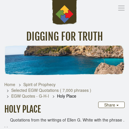
DIGGING FOR TRUTH
Home
Inspirational Messages
Digging Deeper
Library Lin
Home
Spirit of Prophecy
Selected EGW Quotations ( 7,000 phrases )
EGW Quotes - G-H-I
Holy Place
Share
HOLY PLACE
Quotations from the writings of Ellen G. White with the phrase .
. .