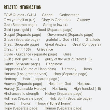
RELATED INFORMATION
EGW Quotes - G-H-I
Gabriel
Gethsemane
Give yourself to (67)
Glory to God (283)
Gluttony
God (Separate page)
Going to law (4)
Gold ( pure gold )
Good (Separate page)
Gospel (Separate page)
Government (Separate page)
Grace (Separate page)
grateful to God (115)
Gratitude
Great (Separate page)
Great Anxiety
Great Controversy
Great harm (136)
Grievance
Guide - Guidance (separate page)
Guile
Guilt (Their guilt is . . .)
guilty of the acts ourselves (6)
Habits (Separate page)
Happiness
Happiness (Source of Happiness)
Harmony
Harsh
Harvest (Last great harvest)
Hate (Separate page)
Hearsay
Heart ( separate page )
Heaven (Separate page)
Help from God
Helpless
Heresy (Damnable Heresy)
Hesitancy
High-handed (15)
Hindrances to strength
History (Separate page)
Holiness (Separate page)
Holy Spirit (Separate page)
Honest
Honor
Honor (Highest honor)
Hope (Seperate page)
Human (Separate page)