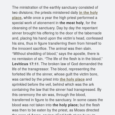
The ministration of the earthly sanctuary consisted of
two divisions; the priests ministered daily
in the holy
place
,
while once a year the high priest performed a
special work of atonement in
the most holy
, for the
cleansing of the sanctuary. Day by day the repentant
sinner brought his offering to the door of the tabernacle
and, placing his hand upon the victim’s head, confessed
his sins, thus in figure transferring them from himself to
the innocent sacrifice. The animal was then slain.
“Without shedding of blood,” says the apostle, there is
no remission of sin. “The life of the flesh is in the blood.”
Leviticus 17:11
. The broken law of God demanded the
life of the transgressor. The blood, representing the
forfeited life of the sinner, whose guilt the victim bore,
was carried by the priest into
the holy place
and
sprinkled before the veil, behind which was the ark
containing the law that the sinner had transgressed. By
this ceremony the sin was, through the blood,
transferred in figure to the sanctuary. In some cases the
blood was not taken into
the holy place;
but the flesh
was then to be eaten by the priest, as Moses directed
the sons of Aaron, saying: “God hath given it you to