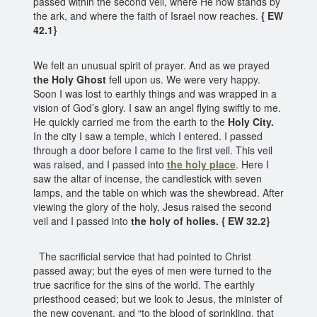
passed within the second veil, where He now stands by
the ark, and where the faith of Israel now reaches.
{ EW
42.1}
We felt an unusual spirit of prayer. And as we prayed
the Holy Ghost
fell upon us. We were very happy.
Soon I was lost to earthly things and was wrapped in a
vision of God’s glory. I saw an angel flying swiftly to me.
He quickly carried me from the earth to the
Holy City.
In the city I saw a temple, which I entered. I passed
through a door before I came to the first veil. This veil
was raised, and I passed into
the holy place
. Here I
saw the altar of incense, the candlestick with seven
lamps, and the table on which was the shewbread. After
viewing the glory of the holy, Jesus raised the second
veil and I passed into
the holy of holies. { EW 32.2}
The sacrificial service that had pointed to Christ
passed away; but the eyes of men were turned to the
true sacrifice for the sins of the world. The earthly
priesthood ceased; but we look to Jesus, the minister of
the new covenant, and “to the blood of sprinkling, that