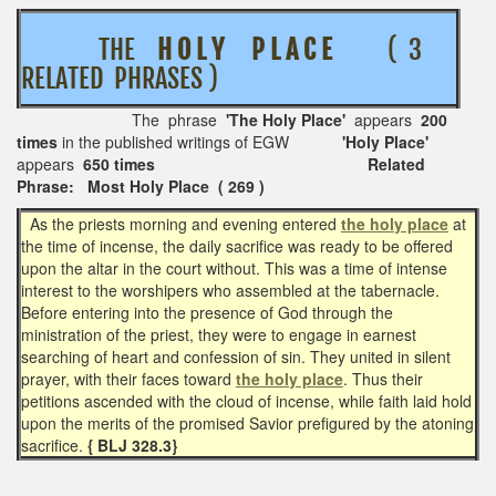
THE
H O L Y P L A C E
( 3
RELATED PHRASES )
The phrase
'The Holy Place'
appears
200
times
in the published writings of EGW
'Holy Place'
appears
650 times
Related
Phrase: Most Holy Place ( 269 )
As the priests morning and evening entered
the holy place
at
the time of incense, the daily sacrifice was ready to be offered
upon the altar in the court without. This was a time of intense
interest to the worshipers who assembled at the tabernacle.
Before entering into the presence of God through the
ministration of the priest, they were to engage in earnest
searching of heart and confession of sin. They united in silent
prayer, with their faces toward
the holy place
. Thus their
petitions ascended with the cloud of incense, while faith laid hold
upon the merits of the promised Savior prefigured by the atoning
sacrifice.
{ BLJ 328.3}