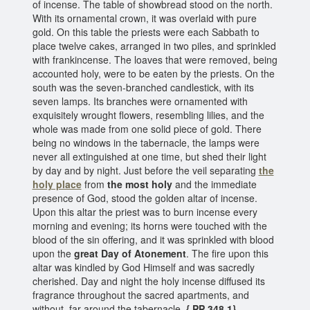
of incense. The table of showbread stood on the north.
With its ornamental crown, it was overlaid with pure
gold. On this table the priests were each Sabbath to
place twelve cakes, arranged in two piles, and sprinkled
with frankincense. The loaves that were removed, being
accounted holy, were to be eaten by the priests. On the
south was the seven-branched candlestick, with its
seven lamps. Its branches were ornamented with
exquisitely wrought flowers, resembling lilies, and the
whole was made from one solid piece of gold. There
being no windows in the tabernacle, the lamps were
never all extinguished at one time, but shed their light
by day and by night. Just before the veil separating
the
holy place
from
the most holy
and the immediate
presence of God, stood the golden altar of incense.
Upon this altar the priest was to burn incense every
morning and evening; its horns were touched with the
blood of the sin offering, and it was sprinkled with blood
upon the
great Day of Atonement
. The fire upon this
altar was kindled by God Himself and was sacredly
cherished. Day and night the holy incense diffused its
fragrance throughout the sacred apartments, and
without, far around the tabernacle.
{ PP 348.1}