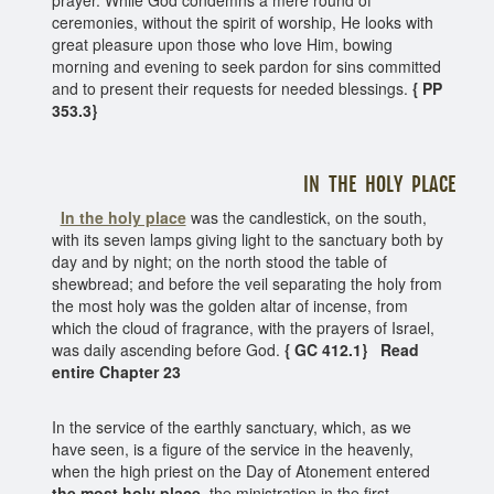
ceremonies, without the spirit of worship, He looks with
great pleasure upon those who love Him, bowing
morning and evening to seek pardon for sins committed
and to present their requests for needed blessings.
{ PP
353.3}
IN THE HOLY PLACE
In the holy place
was the candlestick, on the south,
with its seven lamps giving light to the sanctuary both by
day and by night; on the north stood the table of
shewbread; and before the veil separating the holy from
the most holy was the golden altar of incense, from
which the cloud of fragrance, with the prayers of Israel,
was daily ascending before God.
{ GC 412.1} Read
entire Chapter 23
In the service of the earthly sanctuary, which, as we
have seen, is a figure of the service in the heavenly,
when the high priest on the Day of Atonement entered
the most holy place
, the ministration in the first