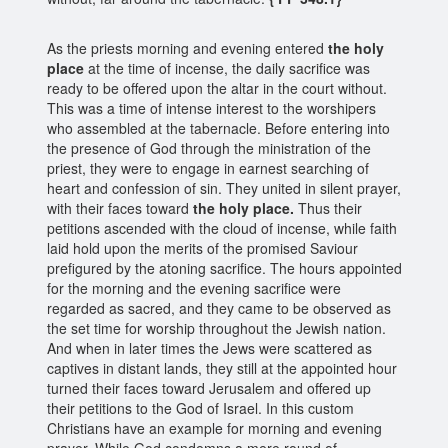
As the priests morning and evening entered
the holy
place
at the time of incense, the daily sacrifice was
ready to be offered upon the altar in the court without.
This was a time of intense interest to the worshipers
who assembled at the tabernacle. Before entering into
the presence of God through the ministration of the
priest, they were to engage in earnest searching of
heart and confession of sin. They united in silent prayer,
with their faces toward
the holy place.
Thus their
petitions ascended with the cloud of incense, while faith
laid hold upon the merits of the promised Saviour
prefigured by the atoning sacrifice. The hours appointed
for the morning and the evening sacrifice were
regarded as sacred, and they came to be observed as
the set time for worship throughout the Jewish nation.
And when in later times the Jews were scattered as
captives in distant lands, they still at the appointed hour
turned their faces toward Jerusalem and offered up
their petitions to the God of Israel. In this custom
Christians have an example for morning and evening
prayer. While God condemns a mere round of