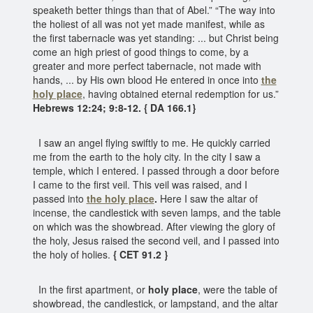
speaketh better things than that of Abel.” “The way into
the holiest of all was not yet made manifest, while as
the first tabernacle was yet standing: ... but Christ being
come an high priest of good things to come, by a
greater and more perfect tabernacle, not made with
hands, ... by His own blood He entered in once into
the
holy place
, having obtained eternal redemption for us.”
Hebrews 12:24; 9:8-12. { DA 166.1}
I saw an angel flying swiftly to me. He quickly carried
me from the earth to the holy city. In the city I saw a
temple, which I entered. I passed through a door before
I came to the first veil. This veil was raised, and I
passed into
the holy place
.
Here I saw the altar of
incense, the candlestick with seven lamps, and the table
on which was the showbread. After viewing the glory of
the holy, Jesus raised the second veil, and I passed into
the holy of holies.
{ CET 91.2 }
In the first apartment, or
holy place
, were the table of
showbread, the candlestick, or lampstand, and the altar