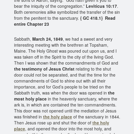
bear the iniquity of the congregation.”
Leviticus 10:17
.
Both ceremonies alike symbolized the transfer of the sin
from the penitent to the sanctuary.
{ GC 418.1} Read
entire Chapter 23
Sabbath,
March 24, 1849
, we had a sweet and very
interesting meeting with the brethren at Topsham,
Maine. The Holy Ghost was poured out upon us, and I
was taken off in the Spirit to the city of the living God.
Then I was shown that the commandments of God and
the testimony of Jesus Christ
relating to the shut
door could not be separated, and that the time for the
commandments of God to shine out with all their
importance, and for God’s people to be tried on the
Sabbath truth, was when the door was opened in
the
most holy place
in the heavenly sanctuary, where the
ark is, in which are contained the ten commandments.
This door was not opened until the mediation of Jesus
was finished in
the holy place
of the sanctuary in 1844.
Then Jesus rose up and shut the door of
the holy
place
, and opened the door into the most holy, and