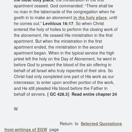
apartment ceased. God commanded: “There shall be
no man in the tabernacle of the congregation when he
goeth in to make an atonement
in the holy place
, until
he comes out.”
Leviticus 16:17
. So when Christ
entered the holy of holies to perform the closing work of
the atonement, He ceased His ministration in the first
apartment. But when the ministration in the first
apartment ended, the ministration in the second
apartment began. When in the typical service the high
priest left the holy on the Day of Atonement, he went in
before God to present the blood of the sin offering in
behalf of all Israel who truly repented of their sins. So
Christ had only completed one part of His work as our
intercessor, to enter upon another portion of the work,
and He still pleaded His blood before the Father in
behalf of sinners.
{ GC 428.3} Read entire chapter 24
W
Return to
Selected Quotations
from writings of EGW
page