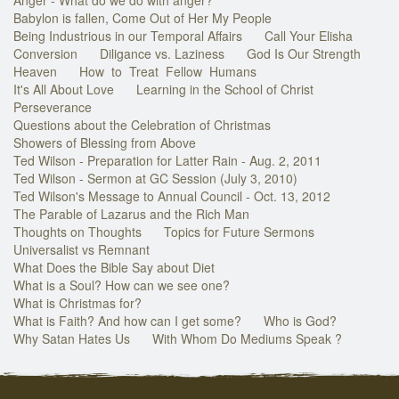
Babylon is fallen, Come Out of Her My People
Being Industrious in our Temporal Affairs
Call Your Elisha
Conversion
Diligance vs. Laziness
God Is Our Strength
Heaven
How to Treat Fellow Humans
It's All About Love
Learning in the School of Christ
Perseverance
Questions about the Celebration of Christmas
Showers of Blessing from Above
Ted Wilson - Preparation for Latter Rain - Aug. 2, 2011
Ted Wilson - Sermon at GC Session (July 3, 2010)
Ted Wilson's Message to Annual Council - Oct. 13, 2012
The Parable of Lazarus and the Rich Man
Thoughts on Thoughts
Topics for Future Sermons
Universalist vs Remnant
What Does the Bible Say about Diet
What is a Soul? How can we see one?
What is Christmas for?
What is Faith? And how can I get some?
Who is God?
Why Satan Hates Us
With Whom Do Mediums Speak ?