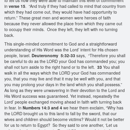
to tell us how they were able to maintain this level of commitment
in
verse 15
. “And truly if they had called to mind that country from
which they had come out, they would have had opportunity to
return.” These great men and women were heroes of faith
because they never allowed the place from which they came out
to occupy their minds. Once they left, they left with no turning
back.
This single-minded commitment to God and a straightforward
understanding of His Word was the Lord’ intent for His chosen
people, Israel.
Deuteronomy 5:32-33
says, “Therefore you shall
be careful to do as the LORD your God has commanded you; you
shall not turn aside to the right hand or to the left.
33
You shall
walk in all the ways which the LORD your God has commanded
you, that you may live and that it may be well with you, and that
you may prolong your days in the land which you shall possess.”
As long as they were unwavering in their devotion to the Lord and
His Word success was guaranteed. Yet instead, repeatedly the
Lord’ people exchanged moving ahead in faith with turning back
in fear. In
Numbers 14:3 and 4
we hear them exclaim, “Why has
the LORD brought us to this land to fall by the sword, that our
wives and children should become victims? Would it not be better
for us to return to Egypt? So they said to one another, ‘Let us