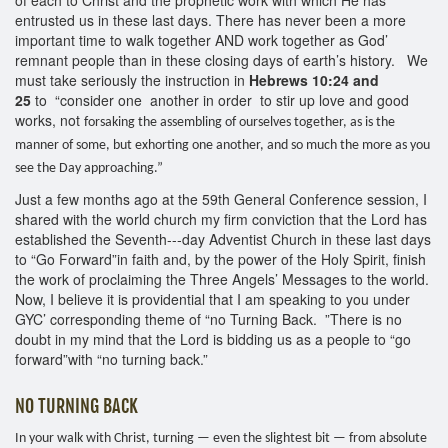
entrusted us in these last days. There has never been a more
important time to walk together AND work together as God’
remnant people than in these closing days of earth’s history. We
must take seriously the instruction in
Hebrews 10:24 and
25
to “consider one another in order to stir up love and good
works, not
forsaking the assembling of ourselves together, as is the
manner of some, but exhorting one another, and so much the more as you
see the Day approaching.”
Just a few months ago at the 59th General Conference session, I
shared with the world church my firm conviction that the Lord has
established the Seventh--‐day Adventist Church in these last days
to “Go Forward”in faith and, by the power of the Holy Spirit, finish
the work of proclaiming the Three Angels’ Messages to the world.
Now, I believe it is providential that I am speaking to you under
GYC’ corresponding theme of “no Turning Back. ”There is no
doubt in my mind that the Lord is bidding us as a people to “go
forward”with “no turning back.”
NO TURNING BACK
In your walk with Christ, turning — even the slightest bit — from absolute