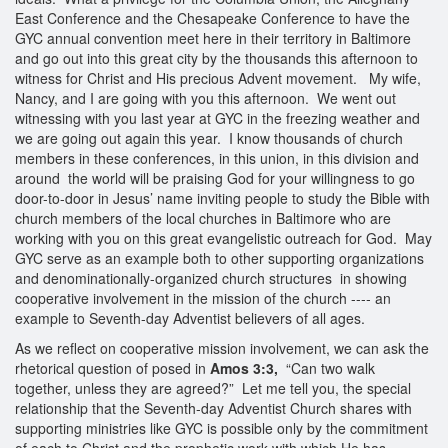
East Conference and the Chesapeake Conference to have the
GYC annual convention meet here in their territory in Baltimore
and go out into this great city by the thousands this afternoon to
witness for Christ and His precious Advent movement. My wife,
Nancy, and I are going with you this afternoon. We went out
witnessing with you last year at GYC in the freezing weather and
we are going out again this year. I know thousands of church
members in these conferences, in this union, in this division and
around the world will be praising God for your willingness to go
door-to-door in Jesus’ name inviting people to study the Bible with
church members of the local churches in Baltimore who are
working with you on this great evangelistic outreach for God. May
GYC serve as an example both to other supporting organizations
and denominationally-organized church structures in showing
cooperative involvement in the mission of the church --‐‐ an
example to Seventh-day Adventist believers of all ages.
As we reflect on cooperative mission involvement, we can ask the
rhetorical question of posed in
Amos 3:3,
“Can two walk
together, unless they are agreed?” Let me tell you, the special
relationship that the Seventh-day Adventist Church shares with
supporting ministries like GYC is possible only by the commitment
of each to Christ and the prophetic work with which He has