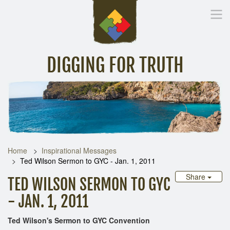
DIGGING FOR TRUTH
Home
Inspirational Messages
Digging Deeper
Library Lin
Home
Inspirational Messages
Ted Wilson Sermon to GYC - Jan. 1, 2011
Share
TED WILSON SERMON TO GYC
- JAN. 1, 2011
Ted Wilson's Sermon to GYC Convention