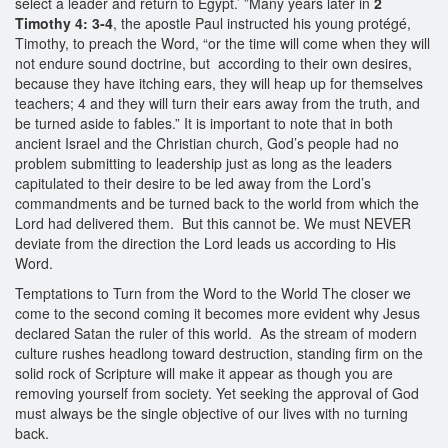
select a leader and return to Egypt.’ ”Many years later in
2
Timothy 4: 3‐4
, the apostle Paul instructed his young protégé,
Timothy, to preach the Word, “or the time will come when they will
not endure sound doctrine, but according to their own desires,
because they have itching ears, they will heap up for themselves
teachers; 4 and they will turn their ears away from the truth, and
be turned aside to fables.” It is important to note that in both
ancient Israel and the Christian church, God’s people had no
problem submitting to leadership just as long as the leaders
capitulated to their desire to be led away from the Lord’s
commandments and be turned back to the world from which the
Lord had delivered them. But this cannot be. We must NEVER
deviate from the direction the Lord leads us according to His
Word.
Temptations to Turn from the Word to the World The closer we
come to the second coming it becomes more evident why Jesus
declared Satan the ruler of this world. As the stream of modern
culture rushes headlong toward destruction, standing firm on the
solid rock of Scripture will make it appear as though you are
removing yourself from society. Yet seeking the approval of God
must always be the single objective of our lives with no turning
back.