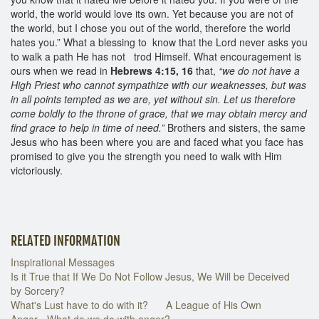
world, the world would love its own. Yet because you are not of
the world, but I chose you out of the world, therefore the world
hates you.” What a blessing to know that the Lord never asks you
to walk a path He has not trod Himself. What encouragement is
ours when we read in
Hebrews 4:15, 16
that,
“we do not have a
High Priest who cannot sympathize with our weaknesses, but was
in all points tempted as we are, yet without sin. Let us therefore
come boldly to the throne of grace, that we may obtain mercy and
find grace to help in time of need.”
Brothers and sisters, the same
Jesus who has been where you are and faced what you face has
promised to give you the strength you need to walk with Him
victoriously.
RELATED INFORMATION
Inspirational Messages
Is it True that If We Do Not Follow Jesus, We Will be Deceived
by Sorcery?
What's Lust have to do with it?
A League of His Own
Anger - What do we do with anger?