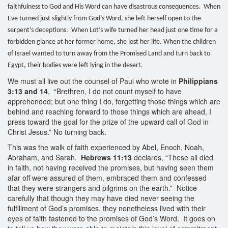
faithfulness to God and His Word can have disastrous consequences. When
Eve turned just slightly from God’s Word, she left herself open to the
serpent’s deceptions. When Lot’s wife turned her head just one time for a
forbidden glance at her former home, she lost her life. When the children
of Israel wanted to turn away from the Promised Land and turn back to
Egypt, their bodies were left lying in the desert.
We must all live out the counsel of Paul who wrote in
Philippians
3:13 and 14
, “Brethren, I do not count myself to have
apprehended; but one thing I do, forgetting those things which are
behind and reaching forward to those things which are ahead, I
press toward the goal for the prize of the upward call of God in
Christ Jesus.” No turning back.
This was the walk of faith experienced by Abel, Enoch, Noah,
Abraham, and Sarah.
Hebrews 11:13
declares, “These all died
in faith, not having received the promises, but having seen them
afar off were assured of them, embraced them and confessed
that they were strangers and pilgrims on the earth.” Notice
carefully that though they may have died never seeing the
fulfillment of God’s promises, they nonetheless lived with their
eyes of faith fastened to the promises of God’s Word. It goes on