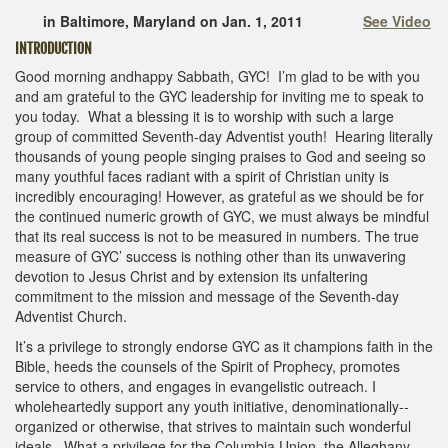
in Baltimore, Maryland on Jan. 1, 2011
See Video
INTRODUCTION
Good morning andhappy Sabbath, GYC! I’m glad to be with you
and am grateful to the GYC leadership for inviting me to speak to
you today. What a blessing it is to worship with such a large
group of committed Seventh‐day Adventist youth! Hearing literally
thousands of young people singing praises to God and seeing so
many youthful faces radiant with a spirit of Christian unity is
incredibly encouraging! However, as grateful as we should be for
the continued numeric growth of GYC, we must always be mindful
that its real success is not to be measured in numbers. The true
measure of GYC’ success is nothing other than its unwavering
devotion to Jesus Christ and by extension its unfaltering
commitment to the mission and message of the Seventh‐day
Adventist Church.
It’s a privilege to strongly endorse GYC as it champions faith in the
Bible, heeds the counsels of the Spirit of Prophecy, promotes
service to others, and engages in evangelistic outreach. I
wholeheartedly support any youth initiative, denominationally--
organized or otherwise, that strives to maintain such wonderful
ideals. What a privilege for the Columbia Union, the Alleghany