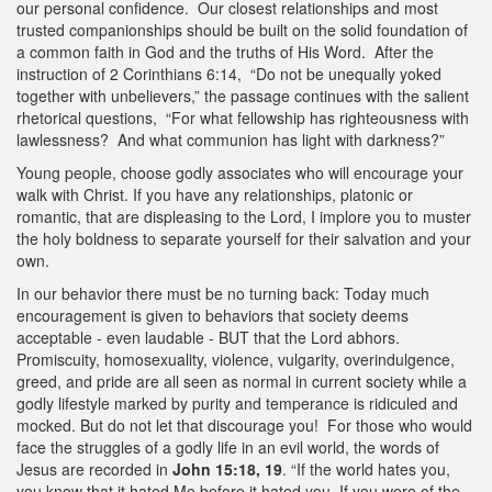
our personal confidence. Our closest relationships and most
trusted companionships should be built on the solid foundation of
a common faith in God and the truths of His Word. After the
instruction of 2 Corinthians 6:14, “Do not be unequally yoked
together with unbelievers,” the passage continues with the salient
rhetorical questions, “For what fellowship has righteousness with
lawlessness? And what communion has light with darkness?”
Young people, choose godly associates who will encourage your
walk with Christ. If you have any relationships, platonic or
romantic, that are displeasing to the Lord, I implore you to muster
the holy boldness to separate yourself for their salvation and your
own.
In our behavior there must be no turning back: Today much
encouragement is given to behaviors that society deems
acceptable - even laudable - BUT that the Lord abhors.
Promiscuity, homosexuality, violence, vulgarity, overindulgence,
greed, and pride are all seen as normal in current society while a
godly lifestyle marked by purity and temperance is ridiculed and
mocked. But do not let that discourage you! For those who would
face the struggles of a godly life in an evil world, the words of
Jesus are recorded in
John 15:18, 19
. “If the world hates you,
you know that it hated Me before it hated you. If you were of the