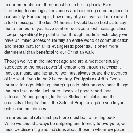
In our entertainment there must be no turning back: Ever
increasing technological advances are becoming commonplace in
our society. For example, how many of you have sent or received
a text message in the last 24 hours? I would be so bold as to say
that a number of you have sent or received a text message since
I began speaking! My point is that through modern technology we
have unlimited access to literally an entire world of communication
and media that, for all its evangelistic potential, is often more
detrimental than beneficial to our Christian walk.
Though we live in the internet age and are almost continually
subjected to the most powerful temptations through television,
movies, music, and literature, we must always guard the avenues
of the soul. Even in the 21st century,
Philippians 4:8
is God’s
formula for right thinking, charging us to think on only those things
that are true, noble, just, pure, lovely, of good report, and
virtuous. Young people, let these Biblical principles and the
counsels of inspiration in the Spirit of Prophecy guide you in your
entertainment choices.
In our personal relationships there must be no turning back:
While we should always be outgoing and friendly to everyone, we
must be discerning and judicious about those in whom we place