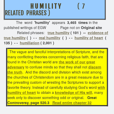
H U M I L I T Y
( 7
RELATED PHRASES )
The word
'humility'
appears
3,465 times
in the
published writings of EGW Page not on
Original site
Related phrases:
true humility
( 101 ) --
evidence of
true humility
( ) - -
real humility
( ) - -
humility of heart
(
135 ) - -
humiliation
( 2,001 )
The vague and fanciful interpretations of Scripture, and the
many conflicting theories concerning religious faith, that are
found in the Christian world are
the work of our great
adversary
to confuse minds so that they shall not
discern
the truth
. And the discord and division which exist among
the churches of Christendom are in a great measure due to
the prevailing custom of wresting the Scriptures to support a
favorite theory. Instead of carefully studying God’s word
with
humility of heart
to obtain a
knowledge of His will,
many
seek only to discover something odd or original.
Great
Controversy, page 520.3
Read entire chapter 32