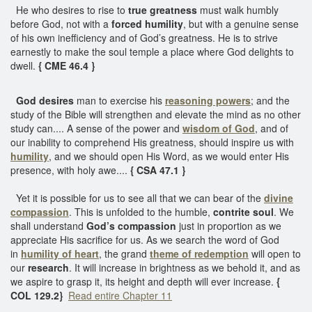
He who desires to rise to
true greatness
must walk humbly
before God, not with a
forced humility
, but with a genuine sense
of his own inefficiency and of God’s greatness. He is to strive
earnestly to make the soul temple a place where God delights to
dwell.
{ CME 46.4 }
God desires
man to exercise his
reasoning powers
; and the
study of the Bible will strengthen and elevate the mind as no other
study can.... A sense of the power and
wisdom of God
, and of
our inability to comprehend His greatness, should inspire us with
humility
, and we should open His Word, as we would enter His
presence, with holy awe....
{ CSA 47.1 }
Yet it is possible for us to see all that we can bear of the
divine
compassion
. This is unfolded to the humble,
contrite soul
. We
shall understand
God’s compassion
just in proportion as we
appreciate His sacrifice for us. As we search the word of God
in
humility of heart
, the grand
theme of redemption
will open to
our
research
. It will increase in brightness as we behold it, and as
we aspire to grasp it, its height and depth will ever increase.
{
COL 129.2}
Read entire Chapter 11