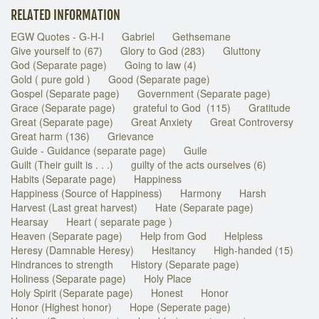
RELATED INFORMATION
EGW Quotes - G-H-I
Gabriel
Gethsemane
Give yourself to (67)
Glory to God (283)
Gluttony
God (Separate page)
Going to law (4)
Gold ( pure gold )
Good (Separate page)
Gospel (Separate page)
Government (Separate page)
Grace (Separate page)
grateful to God (115)
Gratitude
Great (Separate page)
Great Anxiety
Great Controversy
Great harm (136)
Grievance
Guide - Guidance (separate page)
Guile
Guilt (Their guilt is . . .)
guilty of the acts ourselves (6)
Habits (Separate page)
Happiness
Happiness (Source of Happiness)
Harmony
Harsh
Harvest (Last great harvest)
Hate (Separate page)
Hearsay
Heart ( separate page )
Heaven (Separate page)
Help from God
Helpless
Heresy (Damnable Heresy)
Hesitancy
High-handed (15)
Hindrances to strength
History (Separate page)
Holiness (Separate page)
Holy Place
Holy Spirit (Separate page)
Honest
Honor
Honor (Highest honor)
Hope (Seperate page)