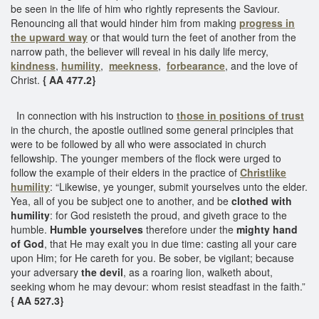
be seen in the life of him who rightly represents the Saviour.
Renouncing all that would hinder him from making
progress in
the upward way
or that would turn the feet of another from the
narrow path, the believer will reveal in his daily life mercy,
kindness
,
humility
,
meekness
,
forbearance
, and the love of
Christ.
{ AA 477.2}
In connection with his instruction to
those in positions of trust
in the church, the apostle outlined some general principles that
were to be followed by all who were associated in church
fellowship. The younger members of the flock were urged to
follow the example of their elders in the practice of
Christlike
humility
: “Likewise, ye younger, submit yourselves unto the elder.
Yea, all of you be subject one to another, and be
clothed with
humility
: for God resisteth the proud, and giveth grace to the
humble.
Humble yourselves
therefore under the
mighty hand
of God
, that He may exalt you in due time: casting all your care
upon Him; for He careth for you. Be sober, be vigilant; because
your adversary
the devil
, as a roaring lion, walketh about,
seeking whom he may devour: whom resist steadfast in the faith.”
{ AA 527.3}