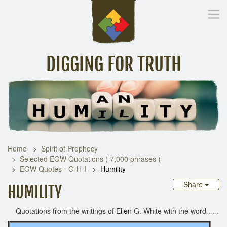
DIGGING FOR TRUTH
Home
Inspirational Messages
Digging Deeper
Library Lin
Home
Spirit of Prophecy
Selected EGW Quotations ( 7,000 phrases )
EGW Quotes - G-H-I
Humility
Share
HUMILITY
Quotations from the writings of Ellen G. White with the word . . .