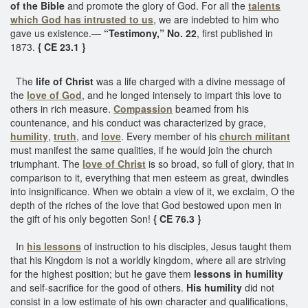
of the Bible
and promote the glory of God. For all the
talents
which God has intrusted to us
, we are indebted to him who
gave us existence.—
“Testimony,” No. 22
, first published in
1873.
{ CE 23.1 }
The
life of Christ
was a life charged with a divine message of
the
love of God
, and he longed intensely to impart this love to
others in rich measure.
Compassion
beamed from his
countenance, and his conduct was characterized by grace,
humility
,
truth
, and
love
. Every member of his
church militant
must manifest the same qualities, if he would join the church
triumphant. The
love of Christ
is so broad, so full of glory, that in
comparison to it, everything that men esteem as great, dwindles
into insignificance. When we obtain a view of it, we exclaim, O the
depth of the riches of the love that God bestowed upon men in
the gift of his only begotten Son!
{ CE 76.3 }
In
his lessons
of instruction to his disciples, Jesus taught them
that his Kingdom is not a worldly kingdom, where all are striving
for the highest position; but he gave them
lessons in humility
and self-sacrifice for the good of others.
His humility
did not
consist in a low estimate of his own character and qualifications,