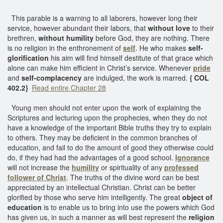
This parable is a warning to all laborers, however long their
service, however abundant their labors, that
without love
to their
brethren,
without humility
before God, they are nothing. There
is no religion in the enthronement of
self
. He who makes
self-
glorification
his aim will find himself destitute of that grace which
alone can make him efficient in Christ’s service. Whenever
pride
and
self-complacency
are indulged, the work is marred.
{ COL
402.2}
Read entire Chapter 28
Young men should not enter upon the work of explaining the
Scriptures and lecturing upon the prophecies, when they do not
have a knowledge of the important Bible truths they try to explain
to others. They may be deficient in the common branches of
education, and fail to do the amount of good they otherwise could
do, if they had had the advantages of a good school.
Ignorance
will not increase the
humility
or spirituality of any
professed
follower of Christ
. The truths of the divine word can be best
appreciated by an intellectual Christian. Christ can be better
glorified by those who serve him intelligently. The great
object of
education
is to enable us to bring into use the powers which God
has given us, in such a manner as will best represent the
religion