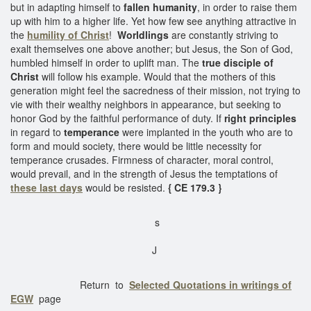
but in adapting himself to
fallen humanity
, in order to raise them
up with him to a higher life. Yet how few see anything attractive in
the
humility of Christ
!
Worldlings
are constantly striving to
exalt themselves one above another; but Jesus, the Son of God,
humbled himself in order to uplift man. The
true disciple of
Christ
will follow his example. Would that the mothers of this
generation might feel the sacredness of their mission, not trying to
vie with their wealthy neighbors in appearance, but seeking to
honor God by the faithful performance of duty. If
right principles
in regard to
temperance
were implanted in the youth who are to
form and mould society, there would be little necessity for
temperance crusades. Firmness of character, moral control,
would prevail, and in the strength of Jesus the temptations of
these last days
would be resisted.
{ CE 179.3 }
s
J
Return to
Selected Quotations in writings of
EGW
page