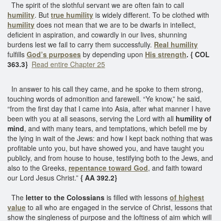
The spirit of the slothful servant we are often fain to call
humility
. But
true humility
is widely different. To be clothed with
humility
does not mean that we are to be dwarfs in intellect,
deficient in aspiration, and cowardly in our lives, shunning
burdens lest we fail to carry them successfully.
Real humility
fulfills
God’s purposes
by depending upon
His strength
. { COL
363.3}
Read entire Chapter 25
In answer to his call they came, and he spoke to them strong,
touching words of admonition and farewell. “Ye know,” he said,
“from the first day that I came into Asia, after what manner I have
been with you at all seasons, serving the Lord with all
humility of
mind
, and with many tears, and temptations, which befell me by
the lying in wait of the Jews: and how I kept back nothing that was
profitable unto you, but have showed you, and have taught you
publicly, and from house to house, testifying both to the Jews, and
also to the Greeks,
repentance toward God
, and faith toward
our Lord Jesus Christ.”
{ AA 392.2}
The
letter to the Colossians
is filled with lessons
of highest
value
to all who are engaged in the service of Christ, lessons that
show the singleness of purpose and the loftiness of aim which will