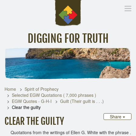
DIGGING FOR TRUTH
Home
Inspirational Messages
Digging Deeper
Library Lin
Home
Spirit of Prophecy
Selected EGW Quotations ( 7,000 phrases )
EGW Quotes - G-H-I
Guilt (Their guilt is . . .)
Clear the guilty
Share
CLEAR THE GUILTY
Quotations from the writings of Ellen G. White with the phrase .