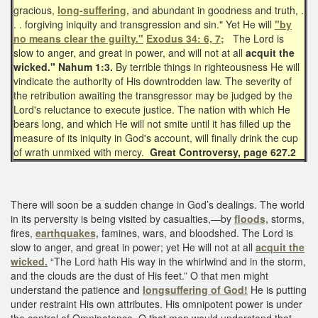
gracious,
long-suffering,
and abundant in goodness and truth, .
. . forgiving iniquity and transgression and sin." Yet He will
"by
no means clear the guilty."
Exodus 34: 6, 7;
The Lord is
slow to anger, and great in power, and will not at all
acquit the
wicked."
Nahum 1:3.
By terrible things in righteousness He will
vindicate the authority of His downtrodden law. The severity of
the retribution awaiting the transgressor may be judged by the
Lord's reluctance to execute justice. The nation with which He
bears long, and which He will not smite until it has filled up the
measure of its iniquity in God's account, will finally drink the cup
of wrath unmixed with mercy.
Great Controversy, page 627.2
There will soon be a sudden change in God’s dealings. The world
in its perversity is being visited by casualties,—by
floods,
storms,
fires,
earthquakes,
famines, wars, and bloodshed. The Lord is
slow to anger, and great in power; yet He will not at all
acquit the
wicked.
“The Lord hath His way in the whirlwind and in the storm,
and the clouds are the dust of His feet.” O that men might
understand the patience and
longsuffering of God!
He is putting
under restraint His own attributes. His omnipotent power is under
the control of Omnipotence. O that men would understand that