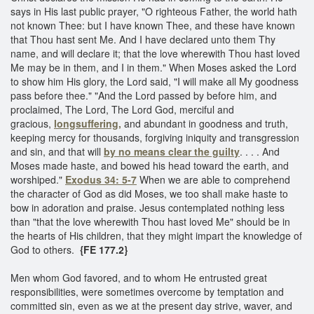
says in His last public prayer, "O righteous Father, the world hath
not known Thee: but I have known Thee, and these have known
that Thou hast sent Me. And I have declared unto them Thy
name, and will declare it; that the love wherewith Thou hast loved
Me may be in them, and I in them." When Moses asked the Lord
to show him His glory, the Lord said, "I will make all My goodness
pass before thee." "And the Lord passed by before him, and
proclaimed, The Lord, The Lord God, merciful and
gracious,
longsuffering,
and abundant in goodness and truth,
keeping mercy for thousands, forgiving iniquity and transgression
and sin, and that will
by no means clear the guilty
. . . . And
Moses made haste, and bowed his head toward the earth, and
worshiped."
Exodus 34: 5-7
When we are able to comprehend
the character of God as did Moses, we too shall make haste to
bow in adoration and praise. Jesus contemplated nothing less
than "that the love wherewith Thou hast loved Me" should be in
the hearts of His children, that they might impart the knowledge of
God to others.
{FE 177.2}
Men whom God favored, and to whom He entrusted great
responsibilities, were sometimes overcome by temptation and
committed sin, even as we at the present day strive, waver, and