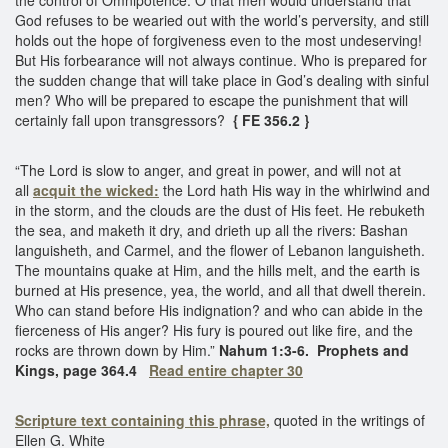
God refuses to be wearied out with the world’s perversity, and still
holds out the hope of forgiveness even to the most undeserving!
But His forbearance will not always continue. Who is prepared for
the sudden change that will take place in God’s dealing with sinful
men? Who will be prepared to escape the punishment that will
certainly fall upon transgressors?
{ FE 356.2 }
“The Lord is slow to anger, and great in power, and will not at
all
acquit the wicked:
the Lord hath His way in the whirlwind and
in the storm, and the clouds are the dust of His feet. He rebuketh
the sea, and maketh it dry, and drieth up all the rivers: Bashan
languisheth, and Carmel, and the flower of Lebanon languisheth.
The mountains quake at Him, and the hills melt, and the earth is
burned at His presence, yea, the world, and all that dwell therein.
Who can stand before His indignation? and who can abide in the
fierceness of His anger? His fury is poured out like fire, and the
rocks are thrown down by Him.”
Nahum 1:3-6.
Prophets and
Kings, page 364.4
Read entire chapter 30
Scripture text containing this phrase,
quoted in the writings of
Ellen G. White