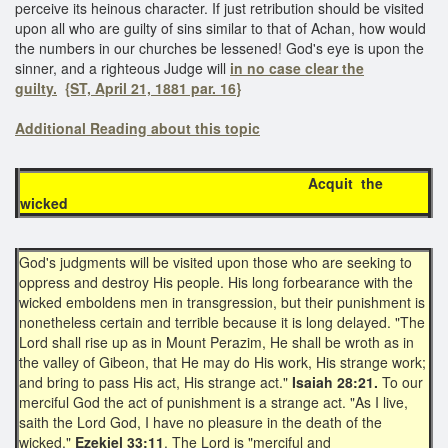
perceive its heinous character. If just retribution should be visited
upon all who are guilty of sins similar to that of Achan, how would
the numbers in our churches be lessened! God's eye is upon the
sinner, and a righteous Judge will
in no case clear the
guilty.
{ST, April 21, 1881 par. 16}
Additional Reading about this topic
Acquit the
wicked
God's judgments will be visited upon those who are seeking to
oppress and destroy His people. His long forbearance with the
wicked emboldens men in transgression, but their punishment is
nonetheless certain and terrible because it is long delayed. "The
Lord shall rise up as in Mount Perazim, He shall be wroth as in
the valley of Gibeon, that He may do His work, His strange work;
and bring to pass His act, His strange act."
Isaiah 28:21.
To our
merciful God the act of punishment is a strange act. "As I live,
saith the Lord God, I have no pleasure in the death of the
wicked."
Ezekiel 33:11
. The Lord is "merciful and