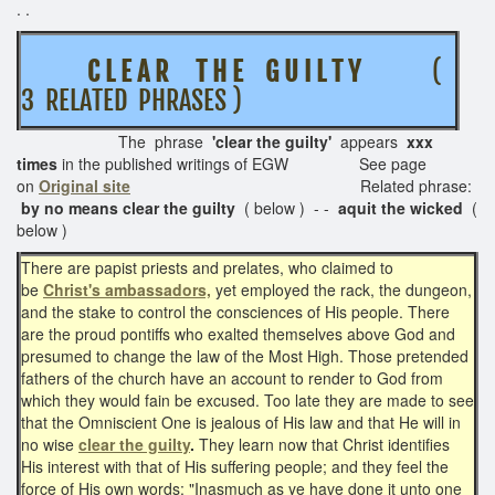
. .
C L E A R T H E G U I L T Y
(
3 RELATED PHRASES )
The phrase
'clear the guilty'
appears
xxx
times
in the published writings of EGW See page
on
Original site
Related phrase:
by no means clear the
guilty
( below ) - -
aquit the wicked
(
below )
There are papist priests and prelates, who claimed to
be
Christ's ambassadors,
yet employed the rack, the dungeon,
and the stake to control the consciences of His people. There
are the proud pontiffs who exalted themselves above God and
presumed to change the law of the Most High. Those pretended
fathers of the church have an account to render to God from
which they would fain be excused. Too late they are made to see
that the Omniscient One is jealous of His law and that He will in
no wise
clear the guilty
.
They learn now that Christ identifies
His interest with that of His suffering people; and they feel the
force of His own words: "Inasmuch as ye have done it unto one