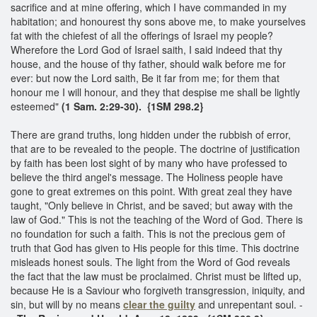
sacrifice and at mine offering, which I have commanded in my
habitation; and honourest thy sons above me, to make yourselves
fat with the chiefest of all the offerings of Israel my people?
Wherefore the Lord God of Israel saith, I said indeed that thy
house, and the house of thy father, should walk before me for
ever: but now the Lord saith, Be it far from me; for them that
honour me I will honour, and they that despise me shall be lightly
esteemed"
(1 Sam. 2:29-30). {1SM 298.2}
There are grand truths, long hidden under the rubbish of error,
that are to be revealed to the people. The doctrine of justification
by faith has been lost sight of by many who have professed to
believe the third angel's message. The Holiness people have
gone to great extremes on this point. With great zeal they have
taught, "Only believe in Christ, and be saved; but away with the
law of God." This is not the teaching of the Word of God. There is
no foundation for such a faith. This is not the precious gem of
truth that God has given to His people for this time. This doctrine
misleads honest souls. The light from the Word of God reveals
the fact that the law must be proclaimed. Christ must be lifted up,
because He is a Saviour who forgiveth transgression, iniquity, and
sin, but will by no means
clear the guilty
and unrepentant soul. -