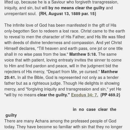
lifted up, because he is a Saviour who forgiveth transgression,
iniquity, and sin, but will
by no means
clear the guilty
and
unrepentant soul.
{RH, August 13, 1889 par. 15}
The infinite love of God has been manifested in the gift of His
only-begotten Son to redeem a lost race. Christ came to the earth
to reveal to men the character of His Father, and His life was filled
with deeds of divine tenderness and compassion. And yet Christ
Himself declares, "Till heaven and earth pass, one jot or one title
shall in no wise pass from the law."
Matthew 5:18.
The same
voice that with patient, loving entreaty invites the sinner to come
to Him and find pardon and peace, will in the judgment bid the
rejecters of His mercy, "Depart from Me, ye cursed."
Matthew
25:41.
In all the Bible, God is represented not only as a tender
father but as a righteous judge. Though He delights in showing
mercy, and "forgiving iniquity and transgression and sin," yet He
"will by no means
clear the guilty."
Exodus 34: 7.
{PP 469.2}
in no case clear the
guilty
There are many Achans among the professed people of God
today. They have become so familiar with sin that they no longer