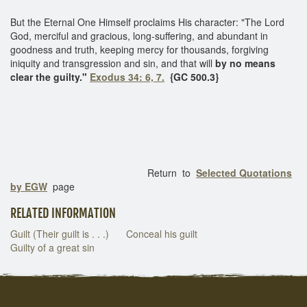
But the Eternal One Himself proclaims His character: "The Lord
God, merciful and gracious, long-suffering, and abundant in
goodness and truth, keeping mercy for thousands, forgiving
iniquity and transgression and sin, and that will
by no means
clear the guilty."
Exodus 34: 6, 7.
{GC 500.3}
Return to
Selected Quotations
by EGW
page
RELATED INFORMATION
Guilt (Their guilt is . . .)
Conceal his guilt
Guilty of a great sin