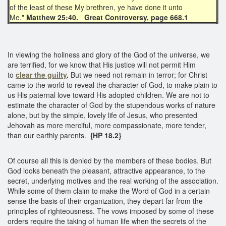
of the least of these My brethren, ye have done it unto
Me."
Matthew 25:40. Great Controversy, page 668.1
In viewing the holiness and glory of the God of the universe, we
are terrified, for we know that His justice will not permit Him
to
clear the guilty
.
But we need not remain in terror; for Christ
came to the world to reveal the character of God, to make plain to
us His paternal love toward His adopted children. We are not to
estimate the character of God by the stupendous works of nature
alone, but by the simple, lovely life of Jesus, who presented
Jehovah as more merciful, more compassionate, more tender,
than our earthly parents.
{HP 18.2}
Of course all this is denied by the members of these bodies. But
God looks beneath the pleasant, attractive appearance, to the
secret, underlying motives and the real working of the association.
While some of them claim to make the Word of God in a certain
sense the basis of their organization, they depart far from the
principles of righteousness. The vows imposed by some of these
orders require the taking of human life when the secrets of the