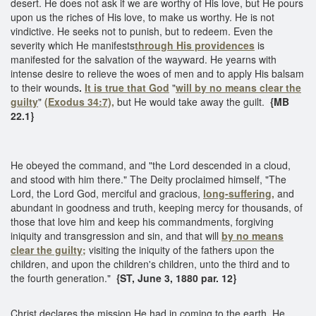
desert. He does not ask if we are worthy of His love, but He pours
upon us the riches of His love, to make us worthy. He is not
vindictive. He seeks not to punish, but to redeem. Even the
severity which He manifests
through His providences
is
manifested for the salvation of the wayward. He yearns with
intense desire to relieve the woes of men and to apply His balsam
to their wounds
.
It is true that God
"
will by no means clear the
guilty
"
(Exodus 34:7),
but He would take away the guilt.
{MB
22.1}
He obeyed the command, and "the Lord descended in a cloud,
and stood with him there." The Deity proclaimed himself, "The
Lord, the Lord God, merciful and gracious,
long-suffering,
and
abundant in goodness and truth, keeping mercy for thousands, of
those that love him and keep his commandments, forgiving
iniquity and transgression and sin, and that will
by no means
clear the guilty;
visiting the iniquity of the fathers upon the
children, and upon the children's children, unto the third and to
the fourth generation."
{ST, June 3, 1880 par. 12}
Christ declares the mission He had in coming to the earth. He