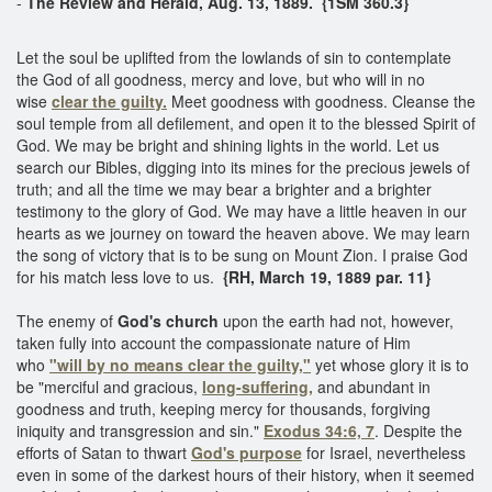
-
The Review and Herald, Aug. 13, 1889. {1SM 360.3}
Let the soul be uplifted from the lowlands of sin to contemplate
the God of all goodness, mercy and love, but who will in no
wise
clear the guilty.
Meet goodness with goodness. Cleanse the
soul temple from all defilement, and open it to the blessed Spirit of
God. We may be bright and shining lights in the world. Let us
search our Bibles, digging into its mines for the precious jewels of
truth; and all the time we may bear a brighter and a brighter
testimony to the glory of God. We may have a little heaven in our
hearts as we journey on toward the heaven above. We may learn
the song of victory that is to be sung on Mount Zion. I praise God
for his match less love to us.
{RH, March 19, 1889 par. 11}
The enemy of
God's church
upon the earth had not, however,
taken fully into account the compassionate nature of Him
who
"will by no means clear the guilty,"
yet whose glory it is to
be "merciful and gracious,
long-suffering,
and abundant in
goodness and truth, keeping mercy for thousands, forgiving
iniquity and transgression and sin."
Exodus 34:6, 7
. Despite the
efforts of Satan to thwart
God's purpose
for Israel, nevertheless
even in some of the darkest hours of their history, when it seemed