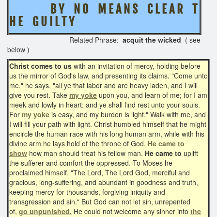
B Y N O M E A N S C L E A R T
H E G U I L T Y
Related Phrase:
acquit the wicked
( see
below )
Christ comes to us
with an invitation of mercy, holding before
us the mirror of God's law, and presenting its claims. "Come unto
me," he says, "all ye that labor and are heavy laden, and I will
give you rest. Take
my yoke
upon you, and learn of me; for I am
meek and lowly in heart: and ye shall find rest unto your souls.
For
my yoke
is easy, and my burden is light." Walk with me, and
I will fill your path with light. Christ humbled himself that he might
encircle the human race with his long human arm, while with his
divine arm he lays hold of the throne of God.
He came to
show
how man should treat his fellow man.
He came to
uplift
the sufferer and comfort the oppressed. To Moses he
proclaimed himself, "The Lord, The Lord God, merciful and
gracious, long-suffering, and abundant in goodness and truth,
keeping mercy for thousands, forgiving iniquity and
transgression and sin." But God can not let sin, unrepented
of,
go unpunished.
He could not welcome any sinner into
the