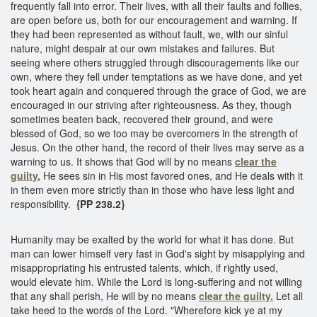
frequently fall into error. Their lives, with all their faults and follies,
are open before us, both for our encouragement and warning. If
they had been represented as without fault, we, with our sinful
nature, might despair at our own mistakes and failures. But
seeing where others struggled through discouragements like our
own, where they fell under temptations as we have done, and yet
took heart again and conquered through the grace of God, we are
encouraged in our striving after righteousness. As they, though
sometimes beaten back, recovered their ground, and were
blessed of God, so we too may be overcomers in the strength of
Jesus. On the other hand, the record of their lives may serve as a
warning to us. It shows that God will by no means
clear the
guilty.
He sees sin in His most favored ones, and He deals with it
in them even more strictly than in those who have less light and
responsibility.
{PP 238.2}
Humanity may be exalted by the world for what it has done. But
man can lower himself very fast in God's sight by misapplying and
misappropriating his entrusted talents, which, if rightly used,
would elevate him. While the Lord is long-suffering and not willing
that any shall perish, He will by no means
clear the guilty.
Let all
take heed to the words of the Lord. "Wherefore kick ye at my