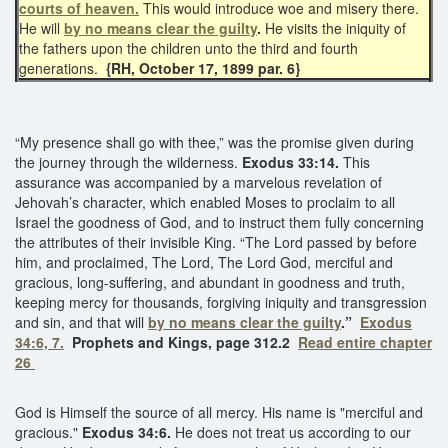
courts of heaven.
This would introduce woe and misery there.
He will
by no means clear the guilty
.
He visits the iniquity of
the fathers upon the children unto the third and fourth
generations.
{RH, October 17, 1899 par. 6}
“My presence shall go with thee,” was the promise given during
the journey through the wilderness.
Exodus 33:14.
This
assurance was accompanied by a marvelous revelation of
Jehovah’s character, which enabled Moses to proclaim to all
Israel the goodness of God, and to instruct them fully concerning
the attributes of their invisible King. “The Lord passed by before
him, and proclaimed, The Lord, The Lord God, merciful and
gracious, long-suffering, and abundant in goodness and truth,
keeping mercy for thousands, forgiving iniquity and transgression
and sin, and that will
by no means clear the guilty
.”
Exodus
34:6, 7.
Prophets and Kings, page 312.2
Read entire chapter
26
God is Himself the source of all mercy. His name is "merciful and
gracious."
Exodus 34:6.
He does not treat us according to our