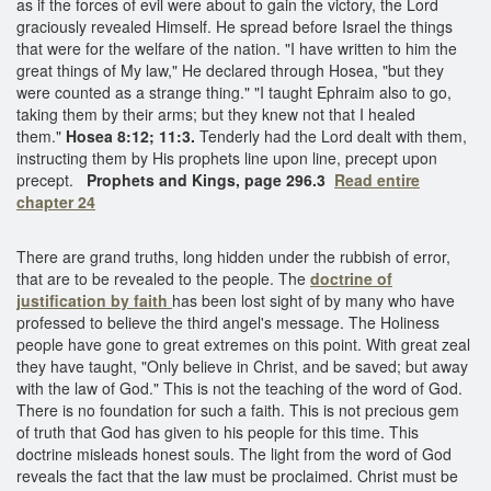
as if the forces of evil were about to gain the victory, the Lord
graciously revealed Himself. He spread before Israel the things
that were for the welfare of the nation. "I have written to him the
great things of My law," He declared through Hosea, "but they
were counted as a strange thing." "I taught Ephraim also to go,
taking them by their arms; but they knew not that I healed
them."
Hosea 8:12; 11:3.
Tenderly had the Lord dealt with them,
instructing them by His prophets line upon line, precept upon
precept.
Prophets and Kings, page 296.3
Read entire
chapter 24
There are grand truths, long hidden under the rubbish of error,
that are to be revealed to the people. The
doctrine of
justification by faith
has been lost sight of by many who have
professed to believe the third angel's message. The Holiness
people have gone to great extremes on this point. With great zeal
they have taught, "Only believe in Christ, and be saved; but away
with the law of God." This is not the teaching of the word of God.
There is no foundation for such a faith. This is not precious gem
of truth that God has given to his people for this time. This
doctrine misleads honest souls. The light from the word of God
reveals the fact that the law must be proclaimed. Christ must be