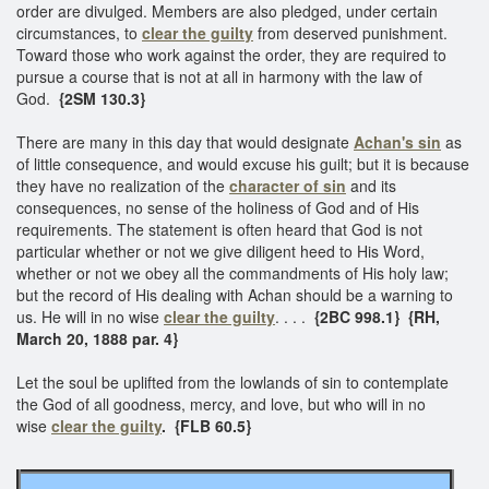
order are divulged. Members are also pledged, under certain
circumstances, to
clear the guilty
from deserved punishment.
Toward those who work against the order, they are required to
pursue a course that is not at all in harmony with the law of
God.
{2SM 130.3}
There are many in this day that would designate
Achan's sin
as
of little consequence, and would excuse his guilt; but it is because
they have no realization of the
character of sin
and its
consequences, no sense of the holiness of God and of His
requirements. The statement is often heard that God is not
particular whether or not we give diligent heed to His Word,
whether or not we obey all the commandments of His holy law;
but the record of His dealing with Achan should be a warning to
us. He will in no wise
clear the guilty
. . . .
{2BC 998.1} {RH,
March 20, 1888 par. 4}
Let the soul be uplifted from the lowlands of sin to contemplate
the God of all goodness, mercy, and love, but who will in no
wise
clear the guilty
. {FLB 60.5}