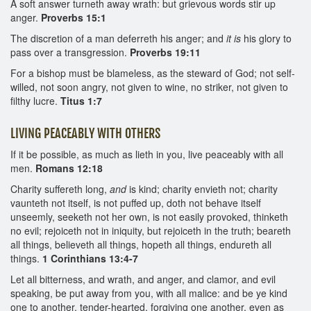
A soft answer turneth away wrath: but grievous words stir up
anger.
Proverbs 15:1
The discretion of a man deferreth his anger; and
it is
his glory to
pass over a transgression.
Proverbs 19:11
For a bishop must be blameless, as the steward of God; not self-
willed, not soon angry, not given to wine, no striker, not given to
filthy lucre.
Titus 1:7
LIVING PEACEABLY WITH OTHERS
If it be possible, as much as lieth in you, live peaceably with all
men.
Romans 12:18
Charity suffereth long,
and
is kind; charity envieth not; charity
vaunteth not itself, is not puffed up, doth not behave itself
unseemly, seeketh not her own, is not easily provoked, thinketh
no evil; rejoiceth not in iniquity, but rejoiceth in the truth; beareth
all things, believeth all things, hopeth all things, endureth all
things.
1 Corinthians 13:4-7
Let all bitterness, and wrath, and anger, and clamor, and evil
speaking, be put away from you, with all malice: and be ye kind
one to another, tender-hearted, forgiving one another, even as