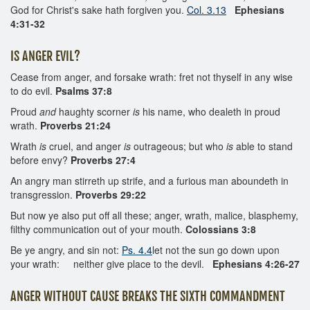
God for Christ's sake hath forgiven you.
Col. 3.13
Ephesians
4:31-32
IS ANGER EVIL?
Cease from anger, and forsake wrath: fret not thyself in any wise
to do evil.
Psalms 37:8
Proud
and
haughty scorner
is
his name, who dealeth in proud
wrath.
Proverbs 21:24
Wrath
is
cruel, and anger
is
outrageous; but who
is
able to stand
before envy?
Proverbs 27:4
An angry man stirreth up strife, and a furious man aboundeth in
transgression.
Proverbs 29:22
But now ye also put off all these; anger, wrath, malice, blasphemy,
filthy communication out of your mouth.
Colossians 3:8
Be ye angry, and sin not:
Ps. 4.4
let not the sun go down upon
your wrath: neither give place to the devil.
Ephesians 4:26-27
ANGER WITHOUT CAUSE BREAKS THE SIXTH COMMANDMENT