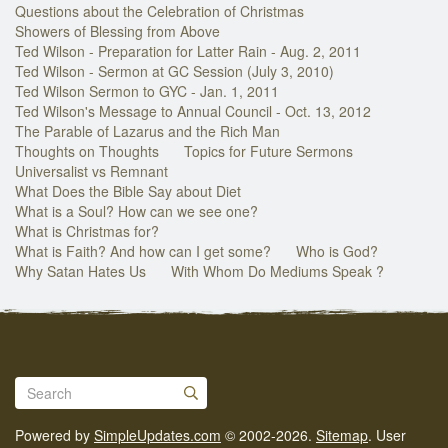
Questions about the Celebration of Christmas
Showers of Blessing from Above
Ted Wilson - Preparation for Latter Rain - Aug. 2, 2011
Ted Wilson - Sermon at GC Session (July 3, 2010)
Ted Wilson Sermon to GYC - Jan. 1, 2011
Ted Wilson's Message to Annual Council - Oct. 13, 2012
The Parable of Lazarus and the Rich Man
Thoughts on Thoughts
Topics for Future Sermons
Universalist vs Remnant
What Does the Bible Say about Diet
What is a Soul? How can we see one?
What is Christmas for?
What is Faith? And how can I get some?
Who is God?
Why Satan Hates Us
With Whom Do Mediums Speak ?
Powered by
SimpleUpdates.com
© 2002-2026.
Sitemap
.
User