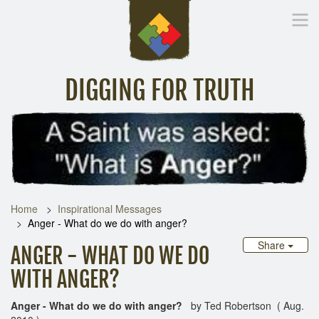
DIGGING FOR TRUTH
Home
Inspirational Messages
Digging Deeper
Library Lin
Home
Inspirational Messages
Anger - What do we do with anger?
Share
ANGER - WHAT DO WE DO
WITH ANGER?
Anger -
What do we do with anger?
by Ted Robertson ( Aug.