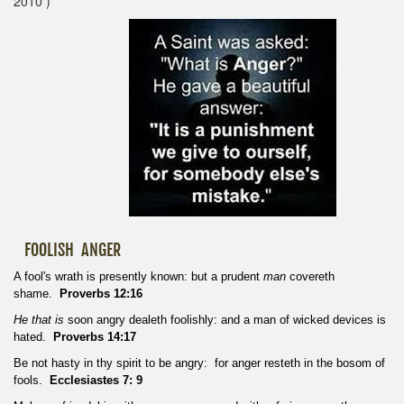
2010 )
FOOLISH ANGER
A fool's wrath is presently known: but a prudent
man
covereth
shame.
Proverbs 12:16
He that is
soon angry dealeth foolishly: and a man of wicked devices is
hated.
Proverbs 14:17
Be not hasty in thy spirit to be angry: for anger resteth in the bosom of
fools.
Ecclesiastes 7: 9