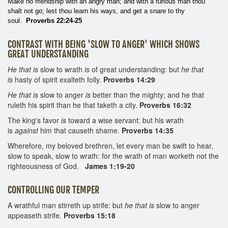
Make no friendship with an angry man; and with a furious man thou
shalt not go; lest thou learn his ways, and get a snare to thy
soul.
Proverbs 22:24-25
CONTRAST WITH BEING 'SLOW TO ANGER' WHICH SHOWS
GREAT UNDERSTANDING
He that is
slow to wrath
is
of great understanding: but
he that
is
hasty of spirit exalteth folly.
Proverbs 14:29
He that is
slow to anger
is
better than the mighty; and he that
ruleth his spirit than he that taketh a city.
Proverbs 16:32
The king's favor
is
toward a wise servant: but his wrath
is
against
him that causeth shame.
Proverbs 14:35
Wherefore, my beloved brethren, let every man be swift to hear,
slow to speak, slow to wrath: for the wrath of man worketh not the
righteousness of God.
James 1:19-20
CONTROLLING OUR TEMPER
A wrathful man stirreth up strife: but
he that is
slow to anger
appeaseth strife.
Proverbs 15:18