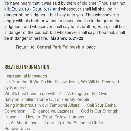
Ye have heard that it was said by them of old time, Thou shalt not
kill;
Ex. 20.13
·
Deut. 5.17
and whosoever shall kill shall be in
danger of the judgment: but I say unto you, That whosoever is
angry with his brother without a cause shall be in danger of the
judgment: and whosoever shall say to his brother, Raca, shall be
in danger of the council: but whosoever shall say, Thou fool, shall
be in danger of hell fire.
Matthew 5:21-22
Return to
Central Park Fellowship
page
RELATED INFORMATION
Inspirational Messages
Is it True that If We Do Not Follow Jesus, We Will be Deceived
by Sorcery?
What's Lust have to do with it?
A League of His Own
Babylon is fallen, Come Out of Her My People
Being Industrious in our Temporal Affairs
Call Your Elisha
Conversion
Diligance vs. Laziness
God Is Our Strength
Heaven
How to Treat Fellow Humans
It's All About Love
Learning in the School of Christ
Perseverance