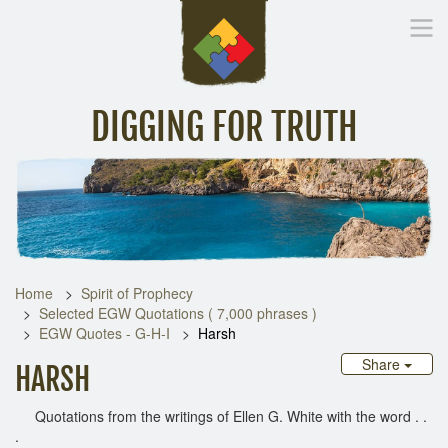
DIGGING FOR TRUTH
Home
Inspirational Messages
Digging Deeper
Library Lin
Home
Spirit of Prophecy
Selected EGW Quotations ( 7,000 phrases )
EGW Quotes - G-H-I
Harsh
Share
HARSH
Quotations from the writings of Ellen G. White with the word . .
.