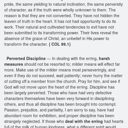
pride, the same yielding to natural inclination, the same perversity
of character, as if the truth were wholly unknown to them. The
reason is that they are not converted. They have not hidden the
leaven of truth in the heart. It has not had opportunity to do its
work. Their natural and cultivated tendencies to evil have not
been submitted to its transforming power. Their lives reveal the
absence of the grace of Christ, an unbelief in His power to
transform the character.
{ COL 99.1}
Perverted Discipline
— In dealing with the erring,
harsh
measures
should not be resorted to; milder means will effect far
more. Make use of the milder means most perseveringly, and
even if they do not succeed, wait patiently; never hurry the matter
of cutting off a member from the church. Pray for him, and see if
God will not move upon the heart of the erring. Discipline has
been largely perverted. Those who have had very defective
characters themselves have been very forward in disciplining
others, and thus all discipline has been brought into contempt.
Passion, prejudice, and partiality, I am sorry to say, have had
abundant room for exhibition, and proper discipline has been
strangely neglected. If those who
deal with the erring
had hearts
full of the milk of human kindness, what a different spirit would