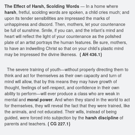
The Effect of Harsh, Scolding Words
— In a home where
harsh
, fretful, scolding words are spoken, a child cries much; and
upon its tender sensibilities are impressed the marks of
unhappiness and discord. Then, mothers, let your countenance
be full of sunshine. Smile, if you can, and the infant’s mind and
heart will reflect the light of your countenance as the polished
plate of an artist portrays the human features. Be sure, mothers,
to have an indwelling Christ so that on your child’s plastic mind
may be impressed the divine likeness.
{ AH 436.1}
The severe training of youth—without properly directing them to
think and act for themselves as their own capacity and turn of
mind will allow, that by this means they may have growth of
thought, feelings of self-respect, and confidence in their own
ability to perform—will ever produce a class who are weak in
mental and
moral power
. And when they stand in the world to act
for themselves, they will reveal the fact that they were trained, like
the animals, and not educated. Their wills, instead of being
guided, were forced into subjection by the
harsh discipline
of
parents and teachers.
{ CG 227.1}