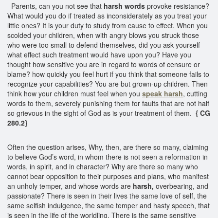
Parents, can you not see that
harsh words
provoke resistance?
What would you do if treated as inconsiderately as you treat your
little ones? It is your duty to study from cause to effect. When you
scolded your children, when with angry blows you struck those
who were too small to defend themselves, did you ask yourself
what effect such treatment would have upon you? Have you
thought how sensitive you are in regard to words of censure or
blame? how quickly you feel hurt if you think that someone fails to
recognize your capabilities? You are but grown-up children. Then
think how your children must feel when you
speak
harsh
, cutting
words to them, severely punishing them for faults that are not half
so grievous in the sight of God as is your treatment of them.
{ CG
280.2}
Often the question arises, Why, then, are there so many, claiming
to believe God’s word, in whom there is not seen a reformation in
words, in spirit, and in character? Why are there so many who
cannot bear opposition to their purposes and plans, who manifest
an unholy temper, and whose words are
harsh,
overbearing, and
passionate? There is seen in their lives the same love of self, the
same selfish indulgence, the same temper and hasty speech, that
is seen in the life of the worldling. There is the same sensitive