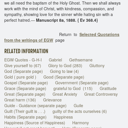
we all need the baptism of the Holy Ghost. Then we shall always
work with the mind of Christ, with kindness, compassion, and
sympathy, showing love for the sinner while hating sin with a
perfect hatred.—
Manuscript 8a, 1888. { Ev 368.4}
Return to
Selected Quotations
from the writings of EGW
page
RELATED INFORMATION
EGW Quotes - G-H-I
Gabriel
Gethsemane
Give yourself to (67)
Glory to God (283)
Gluttony
God (Separate page)
Going to law (4)
Gold ( pure gold )
Good (Separate page)
Gospel (Separate page)
Government (Separate page)
Grace (Separate page)
grateful to God (115)
Gratitude
Great (Separate page)
Great Anxiety
Great Controversy
Great harm (136)
Grievance
Guide - Guidance (separate page)
Guile
Guilt (Their guilt is . . .)
guilty of the acts ourselves (6)
Habits (Separate page)
Happiness
Happiness (Source of Happiness)
Harmony