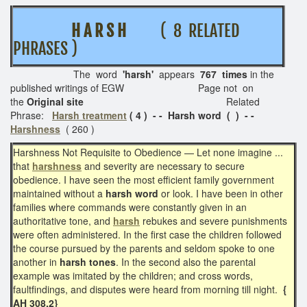
H A R S H
( 8 RELATED
PHRASES )
The word
'harsh'
appears
767 times
in the
published writings of EGW Page not on
the
Original site
Related
Phrase:
Harsh treatment
( 4 ) - - Harsh word ( ) - -
Harshness
( 260 )
Harshness Not Requisite to Obedience — Let none imagine ...
that
harshness
and severity are necessary to secure
obedience. I have seen the most efficient family government
maintained without a
harsh word
or look. I have been in other
families where commands were constantly given in an
authoritative tone, and
harsh
rebukes and severe punishments
were often administered. In the first case the children followed
the course pursued by the parents and seldom spoke to one
another in
harsh tones
. In the second also the parental
example was imitated by the children; and cross words,
faultfindings, and disputes were heard from morning till night.
{
AH 308.2}