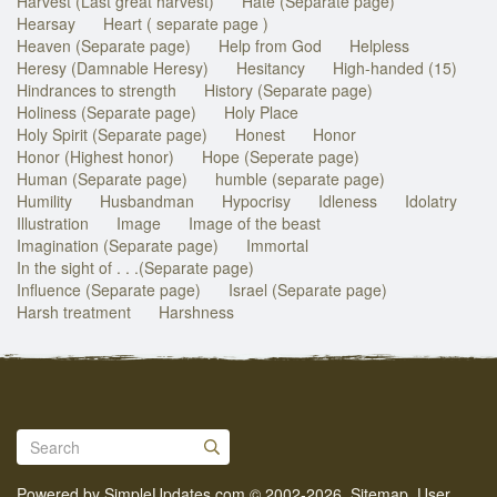
Harvest (Last great harvest)
Hate (Separate page)
Hearsay
Heart ( separate page )
Heaven (Separate page)
Help from God
Helpless
Heresy (Damnable Heresy)
Hesitancy
High-handed (15)
Hindrances to strength
History (Separate page)
Holiness (Separate page)
Holy Place
Holy Spirit (Separate page)
Honest
Honor
Honor (Highest honor)
Hope (Seperate page)
Human (Separate page)
humble (separate page)
Humility
Husbandman
Hypocrisy
Idleness
Idolatry
Illustration
Image
Image of the beast
Imagination (Separate page)
Immortal
In the sight of . . .(Separate page)
Influence (Separate page)
Israel (Separate page)
Harsh treatment
Harshness
Powered by
SimpleUpdates.com
© 2002-2026.
Sitemap
.
User