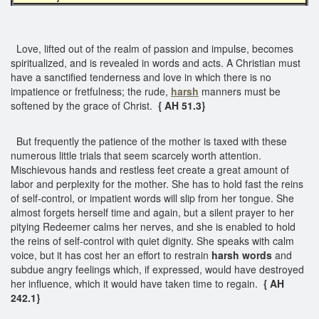
Love, lifted out of the realm of passion and impulse, becomes
spiritualized, and is revealed in words and acts. A Christian must
have a sanctified tenderness and love in which there is no
impatience or fretfulness; the rude,
harsh
manners must be
softened by the grace of Christ.
{ AH 51.3}
But frequently the patience of the mother is taxed with these
numerous little trials that seem scarcely worth attention.
Mischievous hands and restless feet create a great amount of
labor and perplexity for the mother. She has to hold fast the reins
of self-control, or impatient words will slip from her tongue. She
almost forgets herself time and again, but a silent prayer to her
pitying Redeemer calms her nerves, and she is enabled to hold
the reins of self-control with quiet dignity. She speaks with calm
voice, but it has cost her an effort to restrain
harsh words
and
subdue angry feelings which, if expressed, would have destroyed
her influence, which it would have taken time to regain.
{ AH
242.1}