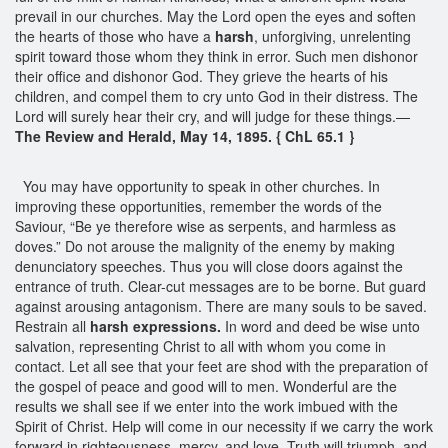
prevail in our churches. May the Lord open the eyes and soften
the hearts of those who have a
harsh
, unforgiving, unrelenting
spirit toward those whom they think in error. Such men dishonor
their office and dishonor God. They grieve the hearts of his
children, and compel them to cry unto God in their distress. The
Lord will surely hear their cry, and will judge for these things.—
The Review and Herald, May 14, 1895. { ChL 65.1 }
You may have opportunity to speak in other churches. In
improving these opportunities, remember the words of the
Saviour, “Be ye therefore wise as serpents, and harmless as
doves.” Do not arouse the malignity of the enemy by making
denunciatory speeches. Thus you will close doors against the
entrance of truth. Clear-cut messages are to be borne. But guard
against arousing antagonism. There are many souls to be saved.
Restrain all
harsh expressions.
In word and deed be wise unto
salvation, representing Christ to all with whom you come in
contact. Let all see that your feet are shod with the preparation of
the gospel of peace and good will to men. Wonderful are the
results we shall see if we enter into the work imbued with the
Spirit of Christ. Help will come in our necessity if we carry the work
forward in righteousness, mercy, and love. Truth will triumph, and