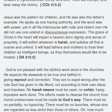
bear away the victory.
{ CCh 313.2}
Jesus was the pattern for children, and He was also the father’s
example. He spoke as one having authority, and His word was
with power; yet in all His intercourse with rude and violent men He
did not use one unkind or
discourteous
expression. The grace of
Christ in the heart will impart a heaven-born dignity and sense of
propriety. It will soften whatever is
harsh
, and subdue all that is
coarse and unkind. It will lead fathers and mothers to treat their
children as intelligent beings, as they themselves would like to be
treated.
{ DA 515.5}
God is not pleased with the slothful work done in the churches.
He expects His stewards to be true and faithful in
giving
reproof
and correction. They are to expel wrong after the
rule God has given in His Word, not according to their own ideas
and impulses. No
harsh means
must be used, no
unfair
, hasty,
impulsive work done. The efforts made to cleanse the church from
moral uncleanness must be made
in God’s way
. There must be
no partiality, no hypocrisy. There must be no favorites, whose sins
are regarded as less sinful than those of others. Oh, how much