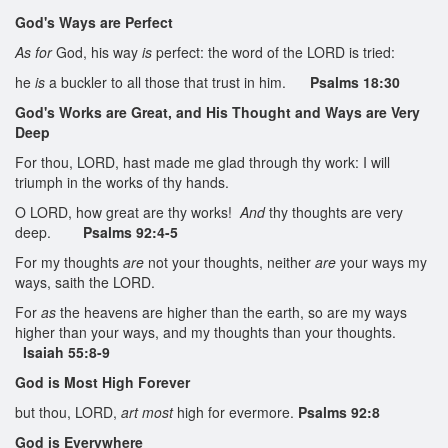
God's Ways are Perfect
As for
God, his way
is
perfect: the word of the LORD is tried:
he
is
a buckler to all those that trust in him.
Psalms 18:30
God's Works are Great, and His Thought and Ways are Very
Deep
For thou, LORD, hast made me glad through thy work: I will
triumph in the works of thy hands.
O LORD, how great are thy works!
And
thy thoughts are very
deep.
Psalms 92:4-5
For my thoughts
are
not your thoughts, neither
are
your ways my
ways, saith the LORD.
For
as
the heavens are higher than the earth, so are my ways
higher than your ways, and my thoughts than your thoughts.
Isaiah 55:8-9
God is Most High Forever
but thou, LORD,
art most
high for evermore.
Psalms 92:8
God is Everywhere