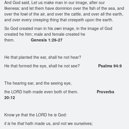
And God said, Let us make man in our image, after our
likeness: and let them have dominion over the fish of the sea, and
over the fowl of the air, and over the cattle, and over all the earth,
and over every creeping thing that creepeth upon the earth.
So God created man in his
own
image, in the image of God
created he him; male and female created he
them.
Genesis 1:26-27
He that planted the ear, shall he not hear?
He that formed the eye, shall he not see?
Psalms 94:9
The hearing ear, and the seeing eye,
the LORD hath made even both of them.
Proverbs
20:12
Know ye that the LORD he
is
God:
it is
he
that
hath made us, and not we ourselves;