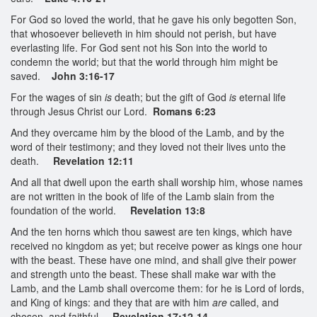
For God so loved the world, that he gave his only begotten Son,
that whosoever believeth in him should not perish, but have
everlasting life. For God sent not his Son into the world to
condemn the world; but that the world through him might be
saved.
John 3:16-17
For the wages of sin
is
death; but the gift of God
is
eternal life
through Jesus Christ our Lord.
Romans 6:23
And they overcame him by the blood of the Lamb, and by the
word of their testimony; and they loved not their lives unto the
death.
Revelation 12:11
And all that dwell upon the earth shall worship him, whose names
are not written in the book of life of the Lamb slain from the
foundation of the world.
Revelation 13:8
And the ten horns which thou sawest are ten kings, which have
received no kingdom as yet; but receive power as kings one hour
with the beast. These have one mind, and shall give their power
and strength unto the beast. These shall make war with the
Lamb, and the Lamb shall overcome them: for he is Lord of lords,
and King of kings: and they that are with him
are
called, and
chosen, and faithful.
Revelation 17:12-14