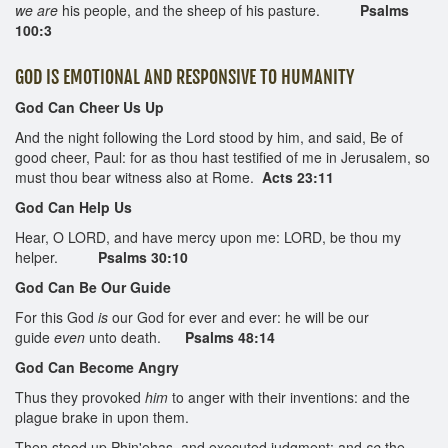
we are
his people, and the sheep of his pasture.
Psalms
100:3
GOD IS EMOTIONAL AND RESPONSIVE TO HUMANITY
God Can Cheer Us Up
And the night following the Lord stood by him, and said, Be of
good cheer, Paul: for as thou hast testified of me in Jerusalem, so
must thou bear witness also at Rome.
Acts 23:11
God Can Help Us
Hear, O LORD, and have mercy upon me: LORD, be thou my
helper.
Psalms 30:10
God Can Be Our Guide
For this God
is
our God for ever and ever: he will be our
guide
even
unto death.
Psalms 48:14
God Can Become Angry
Thus they provoked
him
to anger with their inventions: and the
plague brake in upon them.
Then stood up Phin'ehas, and executed judgment: and
so
the