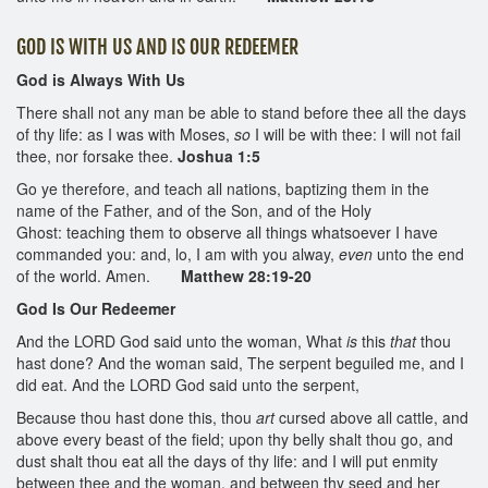
GOD IS WITH US AND IS OUR REDEEMER
God is Always With Us
There shall not any man be able to stand before thee all the days
of thy life: as I was with Moses,
so
I will be with thee: I will not fail
thee, nor forsake thee.
Joshua 1:5
Go ye therefore, and teach all nations, baptizing them in the
name of the Father, and of the Son, and of the Holy
Ghost: teaching them to observe all things whatsoever I have
commanded you: and, lo, I am with you alway,
even
unto the end
of the world. Amen.
Matthew 28:19-20
God Is Our Redeemer
And the LORD God said unto the woman, What
is
this
that
thou
hast done? And the woman said, The serpent beguiled me, and I
did eat. And the LORD God said unto the serpent,
Because thou hast done this, thou
art
cursed above all cattle, and
above every beast of the field; upon thy belly shalt thou go, and
dust shalt thou eat all the days of thy life: and I will put enmity
between thee and the woman, and between thy seed and her