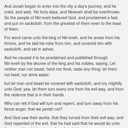
And Jonah began to enter into the city a day's journey, and he
cried, and said, Yet forty days, and Nineveh shall be overthrown.
So the people of Nin'eveh believed God, and proclaimed a fast,
and put on sackcloth, from the greatest of them even to the least
of them.
For word came unto the king of Nin'eveh, and he arose from his
throne, and he laid his robe from him, and covered
him
with
sackcloth, and sat in ashes.
And he caused
it
to be proclaimed and published through
Nin'eveh by the decree of the king and his nobles, saying, Let
neither man nor beast, herd nor flock, taste any thing: let them
not feed, nor drink water:
but let man and beast be covered with sackcloth, and cry mightily
unto God: yea, let them turn every one from his evil way, and from
the violence that
is
in their hands.
Who can tell
if
God will turn and repent, and turn away from his
fierce anger, that we perish not?
And God saw their works, that they turned from their evil way; and
God repented of the evil, that he had said that he would do unto