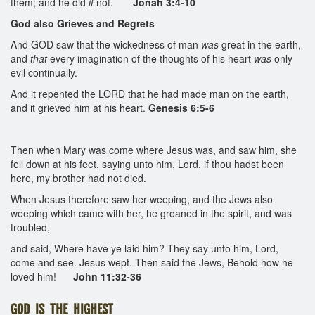
them; and he did
it
not.
Jonah 3:4-10
God also Grieves and Regrets
And GOD saw that the wickedness of man
was
great in the earth,
and
that
every imagination of the thoughts of his heart
was
only
evil continually.
And it repented the LORD that he had made man on the earth,
and it grieved him at his heart.
Genesis 6:5-6
Then when Mary was come where Jesus was, and saw him, she
fell down at his feet, saying unto him, Lord, if thou hadst been
here, my brother had not died.
When Jesus therefore saw her weeping, and the Jews also
weeping which came with her, he groaned in the spirit, and was
troubled,
and said, Where have ye laid him? They say unto him, Lord,
come and see. Jesus wept. Then said the Jews, Behold how he
loved him!
John 11:32-36
GOD IS THE HIGHEST