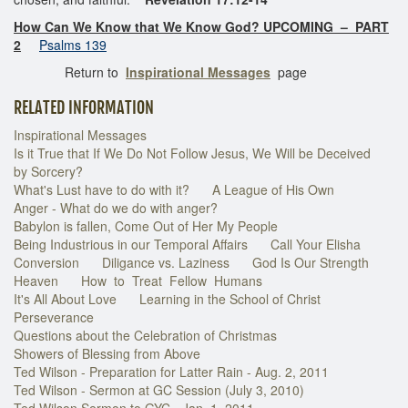
How Can We Know that We Know God? UPCOMING – PART
2
Psalms 139
Return to
Inspirational Messages
page
RELATED INFORMATION
Inspirational Messages
Is it True that If We Do Not Follow Jesus, We Will be Deceived
by Sorcery?
What's Lust have to do with it?
A League of His Own
Anger - What do we do with anger?
Babylon is fallen, Come Out of Her My People
Being Industrious in our Temporal Affairs
Call Your Elisha
Conversion
Diligance vs. Laziness
God Is Our Strength
Heaven
How to Treat Fellow Humans
It's All About Love
Learning in the School of Christ
Perseverance
Questions about the Celebration of Christmas
Showers of Blessing from Above
Ted Wilson - Preparation for Latter Rain - Aug. 2, 2011
Ted Wilson - Sermon at GC Session (July 3, 2010)
Ted Wilson Sermon to GYC - Jan. 1, 2011