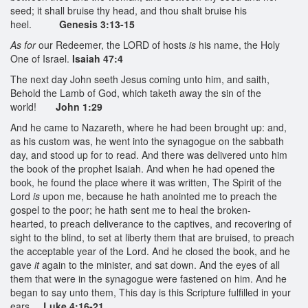
seed; it shall bruise thy head, and thou shalt bruise his
heel.
Genesis 3:13-15
As for
our Redeemer, the LORD of hosts
is
his name, the Holy
One of Israel.
Isaiah 47:4
The next day John seeth Jesus coming unto him, and saith,
Behold the Lamb of God, which taketh away the sin of the
world!
John 1:29
And he came to Nazareth, where he had been brought up: and,
as his custom was, he went into the synagogue on the sabbath
day, and stood up for to read. And there was delivered unto him
the book of the prophet Isaiah. And when he had opened the
book, he found the place where it was written, The Spirit of the
Lord
is
upon me, because he hath anointed me to preach the
gospel to the poor; he hath sent me to heal the broken-
hearted, to preach deliverance to the captives, and recovering of
sight to the blind, to set at liberty them that are bruised, to preach
the acceptable year of the Lord. And he closed the book, and he
gave
it
again to the minister, and sat down. And the eyes of all
them that were in the synagogue were fastened on him. And he
began to say unto them, This day is this Scripture fulfilled in your
ears.
Luke 4:16-21