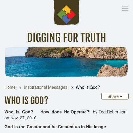
DIGGING FOR TRUTH
Home
Inspirational Messages
Digging Deeper
Library Lin
Home
Inspirational Messages
Who is God?
Share
WHO IS GOD?
Who is God? How does He Operate?
by Ted Robertson
on Nov. 27, 2010
God is the Creator and he Created us in His Image