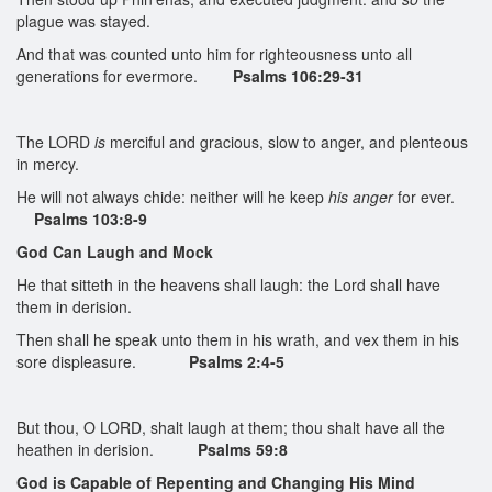
plague was stayed.
And that was counted unto him for righteousness unto all
generations for evermore.
Psalms 106:29-31
The LORD
is
merciful and gracious, slow to anger, and plenteous
in mercy.
He will not always chide: neither will he keep
his anger
for ever.
Psalms 103:8-9
God Can Laugh and Mock
He that sitteth in the heavens shall laugh: the Lord shall have
them in derision.
Then shall he speak unto them in his wrath, and vex them in his
sore displeasure.
Psalms 2:4-5
But thou, O LORD, shalt laugh at them; thou shalt have all the
heathen in derision.
Psalms 59:8
God is Capable of Repenting and Changing His Mind