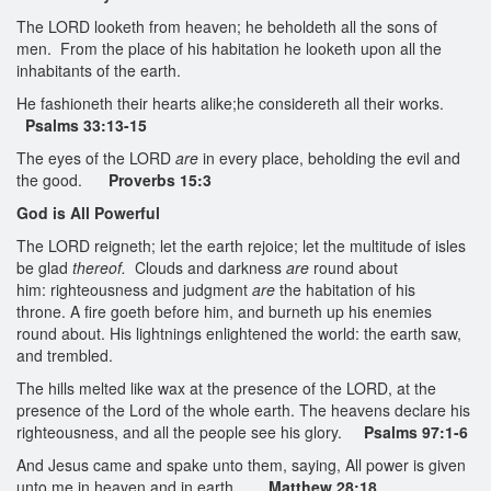
The LORD looketh from heaven; he beholdeth all the sons of
men. From the place of his habitation he looketh upon all the
inhabitants of the earth.
He fashioneth their hearts alike;he considereth all their works.
Psalms 33:13-15
The eyes of the LORD
are
in every place, beholding the evil and
the good.
Proverbs 15:3
God is All Powerful
The LORD reigneth; let the earth rejoice; let the multitude of isles
be glad
thereof.
Clouds and darkness
are
round about
him: righteousness and judgment
are
the habitation of his
throne. A fire goeth before him, and burneth up his enemies
round about. His lightnings enlightened the world: the earth saw,
and trembled.
The hills melted like wax at the presence of the LORD, at the
presence of the Lord of the whole earth. The heavens declare his
righteousness, and all the people see his glory.
Psalms 97:1-6
And Jesus came and spake unto them, saying, All power is given
unto me in heaven and in earth.
Matthew 28:18