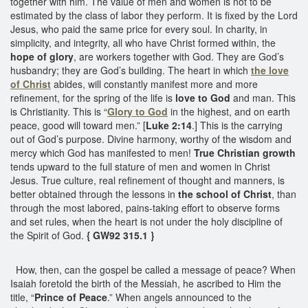
together with him. The value of men and women is not to be
estimated by the class of labor they perform. It is fixed by the Lord
Jesus, who paid the same price for every soul. In charity, in
simplicity, and integrity, all who have Christ formed within, the
hope of glory
, are workers together with God. They are God’s
husbandry; they are God’s building. The heart in which
the love
of Christ
abides, will constantly manifest more and more
refinement, for the spring of the life is
love to God
and man. This
is Christianity. This is “
Glory to God
in the highest, and on earth
peace, good will toward men.” [
Luke 2:14
.] This is the carrying
out of God’s purpose. Divine harmony, worthy of the wisdom and
mercy which God has manifested to men!
True Christian growth
tends upward to the full stature of men and women in Christ
Jesus. True culture, real refinement of thought and manners, is
better obtained through the lessons in
the school of Christ
, than
through the most labored, pains-taking effort to observe forms
and set rules, when the heart is not under the holy discipline of
the Spirit of God.
{ GW92 315.1 }
How, then, can the gospel be called a message of peace? When
Isaiah foretold the birth of the Messiah, he ascribed to Him the
title, “
Prince of Peace
.” When angels announced to the