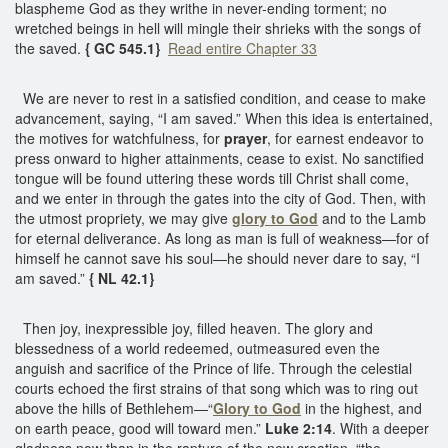
blaspheme God as they writhe in never-ending torment; no
wretched beings in hell will mingle their shrieks with the songs of
the saved.
{ GC 545.1}
Read entire Chapter 33
We are never to rest in a satisfied condition, and cease to make
advancement, saying, “I am saved.” When this idea is entertained,
the motives for watchfulness, for
prayer
, for earnest endeavor to
press onward to higher attainments, cease to exist. No sanctified
tongue will be found uttering these words till Christ shall come,
and we enter in through the gates into the city of God. Then, with
the utmost propriety, we may give
glory to God
and to the Lamb
for eternal deliverance. As long as man is full of weakness—for of
himself he cannot save his soul—he should never dare to say, “I
am saved.”
{ NL 42.1}
Then joy, inexpressible joy, filled heaven. The glory and
blessedness of a world redeemed, outmeasured even the
anguish and sacrifice of the Prince of life. Through the celestial
courts echoed the first strains of that song which was to ring out
above the hills of Bethlehem—“
Glory to God
in the highest, and
on earth peace, good will toward men.”
Luke 2:14
. With a deeper
gladness now than in the rapture of the new creation, “the