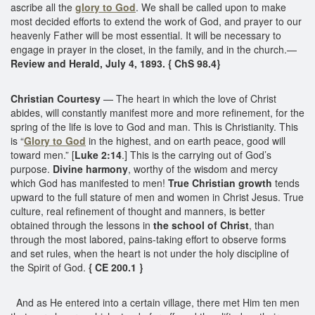
ascribe all the
glory to God
. We shall be called upon to make
most decided efforts to extend the work of God, and prayer to our
heavenly Father will be most essential. It will be necessary to
engage in prayer in the closet, in the family, and in the church.—
Review and Herald, July 4, 1893. { ChS 98.4}
Christian Courtesy
— The heart in which the love of Christ
abides, will constantly manifest more and more refinement, for the
spring of the life is love to God and man. This is Christianity. This
is “
Glory to God
in the highest, and on earth peace, good will
toward men.” [
Luke 2:14
.] This is the carrying out of God’s
purpose.
Divine harmony
, worthy of the wisdom and mercy
which God has manifested to men!
True Christian growth
tends
upward to the full stature of men and women in Christ Jesus. True
culture, real refinement of thought and manners, is better
obtained through the lessons in
the school of Christ
, than
through the most labored, pains-taking effort to observe forms
and set rules, when the heart is not under the holy discipline of
the Spirit of God.
{ CE 200.1 }
And as He entered into a certain village, there met Him ten men