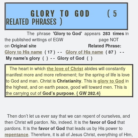
G L O R Y T O G O D
( 5
RELATED PHRASES )
The phrase
'Glory to God'
appears
283 times
in
the published writings of EGW page NOT
on
Original site Related Phrase:
Glory to His name
( 17 ) - -
Glory of His name
( 87 ) - -
My name's glory ( ) - - Glory of God ( )
The heart in which
the love of Christ
abides will constantly
manifest more and more refinement; for the spring of life is love
to God and man. Christ is
Christianity
. This is
glory to God
in
the highest, and on earth peace, good will toward men. This is
the carrying out of
God’s purpose
.
{ GW 282.4}
Then don’t let us ever say that we can repent of ourselves, and
then Christ will pardon. No, indeed. It is the
favor of God
that
pardons. It is the
favor of God
that leads us by His power to
repentance
. Therefore, it is all of Jesus Christ, everything of Him,