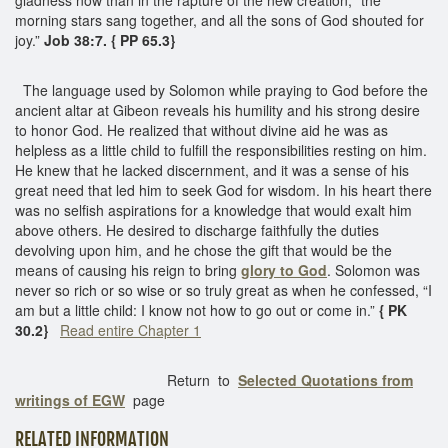
morning stars sang together, and all the sons of God shouted for
joy.”
Job 38:7. { PP 65.3}
The language used by Solomon while praying to God before the
ancient altar at Gibeon reveals his humility and his strong desire
to honor God. He realized that without divine aid he was as
helpless as a little child to fulfill the responsibilities resting on him.
He knew that he lacked discernment, and it was a sense of his
great need that led him to seek God for wisdom. In his heart there
was no selfish aspirations for a knowledge that would exalt him
above others. He desired to discharge faithfully the duties
devolving upon him, and he chose the gift that would be the
means of causing his reign to bring
glory to God
. Solomon was
never so rich or so wise or so truly great as when he confessed, “I
am but a little child: I know not how to go out or come in.”
{ PK
30.2}
Read entire Chapter 1
Return to
Selected Quotations from
writings of EGW
page
RELATED INFORMATION