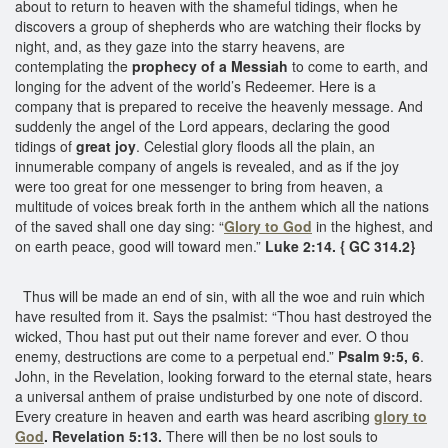
about to return to heaven with the shameful tidings, when he
discovers a group of shepherds who are watching their flocks by
night, and, as they gaze into the starry heavens, are
contemplating the
prophecy of a Messiah
to come to earth, and
longing for the advent of the world’s Redeemer. Here is a
company that is prepared to receive the heavenly message. And
suddenly the angel of the Lord appears, declaring the good
tidings of
great joy
. Celestial glory floods all the plain, an
innumerable company of angels is revealed, and as if the joy
were too great for one messenger to bring from heaven, a
multitude of voices break forth in the anthem which all the nations
of the saved shall one day sing: “
Glory to God
in the highest, and
on earth peace, good will toward men.”
Luke 2:14. { GC 314.2}
Thus will be made an end of sin, with all the woe and ruin which
have resulted from it. Says the psalmist: “Thou hast destroyed the
wicked, Thou hast put out their name forever and ever. O thou
enemy, destructions are come to a perpetual end.”
Psalm 9:5, 6
.
John, in the Revelation, looking forward to the eternal state, hears
a universal anthem of praise undisturbed by one note of discord.
Every creature in heaven and earth was heard ascribing
glory to
God
. Revelation 5:13.
There will then be no lost souls to