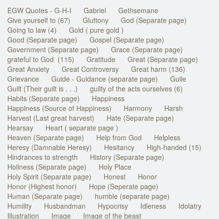
EGW Quotes - G-H-I
Gabriel
Gethsemane
Give yourself to (67)
Gluttony
God (Separate page)
Going to law (4)
Gold ( pure gold )
Good (Separate page)
Gospel (Separate page)
Government (Separate page)
Grace (Separate page)
grateful to God (115)
Gratitude
Great (Separate page)
Great Anxiety
Great Controversy
Great harm (136)
Grievance
Guide - Guidance (separate page)
Guile
Guilt (Their guilt is . . .)
guilty of the acts ourselves (6)
Habits (Separate page)
Happiness
Happiness (Source of Happiness)
Harmony
Harsh
Harvest (Last great harvest)
Hate (Separate page)
Hearsay
Heart ( separate page )
Heaven (Separate page)
Help from God
Helpless
Heresy (Damnable Heresy)
Hesitancy
High-handed (15)
Hindrances to strength
History (Separate page)
Holiness (Separate page)
Holy Place
Holy Spirit (Separate page)
Honest
Honor
Honor (Highest honor)
Hope (Seperate page)
Human (Separate page)
humble (separate page)
Humility
Husbandman
Hypocrisy
Idleness
Idolatry
Illustration
Image
Image of the beast