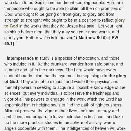
who claim to be God’s commandment-keeping people. Here are
the people who ought to be able to claim all the rich promises of
God; who ought to be going on from glory to glory and from
strength to strength; who ought to be in a position to reflect
glory
to God
in the works that they do. Jesus has said, “Let your light
so shine before men, that they may see your good works, and
glorify your Father which is in heaven”
( Matthew 5:16). { FW
59.1}
Intemperance
in study is a species of intoxication, and those
who indulge in it, like the drunkard, wander from safe paths, and
stumble and fall in the darkness. The Lord would have every
student bear in mind that the eye must be kept single to
the glory
of God
. They are not to exhaust and waste their physical and
mental powers in seeking to acquire all possible knowledge of the
sciences; but every individual is to preserve the freshness and
vigor of all his powers to engage in the work which the Lord has
appointed him in helping souls to find the path of righteousness.
All must preserve the vigor of their lives, their soul-energy and
ambitions, and prepare to leave their studies in school, and take
up the more practical studies in the sphere of activity, where
angels cooperate with them. The intelligences of heaven will work