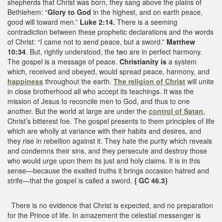
shepherds that Christ was born, they sang above the plains of
Bethlehem: “
Glory to God
in the highest, and on earth peace,
good will toward men.”
Luke 2:14.
There is a seeming
contradiction between these prophetic declarations and the words
of Christ: “I came not to send peace, but a sword.”
Matthew
10:34
. But, rightly understood, the two are in perfect harmony.
The gospel is a message of peace.
Christianity is
a system
which, received and obeyed, would spread peace, harmony, and
happiness
throughout the earth.
The religion of Christ
will unite
in close brotherhood all who accept its teachings. It was the
mission of Jesus to reconcile men to God, and thus to one
another. But the world at large are under the
control of Satan
,
Christ’s bitterest foe. The gospel presents to them principles of life
which are wholly at variance with their habits and desires, and
they rise in rebellion against it. They hate the purity which reveals
and condemns their sins, and they persecute and destroy those
who would urge upon them its just and holy claims. It is in this
sense—because the exalted truths it brings occasion hatred and
strife—that the gospel is called a sword.
{ GC 46.3}
There is no evidence that Christ is expected, and no preparation
for the Prince of life. In amazement the celestial messenger is