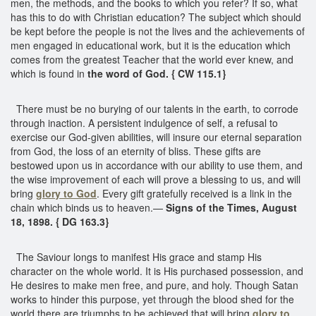
men, the methods, and the books to which you refer? If so, what
has this to do with Christian education? The subject which should
be kept before the people is not the lives and the achievements of
men engaged in educational work, but it is the education which
comes from the greatest Teacher that the world ever knew, and
which is found in
the word of God. { CW 115.1}
There must be no burying of our talents in the earth, to corrode
through inaction. A persistent indulgence of self, a refusal to
exercise our God-given abilities, will insure our eternal separation
from God, the loss of an eternity of bliss. These gifts are
bestowed upon us in accordance with our ability to use them, and
the wise improvement of each will prove a blessing to us, and will
bring
glory to God
. Every gift gratefully received is a link in the
chain which binds us to heaven.—
Signs of the Times, August
18, 1898. { DG 163.3}
The Saviour longs to manifest His grace and stamp His
character on the whole world. It is His purchased possession, and
He desires to make men free, and pure, and holy. Though Satan
works to hinder this purpose, yet through the blood shed for the
world there are triumphs to be achieved that will bring
glory to