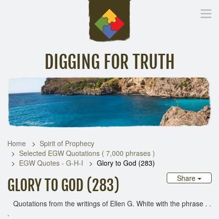
DIGGING FOR TRUTH
Home
Inspirational Messages
Digging Deeper
Library Lin
Home
Spirit of Prophecy
Selected EGW Quotations ( 7,000 phrases )
EGW Quotes - G-H-I
Glory to God (283)
Share
GLORY TO GOD (283)
Quotations from the writings of Ellen G. White with the phrase . .
.