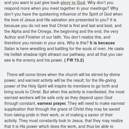
and you want to just give back
glory to God
. Why don’t you
respond more when you meet together in your meetings? Why
don’t you have the quickening influence of the Spirit of God when
the love of Jesus and His salvation are presented to you? It is
because you do not see that Christ is first and last and best, and
the Alpha and the Omega, the beginning and the end, the very
Author and Finisher of our faith. You don’t realize this, and
therefore you remain in your sins. Why is this?
It is because
Satan is here wrestling and battling for the souls of men. He casts
his hellish shadow right athwart our pathway, and all that you can
see is the enemy and his power.
{ FW 73.2}
There will come times when the church will be stirred by divine
power, and earnest activity will be the result; for the life-giving
power of the Holy Spirit will inspire its members to go forth and
bring souls to Christ. But when this activity is manifested, the most
earnest workers will be safe only as they depend upon God
through constant,
earnest prayer.
They will need to make earnest
supplication that through the grace of Christ they may be saved
from taking pride in their work, or of making a savior of their
activity. They must constantly look to Jesus, that they may realize
that it is His power which does the work, and thus be able to