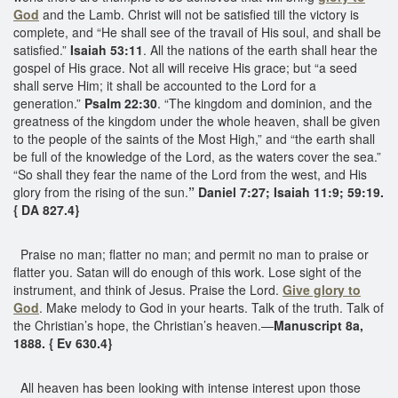
God
and the Lamb. Christ will not be satisfied till the victory is
complete, and “He shall see of the travail of His soul, and shall be
satisfied.”
Isaiah 53:11
. All the nations of the earth shall hear the
gospel of His grace. Not all will receive His grace; but “a seed
shall serve Him; it shall be accounted to the Lord for a
generation.”
Psalm 22:30
. “The kingdom and dominion, and the
greatness of the kingdom under the whole heaven, shall be given
to the people of the saints of the Most High,” and “the earth shall
be full of the knowledge of the Lord, as the waters cover the sea.”
“So shall they fear the name of the Lord from the west, and His
glory from the rising of the sun.
” Daniel 7:27; Isaiah 11:9; 59:19.
{ DA 827.4}
Praise no man; flatter no man; and permit no man to praise or
flatter you. Satan will do enough of this work. Lose sight of the
instrument, and think of Jesus. Praise the Lord.
Give glory to
God
. Make melody to God in your hearts. Talk of the truth. Talk of
the Christian’s hope, the Christian’s heaven.—
Manuscript 8a,
1888. { Ev 630.4}
All heaven has been looking with intense interest upon those