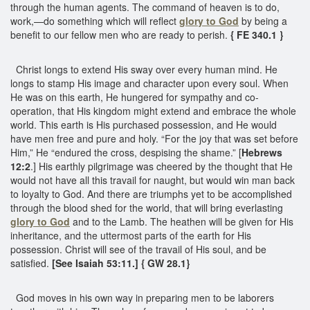
through the human agents. The command of heaven is to do,
work,—do something which will reflect
glory to God
by being a
benefit to our fellow men who are ready to perish.
{ FE 340.1 }
Christ longs to extend His sway over every human mind. He
longs to stamp His image and character upon every soul. When
He was on this earth, He hungered for sympathy and co-
operation, that His kingdom might extend and embrace the whole
world. This earth is His purchased possession, and He would
have men free and pure and holy. “For the joy that was set before
Him,” He “endured the cross, despising the shame.” [
Hebrews
12:2
.] His earthly pilgrimage was cheered by the thought that He
would not have all this travail for naught, but would win man back
to loyalty to God. And there are triumphs yet to be accomplished
through the blood shed for the world, that will bring everlasting
glory to God
and to the Lamb. The heathen will be given for His
inheritance, and the uttermost parts of the earth for His
possession. Christ will see of the travail of His soul, and be
satisfied.
[See Isaiah 53:11.] { GW 28.1}
God moves in his own way in preparing men to be laborers