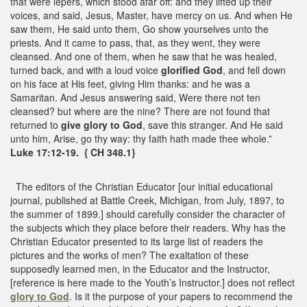
that were lepers, which stood afar off: and they lifted up their
voices, and said, Jesus, Master, have mercy on us. And when He
saw them, He said unto them, Go show yourselves unto the
priests. And it came to pass, that, as they went, they were
cleansed. And one of them, when he saw that he was healed,
turned back, and with a loud voice
glorified God
, and fell down
on his face at His feet, giving Him thanks: and he was a
Samaritan. And Jesus answering said, Were there not ten
cleansed? but where are the nine? There are not found that
returned to
give glory to God
, save this stranger. And He said
unto him, Arise, go thy way: thy faith hath made thee whole.”
Luke 17:12-19. { CH 348.1}
The editors of the Christian Educator [our initial educational
journal, published at Battle Creek, Michigan, from July, 1897, to
the summer of 1899.] should carefully consider the character of
the subjects which they place before their readers. Why has the
Christian Educator presented to its large list of readers the
pictures and the works of men? The exaltation of these
supposedly learned men, in the Educator and the Instructor,
[reference is here made to the Youth’s Instructor.] does not reflect
glory to God
. Is it the purpose of your papers to recommend the