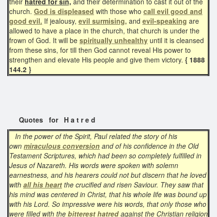
their
hatred for sin,
and their determination to cast it out of the
church.
God is displeased
with those who
call evil good and
good evil.
If jealousy,
evil surmising,
and
evil-speaking
are
allowed to have a place in the church, that church is under the
frown of God. It will be
spiritually unhealthy
until it is cleansed
from these sins, for till then God cannot reveal His power to
strengthen and elevate His people and give them victory.
{ 1888
144.2 }
Quotes for H a t r e d
In the power of the Spirit, Paul related the story of his
own
miraculous conversion
and of his confidence in the Old
Testament Scriptures, which had been so completely fulfilled in
Jesus of Nazareth. His words were spoken with solemn
earnestness, and his hearers could not but discern that he loved
with
all his heart
the crucified and risen Saviour. They saw that
his mind was centered in Christ, that his whole life was bound up
with his Lord. So impressive were his words, that only those who
were filled with the
bitterest hatred
against the Christian religion