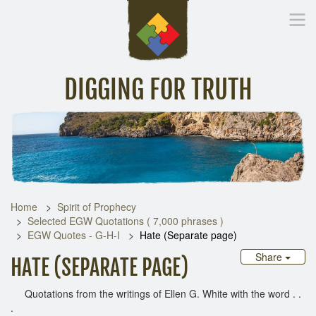
DIGGING FOR TRUTH
Home
Inspirational Messages
Digging Deeper
Library Lin
Home
Spirit of Prophecy
Selected EGW Quotations ( 7,000 phrases )
EGW Quotes - G-H-I
Hate (Separate page)
Share
HATE (SEPARATE PAGE)
Quotations from the writings of Ellen G. White with the word . .
.