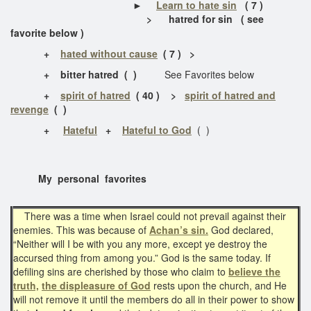
►
Learn to hate sin
( 7 )
>
hatred for sin
( see
favorite below )
+
hated without cause
( 7 ) >
+ bitter hatred ( )
See Favorites below
+
spirit of hatred
( 40 ) >
spirit of hatred and
revenge
( )
+
Hateful
+
Hateful to God
( )
My personal favorites
There was a time when Israel could not prevail against their
enemies. This was because of
Achan’s sin.
God declared,
“Neither will I be with you any more, except ye destroy the
accursed thing from among you.” God is the same today. If
defiling sins are cherished by those who claim to
believe the
truth,
the displeasure of God
rests upon the church, and He
will not remove it until the members do all in their power to show