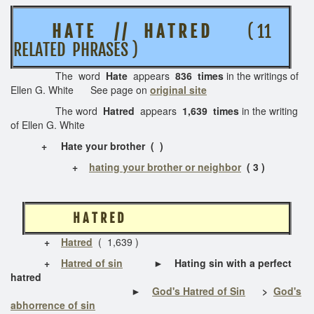
H A T E / / H A T R E D
( 11
RELATED PHRASES )
The word
Hate
appears
836 times
in the writings of
Ellen G. White See page on
original site
The word
Hatred
appears
1,639 times
in the writing
of Ellen G. White
+ Hate your brother ( )
+
hating your brother or neighbor
( 3 )
H A T R E D
+
Hatred
( 1,639 )
+
Hatred of sin
► Hating sin with a perfect
hatred
►
God's Hatred of Sin
>
God's
abhorrence of sin