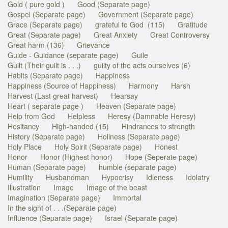
Gold ( pure gold )
Good (Separate page)
Gospel (Separate page)
Government (Separate page)
Grace (Separate page)
grateful to God (115)
Gratitude
Great (Separate page)
Great Anxiety
Great Controversy
Great harm (136)
Grievance
Guide - Guidance (separate page)
Guile
Guilt (Their guilt is . . .)
guilty of the acts ourselves (6)
Habits (Separate page)
Happiness
Happiness (Source of Happiness)
Harmony
Harsh
Harvest (Last great harvest)
Hearsay
Heart ( separate page )
Heaven (Separate page)
Help from God
Helpless
Heresy (Damnable Heresy)
Hesitancy
High-handed (15)
Hindrances to strength
History (Separate page)
Holiness (Separate page)
Holy Place
Holy Spirit (Separate page)
Honest
Honor
Honor (Highest honor)
Hope (Seperate page)
Human (Separate page)
humble (separate page)
Humility
Husbandman
Hypocrisy
Idleness
Idolatry
Illustration
Image
Image of the beast
Imagination (Separate page)
Immortal
In the sight of . . .(Separate page)
Influence (Separate page)
Israel (Separate page)