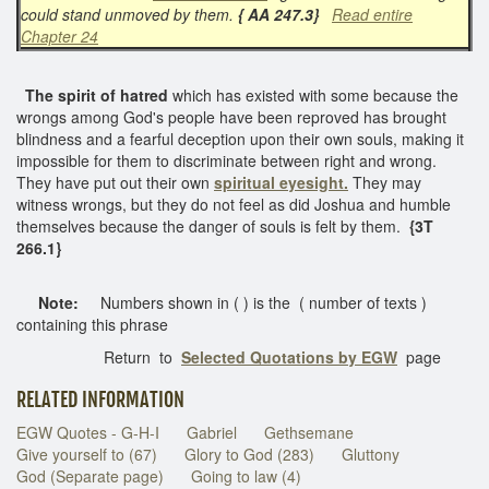
could stand unmoved by them.
{ AA 247.3}
Read entire
Chapter 24
The spirit of hatred
which has existed with some because the
wrongs among God's people have been reproved has brought
blindness and a fearful deception upon their own souls, making it
impossible for them to discriminate between right and wrong.
They have put out their own
spiritual eyesight.
They may
witness wrongs, but they do not feel as did Joshua and humble
themselves because the danger of souls is felt by them.
{3T
266.1}
Note:
Numbers shown in ( ) is the ( number of texts )
containing this phrase
Return to
Selected Quotations by EGW
page
RELATED INFORMATION
EGW Quotes - G-H-I
Gabriel
Gethsemane
Give yourself to (67)
Glory to God (283)
Gluttony
God (Separate page)
Going to law (4)