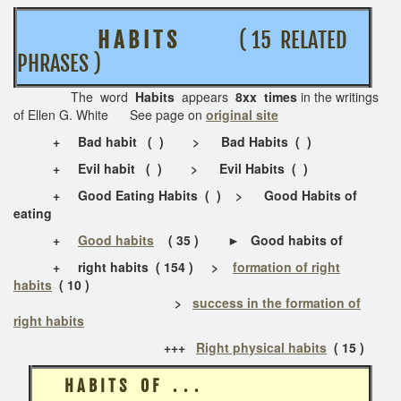
H A B I T S
( 15 RELATED
PHRASES )
The word
Habits
appears
8xx times
in the writings
of Ellen G. White See page on
original site
+ Bad habit ( ) > Bad Habits ( )
+
Evil habit ( ) > Evil Habits ( )
+ Good Eating Habits ( ) > Good Habits of
eating
+
Good habits
( 35 ) ► Good habits of
+
right habits
( 154 ) >
formation of right
habits
( 10 )
>
success in the formation of
right habits
+++
Right physical habits
( 15 )
H A B I T S O F . . .