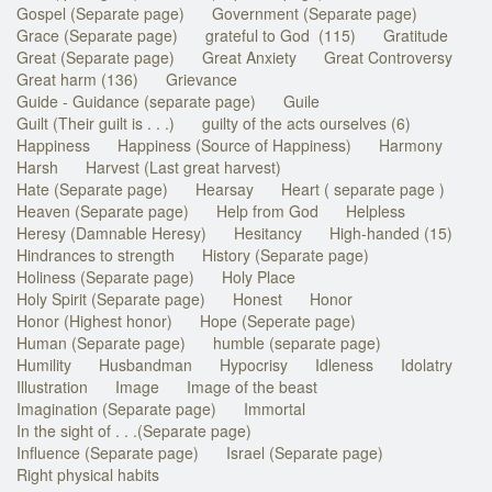
Gospel (Separate page)
Government (Separate page)
Grace (Separate page)
grateful to God (115)
Gratitude
Great (Separate page)
Great Anxiety
Great Controversy
Great harm (136)
Grievance
Guide - Guidance (separate page)
Guile
Guilt (Their guilt is . . .)
guilty of the acts ourselves (6)
Happiness
Happiness (Source of Happiness)
Harmony
Harsh
Harvest (Last great harvest)
Hate (Separate page)
Hearsay
Heart ( separate page )
Heaven (Separate page)
Help from God
Helpless
Heresy (Damnable Heresy)
Hesitancy
High-handed (15)
Hindrances to strength
History (Separate page)
Holiness (Separate page)
Holy Place
Holy Spirit (Separate page)
Honest
Honor
Honor (Highest honor)
Hope (Seperate page)
Human (Separate page)
humble (separate page)
Humility
Husbandman
Hypocrisy
Idleness
Idolatry
Illustration
Image
Image of the beast
Imagination (Separate page)
Immortal
In the sight of . . .(Separate page)
Influence (Separate page)
Israel (Separate page)
Right physical habits