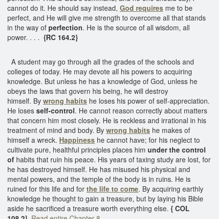
cannot do it. He should say instead,
God requires
me to be
perfect, and He will give me strength to overcome all that stands
in the way of
perfection
. He is the source of all wisdom, all
power. . . .
{RC 164.2}
A student may go through all the grades of the schools and
colleges of today. He may devote all his powers to acquiring
knowledge. But unless he has a knowledge of God, unless he
obeys the laws that govern his being, he will destroy
himself. By
wrong habits
he loses his power of self-appreciation.
He loses
self-control
. He cannot reason correctly about matters
that concern him most closely. He is reckless and irrational in his
treatment of mind and body. By
wrong habits
he makes of
himself a wreck.
Happiness
he cannot have; for his neglect to
cultivate pure, healthful principles places him
under the control
of
habits that ruin his peace. His years of taxing study are lost, for
he has destroyed himself. He has misused his physical and
mental powers, and the temple of the body is in ruins. He is
ruined for this life and for
the life to come
. By acquiring earthly
knowledge he thought to gain a treasure, but by laying his Bible
aside he sacrificed a treasure worth everything else.
{ COL
108.2}
Read entire Chapter 8