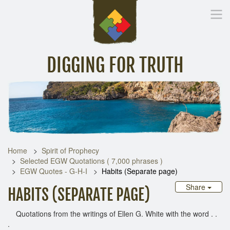
DIGGING FOR TRUTH
Home
Inspirational Messages
Digging Deeper
Library Lin
Home
Spirit of Prophecy
Selected EGW Quotations ( 7,000 phrases )
EGW Quotes - G-H-I
Habits (Separate page)
Share
HABITS (SEPARATE PAGE)
Quotations from the writings of Ellen G. White with the word . .
.