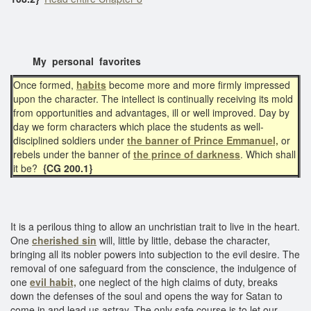
My personal favorites
Once formed,
habits
become more and more firmly impressed
upon the character. The intellect is continually receiving its mold
from opportunities and advantages, ill or well improved. Day by
day we form characters which place the students as well-
disciplined soldiers under
the banner of Prince Emmanuel,
or
rebels under the banner of
the prince of darkness
. Which shall
it be?
{CG 200.1}
It is a perilous thing to allow an unchristian trait to live in the heart.
One
cherished sin
will, little by little, debase the character,
bringing all its nobler powers into subjection to the evil desire. The
removal of one safeguard from the conscience, the indulgence of
one
evil habit,
one neglect of the high claims of duty, breaks
down the defenses of the soul and opens the way for Satan to
come in and lead us astray. The only safe course is to let our