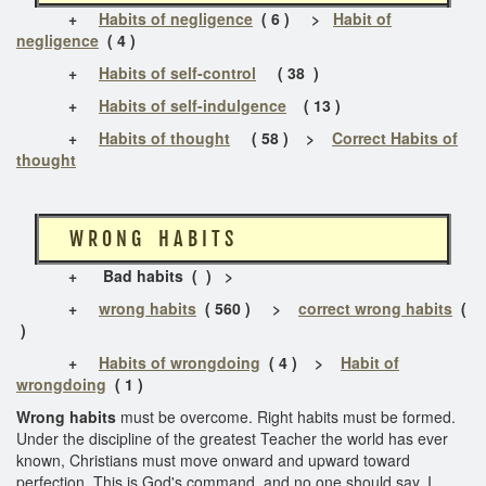
+
Habits of negligence
( 6 ) >
Habit of
negligence
( 4 )
+
Habits of self-control
( 38 )
+
Habits of self-indulgence
( 13 )
+
Habits of thought
( 58 ) >
Correct Habits of
thought
W R O N G H A B I T S
+
Bad habits ( ) >
+
wrong habits
( 560 ) >
correct wrong habits
(
)
+
Habits of wrongdoing
( 4 ) >
Habit of
wrongdoing
( 1 )
Wrong habits
must be overcome. Right habits must be formed.
Under the discipline of the greatest Teacher the world has ever
known, Christians must move onward and upward toward
perfection. This is God's command, and no one should say, I