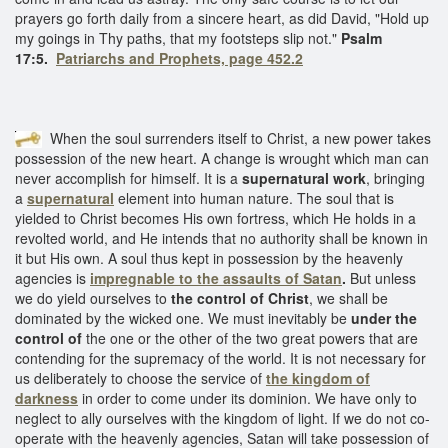
prayers go forth daily from a sincere heart, as did David, "Hold up
my goings in Thy paths, that my footsteps slip not."
Psalm
17:5.
Patriarchs and Prophets, page 452.2
When the soul surrenders itself to Christ, a new power takes
possession of the new heart. A change is wrought which man can
never accomplish for himself. It is a
supernatural work
, bringing
a
supernatural
element into human nature. The soul that is
yielded to Christ becomes His own fortress, which He holds in a
revolted world, and He intends that no authority shall be known in
it but His own. A soul thus kept in possession by the heavenly
agencies is
impregnable to
the assaults of Satan
.
But unless
we do yield ourselves to
the control of Christ
, we shall be
dominated by the wicked one. We must inevitably be
under the
control of
the one or the other of the two great powers that are
contending for the supremacy of the world. It is not necessary for
us deliberately to choose the service of
the kingdom of
darkness
in order to come under its dominion. We have only to
neglect to ally ourselves with the kingdom of light. If we do not co-
operate with the heavenly agencies, Satan will take possession of