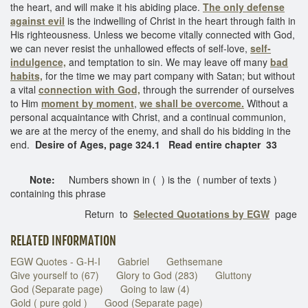
the heart, and will make it his abiding place.
The only defense
against evil
is the indwelling of Christ in the heart through faith in
His righteousness. Unless we become vitally connected with God,
we can never resist the unhallowed effects of self-love,
self-
indulgence,
and temptation to sin. We may leave off many
bad
habits,
for the time we may part company with Satan; but without
a vital
connection with God,
through the surrender of ourselves
to Him
moment by moment
,
we shall be overcome.
Without a
personal acquaintance with Christ, and a continual communion,
we are at the mercy of the enemy, and shall do his bidding in the
end.
Desire of Ages, page 324.1 Read entire chapter 33
Note:
Numbers shown in ( ) is the ( number of texts )
containing this phrase
Return to
Selected Quotations by EGW
page
RELATED INFORMATION
EGW Quotes - G-H-I
Gabriel
Gethsemane
Give yourself to (67)
Glory to God (283)
Gluttony
God (Separate page)
Going to law (4)
Gold ( pure gold )
Good (Separate page)