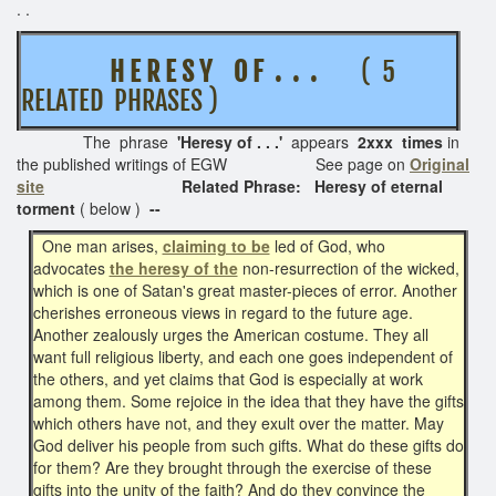
. .
H E R E S Y O F . . .
( 5
RELATED PHRASES )
The phrase
'Heresy of . . .'
appears
2xxx times
in
the published writings of EGW See page on
Original
site
Related Phrase: Heresy of eternal
torment
( below )
--
One man arises,
claiming to be
led of God, who
advocates
the heresy of the
non-resurrection of the wicked,
which is one of Satan's great master-pieces of error. Another
cherishes erroneous views in regard to the future age.
Another zealously urges the American costume. They all
want full religious liberty, and each one goes independent of
the others, and yet claims that God is especially at work
among them. Some rejoice in the idea that they have the gifts
which others have not, and they exult over the matter. May
God deliver his people from such gifts. What do these gifts do
for them? Are they brought through the exercise of these
gifts into the unity of the faith? And do they convince the