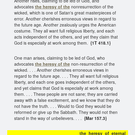
Another rises, claiming to be led of God, and
advocates
the heresy of the
nonresurrection of the
wicked, which is one of Satan's great masterpieces of
error. Another cherishes erroneous views in regard to
the future age. Another zealously urges the American
costume. They all want full religious liberty, and each
acts independent of the others, and yet they claim that
God is especially at work among them.
{1T 418.1}
One man arises, claiming to be led of God, who
advocates
the heresy of the
non-resurrection of the
wicked. . . . Another cherishes erroneous views in
regard to the future age. . . . They all want full religious
liberty, and each one goes independent of the others,
and yet claims that God is especially at work among
them. . . . These people are not sane; they are carried
away with a false excitement, and we know that they do
not have the truth. . . . Would to God they would be
reformed or give up the Sabbath. They would not then
stand in the way of unbelievers. . . .
{Mar 157.3}
the heresy of eternal