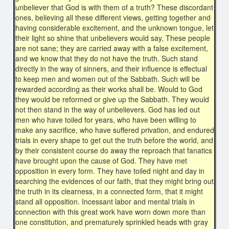
unbeliever that God is with them of a truth? These discordant
ones, believing all these different views, getting together and
having considerable excitement, and the unknown tongue, let
their light so shine that unbelievers would say, These people
are not sane; they are carried away with a false excitement,
and we know that they do not have the truth. Such stand
directly in the way of sinners, and their influence is effectual
to keep men and women out of the Sabbath. Such will be
rewarded according as their works shall be. Would to God
they would be reformed or give up the Sabbath. They would
not then stand in the way of unbelievers. God has led out
men who have toiled for years, who have been willing to
make any sacrifice, who have suffered privation, and endured
trials in every shape to get out the truth before the world, and
by their consistent course do away the reproach that fanatics
have brought upon the cause of God. They have met
opposition in every form. They have toiled night and day in
searching the evidences of our faith, that they might bring out
the truth in its clearness, in a connected form, that it might
stand all opposition. Incessant labor and mental trials in
connection with this great work have worn down more than
one constitution, and prematurely sprinkled heads with gray