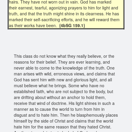
hairs. They have not worn out in vain. God has marked
their earnest, tearful, agonizing prayers to him for light and
truth, and that the truth might shine in its clearness. He has
marked their self-sacrificing efforts, and he will reward them
as their works have been.
{4bSG 159.1}
This class do not know what they really believe, or the
reasons for their belief. They are ever learning, and
never able to come to the knowledge of the truth. One
man arises with wild, erroneous views, and claims that
God has sent him with new and glorious light, and all
must believe what he brings. Some who have no
established faith, who are not subject to the body, but
are drifting about without an anchor to hold them,
receive that wind of doctrine. His light shines in such a
manner as to cause the world to turn from him in
disgust and to hate him. Then he blasphemously places
himself by the side of Christ and claims that the world
hate him for the same reason that they hated Christ.