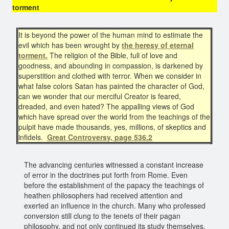
torment
It is beyond the power of the human mind to estimate the
evil which has been wrought by
the heresy of eternal
torment.
The religion of the Bible, full of love and
goodness, and abounding in compassion, is darkened by
superstition and clothed with terror. When we consider in
what false colors Satan has painted the character of God,
can we wonder that our merciful Creator is feared,
dreaded, and even hated? The appalling views of God
which have spread over the world from the teachings of the
pulpit have made thousands, yes, millions, of skeptics and
infidels.
Great
Controversy, page 536.2
The advancing centuries witnessed a constant increase
of error in the doctrines put forth from Rome. Even
before the establishment of the papacy the teachings of
heathen philosophers had received attention and
exerted an influence in the church. Many who professed
conversion still clung to the tenets of their pagan
philosophy, and not only continued its study themselves,