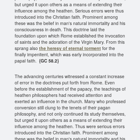
but urged it upon others as a means of extending their
influence among the heathen. Serious errors were thus
introduced into the Christian faith. Prominent among
these was the belief in man's natural immortality and his
consciousness in death. This doctrine laid the
foundation upon which Rome established the invocation
of saints and the adoration of the Virgin Mary. From this
sprang also
the heresy of eternal torment
for the
finally impenitent, which was early incorporated into the
papal faith.
{GC 58.2}
The advancing centuries witnessed a constant increase
of error in the doctrines put forth from Rome. Even
before the establishment of the papacy, the teachings of
heathen philosophers had received attention and
exerted an influence in the church. Many who professed
conversion still clung to the tenets of their pagan
philosophy, and not only continued its study themselves,
but urged it upon others as a means of extending their
influence among the heathen. Thus were serious errors
introduced into the Christian faith. Prominent among
these was the belief in man's natural immortality and his