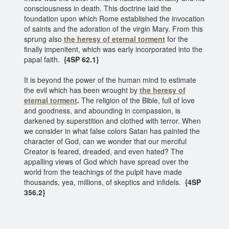
consciousness in death. This doctrine laid the
foundation upon which Rome established the invocation
of saints and the adoration of the virgin Mary. From this
sprung also
the heresy of eternal torment
for the
finally impenitent, which was early incorporated into the
papal faith.
{4SP 62.1}
It is beyond the power of the human mind to estimate
the evil which has been wrought by
the heresy of
eternal torment
.
The religion of the Bible, full of love
and goodness, and abounding in compassion, is
darkened by superstition and clothed with terror. When
we consider in what false colors Satan has painted the
character of God, can we wonder that our merciful
Creator is feared, dreaded, and even hated? The
appalling views of God which have spread over the
world from the teachings of the pulpit have made
thousands, yea, millions, of skeptics and infidels.
{4SP
356.2}