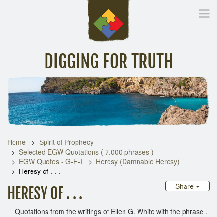
DIGGING FOR TRUTH
Home
Inspirational Messages
Digging Deeper
Library Lin
Home
Spirit of Prophecy
Selected EGW Quotations ( 7,000 phrases )
EGW Quotes - G-H-I
Heresy (Damnable Heresy)
Heresy of . . .
Share
HERESY OF . . .
Quotations from the writings of Ellen G. White with the phrase .