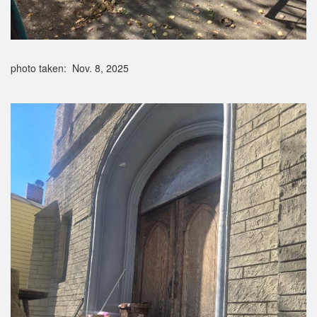
photo taken: Nov. 8, 2025