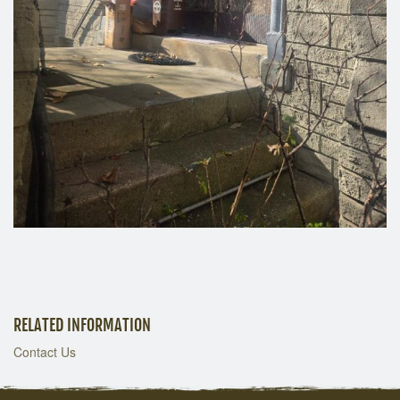
RELATED INFORMATION
Contact Us