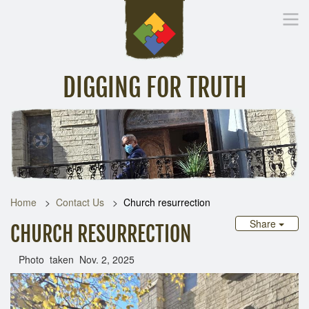
DIGGING FOR TRUTH
Home
Inspirational Messages
Digging Deeper
Library Lin
Home
Contact Us
Church resurrection
Share
CHURCH RESURRECTION
Photo taken Nov. 2, 2025