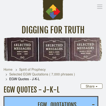
DIGGING FOR TRUTH
Home
Inspirational Messages
Digging Deeper
Library Lin
Home
Spirit of Prophecy
Selected EGW Quotations ( 7,000 phrases )
EGW Quotes - J-K-L
Share
EGW QUOTES - J-K-L
EGW QUOTATIONS
-