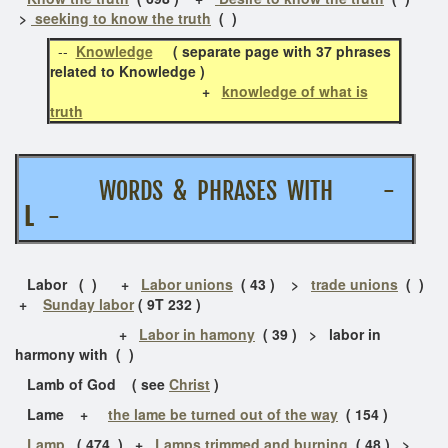
>
seeking to know the truth
( )
--
Knowledge
( separate page with 37 phrases
related to Knowledge )
+
knowledge of what is
truth
WORDS & PHRASES WITH -
L
-
Labor ( )
+
Labor unions
( 43 ) >
trade unions
( )
+
Sunday labor
( 9T 232 )
+
Labor in hamony
( 39 ) > labor in
harmony with ( )
Lamb of God ( see
Christ
)
Lame +
the lame be turned out of the way
( 154 )
Lamp
( 474 ) +
Lamps trimmed and burning
( 48 ) >