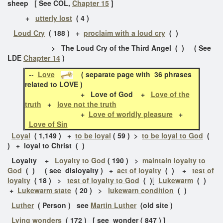
sheep [ See COL,
Chapter 15
]
+
utterly lost
( 4 )
Loud Cry
( 188 ) +
proclaim with a loud cry
( )
> The Loud Cry of the Third Angel ( ) ( See
LDE
Chapter 14
)
--
Love
( separate page with 36 phrases
related to LOVE )
+
Love of God +
Love of the
truth
+
love not the truth
+
Love of worldly pleasure
+
Love of Sin
Loyal
( 1,149 ) +
to be loyal
( 59 ) >
to be loyal to God
(
) + loyal to Christ ( )
Loyalty +
Loyalty to God
( 190 ) >
maintain loyalty to
God
( ) ( see disloyalty )
+
act of loyalty
( ) +
test of
loyalty
( 18 ) >
test of loyalty to God
( )
[
Lukewarm
( )
+
Lukewarm state
( 20 ) >
lukewarn condition
( )
Luther
( Person ) see
Martin Luther
(old site )
Lying wonders
( 172 ) [ see wonder ( 847 ) ]