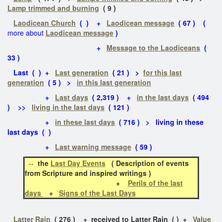
Lamp trimmed and burning
( 9 )
Laodicean Church
( ) +
Laodicean message
( 67 ) (
more about
Laodicean message
)
+
Message to the Laodiceans
(
33 )
Last ( ) +
Last generation
( 21 ) >
for this last
generation
( 5 ) >
in this last generation
+
Last days
( 2,319 ) +
in the last days
( 494
) >>
living in the last days
( 121 )
+
in these last days
( 716 ) > living in these
last days ( )
+
Last warning message
( 59 )
--
the
Last Day Events
( Description of events
from Scripture and inspired writings )
+
Perils of the last
days
+
Signs of the Last Days
Latter Rain
( 276 ) + received to Latter Rain ( ) +
Value