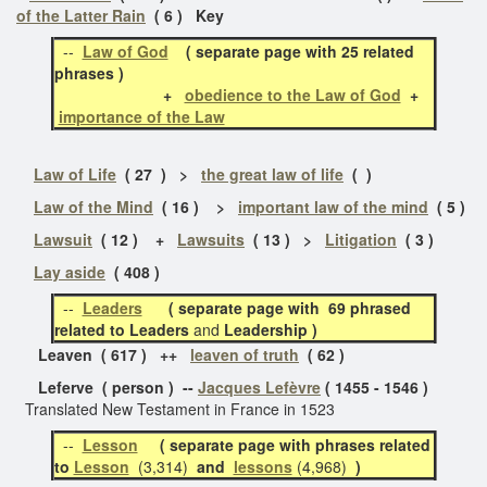
of the Latter Rain
( 6 ) Key
--
Law of God
( separate page with 25 related
phrases )
+
obedience to the Law of God
+
importance of the Law
Law of Life
( 27 ) >
the great law of life
( )
Law of the Mind
( 16 ) >
important law of the mind
( 5 )
Lawsuit
( 12 )
+
Lawsuits
( 13 ) >
Litigation
( 3 )
Lay aside
( 408 )
--
Leaders
( separate page with 69 phrased
related to Leaders
and
Leadership )
Leaven ( 617 ) ++
leaven of truth
( 62 )
Leferve ( person ) --
Jacques Lefèvre
( 1455 - 1546 )
Translated New Testament in France in 1523
--
Lesson
( separate page with phrases related
to
Lesson
(3,314)
and
lessons
(4,968)
)