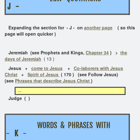
J -
Expanding the section for - J - on
another page
( so this
page will open quicker )
Jeremiah (see Prophets and Kings,
Chapter 34
) >
the
days of Jeremiah
( 13 )
Jesus
+
come to Jesus
+
Co-laborers with Jesus
Christ
+
Spirit of Jesus
( 170 ) (see Follow Jesus)
(see
Phrases that describe Jesus Christ
)
--
Judge ( )
WORDS & PHRASES WITH
-
K
-