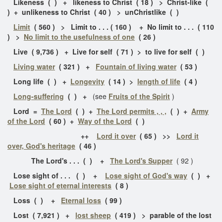
Likeness ( ) + likeness to Christ ( 18 ) > Christ-like (
) + unlikeness to Christ ( 40 ) > unChristlike ( )
Limit
( 560 ) > Limit to . . . ( 160 ) + No limit to . . . ( 110
) >
No limit to the usefulness of one
( 26 )
Live ( 9,736 ) + Live for self ( 71 ) > to live for self ( )
Living water
( 321 ) +
Fountain of living water
( 53 )
Long life ( ) +
Longevity
( 14 ) >
length of life
( 4 )
Long-suffering
( ) +
(see
Fruits of the Spirit
)
Lord =
The Lord
( ) +
The Lord permits , , ,
( ) +
Army
of the Lord
( 60 ) +
Way of the Lord
( )
++
Lord it over
( 65 ) >>
Lord it
over, God's heritage
( 46 )
The Lord's . . . ( ) +
The Lord's Supper
( 92 )
Lose sight of . . . ( ) +
Lose sight of God's way
( ) +
Lose sight of eternal interests
( 8 )
Loss ( ) +
Eternal loss
( 99 )
Lost ( 7,921 ) +
lost sheep
( 419 ) > parable of the lost