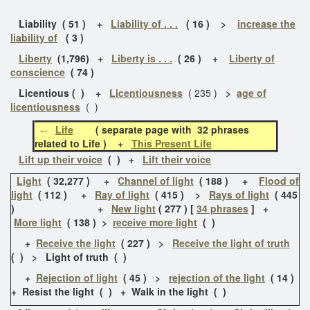
Liability ( 51 ) +
Liability of . . .
( 16 ) >
increase the
liability of
( 3 )
Liberty
(1,796) +
Liberty is . . .
( 26 ) +
Liberty of
conscience
( 74 )
Licentious ( ) +
Licentiousness
( 235 )
>
age of
licentiousness
( )
--
Life
( separate page with 32 phrases
related to Life ) +
This Present Life
Lift up their voice
( ) +
Lift their voice
Light
( 32,277 ) +
Channel of light
( 188 ) +
Flood of
light
( 112 ) +
Ray of light
( 415 ) >
Rays of light
( 445
) +
New light
( 277 ) [
34 phrases
] +
More light
( 138 ) >
receive more light
( )
+
Receive the light
( 227 ) >
Receive the light of truth
( ) > Light of truth ( )
+
Rejection of light
( 45 ) >
rejection of the light
( 14 )
+ Resist the light ( ) + Walk in the light ( )