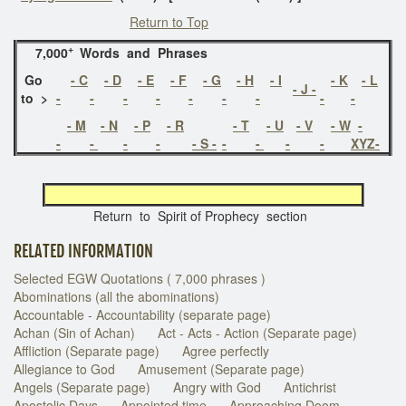
Return to Top
+
7,000
Words and Phrases
Go
- C
- D
- E
- F
- G
- H
- I
- K
- L
-
J
-
to >
-
-
-
-
-
-
-
-
-
- M
- N
- P
- R
- T
- U
- V
- W
-
-
-
-
-
- S -
-
-
-
-
XYZ-
Return to Spirit of Prophecy section
RELATED INFORMATION
Selected EGW Quotations ( 7,000 phrases )
Abominations (all the abominations)
Accountable - Accountability (separate page)
Achan (Sin of Achan)
Act - Acts - Action (Separate page)
Affliction (Separate page)
Agree perfectly
Allegiance to God
Amusement (Separate page)
Angels (Separate page)
Angry with God
Antichrist
Apostolic Days
Appointed time
Approaching Doom