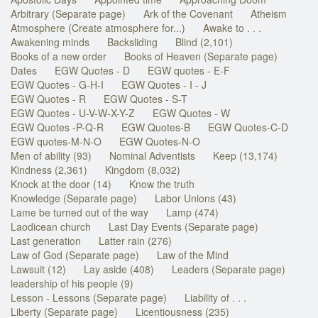
Arbitrary (Separate page)
Ark of the Covenant
Atheism
Atmosphere (Create atmosphere for...)
Awake to . . .
Awakening minds
Backsliding
Blind (2,101)
Books of a new order
Books of Heaven (Separate page)
Dates
EGW Quotes - D
EGW quotes - E-F
EGW Quotes - G-H-I
EGW Quotes - I - J
EGW Quotes - R
EGW Quotes - S-T
EGW Quotes - U-V-W-X-Y-Z
EGW Quotes - W
EGW Quotes -P-Q-R
EGW Quotes-B
EGW Quotes-C-D
EGW quotes-M-N-O
EGW Quotes-N-O
Men of ability (93)
Nominal Adventists
Keep (13,174)
Kindness (2,361)
Kingdom (8,032)
Knock at the door (14)
Know the truth
Knowledge (Separate page)
Labor Unions (43)
Lame be turned out of the way
Lamp (474)
Laodicean church
Last Day Events (Separate page)
Last generation
Latter rain (276)
Law of God (Separate page)
Law of the Mind
Lawsuit (12)
Lay aside (408)
Leaders (Separate page)
leadership of his people (9)
Lesson - Lessons (Separate page)
Liability of . . .
Liberty (Separate page)
Licentiousness (235)