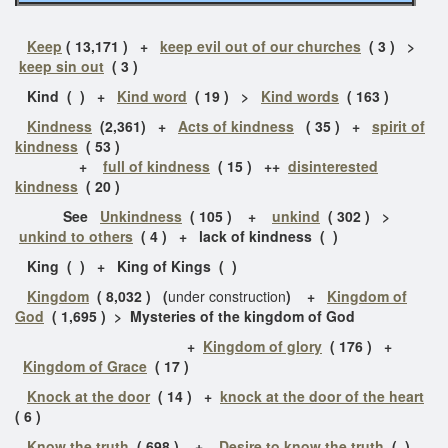
Keep
( 13,171 ) +
keep evil out of our churches
( 3 ) >
keep sin out
( 3 )
Kind ( ) +
Kind word
( 19 ) >
Kind words
( 163 )
Kindness
(2,361) +
Acts of kindness
( 35 ) +
spirit of
kindness
( 53 )
+
full of kindness
( 15 )
++
disinterested
kindness
( 20 )
See
Unkindness
( 105 ) +
unkind
( 302 ) >
unkind to others
( 4 ) + lack of kindness ( )
King ( ) + King of Kings ( )
Kingdom
( 8,032 ) (
under construction
) +
Kingdom of
God
( 1,695 ) > Mysteries of the kingdom of God
+
Kingdom of glory
( 176 ) +
Kingdom of Grace
( 17 )
Knock at the door
( 14 ) +
knock at the door of the heart
( 6 )
Know the truth
( 698 ) +
Desire to know the truth
( )