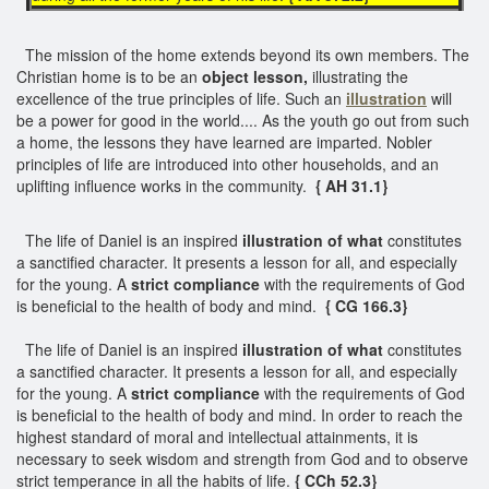
The mission of the home extends beyond its own members. The
Christian home is to be an
object lesson,
illustrating the
excellence of the true principles of life. Such an
illustration
will
be a power for good in the world.... As the youth go out from such
a home, the lessons they have learned are imparted. Nobler
principles of life are introduced into other households, and an
uplifting influence works in the community.
{ AH 31.1}
The life of Daniel is an inspired
illustration of what
constitutes
a sanctified character. It presents a lesson for all, and especially
for the young. A
strict compliance
with the requirements of God
is beneficial to the health of body and mind.
{ CG 166.3}
The life of Daniel is an inspired
illustration of what
constitutes
a sanctified character. It presents a lesson for all, and especially
for the young. A
strict compliance
with the requirements of God
is beneficial to the health of body and mind. In order to reach the
highest standard of moral and intellectual attainments, it is
necessary to seek wisdom and strength from God and to observe
strict temperance in all the habits of life.
{ CCh 52.3}