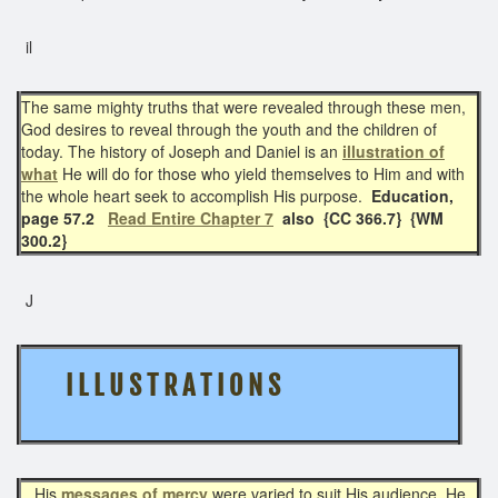
il
The same mighty truths that were revealed through these men,
God desires to reveal through the youth and the children of
today. The history of Joseph and Daniel is an
illustration of
what
He will do for those who yield themselves to Him and with
the whole heart seek to accomplish His purpose.
Education,
page 57.2
Read Entire Chapter 7
also
{CC 366.7} {WM
300.2}
J
I L L U S T R A T I O N S
His
messages of mercy
were varied to suit His audience. He