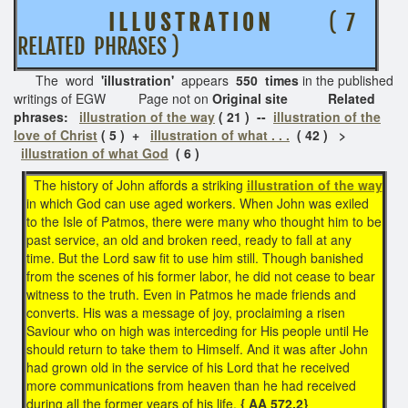
I L L U S T R A T I O N
( 7
RELATED PHRASES )
The word
'illustration'
appears
550 times
in the published
writings of EGW Page not on
Original site Related
phrases:
illustration of the way
( 21 ) --
illustration of the
love of Christ
( 5 ) +
illustration of what . . .
( 42 ) >
illustration of what God
( 6 )
The history of John affords a striking
illustration of the way
in which God can use aged workers. When John was exiled
to the Isle of Patmos, there were many who thought him to be
past service, an old and broken reed, ready to fall at any
time. But the Lord saw fit to use him still. Though banished
from the scenes of his former labor, he did not cease to bear
witness to the truth. Even in Patmos he made friends and
converts. His was a message of joy, proclaiming a risen
Saviour who on high was interceding for His people until He
should return to take them to Himself. And it was after John
had grown old in the service of his Lord that he received
more communications from heaven than he had received
during all the former years of his life.
{ AA 572.2}