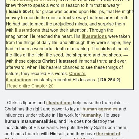
knew “how to speak a word in season to him that is weary”
(
Isaiah 50:4
); for grace was poured upon His lips, that He might
convey to men in the most attractive way the treasures of truth.
He had tact to meet the prejudiced minds, and surprise them
with
illustrations
that won their attention. Through the
imagination He reached the heart. His
illustrations
were taken
from the things of daily life, and although they were simple, they
had in them a wonderful depth of meaning. The birds of the air,
the lilies of the field, the seed, the shepherd and the sheep, —
with these objects
Christ illustrated
immortal truth; and ever
afterward, when His hearers chanced to see these things of
nature, they recalled His words.
Christ’s
illustrations
constantly repeated His lessons.
{ DA 254.2}
Read entire Chapter 26
Christ’s figures and
illustrations
help make the truth plain —
Christ has the right and power to lay all
human agencies
and
influences under tribute in His work for
humanity
. He uses
human instrumentalities
, and He does not destroy the
individuality of His servants. He puts the Holy Spirit upon them,
and shuts them in with Himself, and they have
the mind of