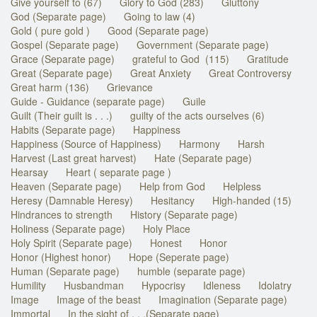
Give yourself to (67)
Glory to God (283)
Gluttony
God (Separate page)
Going to law (4)
Gold ( pure gold )
Good (Separate page)
Gospel (Separate page)
Government (Separate page)
Grace (Separate page)
grateful to God (115)
Gratitude
Great (Separate page)
Great Anxiety
Great Controversy
Great harm (136)
Grievance
Guide - Guidance (separate page)
Guile
Guilt (Their guilt is . . .)
guilty of the acts ourselves (6)
Habits (Separate page)
Happiness
Happiness (Source of Happiness)
Harmony
Harsh
Harvest (Last great harvest)
Hate (Separate page)
Hearsay
Heart ( separate page )
Heaven (Separate page)
Help from God
Helpless
Heresy (Damnable Heresy)
Hesitancy
High-handed (15)
Hindrances to strength
History (Separate page)
Holiness (Separate page)
Holy Place
Holy Spirit (Separate page)
Honest
Honor
Honor (Highest honor)
Hope (Seperate page)
Human (Separate page)
humble (separate page)
Humility
Husbandman
Hypocrisy
Idleness
Idolatry
Image
Image of the beast
Imagination (Separate page)
Immortal
In the sight of . . .(Separate page)