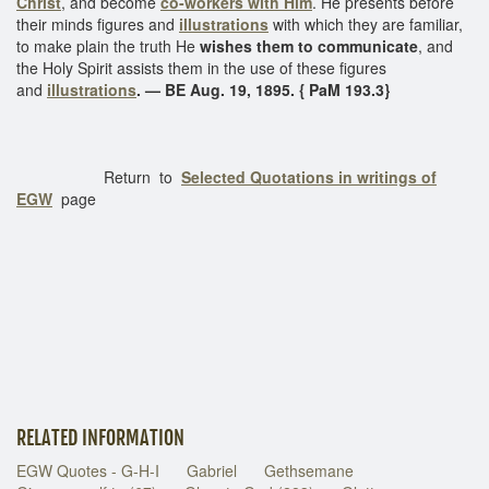
Christ
, and become
co-workers with Him
. He presents before
their minds figures and
illustrations
with which they are familiar,
to make plain the truth He
wishes them to communicate
, and
the Holy Spirit assists them in the use of these figures
and
illustrations
. — BE Aug. 19, 1895. { PaM 193.3}
Return to
Selected Quotations in writings of
EGW
page
RELATED INFORMATION
EGW Quotes - G-H-I
Gabriel
Gethsemane