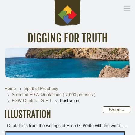
DIGGING FOR TRUTH
Home
Inspirational Messages
Digging Deeper
Library Lin
Home
Spirit of Prophecy
Selected EGW Quotations ( 7,000 phrases )
EGW Quotes - G-H-I
Illustration
Share
ILLUSTRATION
Quotations from the writings of Ellen G. White with the word . . .