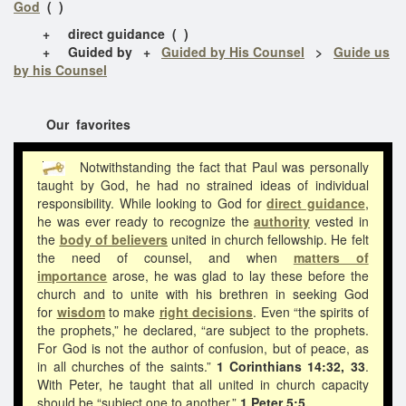
God
( )
+ direct guidance ( )
+ Guided by +
Guided by His Counsel
>
Guide us
by his Counsel
Our favorites
Notwithstanding the fact that Paul was personally
taught by God, he had no strained ideas of individual
responsibility. While looking to God for
direct guidance
,
he was ever ready to recognize the
authority
vested in
the
body of believers
united in church fellowship. He felt
the need of counsel, and when
matters of
importance
arose, he was glad to lay these before the
church and to unite with his brethren in seeking God
for
wisdom
to make
right decisions
. Even “the spirits of
the prophets,” he declared, “are subject to the prophets.
For God is not the author of confusion, but of peace, as
in all churches of the saints.”
1 Corinthians 14:32, 33
.
With Peter, he taught that all united in church capacity
should be “subject one to another.”
1 Peter 5:5.