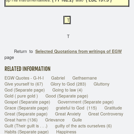
T
T
Return to
Selected Quotations from writings of EGW
page
RELATED INFORMATION
EGW Quotes - G-H-I
Gabriel
Gethsemane
Give yourself to (67)
Glory to God (283)
Gluttony
God (Separate page)
Going to law (4)
Gold ( pure gold )
Good (Separate page)
Gospel (Separate page)
Government (Separate page)
Grace (Separate page)
grateful to God (115)
Gratitude
Great (Separate page)
Great Anxiety
Great Controversy
Great harm (136)
Grievance
Guile
Guilt (Their guilt is . . .)
guilty of the acts ourselves (6)
Habits (Separate page)
Happiness