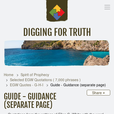
DIGGING FOR TRUTH
Home
Inspirational Messages
Digging Deeper
Library Lin
Home
Spirit of Prophecy
Selected EGW Quotations ( 7,000 phrases )
EGW Quotes - G-H-I
Guide - Guidance (separate page)
Share
GUIDE - GUIDANCE
(SEPARATE PAGE)