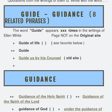
Quotations from the writings of Ellen G. White with the word . . .
G U I D E - G U I D A N C E
( 8
RELATED PHRASES )
The word
"Guide"
appears
xxx times
in the writings of
Ellen White Page NOT on the
Original site
+ Guide of life ( ) (
see favorite below )
+
+
Guide
+
Guide us by his Counsel
( old site )
+
G U I D A N C E
++
Guidance of the Holy Spirit
( ) ++
Guidance of
the Spirit of the Lord
+ guidance of God ( ) +
under the guidance of