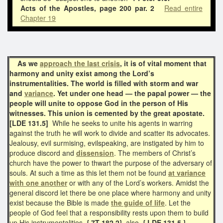
Acts of the Apostles,
page 200 par. 2
Read entire
Chapter 19
As we
approach the last crisis
, it is of vital moment that
harmony and unity exist among the Lord’s
instrumentalities. The world is filled with storm and war
and
variance
. Yet under one head — the papal power — the
people will unite to oppose God in the person of His
witnesses. This union is cemented by the great apostate.
[LDE 131.5]
While he seeks to unite his agents in warring
against the truth he will work to divide and scatter its advocates.
Jealousy, evil surmising, evilspeaking, are instigated by him to
produce discord and
dissension
. The members of Christ’s
church have the power to thwart the purpose of the adversary of
souls. At such a time as this let them not be found
at variance
with one another
or with any of the Lord’s workers. Amidst the
general discord let there be one place where harmony and unity
exist because the Bible is made
the guide of life
. Let the
people of God feel that a responsibility rests upon them to build
up His instrumentalities.
{ 7T 182.2}
also
{ LDE 131.5 }