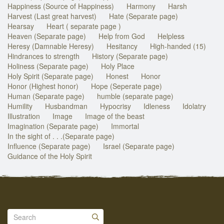
Happiness (Source of Happiness)
Harmony
Harsh
Harvest (Last great harvest)
Hate (Separate page)
Hearsay
Heart ( separate page )
Heaven (Separate page)
Help from God
Helpless
Heresy (Damnable Heresy)
Hesitancy
High-handed (15)
Hindrances to strength
History (Separate page)
Holiness (Separate page)
Holy Place
Holy Spirit (Separate page)
Honest
Honor
Honor (Highest honor)
Hope (Seperate page)
Human (Separate page)
humble (separate page)
Humility
Husbandman
Hypocrisy
Idleness
Idolatry
Illustration
Image
Image of the beast
Imagination (Separate page)
Immortal
In the sight of . . .(Separate page)
Influence (Separate page)
Israel (Separate page)
Guidance of the Holy Spirit