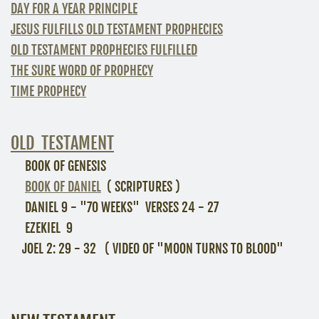
DAY FOR A YEAR PRINCIPLE
JESUS FULFILLS OLD TESTAMENT PROPHECIES
OLD TESTAMENT PROPHECIES FULFILLED
THE SURE WORD OF PROPHECY
TIME PROPHECY
OLD TESTAMENT
BOOK OF GENESIS
BOOK OF DANIEL
( SCRIPTURES )
DANIEL 9 - "70 WEEKS" VERSES 24 - 27
EZEKIEL 9
JOEL 2: 29 - 32 ( VIDEO OF "MOON TURNS TO BLOOD"