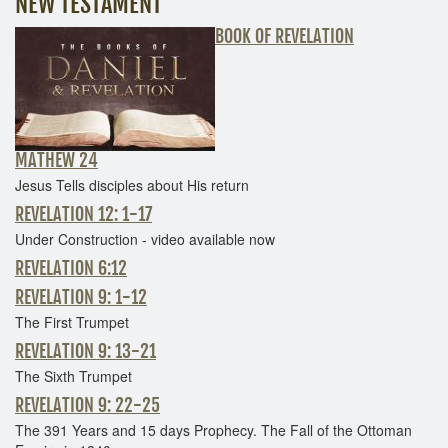
NEW TESTAMENT
BOOK OF REVELATION
MATHEW 24
Jesus Tells disciples about His return
REVELATION 12: 1-17
Under Construction - video available now
REVELATION 6:12
REVELATION 9: 1-12
The First Trumpet
REVELATION 9: 13-21
The Sixth Trumpet
REVELATION 9: 22-25
The 391 Years and 15 days Prophecy. The Fall of the Ottoman