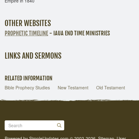
Empire in 1840
OTHER WEBSITES
PROPHETIC TIMELINE
- IAUA END TIME MINISTRIES
LINKS AND SERMONS
RELATED INFORMATION
Bible Prophecy Studies
New Testament
Old Testament
Powered by
SimpleUpdates.com
© 2002-2026.
Sitemap
.
User