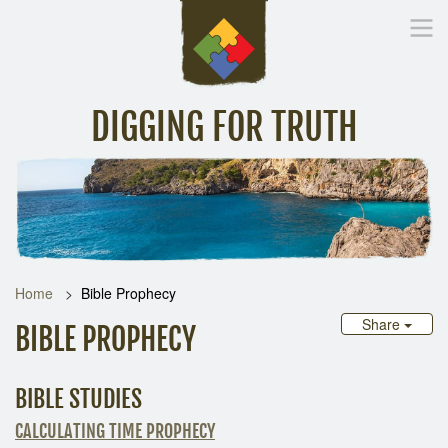
DIGGING FOR TRUTH
Home
Inspirational Messages
Digging Deeper
Library Lin
Home
Bible Prophecy
Share
BIBLE PROPHECY
BIBLE STUDIES
CALCULATING TIME PROPHECY