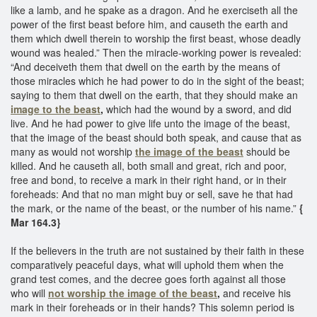
like a lamb, and he spake as a dragon. And he exerciseth all the
power of the first beast before him, and causeth the earth and
them which dwell therein to worship the first beast, whose deadly
wound was healed.” Then the miracle-working power is revealed:
“And deceiveth them that dwell on the earth by the means of
those miracles which he had power to do in the sight of the beast;
saying to them that dwell on the earth, that they should make an
image to the beast
,
which had the wound by a sword, and did
live. And he had power to give life unto the image of the beast,
that the image of the beast should both speak, and cause that as
many as would not worship
the image of the beast
should be
killed. And he causeth all, both small and great, rich and poor,
free and bond, to receive a mark in their right hand, or in their
foreheads: And that no man might buy or sell, save he that had
the mark, or the name of the beast, or the number of his name.”
{
Mar 164.3}
If the believers in the truth are not sustained by their faith in these
comparatively peaceful days, what will uphold them when the
grand test comes, and the decree goes forth against all those
who will
not
worship the image of the beast
,
and receive his
mark in their foreheads or in their hands? This solemn period is