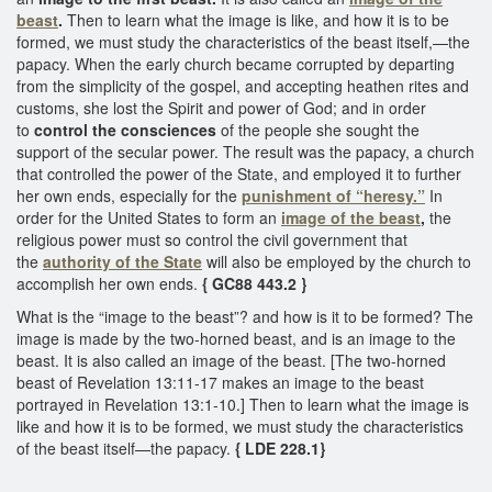
beast
.
Then to learn what the image is like, and how it is to be
formed, we must study the characteristics of the beast itself,—the
papacy. When the early church became corrupted by departing
from the simplicity of the gospel, and accepting heathen rites and
customs, she lost the Spirit and power of God; and in order
to
control the consciences
of the people she sought the
support of the secular power. The result was the papacy, a church
that controlled the power of the State, and employed it to further
her own ends, especially for the
punishment of “heresy.”
In
order for the United States to form an
image of the beast
,
the
religious power must so control the civil government that
the
authority of the State
will also be employed by the church to
accomplish her own ends.
{ GC88 443.2 }
What is the “image to the beast”? and how is it to be formed? The
image is made by the two-horned beast, and is an image to the
beast. It is also called an image of the beast. [The two-horned
beast of Revelation 13:11-17 makes an image to the beast
portrayed in Revelation 13:1-10.] Then to learn what the image is
like and how it is to be formed, we must study the characteristics
of the beast itself—the papacy.
{ LDE 228.1}