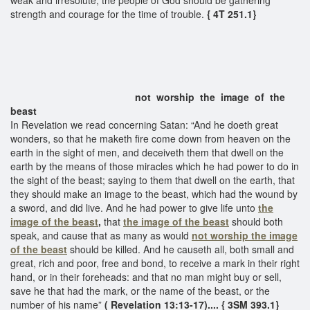
strength and courage for the time of trouble.
{ 4T 251.1}
not worship the image of the
beast
In Revelation we read concerning Satan: “And he doeth great
wonders, so that he maketh fire come down from heaven on the
earth in the sight of men, and deceiveth them that dwell on the
earth by the means of those miracles which he had power to do in
the sight of the beast; saying to them that dwell on the earth, that
they should make an image to the beast, which had the wound by
a sword, and did live. And he had power to give life unto
the
image of the beast
,
that
the image of the beast
should both
speak, and cause that as many as would
not
worship the image
of the beast
should be killed. And he causeth all, both small and
great, rich and poor, free and bond, to receive a mark in their right
hand, or in their foreheads: and that no man might buy or sell,
save he that had the mark, or the name of the beast, or the
number of his name”
( Revelation 13:13-17).... { 3SM 393.1}