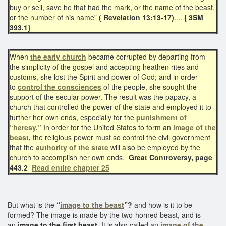
buy or sell, save he that had the mark, or the name of the beast,
or the number of his name”
( Revelation 13:13-17)
....
{ 3SM
393.1}
When
the early church
became corrupted by departing from
the simplicity of the gospel and accepting heathen rites and
customs, she lost the Spirit and power of God; and in order
to
control the consciences
of the people, she sought the
support of the secular power. The result was the papacy, a
church that controlled the power of the state and employed it to
further her own ends, especially for the
punishment of
“heresy.”
In order for the United States to form an
image of the
beast
,
the religious power must so control the civil government
that the
authority of the state
will also be employed by the
church to accomplish her own ends.
Great Controversy, page
443.2
Read entire chapter 25
But what is the
“
image to the beast
”?
and how is it to be
formed? The image is made by the two-horned beast, and is
an
image to the first beast.
It is also called an
image of the