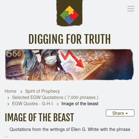
DIGGING FOR TRUTH
Home
Inspirational Messages
Digging Deeper
Library Lin
Home
Spirit of Prophecy
Selected EGW Quotations ( 7,000 phrases )
EGW Quotes - G-H-I
Image of the beast
Share
IMAGE OF THE BEAST
Quotations from the writings of Ellen G. White with the phrase .
. .