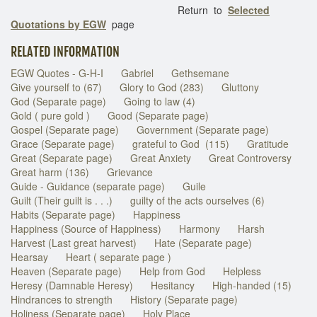
Return to
Selected
Quotations by EGW
page
RELATED INFORMATION
EGW Quotes - G-H-I
Gabriel
Gethsemane
Give yourself to (67)
Glory to God (283)
Gluttony
God (Separate page)
Going to law (4)
Gold ( pure gold )
Good (Separate page)
Gospel (Separate page)
Government (Separate page)
Grace (Separate page)
grateful to God (115)
Gratitude
Great (Separate page)
Great Anxiety
Great Controversy
Great harm (136)
Grievance
Guide - Guidance (separate page)
Guile
Guilt (Their guilt is . . .)
guilty of the acts ourselves (6)
Habits (Separate page)
Happiness
Happiness (Source of Happiness)
Harmony
Harsh
Harvest (Last great harvest)
Hate (Separate page)
Hearsay
Heart ( separate page )
Heaven (Separate page)
Help from God
Helpless
Heresy (Damnable Heresy)
Hesitancy
High-handed (15)
Hindrances to strength
History (Separate page)
Holiness (Separate page)
Holy Place