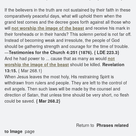
If the believers in the truth are not sustained by their faith in these
comparatively peaceful days, what will uphold them when the
grand test comes and the decree goes forth against all those who
will
not worship the image of the beast
and receive his mark in
their foreheads or in their hands? This solemn period is not far off.
Instead of becoming weak and irresolute, the people of God
should be gathering strength and courage for the time of trouble.
—
Testimonies for the Church 4:251 (1876). { LDE 223.3}
And he had power to ... cause that as many as would
not
worship the image of the beast
should be killed.
Revelation
13:15.
{ Mar 268.1}
When Jesus leaves the most holy, His restraining Spirit is
withdrawn from rulers and people. They are left to the control of
evil angels. Then such laws will be made by the counsel and
direction of Satan, that unless time should be very short, no flesh
could be saved.
{ Mar 268.2}
Return to
Phrases related
to Image
page