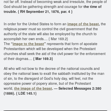
not far off. Instead of becoming weak and irresolute, the people of
God should be gathering strength and courage for
the time of
trouble. { RH September 21, 1876, par. 4 }
In order for the United States to form an
image of the beast
,
the
religious power must so control the civil government that the
authority of the state will also be employed by the church to
accomplish her own ends.... { Mar 169.2}
The
“
image to the beast
”
represents that form of apostate
Protestantism which will be developed when the Protestant
churches shall seek the aid of the civil power for the enforcement
of their dogmas....
{ Mar 169.3}
All who will not bow to the decree of the national councils and
obey the national laws to exalt the sabbath instituted by the man
of sin, to the disregard of God’s holy day, will feel, not the
oppressive power of popery alone, but of the Protestant
world,
the image of the beast
. — Selected Messages 2:380
(1886). { LDE 145.1}