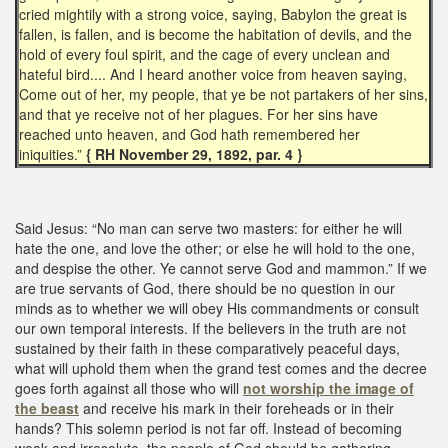
cried mightily with a strong voice, saying, Babylon the great is
fallen, is fallen, and is become the habitation of devils, and the
hold of every foul spirit, and the cage of every unclean and
hateful bird.... And I heard another voice from heaven saying,
Come out of her, my people, that ye be not partakers of her sins,
and that ye receive not of her plagues. For her sins have
reached unto heaven, and God hath remembered her
iniquities.”
{ RH November 29, 1892, par. 4 }
Said Jesus: “No man can serve two masters: for either he will
hate the one, and love the other; or else he will hold to the one,
and despise the other. Ye cannot serve God and mammon.” If we
are true servants of God, there should be no question in our
minds as to whether we will obey His commandments or consult
our own temporal interests. If the believers in the truth are not
sustained by their faith in these comparatively peaceful days,
what will uphold them when the grand test comes and the decree
goes forth against all those who will
not worship the image of
the beast
and receive his mark in their foreheads or in their
hands? This solemn period is not far off. Instead of becoming
weak and irresolute, the people of God should be gathering