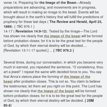
verse 14. Preparing for
the Image of the Beast
—Already
preparations are advancing, and movements are in progress,
which will result in making an image to the beast. Events will be
brought about in the earth’s history that will fulfill the predictions of
prophecy for these last days (
The Review and Herald, April 23,
1889
). { 7BC 976.1 }
14-17 (
Revelation 14:9-12
). Tested by the Image—The Lord
has shown me clearly that
the image of the beast
will be formed
before probation closes; for it is to be the great test for the people
of God, by which their eternal destiny will be decided....
[Revelation 13:11-17 quoted.] ...
{ 7BC 976.2 }
Several times, during our conversation, in which you became very
much in earnest, you repeated the sentence, “O consistency, thou
art a jewel!” I repeat the same with decided force to you. You say
that Anna’s visions place the forming of
the image of the
beast
after probation closes. This is not so. You claim to believe
the testimonies; let them set you right on this point. The Lord has
shown me clearly that
the image of the beast
will be formed
before probation closes; for it is to be the great test for the people
of God, by which their eternal destiny will be decided.
{ 2SM
80.4}