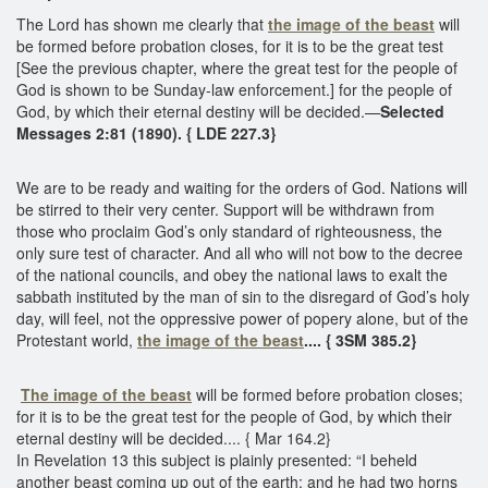
The Lord has shown me clearly that
the image of the beast
will
be formed before probation closes, for it is to be the great test
[See the previous chapter, where the great test for the people of
God is shown to be Sunday-law enforcement.] for the people of
God, by which their eternal destiny will be decided.—
Selected
Messages 2:81 (1890). { LDE 227.3}
We are to be ready and waiting for the orders of God. Nations will
be stirred to their very center. Support will be withdrawn from
those who proclaim God’s only standard of righteousness, the
only sure test of character. And all who will not bow to the decree
of the national councils, and obey the national laws to exalt the
sabbath instituted by the man of sin to the disregard of God’s holy
day, will feel, not the oppressive power of popery alone, but of the
Protestant world,
the image of the beast
.... { 3SM 385.2}
The image of the beast
will be formed before probation closes;
for it is to be the great test for the people of God, by which their
eternal destiny will be decided.... { Mar 164.2}
In Revelation 13 this subject is plainly presented: “I beheld
another beast coming up out of the earth; and he had two horns