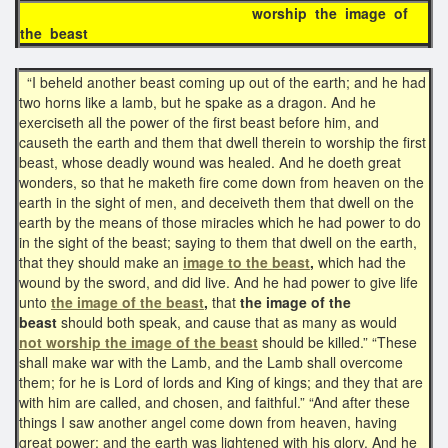
worship the image of
the beast
“I beheld another beast coming up out of the earth; and he had
two horns like a lamb, but he spake as a dragon. And he
exerciseth all the power of the first beast before him, and
causeth the earth and them that dwell therein to worship the first
beast, whose deadly wound was healed. And he doeth great
wonders, so that he maketh fire come down from heaven on the
earth in the sight of men, and deceiveth them that dwell on the
earth by the means of those miracles which he had power to do
in the sight of the beast; saying to them that dwell on the earth,
that they should make an
image to the beast
,
which had the
wound by the sword, and did live. And he had power to give life
unto
the image of the beast
,
that
the image of the
beast
should both speak, and cause that as many as would
not
worship the image of the beast
should be killed.” “These
shall make war with the Lamb, and the Lamb shall overcome
them; for he is Lord of lords and King of kings; and they that are
with him are called, and chosen, and faithful.” “And after these
things I saw another angel come down from heaven, having
great power; and the earth was lightened with his glory. And he