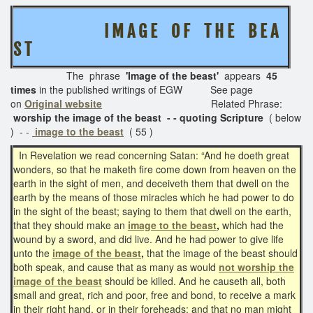
I M A G E O F T H E B E A
S T
The phrase
'Image of the beast'
appears
45
times
in the published writings of EGW See page
on
Original website
Related Phrase:
worship the image of the beast - - quoting Scripture
( below
) - -
image to the beast
( 55 )
In Revelation we read concerning Satan: “And he doeth great
wonders, so that he maketh fire come down from heaven on the
earth in the sight of men, and deceiveth them that dwell on the
earth by the means of those miracles which he had power to do
in the sight of the beast; saying to them that dwell on the earth,
that they should make an
image to the beast
,
which had the
wound by a sword, and did live. And he had power to give life
unto the
image of the beast
,
that the image of the beast should
both speak, and cause that as many as would
not worship the
image of the beast
should be killed. And he causeth all, both
small and great, rich and poor, free and bond, to receive a mark
in their right hand, or in their foreheads: and that no man might