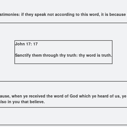
stimonies: if they speak not according to this word, it is because t
John 17: 17
Sanctify them through thy truth: thy word is truth.
use, when ye received the word of God which ye heard of us, ye re
lso in you that believe.