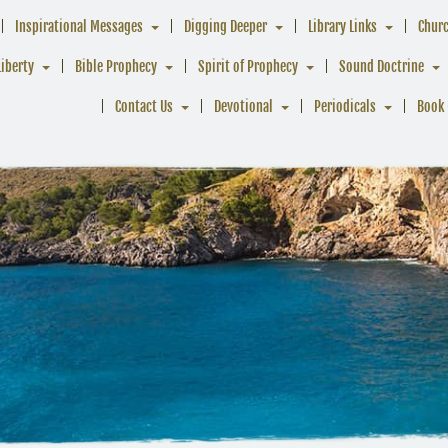
Inspirational Messages
Digging Deeper
Library Links
Chur
Liberty
Bible Prophecy
Spirit of Prophecy
Sound Doctrine
Contact Us
Devotional
Periodicals
Book 