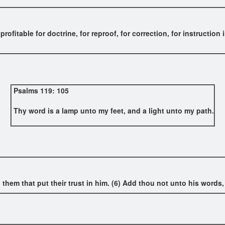
 profitable for doctrine, for reproof, for correction, for instructi
Psalms 119: 105
Thy word is a lamp unto my feet, and a light unto my path.
 them that put their trust in him. (6) Add thou not unto his words, 