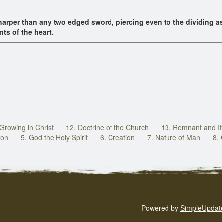
arper than any two edged sword, piercing even to the dividing asu
nts of the heart.
 Growing in Christ
12. Doctrine of the Church
13. Remnant and It
Son
5. God the Holy Spirit
6. Creation
7. Nature of Man
8.
Powered by
SimpleUpdat