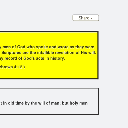
Share
oly men of God who spoke and wrote as they were
iptures are the infallible revelation of His will.
hy record of God's acts in history.
Hebrews 4:12 )
t in old time by the will of man; but holy men