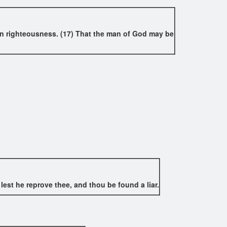
on in righteousness. (17) That the man of God may be
lest he reprove thee, and thou be found a liar.