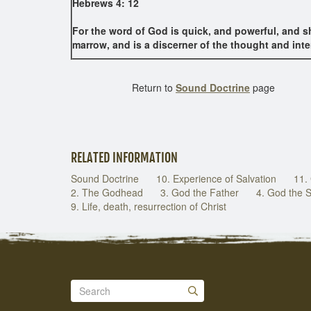
Hebrews 4: 12
For the word of God is quick, and powerful, and sh
marrow, and is a discerner of the thought and inte
Return to
Sound Doctrine
page
RELATED INFORMATION
Sound Doctrine
10. Experience of Salvation
11.
2. The Godhead
3. God the Father
4. God the 
9. Life, death, resurrection of Christ