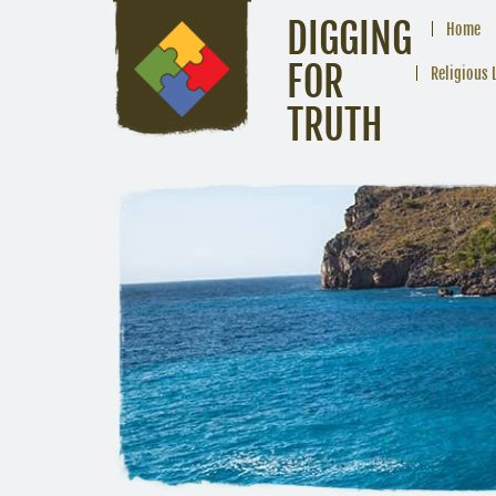
DIGGING
Home
FOR
Religious 
TRUTH