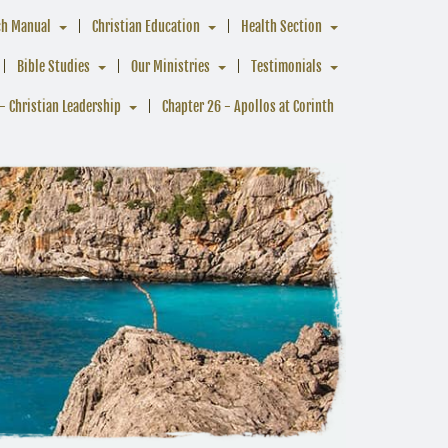
ch Manual
Christian Education
Health Section
Bible Studies
Our Ministries
Testimonials
- Christian Leadership
Chapter 26 - Apollos at Corinth