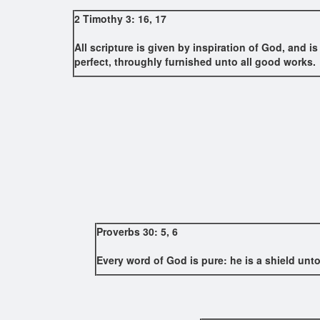
2 Timothy 3: 16, 17
All scripture is given by inspiration of God, and is
perfect, throughly furnished unto all good works.
Proverbs 30: 5, 6
Every word of God is pure: he is a shield unto