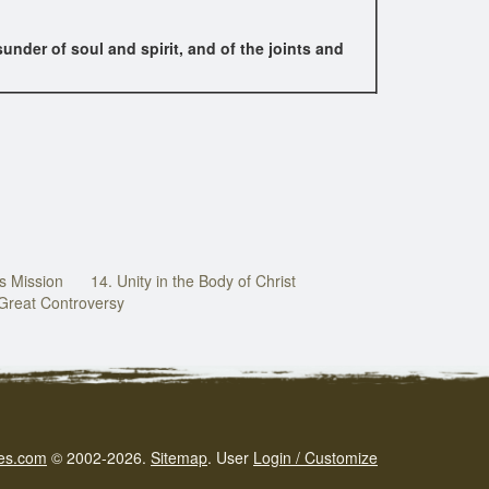
nder of soul and spirit, and of the joints and
s Mission
14. Unity in the Body of Christ
 Great Controversy
es.com
© 2002-2026.
Sitemap
.
User
Login / Customize