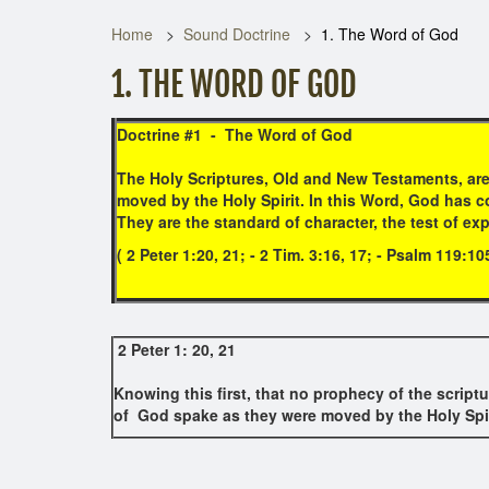
Home
Sound Doctrine
1. The Word of God
1. THE WORD OF GOD
Doctrine #1 -
The Word of God
The Holy Scriptures, Old and New Testaments, are
moved by the Holy Spirit. In this Word, God has co
They are the standard of character, the test of exp
( 2 Peter 1:20, 21; - 2 Tim. 3:16, 17; - Psalm 119:1
2 Peter 1: 20, 21
Knowing this first, that no prophecy of the scriptu
of God spake as they were moved by the Holy Spir