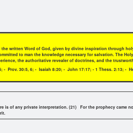
 the written Word of God, given by divine inspiration through h
mmitted to man the knowledge necessary for salvation. The Holy Scr
erience, the authoritative revealer of doctrines, and the trustwort
05; - Prov. 30:5, 6; - Isaiah 8:20; - John 17:17; - 1 Thess. 2:13; - 
re is of any private interpretation. (21) For the prophecy came no
it.