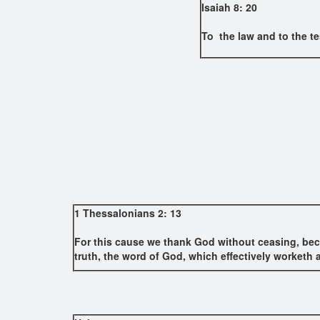
Isaiah 8: 20
To the law and to the te
1 Thessalonians 2: 13
For this cause we thank God without ceasing, beca
truth, the word of God, which effectively worketh a