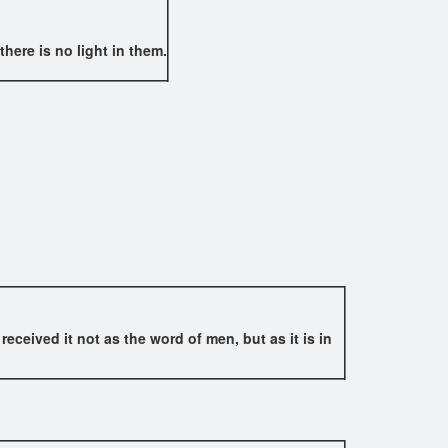
here is no light in them.
ceived it not as the word of men, but as it is in