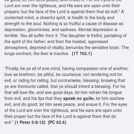
Lord are over the righteous, and His ears are open unto their
prayers: but the face of the Lord is against them that do evil." A
contented mind, a cheerful spirit, is health to the body and
strength to the soul. Nothing is so fruitful a cause of disease as
depression, gloominess, and sadness. Mental depression is
terrible. You all suffer from it. The daughter is fretful, partaking of
the spirit of the father; and then the heated, oppressed
atmosphere, deprived of vitality, benumbs the sensitive brain. The
lungs contract, the liver is inactive.
{1T 702.1}
"Finally, be ye all of one mind, having compassion one of another,
love as brethren, be pitiful, be courteous: not rendering evil for
evil, or railing for railing, but contrariwise, blessing; knowing that
ye are thereunto called, that ye should inherit a blessing. For he
that will love life, and see good days, let him refrain his tongue
from evil, and his lips that they
speak no guile;
let him eschew
evil, and do good; let him seek peace, and ensue it. For the eyes
of the Lord are over the righteous, and his ears are open unto
their prayer but the face of the Lord is against them that do
evil."
(1 Peter 3:8-12) {PC 53.4}