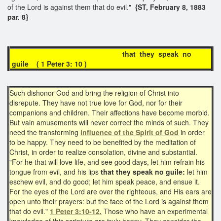
of the Lord is against them that do evil."
{ST, February 8, 1883
par. 8}
that they speak no
guile ( 1 Peter 3: 10 )
Such dishonor God and bring the religion of Christ into
disrepute. They have not true love for God, nor for their
companions and children. Their affections have become morbid.
But vain amusements will never correct the minds of such. They
need the transforming
influence of the Spirit of God
in order
to be happy. They need to be benefited by the meditation of
Christ, in order to realize consolation, divine and substantial.
"For he that will love life, and see good days, let him refrain his
tongue from evil, and his lips
that they speak no guile:
let him
eschew evil, and do good; let him speak peace, and ensue it.
For the eyes of the Lord are over the righteous, and His ears are
open unto their prayers: but the face of the Lord is against them
that do evil."
1 Peter 3:10-12.
Those who have an experimental
knowledge of this scripture are truly happy. They consider the