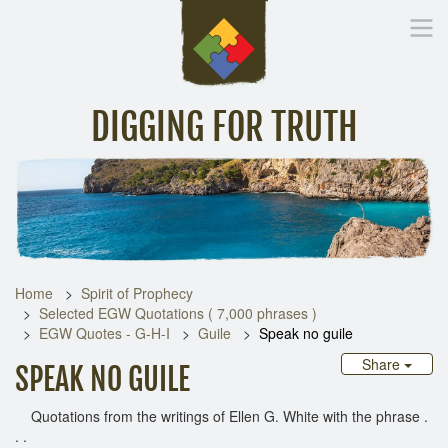
DIGGING FOR TRUTH
Home
Inspirational Messages
Digging Deeper
Library Lin
Home
Spirit of Prophecy
Selected EGW Quotations ( 7,000 phrases )
EGW Quotes - G-H-I
Guile
Speak no guile
Share
SPEAK NO GUILE
Quotations from the writings of Ellen G. White with the phrase .
. .