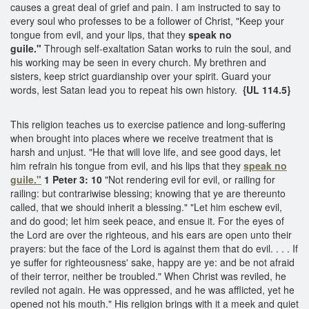
causes a great deal of grief and pain. I am instructed to say to
every soul who professes to be a follower of Christ, "Keep your
tongue from evil, and your lips, that they
speak no
guile."
Through self-exaltation Satan works to ruin the soul, and
his working may be seen in every church. My brethren and
sisters, keep strict guardianship over your spirit. Guard your
words, lest Satan lead you to repeat his own history.
{UL 114.5}
This religion teaches us to exercise patience and long-suffering
when brought into places where we receive treatment that is
harsh and unjust. "He that will love life, and see good days, let
him refrain his tongue from evil, and his lips that they
speak no
guile."
1 Peter 3: 10
"Not rendering evil for evil, or railing for
railing: but contrariwise blessing; knowing that ye are thereunto
called, that we should inherit a blessing." "Let him eschew evil,
and do good; let him seek peace, and ensue it. For the eyes of
the Lord are over the righteous, and his ears are open unto their
prayers: but the face of the Lord is against them that do evil. . . . If
ye suffer for righteousness' sake, happy are ye: and be not afraid
of their terror, neither be troubled." When Christ was reviled, he
reviled not again. He was oppressed, and he was afflicted, yet he
opened not his mouth." His religion brings with it a meek and quiet