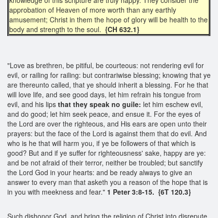
approbation of Heaven of more worth than any earthly
amusement; Christ in them the hope of glory will be health to the
body and strength to the soul.
{CH 632.1}
"Love as brethren, be pitiful, be courteous: not rendering evil for
evil, or railing for railing: but contrariwise blessing; knowing that ye
are thereunto called, that ye should inherit a blessing. For he that
will love life, and see good days, let him refrain his tongue from
evil, and his lips
that they speak no guile:
let him eschew evil,
and do good; let him seek peace, and ensue it. For the eyes of
the Lord are over the righteous, and His ears are open unto their
prayers: but the face of the Lord is against them that do evil. And
who is he that will harm you, if ye be followers of that which is
good? But and if ye suffer for righteousness' sake, happy are ye:
and be not afraid of their terror, neither be troubled; but sanctify
the Lord God in your hearts: and be ready always to give an
answer to every man that asketh you a reason of the hope that is
in you with meekness and fear."
1 Peter 3:8-15. {6T 120.3}
Such dishonor God, and bring the religion of Christ into disrepute.