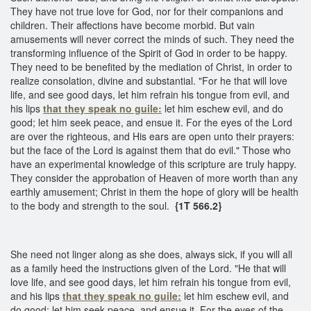
They have not true love for God, nor for their companions and
children. Their affections have become morbid. But vain
amusements will never correct the minds of such. They need the
transforming influence of the Spirit of God in order to be happy.
They need to be benefited by the mediation of Christ, in order to
realize consolation, divine and substantial. "For he that will love
life, and see good days, let him refrain his tongue from evil, and
his lips
that they speak no guile:
let him eschew evil, and do
good; let him seek peace, and ensue it. For the eyes of the Lord
are over the righteous, and His ears are open unto their prayers:
but the face of the Lord is against them that do evil." Those who
have an experimental knowledge of this scripture are truly happy.
They consider the approbation of Heaven of more worth than any
earthly amusement; Christ in them the hope of glory will be health
to the body and strength to the soul.
{1T 566.2}
She need not linger along as she does, always sick, if you will all
as a family heed the instructions given of the Lord. "He that will
love life, and see good days, let him refrain his tongue from evil,
and his lips
that they speak no guile:
let him eschew evil, and
do good; let him seek peace, and ensue it. For the eyes of the