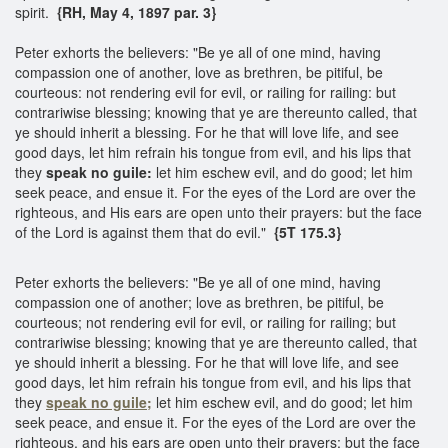
spirit.
{RH, May 4, 1897 par. 3}
Peter exhorts the believers: "Be ye all of one mind, having
compassion one of another, love as brethren, be pitiful, be
courteous: not rendering evil for evil, or railing for railing: but
contrariwise blessing; knowing that ye are thereunto called, that
ye should inherit a blessing. For he that will love life, and see
good days, let him refrain his tongue from evil, and his lips that
they
speak no guile:
let him eschew evil, and do good; let him
seek peace, and ensue it. For the eyes of the Lord are over the
righteous, and His ears are open unto their prayers: but the face
of the Lord is against them that do evil."
{5T 175.3}
Peter exhorts the believers: "Be ye all of one mind, having
compassion one of another; love as brethren, be pitiful, be
courteous; not rendering evil for evil, or railing for railing; but
contrariwise blessing; knowing that ye are thereunto called, that
ye should inherit a blessing. For he that will love life, and see
good days, let him refrain his tongue from evil, and his lips that
they
speak no guile;
let him eschew evil, and do good; let him
seek peace, and ensue it. For the eyes of the Lord are over the
righteous, and his ears are open unto their prayers; but the face