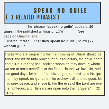
S P E A K N O G U I L E
( 3 RELATED PHRASES )
The phrase
'speak no guile'
appears
20
times
in the published writings of EGW See
page on
Original site
Related Phrase:
that they speak no guile
( below )
- -
without guile
Those who are
preparing for the coming of Christ
should be
sober and watch unto prayer, for our adversary, the devil, goeth
about like a roaring lion, seeking whom he may devour; whom
we are to resist steadfast in the faith. "He that will love life, and
see good days, let him refrain his tongue from evil, and his lips
that they
speak no guile
:
let him eschew evil, and do good; let
him seek peace, and ensue it. For the eyes of the Lord are over
the righteous, and His ears are open unto their prayers." -
{2T
54.3}