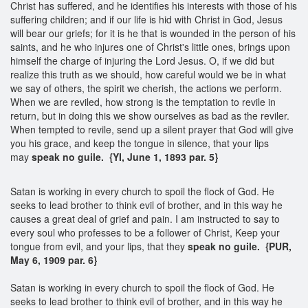
Christ has suffered, and he identifies his interests with those of his
suffering children; and if our life is hid with Christ in God, Jesus
will bear our griefs; for it is he that is wounded in the person of his
saints, and he who injures one of Christ's little ones, brings upon
himself the charge of injuring the Lord Jesus. O, if we did but
realize this truth as we should, how careful would we be in what
we say of others, the spirit we cherish, the actions we perform.
When we are reviled, how strong is the temptation to revile in
return, but in doing this we show ourselves as bad as the reviler.
When tempted to revile, send up a silent prayer that God will give
you his grace, and keep the tongue in silence, that your lips
may
speak no guile. {YI, June 1, 1893 par. 5}
Satan is working in every church to spoil the flock of God. He
seeks to lead brother to think evil of brother, and in this way he
causes a great deal of grief and pain. I am instructed to say to
every soul who professes to be a follower of Christ, Keep your
tongue from evil, and your lips, that they
speak no guile.
{PUR,
May 6, 1909 par. 6}
Satan is working in every church to spoil the flock of God. He
seeks to lead brother to think evil of brother, and in this way he