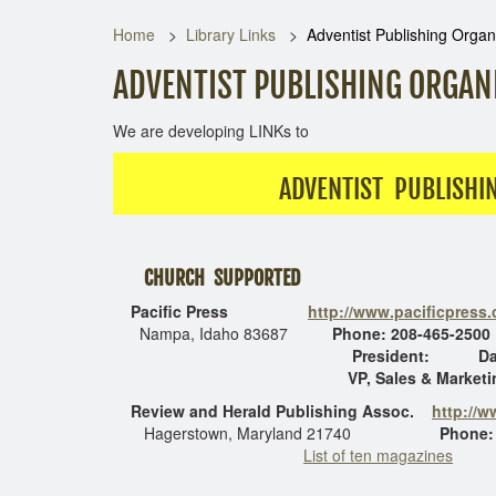
Home
Library Links
Adventist Publishing Organ
ADVENTIST PUBLISHING ORGAN
We are developing LINKs to
ADVENTIST PUBLISHI
CHURCH SUPPORTED
Pacific Press
http://www.pacificpress
Nampa, Idaho 83687
Phone: 208-465-2500
President: Dale Ga
VP, Sales & Marketing, D
Review and Herald
Publishing Assoc.
http://
Hagerstown, Maryland 21740
Phone:
List of ten magazines