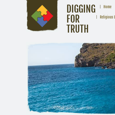
DIGGING
Home
FOR
Religious 
TRUTH