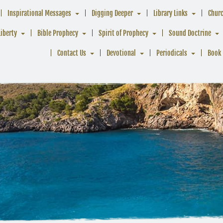
Inspirational Messages
Digging Deeper
Library Links
Chur
Liberty
Bible Prophecy
Spirit of Prophecy
Sound Doctrine
Contact Us
Devotional
Periodicals
Book 