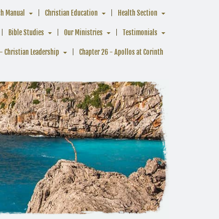
ch Manual
Christian Education
Health Section
Bible Studies
Our Ministries
Testimonials
- Christian Leadership
Chapter 26 - Apollos at Corinth