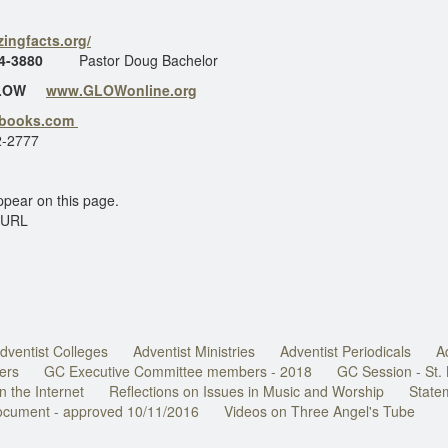
ingfacts.org/
4-3880
Pastor Doug Bachelor
GLOW
www.GLOWonline.org
ebooks.com
-2777
ppear on this page.
 URL
dventist Colleges
Adventist Ministries
Adventist Periodicals
A
ers
GC Executive Committee members - 2018
GC Session - St.
n the Internet
Reflections on Issues in Music and Worship
State
document - approved 10/11/2016
Videos on Three Angel's Tube