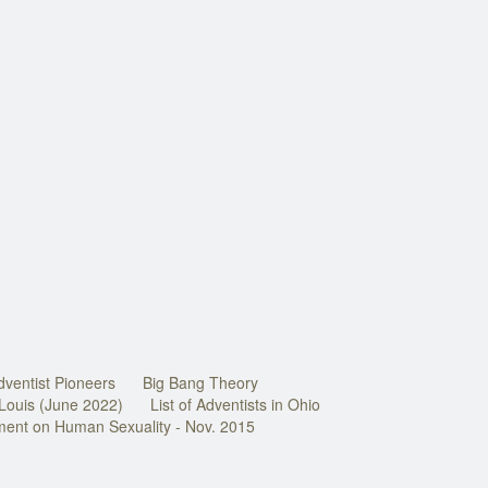
dventist Pioneers
Big Bang Theory
 Louis (June 2022)
List of Adventists in Ohio
ment on Human Sexuality - Nov. 2015