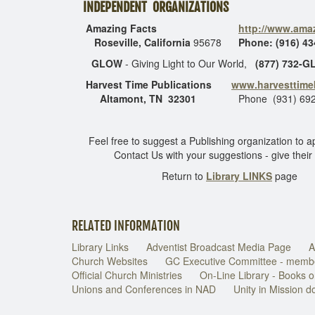
INDEPENDENT ORGANIZATIONS
Amazing Facts
http://www.amaz
Roseville, California
95678
Phone: (916) 43
GLOW
- Giving Light to Our World,
(877) 732-
Harvest Time Publications
www.harvesttim
Altamont, TN 32301
Phone (931) 692
Feel free to suggest a Publishing organization to a
Contact Us with your suggestions - give their
Return to
Library LINKS
page
RELATED INFORMATION
Library Links
Adventist Broadcast Media Page
A
Church Websites
GC Executive Committee - memb
Official Church Ministries
On-Line Library - Books o
Unions and Conferences in NAD
Unity in Mission 