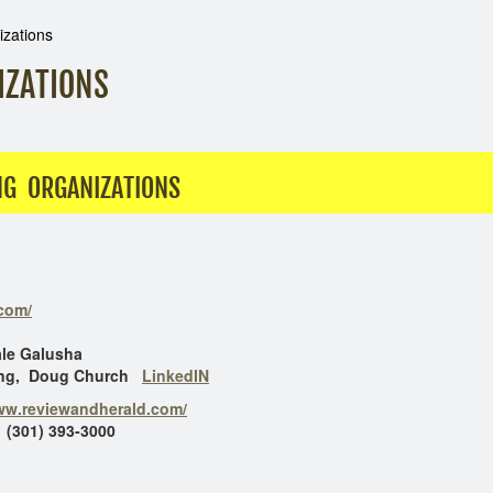
izations
IZATIONS
NG ORGANIZATIONS
.com/
lusha
oug Church
LinkedIN
www.reviewandherald.com/
 (301) 393-3000