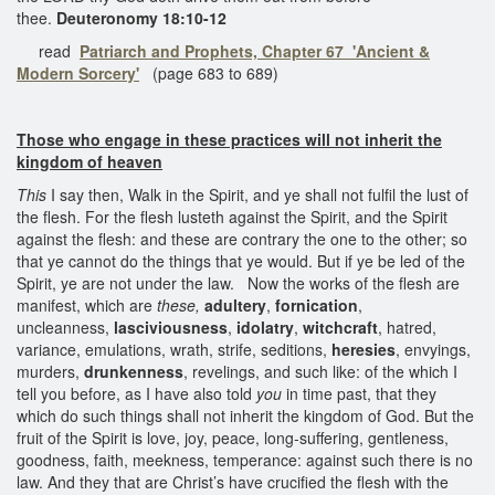
thee.
Deuteronomy 18:10-12
read
Patriarch and Prophets, Chapter 67 'Ancient &
Modern Sorcery'
(page 683 to 689)
Those who engage in these practices will not inherit the
kingdom of heaven
This
I say then, Walk in the Spirit, and ye shall not fulfil the lust of
the flesh. For the flesh lusteth against the Spirit, and the Spirit
against the flesh: and these are contrary the one to the other; so
that ye cannot do the things that ye would. But if ye be led of the
Spirit, ye are not under the law. Now the works of the flesh are
manifest, which are
these,
adultery
,
fornication
,
uncleanness,
lasciviousness
,
idolatry
,
witchcraft
, hatred,
variance, emulations, wrath, strife, seditions,
heresies
, envyings,
murders,
drunkenness
, revelings, and such like: of the which I
tell you before, as I have also told
you
in time past, that they
which do such things shall not inherit the kingdom of God. But the
fruit of the Spirit is love, joy, peace, long-suffering, gentleness,
goodness, faith, meekness, temperance: against such there is no
law. And they that are Christ’s have crucified the flesh with the