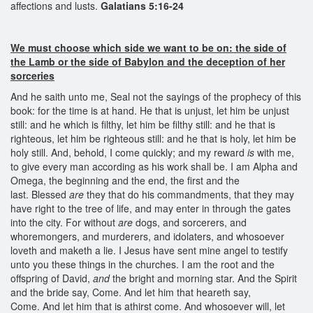
affections and lusts.
Galatians 5:16-24
We must choose which side we want to be on: the side of
the Lamb or the side of Babylon and the deception of her
sorceries
And he saith unto me, Seal not the sayings of the prophecy of this
book: for the time is at hand. He that is unjust, let him be unjust
still: and he which is filthy, let him be filthy still: and he that is
righteous, let him be righteous still: and he that is holy, let him be
holy still. And, behold, I come quickly; and my reward
is
with me,
to give every man according as his work shall be. I am Alpha and
Omega, the beginning and the end, the first and the
last. Blessed
are
they that do his commandments, that they may
have right to the tree of life, and may enter in through the gates
into the city. For without
are
dogs, and sorcerers, and
whoremongers, and murderers, and idolaters, and whosoever
loveth and maketh a lie. I Jesus have sent mine angel to testify
unto you these things in the churches. I am the root and the
offspring of David,
and
the bright and morning star. And the Spirit
and the bride say, Come. And let him that heareth say,
Come. And let him that is athirst come. And whosoever will, let