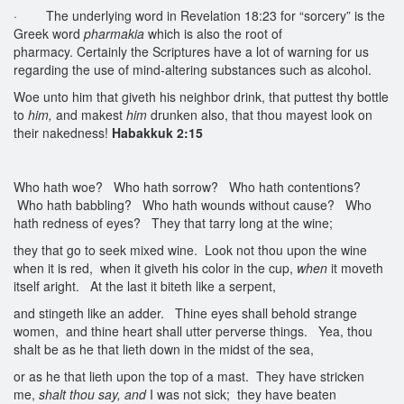
· The underlying word in Revelation 18:23 for “sorcery” is the
Greek word
pharmakia
which is also the root of
pharmacy. Certainly the Scriptures have a lot of warning for us
regarding the use of mind-altering substances such as alcohol.
Woe unto him that giveth his neighbor drink, that puttest thy bottle
to
him,
and makest
him
drunken also, that thou mayest look on
their nakedness!
Habakkuk 2:15
Who hath woe? Who hath sorrow? Who hath contentions?
Who hath babbling? Who hath wounds without cause? Who
hath redness of eyes? They that tarry long at the wine;
they that go to seek mixed wine. Look not thou upon the wine
when it is red, when it giveth his color in the cup,
when
it moveth
itself aright. At the last it biteth like a serpent,
and stingeth like an adder. Thine eyes shall behold strange
women, and thine heart shall utter perverse things. Yea, thou
shalt be as he that lieth down in the midst of the sea,
or as he that lieth upon the top of a mast. They have stricken
me,
shalt thou say, and
I was not sick; they have beaten