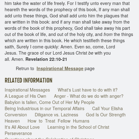
him take the water of life freely. For I testify unto every man that
heareth the words of the prophecy of this book, If any man shall
add unto these things, God shall add unto him the plagues that
are written in this book: and if any man shall take away from the
words of the book of this prophecy, God shall take away his part
out of the book of life, and out of the holy city, and
from
the things
which are written in this book. He which testifieth these things
saith, Surely I come quickly: Amen. Even so, come, Lord
Jesus. The grace of our Lord Jesus Christ
be
with you
all. Amen.
Revelation 22:10-21
Retrun to
Inspirational Message
page
RELATED INFORMATION
Inspirational Messages
What's Lust have to do with it?
A League of His Own
Anger - What do we do with anger?
Babylon is fallen, Come Out of Her My People
Being Industrious in our Temporal Affairs
Call Your Elisha
Conversion
Diligance vs. Laziness
God Is Our Strength
Heaven
How to Treat Fellow Humans
It's All About Love
Learning in the School of Christ
Perseverance