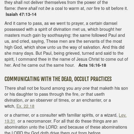
they shall not deliver themselves from the power of the
flame:
there shall
not
be
a coal to warm at,
nor
fire to sit before it.
Isaiah 47:13-14
And it came to pass, as we went to prayer, a certain damsel
possessed with a spirit of divination met us, which brought her
masters much gain by soothsaying: the same followed Paul and
us, and cried, saying, These men are the servants of the most
high God, which show unto us the way of salvation. And this did
she many days. But Paul, being grieved, turned and said to the
spirit, I command thee in the name of Jesus Christ to come out of
her. And he came out the same hour.
Acts 16:16-18
COMMUNICATING WITH THE DEAD, OCCULT PRACTICES
There shall not be found among you
any one
that maketh his son
or his daughter to pass through the fire,
or
that useth
divination,
or
an observer of times, or an enchanter, or a
witch,
Ex. 22.18
or a charmer, or a consulter with familiar spirits, or a wizard,
Lev.
19.31
or a necromancer. For all that do these things
are
an
abomination unto the LORD: and because of these abominations
the LORD thy God doth drive them out from before