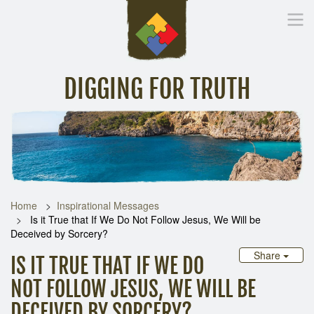
DIGGING FOR TRUTH
Home
Inspirational Messages
Digging Deeper
Library Lin
Home
Inspirational Messages
Is it True that If We Do Not Follow Jesus, We Will be
Deceived by Sorcery?
Share
IS IT TRUE THAT IF WE DO
NOT FOLLOW JESUS, WE WILL BE
DECEIVED BY SORCERY?