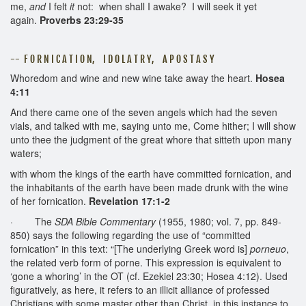
me,
and
I felt
it
not: when shall I awake? I will seek it yet
again.
Proverbs 23:29-35
-- F O R N I C A T I O N, I D O L A T R Y, A P O S T A S Y
Whoredom and wine and new wine take away the heart.
Hosea
4:11
And there came one of the seven angels which had the seven
vials, and talked with me, saying unto me, Come hither; I will show
unto thee the judgment of the great whore that sitteth upon many
waters;
with whom the kings of the earth have committed fornication, and
the inhabitants of the earth have been made drunk with the wine
of her fornication.
Revelation 17:1-2
· The
SDA Bible Commentary
(1955, 1980; vol. 7, pp. 849-
850) says the following regarding the use of “committed
fornication” in this text: “[The underlying Greek word is]
porneuo
,
the related verb form of porne. This expression is equivalent to
‘gone a whoring’ in the OT (cf. Ezekiel 23:30; Hosea 4:12). Used
figuratively, as here, it refers to an illicit alliance of professed
Christians with some master other than Christ, in this instance to