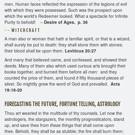
men. Human faces reflected the expression of the legions of evil
with which they were possessed. Such was the prospect upon
which the world's Redeemer looked. What a spectacle for Infinite
Purity to behold! –
Desire of Ages. p. 36
- - W I T C H C R A F T
A man also or woman that hath a familiar spirit, or that is a wizard,
shall surely be put to death: they shall stone them with stones;
their blood
shall be
upon them.
Leviticus 20:27
And many that believed came, and confessed, and showed their
deeds. Many of them also which used curious arts brought their
books together, and burned them before all
men:
and they
counted the price of them, and found
it
fifty thousand
pieces
of
silver. So mightily grew the word of God and prevailed.
Acts
19:18-20
FORECASTING THE FUTURE, FORTUNE TELLING, ASTROLOGY
Thou art wearied in the multitude of thy counsels. Let now the
astrologers, the stargazers, the monthly prognosticators, stand
up, and save thee from
these things
that shall come upon
thee. Behold, they shall be as stubble; the fire shall burn them;