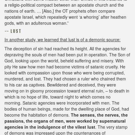
a religio-political compact between an apostate church and the
nations of earth. … [Also,] the OT prophets often compare
apostate Israel, which repeatedly went ‘a whoring’ after heathen
gods, with an adulterous woman.”
-- L U S T
In another study, we learned that lust is of a demonic source:
The deception of sin had reached its height. All the agencies for
depraving the souls of men had been put in operation. The Son of
God, looking upon the world, beheld suffering and misery. With
pity He saw how men had become victims of satanic cruelty. He
looked with compassion upon those who were being corrupted,
murdered, and lost. They had chosen a ruler who chained them
to his car as captives. Bewildered and deceived, they were
moving on in gloomy procession toward eternal ruin, – to death in
which is no hope of life, toward night to which comes no
morning. Satanic agencies were incorporated with men. The
bodies of human beings, made for the dwelling place of God, had
become the habitation of demons.
The senses, the nerves, the
passions, the organs of men, were worked by supernatural
agencies in the indulgence of the vilest lust
. The very stamp
of demons was impressed upon the countenances of