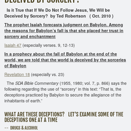
Is it True that If We Do Not Follow Jesus, We Will be
Deceived by Sorcery? by Ted Robertson ( Oct. 2010 )
The prophet Isaiah forecasts judgment on Babylon. Among
the reasons for Babylon’s fall is that she placed her trust in
sorcery and enchantment
Isaiah 47
(especially verses. 9, 12-13)
In a prophecy about the fall of Babylon at the end of the
world, we are told that the world is deceived by the sorceries
of Babylon
Revelation 18
(especially vs. 23)
The
SDA Bible Commentary
(1955, 1980; vol. 7, p. 866) says the
following regarding the use of “sorcery” in this text: “That is, the
deceptions practiced by Babylon to secure the allegiance of the
inhabitants of earth.”
WHAT ARE THESE DECEPTIONS? LET’S EXAMINE SOME OF THE
DECEPTIONS ONE AT A TIME
-- DRUGS & ALCOHOL