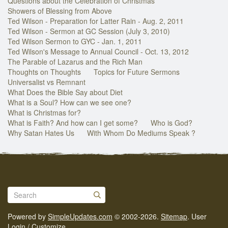
Questions about the Celebration of Christmas
Showers of Blessing from Above
Ted Wilson - Preparation for Latter Rain - Aug. 2, 2011
Ted Wilson - Sermon at GC Session (July 3, 2010)
Ted Wilson Sermon to GYC - Jan. 1, 2011
Ted Wilson's Message to Annual Council - Oct. 13, 2012
The Parable of Lazarus and the Rich Man
Thoughts on Thoughts
Topics for Future Sermons
Universalist vs Remnant
What Does the Bible Say about Diet
What is a Soul? How can we see one?
What is Christmas for?
What is Faith? And how can I get some?
Who is God?
Why Satan Hates Us
With Whom Do Mediums Speak ?
Powered by
SimpleUpdates.com
© 2002-2026.
Sitemap
.
User
Login / Customize