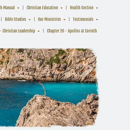
ch Manual
Christian Education
Health Section
Bible Studies
Our Ministries
Testimonials
- Christian Leadership
Chapter 26 - Apollos at Corinth