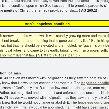
d in its hateful nature, and finally driven from the soul temple. It is thr
h is the condition upon which God has seen fit to promise pardon to sinn
the
merits of Christ
, the remedy provided for sin....
{ AG 265.2}
s hopeless cond
h sorrow upon the world, which was steadily growing more and more de
I not break, nor alter the thing that is gone out of my lips.” But in his 
ssion, but that he should be elevated and ennobled, he “gave his only-
de his royal robes, and came to this earth, bringing with him a power suff
lso might live that law.
{ ST March 4, 1897, par. 5 }
f man
n.
All heaven was moved with indignation as they saw the holy law of 
ey knew that He would not change or abrogate it. The
hopeless condit
ressors of God’s holy law. But if that law could be abrogated, man mig
Father, but magnified and honored it and enforced obedience to all its 
n.
All heaven was moved with indignation, as they saw the holy law of 
y knew that he would not change or abolish it. The
hopeless conditio
od’s holy law. If his law could be abolished, man might have been saved