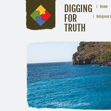
DIGGING
Home
FOR
Religious 
TRUTH