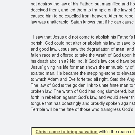
not destroy the law of his Father; but magnified and h
deceived them, and led them to trample on the law of G
caused him to be expelled from heaven. After he rebell
law was unalterable. Satan knows that if he can cause o
I saw that Jesus did not come to abolish his Father’
perish. God could not alter or abolish his law to save 
and good law. Jesus saw the degradation of
man,
and 
fallen race and offered to take the wrath of God upon 
his death abolish it? No, no. If God’s law could have b
Jesus’ giving his life for man shows the immutability o
exalted man. He became the stepping-stone to elevate ma
to which Adam and Eve forfeited all right. Said the An
The law of God is the golden link to unite finite man to
broken law. The wrath of God has long slumbered, but so
forth in rebellion against God’s law, and would sever t
tongue that has boastingly and proudly spoken against
Terrible will be the fate of those who transgress God’s
Christ came to bring salvation
within the reach of