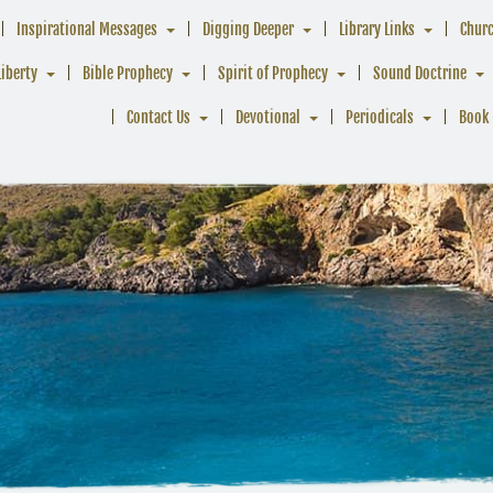
Inspirational Messages
Digging Deeper
Library Links
Chur
Liberty
Bible Prophecy
Spirit of Prophecy
Sound Doctrine
Contact Us
Devotional
Periodicals
Book 