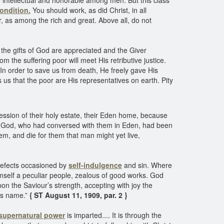
he intellectual and honorable among men. But this class
ondition.
You should work, as did Christ, in all
r, as among the rich and great. Above all, do not
e the gifts of God are appreciated and the Giver
he suffering poor will meet His retributive justice.
In order to save us from death, He freely gave His
ls us that the poor are His representatives on earth. Pity
ession of their holy estate, their Eden home, because
f God, who had conversed with them in Eden, had been
m, and die for them that man might yet live,
 defects occasioned by
self-indulgence
and sin. Where
mself a peculiar people, zealous of good works. God
n the Saviour’s strength, accepting with joy the
His name.”
{ ST August 11, 1909, par. 2 }
supernatural power
is imparted.... It is through the