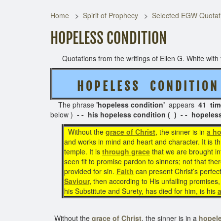
Home
Spirit of Prophecy
Selected EGW Quotati
HOPELESS CONDITION
Quotations from the writings of Ellen G. White with t
H O P E L E S S C O N D I T I O N
The phrase
'hopeless condition'
appears
41 tim
below )
- - his hopeless condition ( ) - - hopeles
Without the
grace of Christ
, the sinner is in
a ho
and works in mind and heart and character. It is t
temple. It is
through grace
that we are brought i
seen fit to promise pardon to sinners; not that ther
provided for sin.
Faith
can present Christ’s perfec
Saviour,
then according to His unfailing promises, 
his Substitute and Surety, has died for him, is his
Without the
grace of Christ
, the sinner is in a
hopele