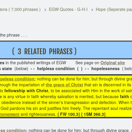
ons ( 7,000 phrases )
EGW Quotes - G-H-I
Hope (Seperate pa
he phrase . . .
( 3 RELATED PHRASES )
es
in the published writings of EGW See page on
Original site
Re
s state
(below)
- - helpless condition ( ) - - hopelessness
( bel
peless condition
;
nothing can be done for him; but through divine gr
hrough the impartation of
the grace of Christ
that sin is discerned in it
nto
fellowship with Christ
, to be associated with Him in the work of sal
e is any virtue in faith whereby salvation is merited, but because
faith
t obedience instead of the sinner’s transgression and defection. When 
God pardons his sin and justifies him freely. The repentant soul realize
atonement
and righteousness.
{ FW 100.3} { 1SM 366.3}
ss condition
;
nothing can be done for him; but through divine grace,