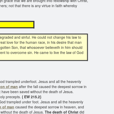
ough grace that we are brought into fellowship with Christ,
ers; not that there is any virtue in faith whereby
ition
graded and sinful. He could not change his law to
great love for the human race, in his desire that man
begotten Son, that whosoever believeth in him should
icient to overcome sin. He came to live the law of God
God trampled underfoot. Jesus and all the heavenly
ion of man
after the fall caused the deepest sorrow in
ht have been saved without the death of Jesus.
holy precepts.
{ EW 215.2}
God trampled under foot. Jesus and all the heavenly
n of man
caused the deepest sorrow in heaven, and
 without the death of Jesus.
The death of Christ
did