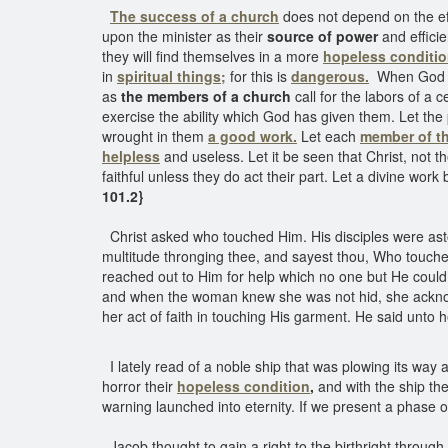
The success of a church
does not depend on the eff
upon the minister as their
source of power
and efficie
they will find themselves in a more
hopeless conditi
in
spiritual things;
for this is
dangerous.
When God giv
as
the members of a church
call for the labors of a 
exercise the ability which God has given them. Let th
wrought in them
a good work.
Let each
member of t
helpless
and useless. Let it be seen that Christ, not th
faithful unless they do act their part. Let a divine work
101.2}
Christ asked who touched Him. His disciples were ast
multitude thronging thee, and sayest thou, Who touche
reached out to Him for help which no one but He could g
and when the woman knew she was not hid, she acknowl
her act of faith in touching His garment. He said unto 
I lately read of a noble ship that was plowing its way 
horror their
hopeless condition
,
and with the ship th
warning launched into eternity. If we present a phase o
Jacob thought to gain a right to the birthright through