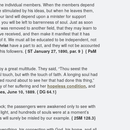
 of the individual members. When the members depend
be stimulated by his ideas, but when he leaves them,
our land will depend upon a minister for support
you will be left to barrenness of soul. Just as soon
he was removed to another field, that they may learn to
e received, and then make it manifest that it has
 of it. We must all be educated to be independent, not
hrist
have a part to act, and they will not be accounted
 his followers.
{ ST January 27, 1890, par. 9 }
{ PaM
 a great multitude. They said, “Thou seest the
uch, but with the touch of faith. A longing soul had
ed round about to see her that had done this thing,”
 of her suffering and her
hopeless condition
,
and
es, June 10, 1889. { DG 64.1}
a rock; the passengers were awakened only to see with
 light, and hundreds of souls were at a moment’s
ls will surely be misled by our example.
{ 2SM 128.3}
verything, his connection with God, his home, and all,