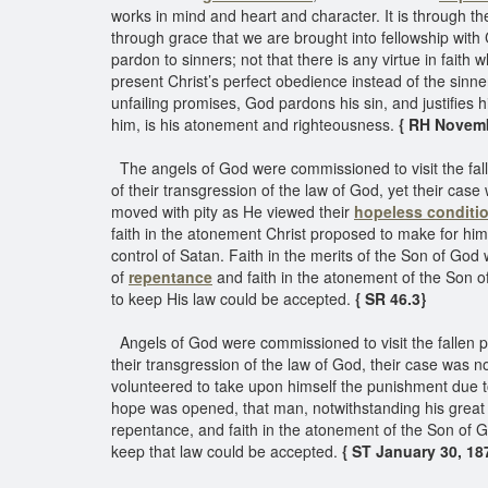
works in mind and heart and character. It is through th
through grace that we are brought into fellowship with 
pardon to sinners; not that there is any virtue in faith
present Christ’s perfect obedience instead of the sinn
unfailing promises, God pardons his sin, and justifies h
him, is his atonement and righteousness.
{ RH Novembe
The angels of God were commissioned to visit the fall
of their transgression of the law of God, yet their cas
moved with pity as He viewed their
hopeless conditi
faith in the atonement Christ proposed to make for hi
control of Satan. Faith in the merits of the Son of God
of
repentance
and faith in the atonement of the Son o
to keep His law could be accepted.
{ SR 46.3}
Angels of God were commissioned to visit the fallen pa
their transgression of the law of God, their case was
volunteered to take upon himself the punishment due to
hope was opened, that man, notwithstanding his great 
repentance, and faith in the atonement of the Son of G
keep that law could be accepted.
{ ST January 30, 187