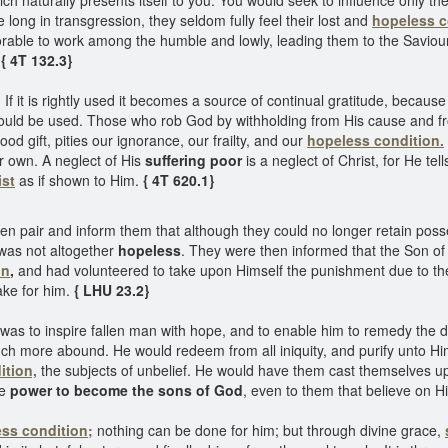
ch naturally presents itself to you. You would seek to influence only t
e long in transgression, they seldom fully feel their lost and
hopeless c
onorable to work among the humble and lowly, leading them to the Saviou
.
{ 4T 132.3}
 If it is rightly used it becomes a source of continual gratitude, becaus
d be used. Those who rob God by withholding from His cause and from t
d gift, pities our ignorance, our frailty, and our
hopeless condition.
r own. A neglect of His
suffering poor
is a neglect of Christ, for He tel
ist
as if shown to Him.
{ 4T 620.1}
en pair and inform them that although they could no longer retain poss
e was not altogether
hopeless
. They were then informed that the Son o
on
,
and had volunteered to take upon Himself the punishment due to the
ke for him.
{ LHU 23.2}
 was to inspire fallen man with hope, and to enable him to remedy the
h more abound. He would redeem from all iniquity, and purify unto Hi
ition,
the subjects of unbelief. He would have them cast themselves upo
He
power to become the sons of God
, even to them that believe on 
ss condition;
nothing can be done for him; but through divine grace,