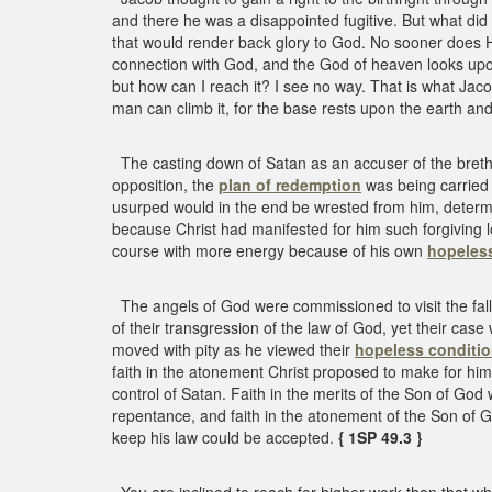
and there he was a disappointed fugitive. But what di
that would render back glory to God. No sooner does He
connection with God, and the God of heaven looks upon
but how can I reach it? I see no way. That is what Jac
man can climb it, for the base rests upon the earth an
The casting down of Satan as an accuser of the bret
opposition, the
plan of redemption
was being carried o
usurped would in the end be wrested from him, determ
because Christ had manifested for him such forgiving 
course with more energy because of his own
hopeles
The angels of God were commissioned to visit the fall
of their transgression of the law of God, yet their c
moved with pity as he viewed their
hopeless conditi
faith in the atonement Christ proposed to make for hi
control of Satan. Faith in the merits of the Son of God
repentance, and faith in the atonement of the Son of G
keep his law could be accepted.
{ 1SP 49.3 }