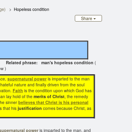
ge)
Hopeless condition
Share
lated phrase: man's hopeless condition
(
ow )
ace,
supernatural power
is imparted to the man
s hateful nature and finally driven from the soul
vation.
Faith
is the condition upon which God has
can lay hold of the
merits of Christ
, the remedy
the sinner
believes that Christ is his personal
s that his
justification
comes because Christ, as
supernatural power
is imparted to the man, and