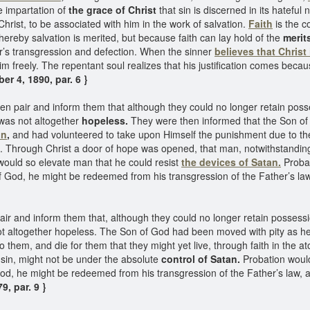
e impartation of
the grace of Christ
that sin is discerned in its hateful 
Christ, to be associated with him in the work of salvation.
Faith
is the c
 whereby salvation is merited, but because faith can lay hold of the
merit
er’s transgression and defection. When the sinner
believes that Christ
im freely. The repentant soul realizes that his justification comes becaus
r 4, 1890, par. 6 }
en pair and inform them that although they could no longer retain poss
e was not altogether
hopeless.
They were then informed that the Son o
on
,
and had volunteered to take upon Himself the punishment due to the
m. Through Christ a door of hope was opened, that man, notwithstanding
 would so elevate man that he could resist
the devices of Satan.
Probat
f God, he might be redeemed from his transgression of the Father’s law,
ir and inform them that, although they could no longer retain possessi
 not altogether hopeless. The Son of God had been moved with pity as h
 them, and die for them that they might yet live, through faith in the
sin, might not be under the absolute
control of Satan.
Probation would
od, he might be redeemed from his transgression of the Father’s law, an
9, par. 9 }