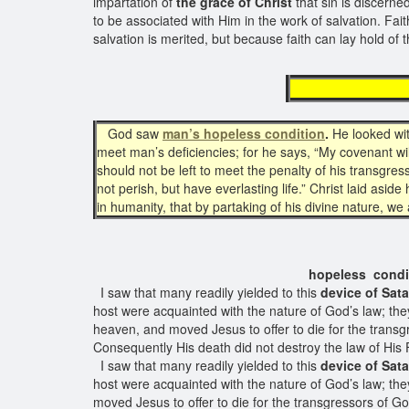
impartation of
the grace of Christ
that sin is discerne
to be associated with Him in the work of salvation. Fait
salvation is merited, but because faith can lay hold of 
man'
God saw
man’s hopeless condition
.
He looked wit
meet man’s deficiencies; for he says, “My covenant will 
should not be left to meet the penalty of his transgre
not perish, but have everlasting life.” Christ laid asi
in humanity, that by partaking of his divine nature, we a
hopeless condition o
I saw that many readily yielded to this
device of Sata
host were acquainted with the nature of God’s law; th
heaven, and moved Jesus to offer to die for the transg
Consequently His death did not destroy the law of His 
I saw that many readily yielded to this
device of Sata
host were acquainted with the nature of God’s law; the
moved Jesus to offer to die for the transgressors of G