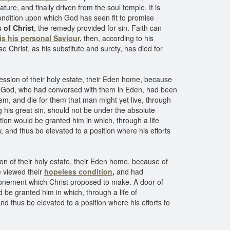
nature, and finally driven from the soul temple. It is
ondition upon which God has seen fit to promise
s of Christ
, the remedy provided for sin. Faith can
 is his personal Saviour,
then, according to his
e Christ, as his substitute and surety, has died for
ession of their holy estate, their Eden home, because
f God, who had conversed with them in Eden, had been
m, and die for them that man might yet live, through
 his great sin, should not be under the absolute
ion would be granted him in which, through a life
 and thus be elevated to a position where his efforts
on of their holy estate, their Eden home, because of
e viewed their
hopeless condition
,
and had
 atonement which Christ proposed to make. A door of
 be granted him in which, through a life of
d thus be elevated to a position where his efforts to