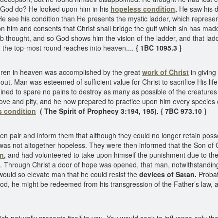
d God do? He looked upon him in his
hopeless condition
,
He saw his d
 see his condition than He presents the mystic ladder, which represent
 him and consents that Christ shall bridge the gulf which sin has mad
ob thought, and so God shows him the vision of the ladder, and that lad
d the top-most round reaches into heaven....
{ 1BC 1095.3 }
hren in heaven was accomplished by the great
work of Christ
in giving
ut. Man was esteemed of sufficient value for Christ to sacrifice His li
ined to spare no pains to destroy as many as possible of the creatu
love and pity, and he now prepared to practice upon him every species 
s condition
( The Spirit of Prophecy 3:194, 195). { 7BC 973.10 }
en pair and inform them that although they could no longer retain poss
ase was not altogether hopeless. They were then informed that the Son 
on
,
and had volunteered to take upon himself the punishment due to them
m. Through Christ a door of hope was opened, that man, notwithstanding
 would so elevate man that he could resist the
devices of Satan.
Probat
od, he might be redeemed from his transgression of the Father’s law, an