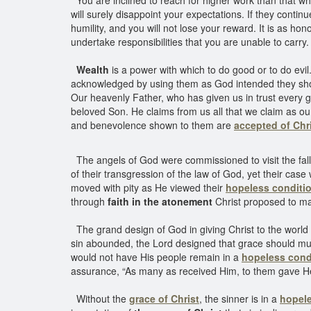
You are inclined to reach for higher work than that whi
will surely disappoint your expectations. If they continu
humility, and you will not lose your reward. It is as h
undertake responsibilities that you are unable to carry
Wealth
is a power with which to do good or to do evil.
acknowledged by using them as God intended they shoul
Our heavenly Father, who has given us in trust every goo
beloved Son. He claims from us all that we claim as ou
and benevolence shown to them are
accepted of Chr
The angels of God were commissioned to visit the fall
of their transgression of the law of God, yet their cas
moved with pity as He viewed their
hopeless conditi
through
faith in the atonement
Christ proposed to ma
The grand design of God in giving Christ to the world
sin abounded, the Lord designed that grace should muc
would not have His people remain in a
hopeless cond
assurance, “As many as received Him, to them gave 
Without the
grace of Christ
, the sinner is in a
hopele