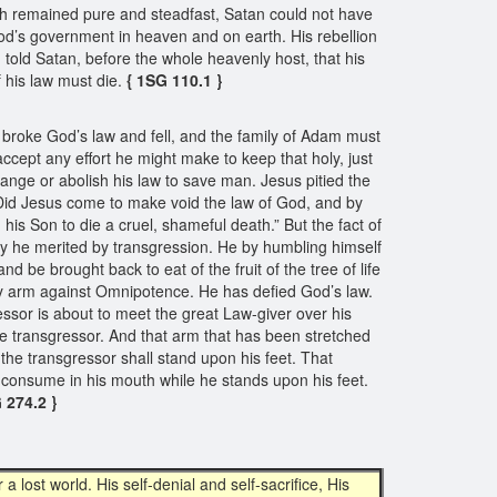
rch remained pure and steadfast, Satan could not have
God’s government in heaven and on earth. His rebellion
told Satan, before the whole heavenly host, that his
f his law must die.
{ 1SG 110.1 }
broke God’s law and fell, and the family of Adam must
accept any effort he might make to keep that holy, just
nge or abolish his law to save man. Jesus pitied the
 “Did Jesus come to make void the law of God, and by
his Son to die a cruel, shameful death.” But the fact of
alty he merited by transgression. He by humbling himself
 be brought back to eat of the fruit of the tree of life
uny arm against Omnipotence. He has defied God’s law.
ressor is about to meet the great Law-giver over his
the transgressor. And that arm that has been stretched
 the transgressor shall stand upon his feet. That
 consume in his mouth while he stands upon his feet.
 274.2 }
a lost world. His self-denial and self-sacrifice, His