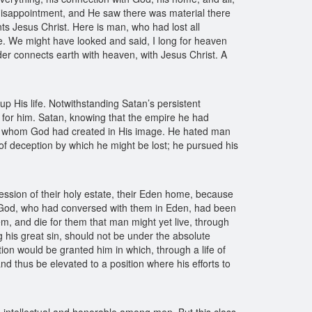
isappointment, and He saw there was material there
s Jesus Christ. Here is man, who had lost all
e. We might have looked and said, I long for heaven
der connects earth with heaven, with Jesus Christ. A
 up His life. Notwithstanding Satan’s persistent
fe for him. Satan, knowing that the empire he had
res whom God had created in His image. He hated man
of deception by which he might be lost; he pursued his
ession of their holy estate, their Eden home, because
of God, who had conversed with them in Eden, had been
, and die for them that man might yet live, through
 his great sin, should not be under the absolute
ion would be granted him in which, through a life of
d thus be elevated to a position where his efforts to