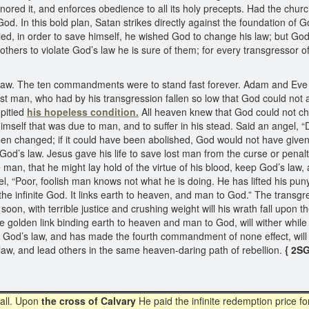
onored it, and enforces obedience to all its holy precepts. Had the chu
od. In this bold plan, Satan strikes directly against the foundation of 
ed, in order to save himself, he wished God to change his law; but God 
thers to violate God’s law he is sure of them; for every transgressor o
s law. The ten commandments were to stand fast forever. Adam and Eve 
lost man, who had by his transgression fallen so low that God could not 
pitied
his hopeless condition.
All heaven knew that God could not cha
himself that was due to man, and to suffer in his stead. Said an angel,
een changed; if it could have been abolished, God would not have given 
f God’s law. Jesus gave his life to save lost man from the curse or pen
n, that he might lay hold of the virtue of his blood, keep God’s law, and
gel, “Poor, foolish man knows not what he is doing. He has lifted his p
 the infinite God. It links earth to heaven, and man to God.” The transg
on, with terrible justice and crushing weight will his wrath fall upon 
he golden link binding earth to heaven and man to God, will wither while
 God’s law, and has made the fourth commandment of none effect, will
 law, and lead others in the same heaven-daring path of rebellion.
{ 2SG
 all. Upon
the cross of Calvary
He paid the infinite redemption price for 