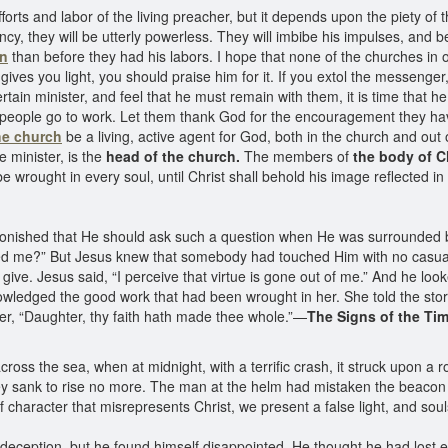
orts and labor of the living preacher, but it depends upon the piety
ncy, they will be utterly powerless. They will imbibe his impulses, and 
on
than before they had his labors. I hope that none of the churches in 
es you light, you should praise him for it. If you extol the messenger, 
certain minister, and feel that he must remain with them, it is time that 
e people go to work. Let them thank God for the encouragement they hav
he church
be a living, active agent for God, both in the church and out
e minister, is the
head of the church.
The members of
the body of C
 be wrought in every soul, until Christ shall behold his image reflected in
onished that He should ask such a question when He was surrounded by
d me?” But Jesus knew that somebody had touched Him with no casual to
ive. Jesus said, “I perceive that virtue is gone out of me.” And he look
edged the good work that had been wrought in her. She told the story
her, “Daughter, thy faith hath made thee whole.”—
The Signs of the Tim
across the sea, when at midnight, with a terrific crash, it struck upon 
ey sank to rise no more. The man at the helm had mistaken the beacon
f character that misrepresents Christ, we present a false light, and sou
 deception, but he found himself disappointed. He thought he had lost e