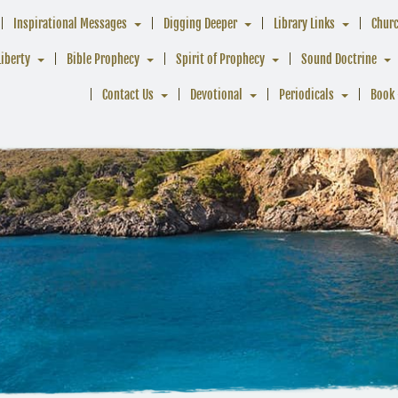
Inspirational Messages
Digging Deeper
Library Links
Chur
Liberty
Bible Prophecy
Spirit of Prophecy
Sound Doctrine
Contact Us
Devotional
Periodicals
Book 