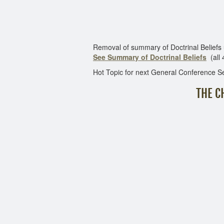
Removal of summary of Doctrinal Beliefs use fo
See Summary of Doctrinal Beliefs
(all 
Hot Topic for next General Conference S
THE C