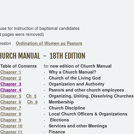
r instruction of baptismal candidates
4 pages were removed)
ession
Ordination of Women as Pastors
HURCH MANUAL - 18TH EDITION
Table of Contents
for
new edition of Church Manual
Chapter 1
-
Why a Church Manual?
Chapter 2
-
Church of the Living God
Chapter 3
-
Organization and Authority
Chapter 4
-
Pastors and other church employees
Chapter 5
Ch 5
-
Organizing, Uniting, Dissolving Churches
Chapter 6
Ch 6
-
Membership
Chapter 7
-
Church Discipline
Chapter 8
-
Local Church Officers & Organizations
Chapter 9
-
Elections
Chapter 10
-
Services and other Meetings
Chapter 11
-
Finance