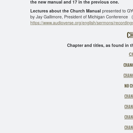
the new manual and 17 in the previous one.
Lectures about the Church Manual
presented to GYC
by Jay Gallimore, President of Michigan Conference ( si
https://www.audioverse.org/english/sermons/recordings
CHANGES
Chapter and titles, as found in the Tabl
C
CHANG
CHANG
NO CH
CHAN
CHAN
CHAN
CHAN