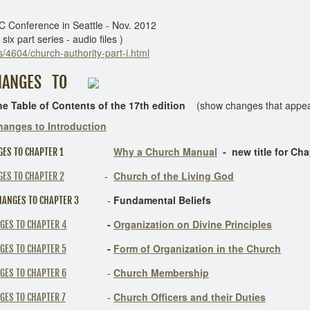
 Conference in Seattle - Nov. 2012
x part series - audio files )
/4604/church-authority-part-i.html
 TO
e of Contents of the 17th edition
(show changes that appear 
hanges to Introduction
Why a Church Manual
- new title for Cha
ES TO CHAPTER 1
-
Church of the Living God
ES TO CHAPTER 2
-
Fundamental Beliefs
ANGES TO CHAPTER 3
-
Organization on Divine Principles
GES TO CHAPTER 4
-
Form of Organization in the Church
GES TO CHAPTER 5
-
Church Membership
GES TO CHAPTER 6
-
Church Officers and their Duties
GES TO CHAPTER 7