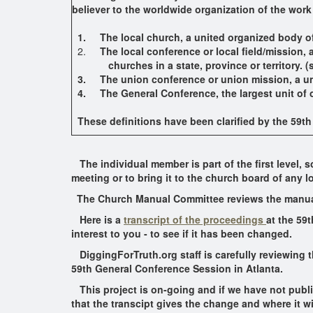
believer to the worldwide organization of the work
1.
The local church, a united organized body of
2.
The local conference or local field/mission,
churches in a state, province or territory. (s
3. The union conference or union mission, a unit
4. The General Conference, the largest unit of org
These definitions have been clarified by the 59t
The individual member is part of the first level,
meeting or to bring it to the church board of any l
The Church Manual Committee reviews the manua
Here is a
transcript of the proceedings
at the 59t
interest to you - to see if it has been changed.
DiggingForTruth.org staff is carefully reviewing 
59th General Conference Session in Atlanta.
This project is on-going and if we have not publis
that the transcipt gives the change and where it wi