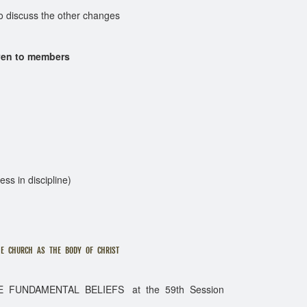
cuss the other changes
ven to members
ess in discipline)
RCH AS THE BODY OF CHRIST
DAMENTAL BELIEFS at the 59th Session