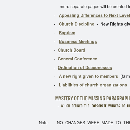
more separate pages will be created to dis
-
Appealing Differences to Next Level
-
Church Discipline
- New Rights gi
-
Baptism
-
Business Meetings
-
Church Board
-
General Conference
-
Ordination of Deaconesses
-
A new right given to members
(fairn
-
Liabilities of church organizations
MYSTERY OF THE MISSING PARAGRAPH
- WHICH DEFINED THE CORPORATE WITNESS OF THE CHU
Note: NO CHANGES WERE MADE TO THE FUN