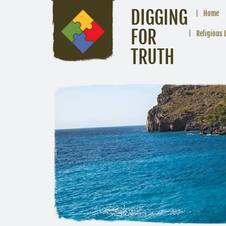
DIGGING
Home
FOR
Religious 
TRUTH