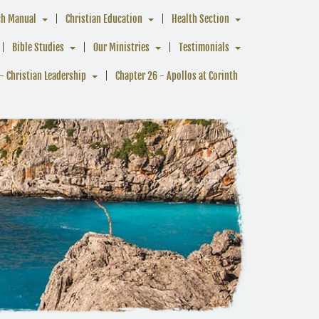
ch Manual
Christian Education
Health Section
Bible Studies
Our Ministries
Testimonials
- Christian Leadership
Chapter 26 - Apollos at Corinth