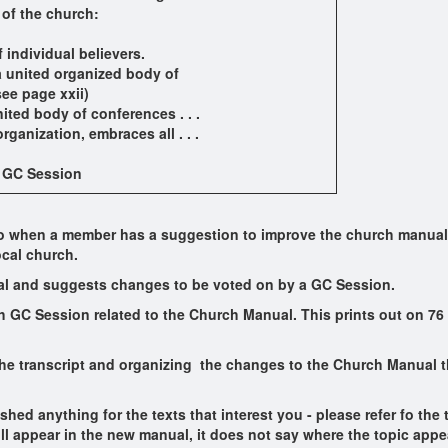
 of the church:
 individual believers.
 a united organized body of
ee page xxii)
ed body of conferences . . .
anization, embraces all . . .
h GC Session
 so when a member has a suggestion to improve the church manual, 
ocal church.
l and suggests changes to be voted on by a GC Session.
h GC Session related to the Church Manual. This prints out on 76 pa
the transcript and organizing the changes to the Church Manual 
hed anything for the texts that interest you - please refer fo the
ll appear in the new manual, it does not say where the topic appea