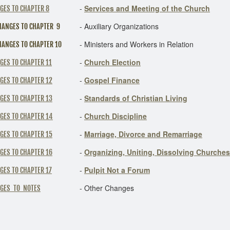
-
Services and Meeting of the Church
GES TO CHAPTER 8
-
Auxiliary Organizations
HANGES TO CHAPTER 9
-
Ministers and Workers in Relation
HANGES TO CHAPTER 10
-
Church Election
GES TO CHAPTER 11
-
Gospel Finance
GES TO CHAPTER 12
-
Standards of Christian Living
GES TO CHAPTER 13
-
Church Discipline
GES TO CHAPTER 14
-
Marriage, Divorce and Remarriage
GES TO CHAPTER 15
-
Organizing, Uniting, Dissolving Churches
GES TO CHAPTER 16
-
Pulpit Not a Forum
GES TO CHAPTER 17
-
Other Changes
GES TO NOTES