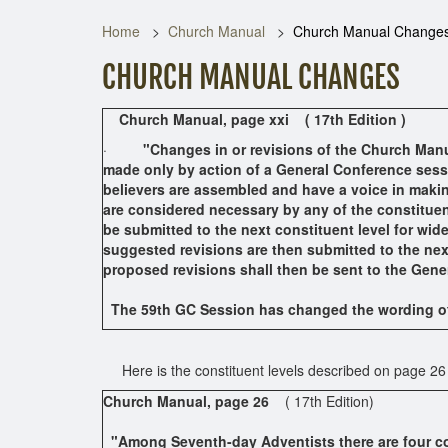
Home
Church Manual
Church Manual Change
CHURCH MANUAL CHANGES
Church Manual,
page xxi ( 17th Edition )
·
"Changes in or revisions of the Church Manu
made only by action of a General Conference sess
believers are assembled and have a voice in makin
are considered necessary by any of the constituen
be submitted to the next constituent level for wid
suggested revisions are then submitted to the next
proposed revisions shall then be sent to the Ge
The 59th GC Session has changed the wording of 
Here is the constituent levels described on page 26
Church Manual,
page 26
( 17th Edition)
"Among Seventh-day Adventists there are four con