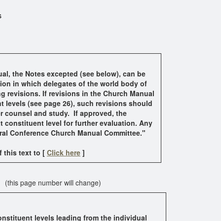
s
al, the Notes excepted (see below), can be
ion in which delegates of the world body of
g revisions. If revisions in the Church Manual
t levels (see page 26), such revisions should
er counsel and study. If approved, the
 constituent level for further evaluation. Any
neral Conference Church Manual Committee.
"
this text to [
Click here
]
 (this page number will change)
stituent levels leading from the individual