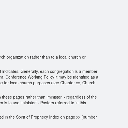
rch organization rather than to a local church or
xt indicates. Generally, each congregation is a member
ral Conference Working Policy it may be identified as a
ence for local-church purposes (see Chapter xx, Church
n these pages rather than 'minister' - regardless of the
s to use 'minister' - Pastors referred to in this
sted in the Spirit of Prophecy Index on page xx (number