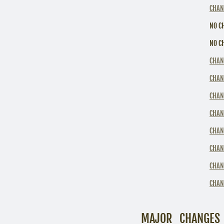
CHAN
NO C
NO C
CHAN
CHAN
CHAN
CHAN
CHAN
CHAN
CHAN
CHAN
MAJOR CHANGES