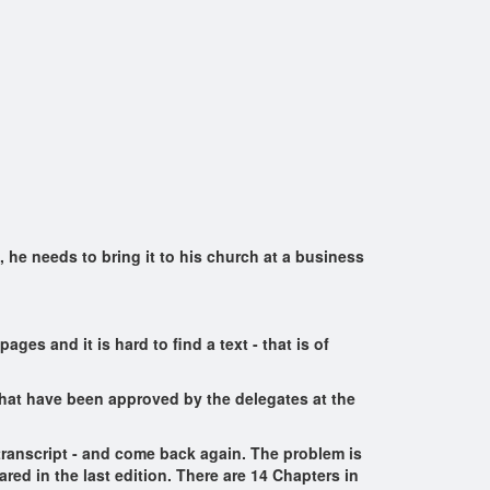
he needs to bring it to his church at a business
ges and it is hard to find a text - that is of
that have been approved by the delegates at the
 transcript - and come back again. The problem is
red in the last edition. There are 14 Chapters in