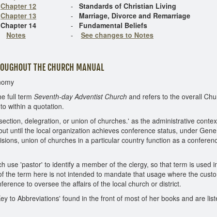
Chapter 12
-
Standards of Christian Living
Chapter 13
-
Marriage, Divorce and Remarriage
Chapter 14
-
Fundamental Beliefs
Notes
-
See changes to Notes
HROUGHOUT THE CHURCH MANUAL
onomy
he full term
Seventh-day Adventist Church
and refers to the overall Chu
to within a quotation.
ection, delegration, or union of churches.' as the administrative conte
ut until the local organization achieves conference status, under Gene
ivisions, union of churches in a particular country function as a confer
 use 'pastor' to identify a member of the clergy, so that term is used i
of the term here is not intended to mandate that usage where the custom i
ence to oversee the affairs of the local church or district.
Key to Abbreviations' found in the front of most of her books and are li