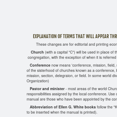
EXPLANATION OF TERMS THAT WILL APPEAR T
These changes are for editorial and printing ec
Church
(with a capital "C") will be used in place of t
congregation, with the exception of when it is referred 
Conference
now means 'conference, mission, field, s
of the sisterhood of churches known as a conference, b
mission, section, delegraion, or field. In some world d
Organization)
Pastor and minister
- most areas of the world Church
responsibilities assigned by the local conference. Use 
manual are those who have been appointed by the confer
Abbreviation of Ellen G. White books
follow the "
to be inserted when the manual is printed).