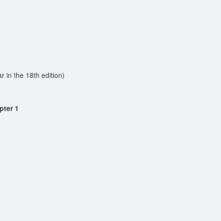
in the 18th edition)
pter 1