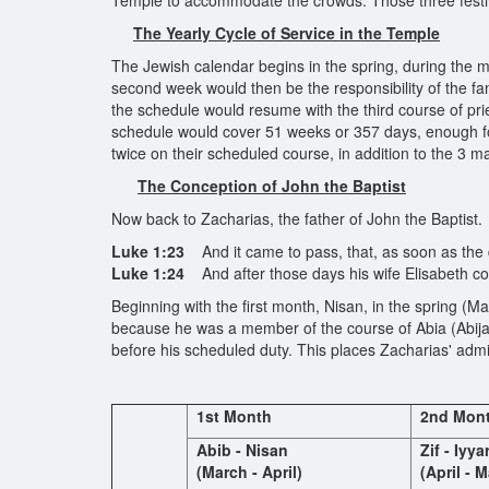
Temple to accommodate the crowds. Those three festi
The Yearly Cycle of Service in the
Temple
The Jewish calendar begins in the spring, during the mo
second week would then be the responsibility of the fa
the schedule would resume with the third course of pri
schedule would cover 51 weeks or 357 days, enough for
twice on their scheduled course, in addition to the 3 maj
The Conception of John the Baptist
Now back to Zacharias, the father of John the Baptist.
Luke 1:23
And it came to pass, that, as soon as the 
Luke 1:24
And after those days his wife Elisabeth co
Beginning with the first month, Nisan, in the spring (Ma
because he was a member of the course of Abia (Abija
before his scheduled duty. This places Zacharias' admi
1st Month
2nd Mon
Abib - Nisan
Zif - Iyya
(March - April)
(April - M