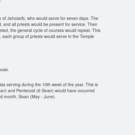
.
ily of Jehoiarib, who would serve for seven days. The
 and all priests would be present for service. Then
eted, the general cycle of courses would repeat. This
, each group of priests would serve in the Temple
ouse.
ias serving during the 10th week of the year. This is
san) and Pentecost (6 Sivan) would have occurred
rd month, Sivan (May - June).