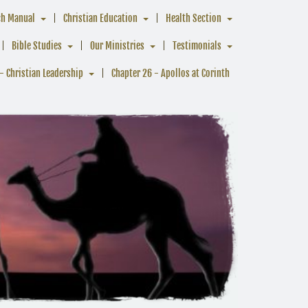
ch Manual
Christian Education
Health Section
Bible Studies
Our Ministries
Testimonials
- Christian Leadership
Chapter 26 - Apollos at Corinth