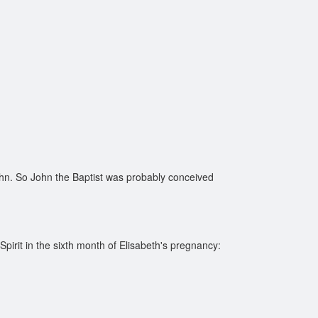
hn. So John the Baptist was probably conceived
irit in the sixth month of Elisabeth's pregnancy: