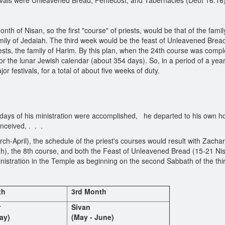
vals were Unleavened Bread, Pentecost, and Tabernacles (Deut 16:16)
nth of Nisan, so the first "course" of priests, would be that of the fam
mily of Jedaiah. The third week would be the feast of Unleavened Bread,
ests, the family of Harim. By this plan, when the 24th course was compl
 the lunar Jewish calendar (about 354 days). So, in a period of a year
or festivals, for a total of about five weeks of duty.
days of his ministration were accomplished, he departed to his own h
nceived, . . .
rch-April), the schedule of the priest's courses would result with Zachar
h), the 8th course, and both the Feast of Unleavened Bread (15-21 Ni
nistration in the Temple as beginning on the second Sabbath of the thi
th
3rd Month
r
Sivan
ay)
(May - June)