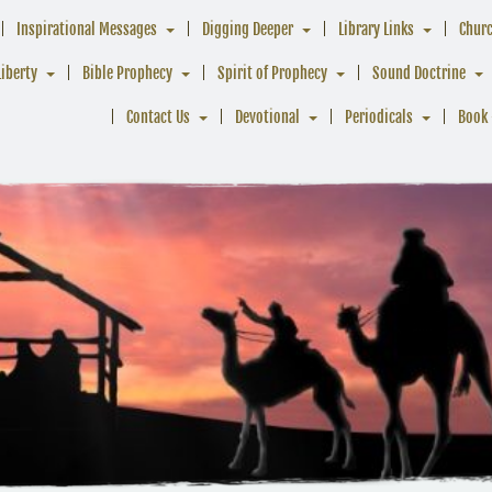
Inspirational Messages
Digging Deeper
Library Links
Chur
Liberty
Bible Prophecy
Spirit of Prophecy
Sound Doctrine
Contact Us
Devotional
Periodicals
Book 