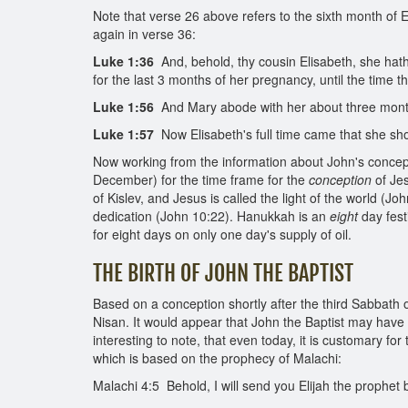
Note that verse 26 above refers to the sixth month of E
again in verse 36:
Luke 1:36
And, behold, thy cousin Elisabeth, she hath 
for the last 3 months of her pregnancy, until the time 
Luke 1:56
And Mary abode with her about three month
Luke 1:57
Now Elisabeth's full time came that she sho
Now working from the information about John's concepti
December) for the time frame for the
conception
of Jes
of Kislev, and Jesus is called the light of the world (
dedication (John 10:22). Hanukkah is an
eight
day fest
for eight days on only one day's supply of oil.
THE BIRTH OF JOHN THE BAPTIST
Based on a conception shortly after the third Sabbath 
Nisan. It would appear that John the Baptist may have
interesting to note, that even today, it is customary for
which is based on the prophecy of Malachi:
Malachi 4:5 Behold, I will send you Elijah the prophet