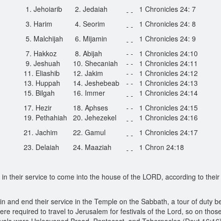
1. Jehoiarib
2. Jedaiah
1 Chronicles 24: 7
- -
3. Harim
4. Seorim
1 Chronicles 24: 8
- -
5. Malchijah
6. Mijamin
1 Chronicles 24: 9
- -
7. Hakkoz
8. Abijah
- -
1 Chronicles 24:10
9. Jeshuah
10. Shecaniah
- -
1 Chronicles 24:11
11. Eliashib
12. Jakim
- -
1 Chronicles 24:12
13. Huppah
14. Jeshebeab
- -
1 Chronicles 24:13
15. Bilgah
16. Immer
1 Chronicles 24:14
- -
17. Hezir
18. Aphses
- -
1 Chronicles 24:15
19. Pethahiah
20. Jehezekel
1 Chronicles 24:16
- -
21. Jachim
22. Gamul
1 Chronicles 24:17
- -
23. Delaiah
24. Maaziah
1 Chron 24:18
- -
n their service to come into the house of the LORD, according to thei
in and end their service in the Temple on the Sabbath, a tour of duty 
ere required to travel to Jerusalem for festivals of the Lord, so on tho