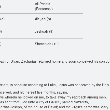
All Priests
)
(Pentecost)
(5)
Abijah
(8)
6)
Jeshuah (9)
)
Shecaniah (10)
bath of Sivan, Zacharias returned home and soon conceived his son Jo
rtant, is because according to Luke, Jesus was conceived by the Holy Sp
ceived, and hid herself five months, saying,
days wherein he looked on me, to take away my reproach among men.
as sent from God unto a city of Galilee, named Nazareth,
was Joseph, of the house of David; and the virgin's name was Mary.