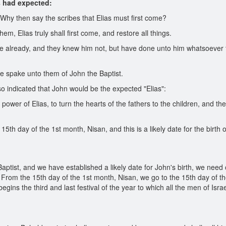
s had expected:
hy then say the scribes that Elias must first come?
 Elias truly shall first come, and restore all things.
 already, and they knew him not, but have done unto him whatsoever the
e spake unto them of John the Baptist.
o indicated that John would be the expected "Elias":
 power of Elias, to turn the hearts of the fathers to the children, and t
h day of the 1st month, Nisan, and this is a likely date for the birth o
aptist, and we have established a likely date for John's birth, we nee
us. From the 15th day of the 1st month, Nisan, we go to the 15th day of 
 begins the third and last festival of the year to which all the men of Is