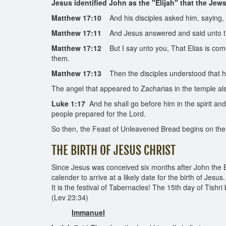
Jesus identified John as the "Elijah" that the Jew
Matthew 17:10
And his disciples asked him, saying, W
Matthew 17:11
And Jesus answered and said unto them,
Matthew 17:12
But I say unto you, That Elias is come
them.
Matthew 17:13
Then the disciples understood that h
The angel that appeared to Zacharias in the temple als
Luke 1:17
And he shall go before him in the spirit and
people prepared for the Lord.
So then, the Feast of Unleavened Bread begins on the 15t
THE BIRTH OF JESUS CHRIST
Since Jesus was conceived six months after John the B
calender to arrive at a likely date for the birth of Jes
It is the festival of Tabernacles! The 15th day of Tishri
(Lev 23:34)
Immanuel