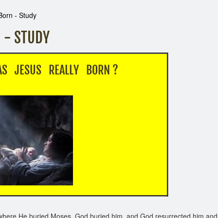
Born - Study
 - STUDY
S REALLY BORN ?
where He buried Moses. God buried him, and God resurrected him and 