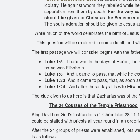
idolatry. He against whom they rebelled while 
separation from them by death.
For the very s
should be given to Christ as the Redeemer o
The soul's adoration should be given to Jesus as
While much of the world celebrates the birth of Jesus 
This question will be explored in some detail, and will y
The first passage we will consider begins with the fath
Luke 1:5
There was in the days of Herod, the ki
name was Elisabeth.
Luke 1:8
And it came to pass, that while he exec
Luke 1:23
And it came to pass, that, as soon as
Luke 1:24
And after those days his wife Elisabe
The clue given to us here is that Zacharias was of the 
The 24 Courses of the Temple Priesthood
King David on God's instructions (1 Chronicles 28:11-1
could be staffed with priests all year round in an order
After the 24 groups of priests were established, lots
is as follows: