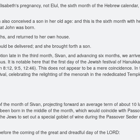
lisabeth's pregnancy, not Elul, the sixth month of the Hebrew calendar,
also conceived a son in her old age: and this is the sixth month with h
that John was born.
s, and returned to her own house.
uld be delivered; and she brought forth a son.
on late in the third month, Sivan, and advancing six months, we arrive
us. It is notable here that the first day of the Jewish festival of Hanukk
John 8:12, 9:5, 12:46). This does not appear to be a mere coincidence. In
ival, celebrating the relighting of the menorah in the rededicated Temple
of the month of Sivan, projecting forward an average term of about 10 
 been born in the middle of the month, which would coincide with Passo
 the Jews to set out a special goblet of wine during the Passover Seder me
 before the coming of the great and dreadful day of the LORD: