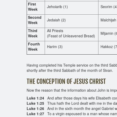
First
Jehoiarib (1)
Seorim (4
Week
Second
Jedaiah (2)
Malchijah 
Week
Third
All Priests
Mijamin (
Week
(Feast of Unleavened Bread)
Fourth
Harim (3)
Hakkoz (7
Week
Having completed his Temple service on the third Sab
shortly after the third Sabbath of the month of Sivan.
THE CONCEPTION OF JESUS CHRIST
Now the reason that the information about John is impo
Luke 1:24
And after those days his wife Elisabeth con
Luke 1:25
Thus hath the Lord dealt with me in the 
Luke 1:26
And in the sixth month the angel Gabriel w
Luke 1:27
To a virgin espoused to a man whose name 