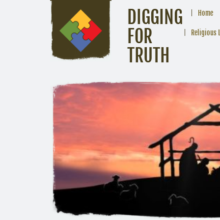
DIGGING
Home
FOR
Religious 
TRUTH