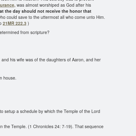
urance,
was almost worshiped as God after his
at the day should not receive the honor that
 who could save to the uttermost all who come unto Him.
so
21MR 222.3
)
determined from scripture?
 and his wife was of the daughters of Aaron, and her
wn house.
 to setup a schedule by which the Temple of the Lord
in the Temple. (1 Chronicles 24: 7-19). That sequence