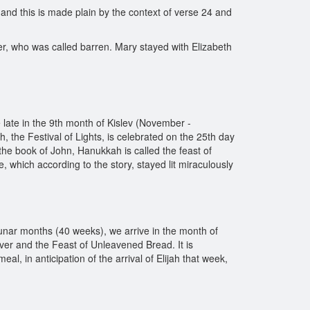
 and this is made plain by the context of verse 24 and
er, who was called barren. Mary stayed with Elizabeth
 late in the 9th month of Kislev (November -
ah, the Festival of Lights, is celebrated on the 25th day
 the book of John, Hanukkah is called the feast of
, which according to the story, stayed lit miraculously
lunar months (40 weeks), we arrive in the month of
ver and the Feast of Unleavened Bread. It is
al, in anticipation of the arrival of Elijah that week,