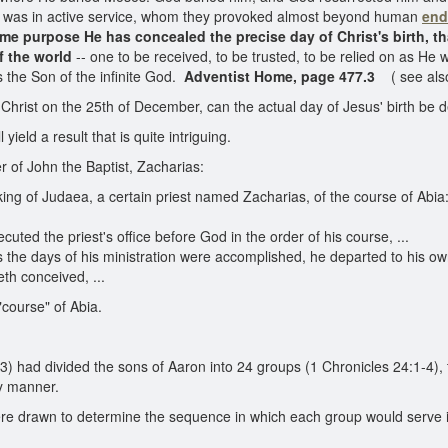
he was in active service, whom they provoked almost beyond human
end
ame purpose He has concealed the precise day of Christ's birth, th
f the world
-- one to be received, to be trusted, to be relied on as He
 the Son of the infinite God.
Adventist Home, page 477.3
( see al
Christ on the 25th of December, can the actual day of Jesus' birth be 
ield a result that is quite intriguing.
er of John the Baptist, Zacharias:
ng of Judaea, a certain priest named Zacharias, of the course of Abia:
uted the priest's office before God in the order of his course, ...
 the days of his ministration were accomplished, he departed to his o
th conceived, ...
"course" of Abia.
3) had divided the sons of Aaron into 24 groups (1 Chronicles 24:1-4),
ly manner.
 were drawn to determine the sequence in which each group would serve 