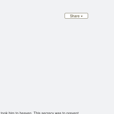
Share
took him to heaven. This secrecy was to prevent