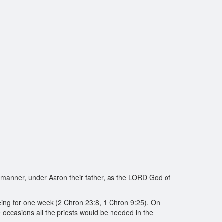
r manner, under Aaron their father, as the LORD God of
being for one week (2 Chron 23:8, 1 Chron 9:25). On
se occasions all the priests would be needed in the