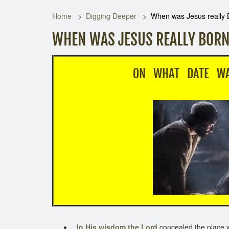
Home
Digging Deeper
When was Jesus really 
WHEN WAS JESUS REALLY BORN
ON WHAT DATE WAS JESU
In His wisdom the Lord
concealed the place 