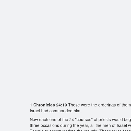
1 Chronicles 24:19
These were the orderings of them i
Israel had commanded him.
Now each one of the 24 "courses" of priests would beg
three occasions during the year, all the men of Israel w