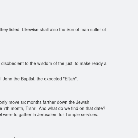
y listed. Likewise shall also the Son of man suffer of
he disobedient to the wisdom of the just; to make ready a
f John the Baptist, the expected "Elijah".
d only move six months farther down the Jewish
the 7th month, Tishri. And what do we find on that date?
rael were to gather in Jerusalem for Temple services.