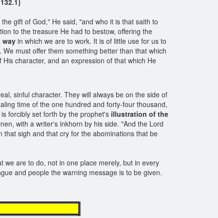
132.1}
e gift of God," He said, "and who it is that saith to
ion to the treasure He had to bestow, offering the
he way
in which we are to work. It is of little use for us to
d. We must offer them something better than that which
f His character, and an expression of that which He
real, sinful character. They will always be on the side of
sealing time of the one hundred and forty-four thousand,
s forcibly set forth by the prophet's
illustration of the
n, with a writer's inkhorn by his side. "And the Lord
 that sigh and that cry for the abominations that be
at we are to do, not in one place merely, but in every
ongue and people the warning message is to be given.
aged workers