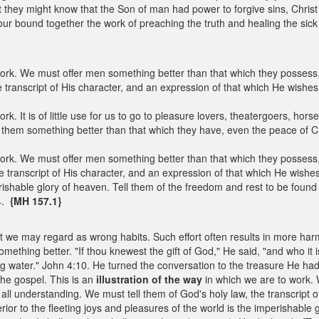
 they might know that the Son of man had power to forgive sins, Christ 
ur bound together the work of preaching the truth and healing the sick
ork. We must offer men something better than that which they possess, 
 transcript of His character, and an expression of that which He wishe
rk. It is of little use for us to go to pleasure lovers, theatergoers, ho
r them something better than that which they have, even the peace of Ch
ork. We must offer men something better than that which they possess, 
e transcript of His character, and an expression of that which He wish
erishable glory of heaven. Tell them of the freedom and rest to be found
14.
{MH 157.1}
g what we may regard as wrong habits. Such effort often results in more h
mething better. "If thou knewest the gift of God," He said, "and who it i
g water." John 4:10. He turned the conversation to the treasure He ha
the gospel. This is an
illustration of the way
in which we are to work.
all understanding. We must tell them of God's holy law, the transcript o
or to the fleeting joys and pleasures of the world is the imperishable g