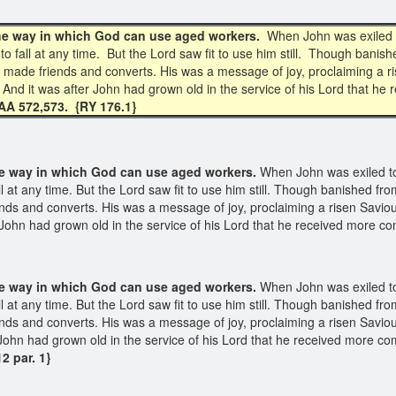
 the way in which God can use aged workers.
When John was exiled t
o fall at any time. But the Lord saw fit to use him still. Though banish
 made friends and converts. His was a message of joy, proclaiming a r
. And it was after John had grown old in the service of his Lord that 
AA 572,573. {RY 176.1}
the way
in which God can use aged workers.
When John was exiled to
l at any time. But the Lord saw fit to use him still. Though banished fr
nds and converts. His was a message of joy, proclaiming a risen Saviou
er John had grown old in the service of his Lord that he received more
the way in which God can use aged workers.
When John was exiled to
l at any time. But the Lord saw fit to use him still. Though banished fr
nds and converts. His was a message of joy, proclaiming a risen Saviou
er John had grown old in the service of his Lord that he received more
2 par. 1}