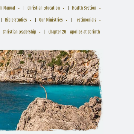
ch Manual
Christian Education
Health Section
Bible Studies
Our Ministries
Testimonials
- Christian Leadership
Chapter 26 - Apollos at Corinth