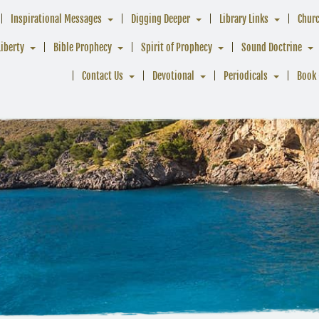
Inspirational Messages
Digging Deeper
Library Links
Chur
Liberty
Bible Prophecy
Spirit of Prophecy
Sound Doctrine
Contact Us
Devotional
Periodicals
Book 