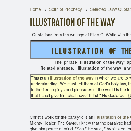
Home
Spirit of Prophecy
Selected EGW Quotati
ILLUSTRATION OF THE WAY
Quotations from the writings of Ellen G. White with the
I L L U S T R A T I O N OF T
The phrase
'illustration of the way'
ap
Related phrases: illustration of the way in wh
This is an
illustration of the way
in which we are to 
understanding. We must tell them of God's holy law, t
to the fleeting joys and pleasures of the world is the
that I shall give him shall never thirst," He declared.
{
Christ's work for the paralytic is an
illustration of the
Mighty Healer. The Saviour knew that the paralytic had 
give him peace of mind. "Son," He said, "thy sins be f