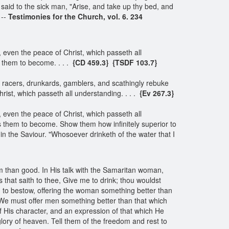
said to the sick man, "Arise, and take up thy bed, and
 --
Testimonies for the Church, vol. 6. 234
even the peace of Christ, which passeth all
s them to become. . . .
{CD 459.3}
{TSDF 103.7}
rse racers, drunkards, gamblers, and scathingly rebuke
rist, which passeth all understanding. . . .
{Ev 267.3}
even the peace of Christ, which passeth all
es them to become. Show them how infinitely superior to
 in the Saviour. "Whosoever drinketh of the water that I
arm than good. In His talk with the Samaritan woman,
s that saith to thee, Give me to drink; thou wouldst
d to bestow, offering the woman something better than
 We must offer men something better than that which
f His character, and an expression of that which He
lory of heaven. Tell them of the freedom and rest to