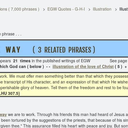
ons ( 7,000 phrases )
EGW Quotes - G-H-I
Illustration
Illus
 phrase . . .
HE W A Y
( 3 RELATED PHRASES )
pears
21 times
in the published writings of EGW See page
ich God can ( below ) - -
illustration of the love of Christ
( 5 ) +
work. We must offer men something better than that which they possess,
he transcript of His character, and an expression of that which He wis
 imperishable glory of heaven. Tell them of the freedom and rest to be f
LHU 307.5}
 way
we are to work. Through his friends this man had heard of Jesus a
been tortured by the suggestions of the priests, that because of his si
orgiven thee." This assurance filled his heart with peace and joy. But 