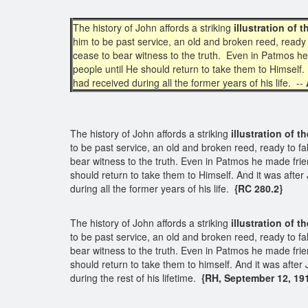
The history of John affords a striking
illustration of
him to be past service, an old and broken reed, ready t
cease to bear witness to the truth. Even in Patmos he
people until He should return to take them to Himself
had received during all the former years of his life. --
The history of John affords a striking
illustration of 
to be past service, an old and broken reed, ready to fal
bear witness to the truth. Even in Patmos he made frie
should return to take them to Himself. And it was aft
during all the former years of his life.
{RC 280.2}
The history of John affords a striking
illustration of 
to be past service, an old and broken reed, ready to fal
bear witness to the truth. Even in Patmos he made frie
should return to take them to himself. And it was aft
during the rest of his lifetime.
{RH, September 12, 191