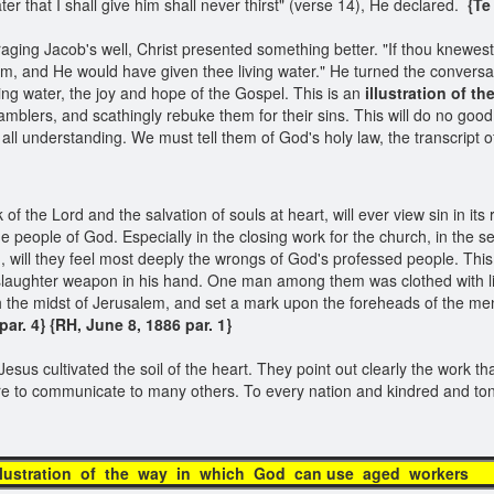
r that I shall give him shall never thirst" (verse 14), He declared.
{Te 
ging Jacob's well, Christ presented something better. "If thou knewest th
m, and He would have given thee living water." He turned the conversat
g water, the joy and hope of the Gospel. This is an
illustration of t
amblers, and scathingly rebuke them for their sins. This will do no goo
all understanding. We must tell them of God's holy law, the transcript o
f the Lord and the salvation of souls at heart, will ever view sin in its 
the people of God. Especially in the closing work for the church, in the 
, will they feel most deeply the wrongs of God's professed people. This i
laughter weapon in his hand. One man among them was clothed with line
gh the midst of Jerusalem, and set a mark upon the foreheads of the men
r. 4} {RH, June 8, 1886 par. 1}​
Jesus cultivated the soil of the heart. They point out clearly the work th
are to communicate to many others. To every nation and kindred and t
n of the way in which God can use 