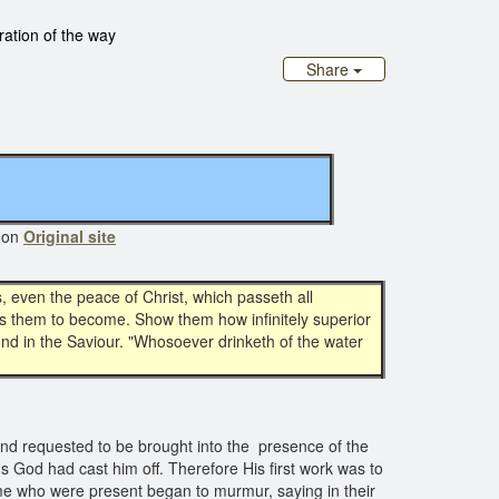
tration of the way
Share
 on
Original site
 even the peace of Christ, which passeth all
hes them to become. Show them how infinitely superior
ound in the Saviour. "Whosoever drinketh of the water
nd requested to be brought into the presence of the
ns God had cast him off. Therefore His first work was to
some who were present began to murmur, saying in their