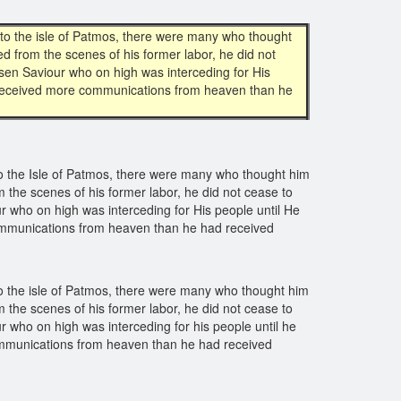
o the isle of Patmos, there were many who thought
ed from the scenes of his former labor, he did not
isen Saviour who on high was interceding for His
he received more communications from heaven than he
 the Isle of Patmos, there were many who thought him
om the scenes of his former labor, he did not cease to
r who on high was interceding for His people until He
 communications from heaven than he had received
 the isle of Patmos, there were many who thought him
om the scenes of his former labor, he did not cease to
r who on high was interceding for his people until he
 communications from heaven than he had received