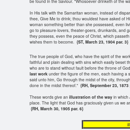
be found in the Saviour. "Whosoever drinketh of the wate
In His talk with the Samaritan woman, instead of dispara
thee, Give Me to drink; thou wouldest have asked of Hi
woman something better than she possessed, even livin
go to pleasure-lovers, theater-goers, drunkards, and g
they possess, even the peace of Christ, which passeth 
wishes them to become.
{ST, March 23, 1904 par. 3}
The true people of God, who have the spirit of the work o
faithful and plain dealing with sins which easily beset 
who are to stand without fault before the throne of God
last work
under the figure of the men, each having a s
said unto him, Go through the midst of the city, throu
done in the midst thereof."
{RH, September 23, 1873 pa
These words give an
illustration of the way
in which 
place. The light that God has graciously given us we 
{RH, March 30, 1905 par. 6}
illustratio