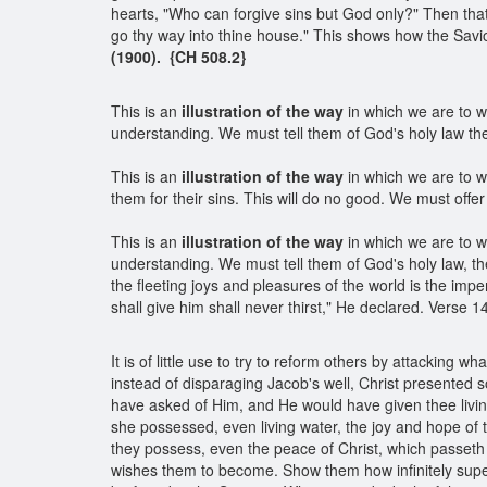
hearts, "Who can forgive sins but God only?" Then that
go thy way into thine house." This shows how the Savio
(1900). {CH 508.2}
This is an
illustration of the way
in which we are to w
understanding. We must tell them of God's holy law the
This is an
illustration of the way
in which we are to wo
them for their sins. This will do no good. We must offe
This is an
illustration of the way
in which we are to w
understanding. We must tell them of God's holy law, th
the fleeting joys and pleasures of the world is the imp
shall give him shall never thirst," He declared. Verse 
It is of little use to try to reform others by attackin
instead of disparaging Jacob's well, Christ presented so
have asked of Him, and He would have given thee livin
she possessed, even living water, the joy and hope of 
they possess, even the peace of Christ, which passeth 
wishes them to become. Show them how infinitely superi