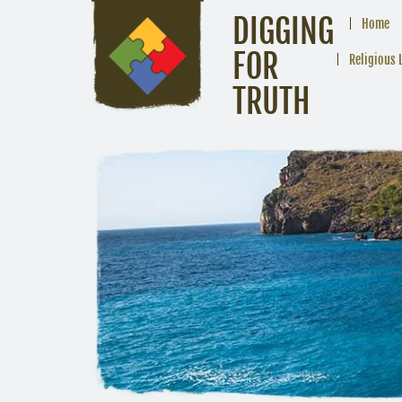
DIGGING
Home
FOR
Religious 
TRUTH