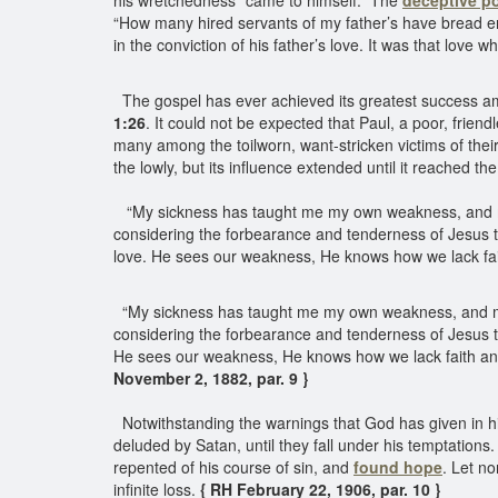
his wretchedness “came to himself.” The
deceptive p
“How many hired servants of my father’s have bread eno
in the conviction of his father’s love. It was that love
The gospel has ever achieved its greatest success am
1:26
. It could not be expected that Paul, a poor, frien
many among the toilworn, want-stricken victims of their
the lowly, but its influence extended until it reached t
“My sickness has taught me my own weakness, and my 
considering the forbearance and tenderness of Jesus 
love. He sees our weakness, He knows how we lack fait
“My sickness has taught me my own weakness, and my 
considering the forbearance and tenderness of Jesus t
He sees our weakness, He knows how we lack faith and 
November 2, 1882, par. 9 }
Notwithstanding the warnings that God has given in h
deluded by Satan, until they fall under his temptatio
repented of his course of sin, and
found hope
. Let no
infinite loss.
{ RH February 22, 1906, par. 10 }