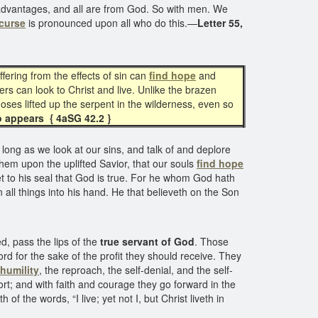
ese advantages, and all are from God. So with men. We
curse
is pronounced upon all who do this.—
Letter 55,
fering from the effects of sin can
find hope
and
ers can look to Christ and live. Unlike the brazen
Moses lifted up the serpent in the wilderness, even so
o appears { 4aSG 42.2 }
long as we look at our sins, and talk of and deplore
hem upon the uplifted Savior, that our souls
find hope
et to his seal that God is true. For he whom God hath
all things into his hand. He that believeth on the Son
, pass the lips of the
true servant of God
. Those
ord for the sake of the profit they should receive. They
 humility
, the reproach, the self-denial, and the self-
rt; and with faith and courage they go forward in the
f the words, “I live; yet not I, but Christ liveth in