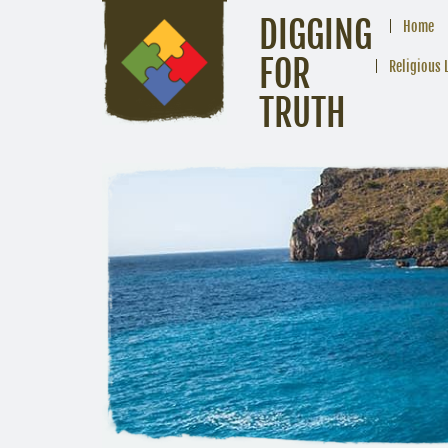
DIGGING
Home
FOR
Religious 
TRUTH