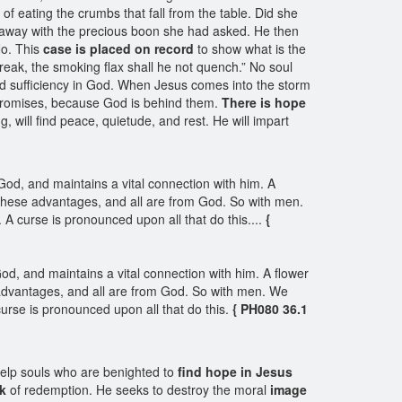
 of eating the crumbs that fall from the table. Did she
away with the precious boon she had asked. He then
No. This
case is placed on record
to show what is the
break, the smoking flax shall he not quench.” No soul
 sufficiency in God. When Jesus comes into the storm
he promises, because God is behind them.
There is hope
, will find peace, quietude, and rest. He will impart
od, and maintains a vital connection with him. A
ves these advantages, and all are from God. So with men.
 A curse is pronounced upon all that do this....
{
d, and maintains a vital connection with him. A flower
ese advantages, and all are from God. So with men. We
curse is pronounced upon all that do this.
{ PH080 36.1
 help souls who are benighted to
find hope in Jesus
k
of redemption. He seeks to destroy the moral
image