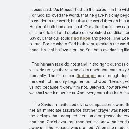
Jesus said: “As Moses lifted up the serpent in the wild
For God so loved the world, that he gave his only-begot
to condemn the world; but that the world through him mi
Healer of both body and soul. Our attention is now call
sins, and talk of and deplore our wretched condition, 
Saviour, that our souls
find hope
and peace.
The Lor
is true. For he whom God hath sent speaketh the words 
hand. He that believeth on the Son hath everlasting life
The human race
do not stand in the righteousness o
sin is death, yet there is no claim made that man may 
humanity. The sinner can
find hope
only through dep
the death of the only-begotten Son of God. “Behold, w
us not, because it knew him not. Beloved, now are we t
we shall see him as he is. And every man that hath thi
The Saviour manifested divine compassion toward t
her an immediate assurance that her prayer was heard, a
the feelings that prompted them, and neglected the cr
heathen. Christ even repulsed her. He knew the heart
away until her request was granted. When she made know