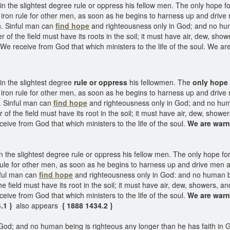
n the slightest degree rule or oppress his fellow men. The only hope fo
iron rule for other men, as soon as he begins to harness up and driv
en. Sinful man can
find hope
and righteousness only in God; and no huma
of the field must have its roots in the soil; it must have air, dew, shower
e receive from God that which ministers to the life of the soul. We are
in the slightest degree
rule or oppress
his fellowmen. The
only hope 
iron rule for other men, as soon as he begins to harness up and driv
n. Sinful man can
find hope
and righteousness only in God; and no huma
f the field must have its root in the soil; it must have air, dew, showers
ive from God that which ministers to the life of the soul.
We are war
 the slightest degree rule or oppress his fellow men. The only hope for 
rule for other men, as soon as he begins to harness up and drive men 
inful man can
find hope
and righteousness only in God: and no human bei
 field must have its root in the soil; it must have air, dew, showers, and 
ive from God that which ministers to the life of the soul.
We are war
4.1 }
also appears
{ 1888 1434.2 }
od; and no human being is righteous any longer than he has faith in Go