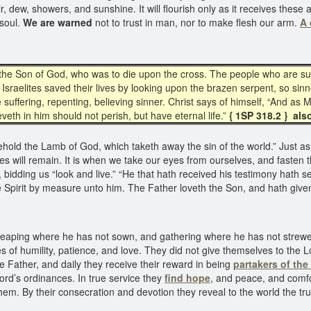
e air, dew, showers, and sunshine. It will flourish only as it receives th
 soul.
We are warned
not to trust in man, nor to make flesh our arm.
A 
tes the Son of God, who was to die upon the cross. The people who are suf
Israelites saved their lives by looking upon the brazen serpent, so sinn
 suffering, repenting, believing sinner. Christ says of himself, “And as 
eth in him should not perish, but have eternal life.”
{ 1SP 318.2 } als
hold the Lamb of God, which taketh away the sin of the world.” Just as 
s will remain. It is when we take our eyes from ourselves, and fasten t
bidding us “look and live.” “He that hath received his testimony hath s
 Spirit by measure unto him. The Father loveth the Son, and hath given 
 reaping where he has not sown, and gathering where he has not strewed
es of humility, patience, and love. They did not give themselves to the L
the Father, and daily they receive their reward in being
partakers of the
ord’s ordinances. In true service they
find hope
, and peace, and comfo
em. By their consecration and devotion they reveal to the world the truth o