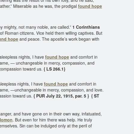
ring was the result of his own folly, and he said,
father.” Miserable as he was, the prodigal
found hope
 mighty, not many noble, are called.”
1 Corinthians
 of Roman citizens. Vice held them willing captives. But
und hope
and peace. The apostle’s work began with
leepless nights, I have
found hope
and comfort in
he same, — unchangeable in mercy, compassion, and
r compassion toward us.
{ LS 266.1}
eepless nights, I have
found hope
and comfort in
he same, —unchangeable in mercy, compassion, and love.
passion toward us.
{ PUR July 22, 1915, par. 5 } { ST
nger, and have gone on in their own way, infatuated,
olomon
. But even for him there was help. He truly
emselves. Sin can be indulged only at the peril of