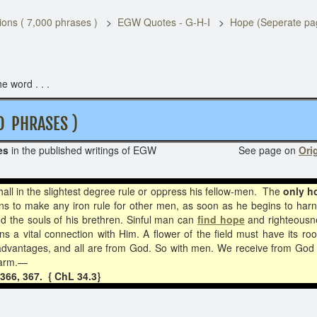
ons ( 7,000 phrases )
EGW Quotes - G-H-I
Hope (Seperate pa
e word . . .
D PHRASES )
es
in the published writings of EGW See page on
Orig
ll in the slightest degree rule or oppress his fellow-men.
The
only h
s to make any iron rule for other men, as soon as he begins to har
nd the souls of his brethren. Sinful man can
find hope
and righteousne
s a vital connection with Him. A flower of the field must have its root
se advantages, and all are from God. So with men. We receive from God t
 arm.
—
366, 367. { ChL 34.3}