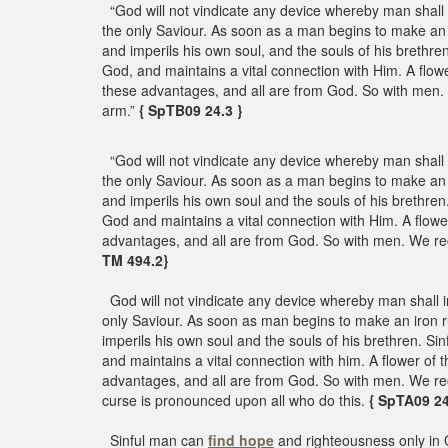
“God will not vindicate any device whereby man shall i
the only Saviour. As soon as a man begins to make an 
and imperils his own soul, and the souls of his brethr
God, and maintains a vital connection with Him. A flower 
these advantages, and all are from God. So with men. W
arm.”
{ SpTB09 24.3 }
“God will not vindicate any device whereby man shall 
the only Saviour. As soon as a man begins to make an 
and imperils his own soul and the souls of his brethre
God and maintains a vital connection with Him. A flower o
advantages, and all are from God. So with men. We rece
TM 494.2}
God will not vindicate any device whereby man shall in
only Saviour. As soon as man begins to make an iron 
imperils his own soul and the souls of his brethren. S
and maintains a vital connection with him. A flower of the
advantages, and all are from God. So with men. We rece
curse is pronounced upon all who do this.
{ SpTA09 2
Sinful man can
find hope
and righteousness only in G