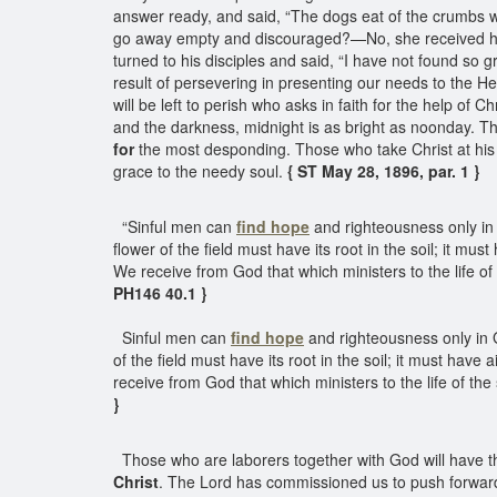
answer ready, and said, “The dogs eat of the crumbs whic
go away empty and discouraged?—No, she received her
turned to his disciples and said, “I have not found so gr
result of persevering in presenting our needs to the He
will be left to perish who asks in faith for the help of 
and the darkness, midnight is as bright as noonday. Th
for
the most desponding. Those who take Christ at his wor
grace to the needy soul.
{ ST May 28, 1896, par. 1 }
“Sinful men can
find hope
and righteousness only in 
flower of the field must have its root in the soil; it mu
We receive from God that which ministers to the life of
PH146 40.1 }
Sinful men can
find hope
and righteousness only in G
of the field must have its root in the soil; it must hav
receive from God that which ministers to the life of th
}
Those who are laborers together with God will have 
Christ
. The Lord has commissioned us to push forward 