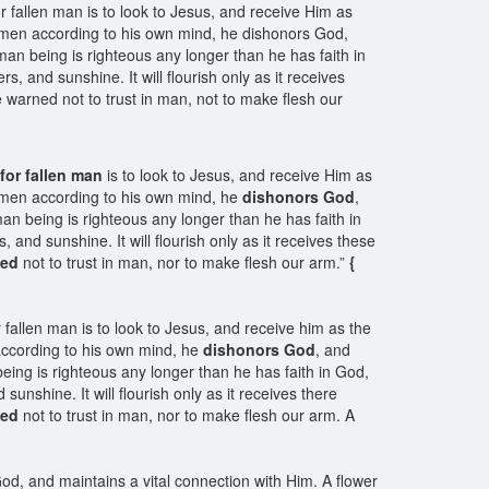
r fallen man is to look to Jesus, and receive Him as
e men according to his own mind, he dishonors God,
n being is righteous any longer than he has faith in
s, and sunshine. It will flourish only as it receives
 warned not to trust in man, not to make flesh our
for fallen man
is to look to Jesus, and receive Him as
e men according to his own mind, he
dishonors God
,
n being is righteous any longer than he has faith in
, and sunshine. It will flourish only as it receives these
ned
not to trust in man, nor to make flesh our arm.”
{
fallen man is to look to Jesus, and receive him as the
according to his own mind, he
dishonors God
, and
ng is righteous any longer than he has faith in God,
sunshine. It will flourish only as it receives there
ned
not to trust in man, nor to make flesh our arm. A
d, and maintains a vital connection with Him. A flower