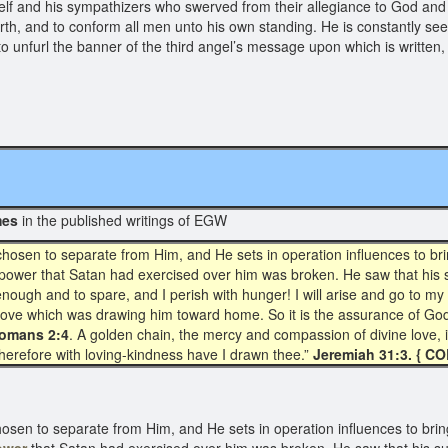
elf and his sympathizers who swerved from their allegiance to God an
arth, and to conform all men unto his own standing. He is constantly 
rts to unfurl the banner of the third angel’s message upon which is writ
mes
in the published writings of EGW
chosen to separate from Him, and He sets in operation influences to br
ower that Satan had exercised over him was broken. He saw that his suf
ough and to spare, and I perish with hunger! I will arise and go to my 
at love which was drawing him toward home. So it is the assurance of God’
omans 2:4
. A golden chain, the mercy and compassion of divine love,
 therefore with loving-kindness have I drawn thee.”
Jeremiah 31:3. { CO
hosen to separate from Him, and He sets in operation influences to brin