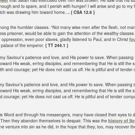
ower
that Satan had exercised over him was broken. He saw that his suffe
ugh and to spare, and I perish with hunger! I will arise and go to my 
 which was drawing him toward home...
. { CSA 12.6 }
ong the humbler classes. “Not many wise men after the flesh, not many
dless prisoner, would be able to gain the attention of the wealthy classes
 oppression, even poor slaves, gladly listened to Paul, and in Christ
fo
he palace of the emperor.
{ TT 244.1 }
Saviour’s patience and love, and His power to save. When passing s
toward His weak, erring disciples, and remembering that He is still t
h and courage; yet He does not cast us off. He is pitiful and of tende
Saviour’s patience and love, and His power to save. When passing sl
oward His weak, erring disciples, and remembering that He is still t
courage; yet He does not cast us off. He is pitiful and of tender com
is Word and through his messengers, many have closed their eyes to da
ns. Then they abandon themselves to despair. This was the
history of S
ne venture into sin as he did, in the hope that they, too, may recover th