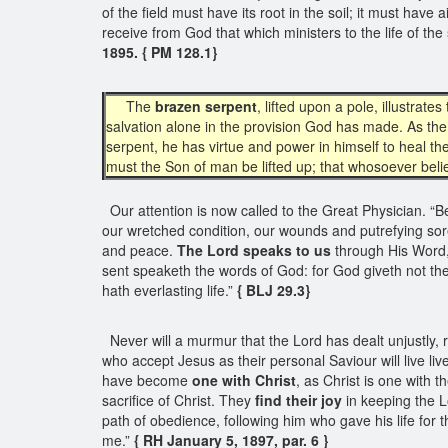
of the field must have its root in the soil; it must hav
receive from God that which ministers to the life of the
1895. { PM 128.1}
The
brazen serpent
, lifted upon a pole, illustra
salvation alone in the provision God has made. As the 
serpent, he has virtue and power in himself to heal the
must the Son of man be lifted up; that whosoever believ
Our attention is now called to the Great Physician. “Be
our wretched condition, our wounds and putrefying sore
and peace.
The Lord speaks to us
through His Word, 
sent speaketh the words of God: for God giveth not the
hath everlasting life.”
{ BLJ 29.3}
Never will a murmur that the Lord has dealt unjustly,
who accept Jesus as their personal Saviour will live liv
have become
one with Christ
, as Christ is one with 
sacrifice of Christ. They
find their joy
in keeping the L
path of obedience, following him who gave his life for th
me.”
{ RH January 5, 1897, par. 6 }