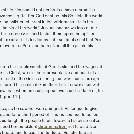
eth in him should not perish, but have eternal life.
erlasting life. For God sent not his Son into the world
the children of Israel in the wilderness. He is the
he sin of the world.” Just as long as we look at our
s from ourselves, and fasten them upon the uplifted
ath received his testimony hath set to his seal that God
oveth the Son, and hath given all things into his
 keep the requirements of God is sin, and the wages of
sus Christ, who is the representative and head of all
he merit of the sinless offering that was made through
e called the sons of God; therefore the world knoweth
w that, when he shall appear, we shall be like him; for
, par. 11 }
ness, as he saw her woe and grief. He longed to give
n; and for a short period of time he seemed to act out
sees
taught the people to act toward all such so-called
stood her persistent
determination
not to be driven
 bread, and to cast it unto dogs.” But she had an