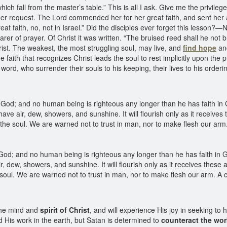
h fall from the master’s table.” This is all I ask. Give me the privilege
 request. The Lord commended her for her great faith, and sent her 
eat faith, no, not in Israel.” Did the disciples ever forget this lesson?—
arer of prayer. Of Christ it was written. “The bruised reed shall he not 
Christ. The weakest, the most struggling soul, may live, and
find hope
and
e faith that recognizes Christ leads the soul to rest implicitly upon t
d, who surrender their souls to his keeping, their lives to his ordering
God; and no human being is righteous any longer than he has faith in G
st have air, dew, showers, and sunshine. It will flourish only as it recei
 the soul. We are warned not to trust in man, nor to make flesh our arm.
od; and no human being is righteous any longer than he has faith in Go
e air, dew, showers, and sunshine. It will flourish only as it receives th
e soul. We are warned not to trust in man, nor to make flesh our arm. A 
the mind and
spirit of Christ
, and will experience His joy in seeking to
His work in the earth, but Satan is determined to
counteract the wor