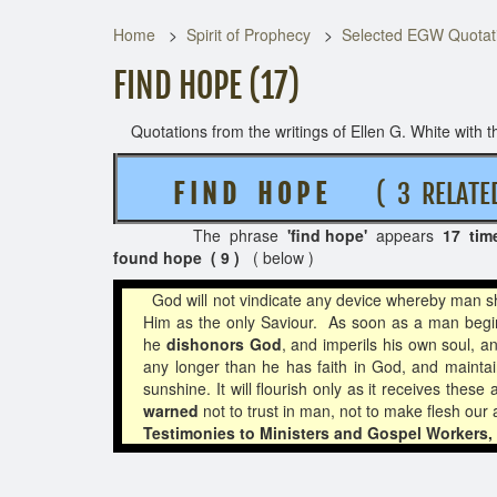
Home
Spirit of Prophecy
Selected EGW Quotati
FIND HOPE (17)
Quotations from the writings of Ellen G. White with th
F I N D H O P E
( 3 RELATE
The phrase
'find hope'
appears
17 tim
found hope ( 9 )
( below )
God will not vindicate any device whereby man sha
Him as the only Saviour. As soon as a man begin
he
dishonors God
, and imperils his own soul, a
any longer than he has faith in God, and maintain
sunshine. It will flourish only as it receives the
warned
not to trust in man, not to make flesh our
Testimonies to Ministers and Gospel Workers, 