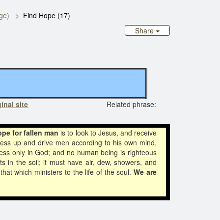
ge)
Find Hope (17)
Share
inal site
Related phrase:
ope for fallen man
is to look to Jesus, and receive
ness up and drive men according to his own mind,
ss only in God; and no human being is righteous
s in the soil; it must have air, dew, showers, and
hat which ministers to the life of the soul.
We are