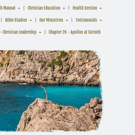
ch Manual
Christian Education
Health Section
Bible Studies
Our Ministries
Testimonials
- Christian Leadership
Chapter 26 - Apollos at Corinth