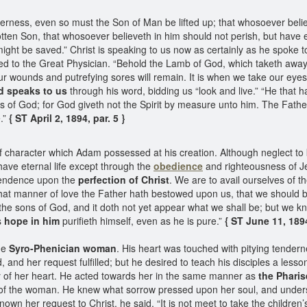
erness, even so must the Son of Man be lifted up; that whosoever believ
ten Son, that whosoever believeth in him should not perish, but have ev
ght be saved.” Christ is speaking to us now as certainly as he spoke to 
ed to the Great Physician. “Behold the Lamb of God, which taketh away t
our wounds and putrefying sores will remain. It is when we take our eye
d speaks to us
through his word, bidding us “look and live.” “He that h
of God; for God giveth not the Spirit by measure unto him. The Father l
.”
{ ST April 2, 1894, par. 5 }
f character which Adam possessed at his creation. Although neglect to
have eternal life except through the
obedience
and righteousness of Je
endence upon the
perfection of Christ
. We are to avail ourselves of t
hat manner of love the Father hath bestowed upon us, that we should b
he sons of God, and it doth not yet appear what we shall be; but we kno
s
hope in him
purifieth himself, even as he is pure.”
{ ST June 11, 1894
he
Syro-Phenician woman
. His heart was touched with pitying tender
nd her request fulfilled; but he desired to teach his disciples a lesso
y of her heart. He acted towards her in the same manner as
the Phari
 of the woman. He knew what sorrow pressed upon her soul, and under
n her request to Christ, he said, “It is not meet to take the children’s