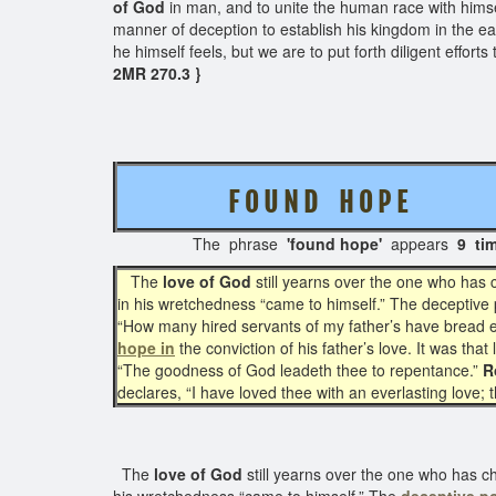
of God
in man, and to unite the human race with hims
manner of deception to establish his kingdom in the e
he himself feels, but we are to put forth diligent effo
2MR 270.3 }
F O U N D H O P E
The phrase
'found hope'
appears
9 ti
The
love of God
still yearns over the one who has 
in his wretchedness “came to himself.” The deceptive p
“How many hired servants of my father’s have bread en
hope in
the conviction of his father’s love. It was th
“The goodness of God leadeth thee to repentance.”
R
declares, “I have loved thee with an everlasting love;
The
love of God
still yearns over the one who has c