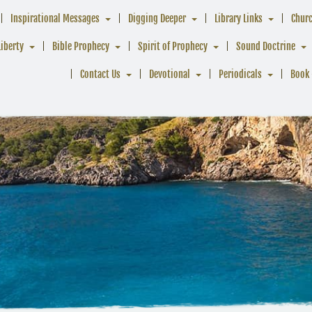
Inspirational Messages
Digging Deeper
Library Links
Chur
Liberty
Bible Prophecy
Spirit of Prophecy
Sound Doctrine
Contact Us
Devotional
Periodicals
Book 