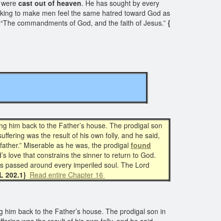
d were
cast out of heaven
. He has sought by every
seeking to make men feel the same hatred toward God as
ten, “The commandments of God, and the faith of Jesus.”
{
ing him back to the Father’s house. The prodigal son
fering was the result of his own folly, and he said,
father.” Miserable as he was, the prodigal
found
s love that constrains the sinner to return to God.
 is passed around every imperiled soul. The Lord
L 202.1}
Read entire Chapter 16
g him back to the Father’s house. The prodigal son in