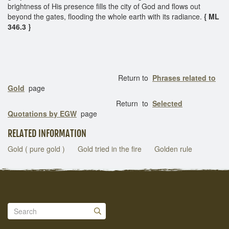
brightness of His presence fills the city of God and flows out
beyond the gates, flooding the whole earth with its radiance.
{ ML
346.3 }
Return to
Phrases related to
Gold
page
Return to
Selected
Quotations by EGW
page
RELATED INFORMATION
Gold ( pure gold )
Gold tried in the fire
Golden rule