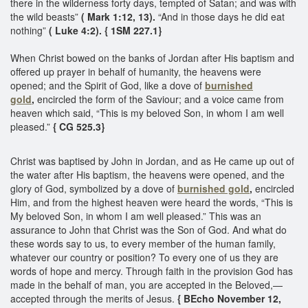
there in the wilderness forty days, tempted of Satan; and was with
the wild beasts”
( Mark 1:12, 13).
“And in those days he did eat
nothing”
( Luke 4:2). { 1SM 227.1}
When Christ bowed on the banks of Jordan after His baptism and
offered up prayer in behalf of humanity, the heavens were
opened; and the Spirit of God, like a dove of
burnished
gold
,
encircled the form of the Saviour; and a voice came from
heaven which said, “This is my beloved Son, in whom I am well
pleased.”
{ CG 525.3}
Christ was baptised by John in Jordan, and as He came up out of
the water after His baptism, the heavens were opened, and the
glory of God, symbolized by a dove of
burnished gold
,
encircled
Him, and from the highest heaven were heard the words, “This is
My beloved Son, in whom I am well pleased.” This was an
assurance to John that Christ was the Son of God. And what do
these words say to us, to every member of the human family,
whatever our country or position? To every one of us they are
words of hope and mercy. Through faith in the provision God has
made in the behalf of man, you are accepted in the Beloved,—
accepted through the merits of Jesus.
{ BEcho November 12,