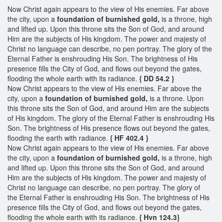
Now Christ again appears to the view of His enemies. Far above
the city, upon a
foundation of burnished gold,
is a throne, high
and lifted up. Upon this throne sits the Son of God, and around
Him are the subjects of His kingdom. The power and majesty of
Christ no language can describe, no pen portray. The glory of the
Eternal Father is enshrouding His Son. The brightness of His
presence fills the City of God, and flows out beyond the gates,
flooding the whole earth with its radiance.
{ DD 54.2 }
Now Christ appears to the view of His enemies. Far above the
city, upon a
foundation of burnished gold,
is a throne. Upon
this throne sits the Son of God, and around Him are the subjects
of His kingdom. The glory of the Eternal Father is enshrouding His
Son. The brightness of His presence flows out beyond the gates,
flooding the earth with radiance.
{ HF 402.4 }
Now Christ again appears to the view of His enemies. Far above
the city, upon a
foundation of burnished gold,
is a throne, high
and lifted up. Upon this throne sits the Son of God, and around
Him are the subjects of His kingdom. The power and majesty of
Christ no language can describe, no pen portray. The glory of
the Eternal Father is enshrouding His Son. The brightness of His
presence fills the City of God, and flows out beyond the gates,
flooding the whole earth with its radiance.
{ Hvn 124.3}