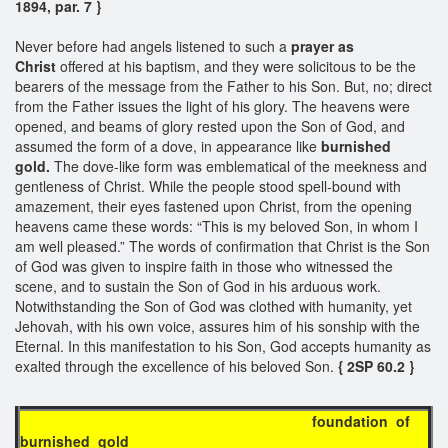
1894, par. 7 }
Never before had angels listened to such a
prayer as
Christ
offered at his baptism, and they were solicitous to be the
bearers of the message from the Father to his Son. But, no; direct
from the Father issues the light of his glory. The heavens were
opened, and beams of glory rested upon the Son of God, and
assumed the form of a dove, in appearance like
burnished
gold.
The dove-like form was emblematical of the meekness and
gentleness of Christ. While the people stood spell-bound with
amazement, their eyes fastened upon Christ, from the opening
heavens came these words: “This is my beloved Son, in whom I
am well pleased.” The words of confirmation that Christ is the Son
of God was given to inspire faith in those who witnessed the
scene, and to sustain the Son of God in his arduous work.
Notwithstanding the Son of God was clothed with humanity, yet
Jehovah, with his own voice, assures him of his sonship with the
Eternal. In this manifestation to his Son, God accepts humanity as
exalted through the excellence of his beloved Son.
{ 2SP 60.2 }
foundation of
burnished gold