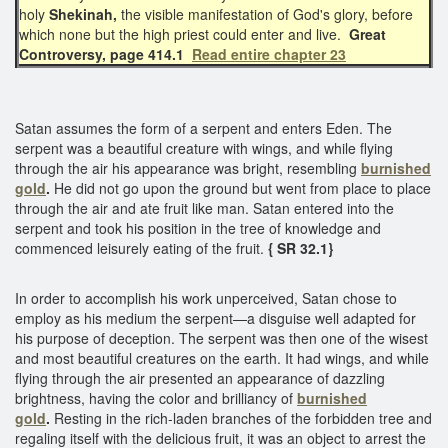
holy
Shekinah,
the visible manifestation of God's glory, before
which none but the high priest could enter and live.
Great
Controversy, page 414.1
Read entire chapter 23
Satan assumes the form of a serpent and enters Eden. The
serpent was a beautiful creature with wings, and while flying
through the air his appearance was bright, resembling
burnished
gold
.
He did not go upon the ground but went from place to place
through the air and ate fruit like man. Satan entered into the
serpent and took his position in the tree of knowledge and
commenced leisurely eating of the fruit.
{ SR 32.1}
In order to accomplish his work unperceived, Satan chose to
employ as his medium the serpent—a disguise well adapted for
his purpose of deception. The serpent was then one of the wisest
and most beautiful creatures on the earth. It had wings, and while
flying through the air presented an appearance of dazzling
brightness, having the color and brilliancy of
burnished
gold
.
Resting in the rich-laden branches of the forbidden tree and
regaling itself with the delicious fruit, it was an object to arrest the