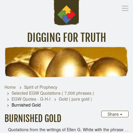
DIGGING FOR TRUTH
Home
Inspirational Messages
Digging Deeper
Library Lin
Home
Spirit of Prophecy
Selected EGW Quotations ( 7,000 phrases )
EGW Quotes - G-H-I
Gold ( pure gold )
Burnished Gold
Share
BURNISHED GOLD
Quotations from the writings of Ellen G. White with the phrase . .