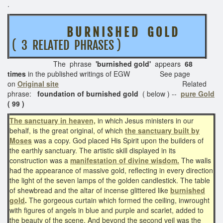
.
B U R N I S H E D G O L D
( 3 RELATED PHRASES )
The phrase
'burnished gold'
appears
68
times
in the published writings of EGW See page
on
Original site
Related
phrase:
foundation of burnished gold
( below ) --
pure Gold
( 99 )
The sanctuary in heaven,
in which Jesus ministers in our
behalf, is the great original, of which
the sanctuary built by
Moses
was a copy. God placed His Spirit upon the builders of
the earthly sanctuary. The artistic skill displayed in its
construction was a
manifestation of divine wisdom.
The walls
had the appearance of massive gold, reflecting in every direction
the light of the seven lamps of the golden candlestick. The table
of shewbread and the altar of incense glittered like
burnished
gold
.
The gorgeous curtain which formed the ceiling, inwrought
with figures of angels in blue and purple and scarlet, added to
the beauty of the scene. And beyond the second veil was the