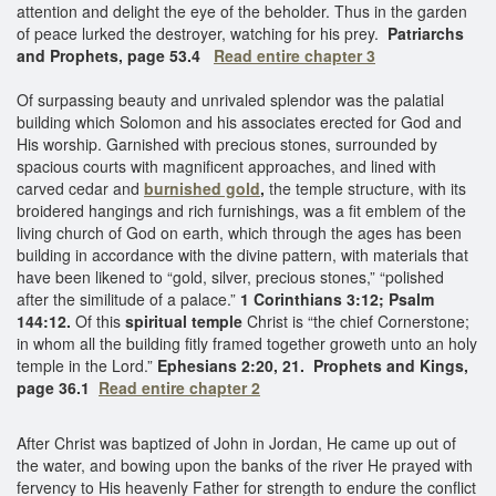
attention and delight the eye of the beholder. Thus in the garden
of peace lurked the destroyer, watching for his prey.
Patriarchs
and Prophets, page 53.4
Read entire chapter 3
Of surpassing beauty and unrivaled splendor was the palatial
building which Solomon and his associates erected for God and
His worship. Garnished with precious stones, surrounded by
spacious courts with magnificent approaches, and lined with
carved cedar and
burnished gold
,
the temple structure, with its
broidered hangings and rich furnishings, was a fit emblem of the
living church of God on earth, which through the ages has been
building in accordance with the divine pattern, with materials that
have been likened to “gold, silver, precious stones,” “polished
after the similitude of a palace.”
1 Corinthians 3:12; Psalm
144:12.
Of this
spiritual temple
Christ is “the chief Cornerstone;
in whom all the building fitly framed together groweth unto an holy
temple in the Lord.”
Ephesians 2:20, 21. Prophets and Kings,
page 36.1
Read entire chapter 2
After Christ was baptized of John in Jordan, He came up out of
the water, and bowing upon the banks of the river He prayed with
fervency to His heavenly Father for strength to endure the conflict