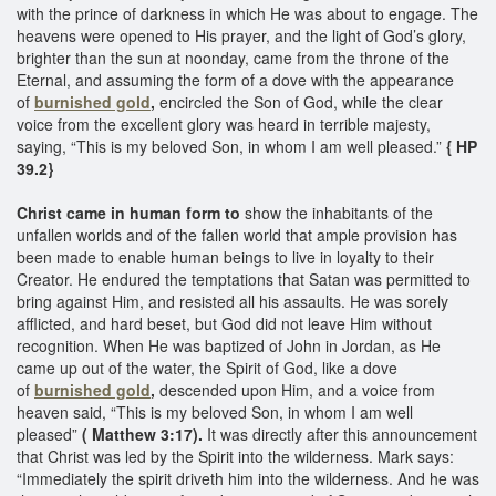
with the prince of darkness in which He was about to engage. The
heavens were opened to His prayer, and the light of God’s glory,
brighter than the sun at noonday, came from the throne of the
Eternal, and assuming the form of a dove with the appearance
of
burnished gold
,
encircled the Son of God, while the clear
voice from the excellent glory was heard in terrible majesty,
saying, “This is my beloved Son, in whom I am well pleased.”
{ HP
39.2} ​
Christ came in human form to
show the inhabitants of the
unfallen worlds and of the fallen world that ample provision has
been made to enable human beings to live in loyalty to their
Creator. He endured the temptations that Satan was permitted to
bring against Him, and resisted all his assaults. He was sorely
afflicted, and hard beset, but God did not leave Him without
recognition. When He was baptized of John in Jordan, as He
came up out of the water, the Spirit of God, like a dove
of
burnished gold
,
descended upon Him, and a voice from
heaven said, “This is my beloved Son, in whom I am well
pleased”
( Matthew 3:17).
It was directly after this announcement
that Christ was led by the Spirit into the wilderness. Mark says:
“Immediately the spirit driveth him into the wilderness. And he was