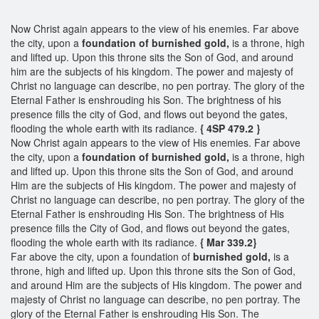
Now Christ again appears to the view of his enemies. Far above
the city, upon a
foundation of burnished gold,
is a throne, high
and lifted up. Upon this throne sits the Son of God, and around
him are the subjects of his kingdom. The power and majesty of
Christ no language can describe, no pen portray. The glory of the
Eternal Father is enshrouding his Son. The brightness of his
presence fills the city of God, and flows out beyond the gates,
flooding the whole earth with its radiance.
{ 4SP 479.2 }
Now Christ again appears to the view of His enemies. Far above
the city, upon a
foundation of burnished gold,
is a throne, high
and lifted up. Upon this throne sits the Son of God, and around
Him are the subjects of His kingdom. The power and majesty of
Christ no language can describe, no pen portray. The glory of the
Eternal Father is enshrouding His Son. The brightness of His
presence fills the City of God, and flows out beyond the gates,
flooding the whole earth with its radiance.
{ Mar 339.2}
Far above the city, upon a foundation of
burnished gold,
is a
throne, high and lifted up. Upon this throne sits the Son of God,
and around Him are the subjects of His kingdom. The power and
majesty of Christ no language can describe, no pen portray. The
glory of the Eternal Father is enshrouding His Son. The