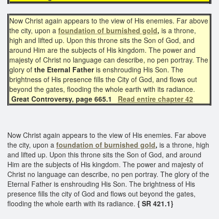
Now Christ again appears to the view of His enemies. Far above
the city, upon a
foundation of burnished gold
,
is a throne,
high and lifted up. Upon this throne sits the Son of God, and
around Him are the subjects of His kingdom. The power and
majesty of Christ no language can describe, no pen portray. The
glory of
the Eternal Father
is enshrouding His Son. The
brightness of His presence fills the City of God, and flows out
beyond the gates, flooding the whole earth with its radiance.
Great Controversy, page 665.1
Read entire chapter 42
Now Christ again appears to the view of His enemies. Far above
the city, upon a
foundation of burnished gold
,
is a throne, high
and lifted up. Upon this throne sits the Son of God, and around
Him are the subjects of His kingdom. The power and majesty of
Christ no language can describe, no pen portray. The glory of the
Eternal Father is enshrouding His Son. The brightness of His
presence fills the city of God and flows out beyond the gates,
flooding the whole earth with its radiance.
{ SR 421.1}