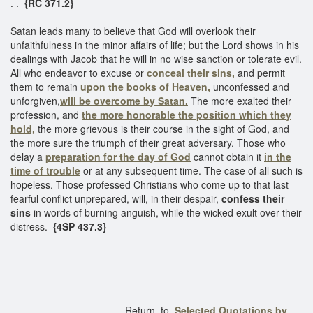
. .
{RC 371.2}
Satan leads many to believe that God will overlook their
unfaithfulness in the minor affairs of life; but the Lord shows in his
dealings with Jacob that he will in no wise sanction or tolerate evil.
All who endeavor to excuse or
conceal their sins,
and permit
them to remain
upon the books of Heaven,
unconfessed and
unforgiven,
will be overcome by Satan.
The more exalted their
profession, and
the more honorable the position which they
hold,
the more grievous is their course in the sight of God, and
the more sure the triumph of their great adversary. Those who
delay a
preparation for the day of God
cannot obtain it
in the
time of trouble
or at any subsequent time. The case of all such is
hopeless. Those professed Christians who come up to that last
fearful conflict unprepared, will, in their despair,
confess their
sins
in words of burning anguish, while the wicked exult over their
distress.
{4SP 437.3}
Return to
Selected Quotations by