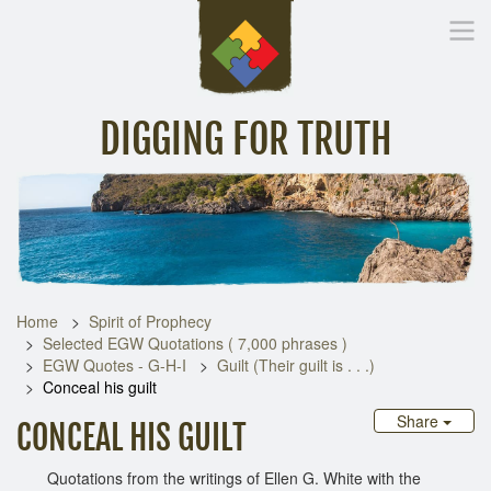
DIGGING FOR TRUTH
Home
Inspirational Messages
Digging Deeper
Library Lin
Home
Spirit of Prophecy
Selected EGW Quotations ( 7,000 phrases )
EGW Quotes - G-H-I
Guilt (Their guilt is . . .)
Conceal his guilt
Share
CONCEAL HIS GUILT
Quotations from the writings of Ellen G. White with the