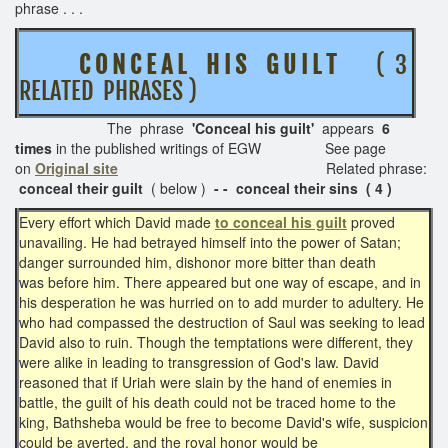
phrase . . .
C O N C E A L H I S G U I L T
( 3
RELATED PHRASES )
The phrase
'Conceal his guilt'
appears
6
times
in the published writings of EGW See page
on
Original site
Related phrase:
conceal their guilt
( below )
- - conceal their sins ( 4 )
Every effort which David made
to conceal his guilt
proved
unavailing. He had betrayed himself into the power of Satan;
danger surrounded him, dishonor more bitter than death
was before him. There appeared but one way of escape, and in
his desperation he was hurried on to add murder to adultery. He
who had compassed the destruction of Saul was seeking to lead
David also to ruin. Though the temptations were different, they
were alike in leading to transgression of God's law. David
reasoned that if Uriah were slain by the hand of enemies in
battle, the guilt of his death could not be traced home to the
king, Bathsheba would be free to become David's wife, suspicion
could be averted, and the royal honor would be