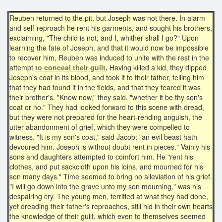
Reuben returned to the pit, but Joseph was not there. In alarm
and self-reproach he rent his garments, and sought his brothers,
exclaiming, "The child is not; and I, whither shall I go?" Upon
learning the fate of Joseph, and that it would now be impossible
to recover him, Reuben was induced to unite with the rest in the
attempt
to conceal their guilt
.
Having killed a kid, they dipped
Joseph's coat in its blood, and took it to their father, telling him
that they had found it in the fields, and that they feared it was
their brother's. "Know now," they said, "whether it be thy son's
coat or no." They had looked forward to this scene with dread,
but they were not prepared for the heart-rending anguish, the
utter abandonment of grief, which they were compelled to
witness. "It is my son's coat," said Jacob; "an evil beast hath
devoured him. Joseph is without doubt rent in pieces." Vainly his
sons and daughters attempted to comfort him. He "rent his
clothes, and put sackcloth upon his loins, and mourned for his
son many days." Time seemed to bring no alleviation of his grief.
"I will go down into the grave unto my son mourning," was his
despairing cry. The young men, terrified at what they had done,
yet dreading their father's reproaches, still hid in their own hearts
the knowledge of their guilt, which even to themselves seemed