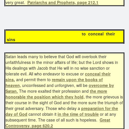
very great.
Patriarchs and Prophets, page 212.1
to conceal their
sins
Satan leads many to believe that God will overlook their
unfaithfulness in the minor affairs of life; but the Lord shows in
His dealings with Jacob that He will in no wise sanction or
tolerate evil. All who endeavor to excuse or
conceal their
sins
,
and permit them to
remain upon the books of
heaven,
unconfessed and unforgiven, will be
overcome by
Satan.
The more exalted their profession and
the more
honorable the position which they hold,
the more grievous is
their course in the sight of God and the more sure the triumph of
their great adversary. Those who delay a
preparation for the
day of God
cannot obtain it
in the time of trouble
or at any
subsequent time. The case of all such is hopeless.
Great
Controversy, page 620.2