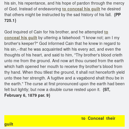
his sin, his repentance, and his hope of pardon through the mercy
of God. Instead of endeavoring
to conceal his guilt
he desired
that others might be instructed by the sad history of his fall.
{PP
725.1}
God inquired of Cain for his brother, and he attempted
to
conceal his guilt
by uttering a falsehood: "I know not; am I my
brother's keeper?" God informed Cain that he knew in regard to
his sin,--that he was acquainted with his every act, and even the
thoughts of his heart, and said to him, "Thy brother's blood crieth
unto me from the ground. And now art thou cursed from the earth
which hath opened her mouth to receive thy brother's blood from
thy hand. When thou tillest the ground, it shall not henceforth yield
unto thee her strength. A fugitive and a vagabond shalt thou be in
the earth." The curse at first pronounced upon the earth had been
felt but lightly; but now a double curse rested upon it.
{ST,
February 6, 1879 par. 9}
to Conceal their
guilt