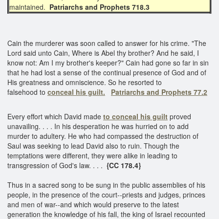
maintained.
Patriarchs and Prophets 718.3
Cain the murderer was soon called to answer for his crime. "The
Lord said unto Cain, Where is Abel thy brother? And he said, I
know not: Am I my brother's keeper?" Cain had gone so far in sin
that he had lost a sense of the continual presence of God and of
His greatness and omniscience. So he resorted to
falsehood to
conceal his guilt.
Patriarchs and Prophets 77.2
Every effort which David made
to conceal his guilt
proved
unavailing. . . . In his desperation he was hurried on to add
murder to adultery. He who had compassed the destruction of
Saul was seeking to lead David also to ruin. Though the
temptations were different, they were alike in leading to
transgression of God's law. . . .
{CC 178.4}
Thus in a sacred song to be sung in the public assemblies of his
people, in the presence of the court--priests and judges, princes
and men of war--and which would preserve to the latest
generation the knowledge of his fall, the king of Israel recounted