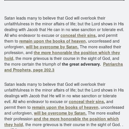
Satan leads many to believe that God will overlook their
unfaithfulness in the minor affairs of life; but the Lord shows in His
dealing with Jacob that He can in no wise sanction or tolerate evil.
All who endeavor to excuse or
conceal their sins
,
and permit
them to
remain upon the books of heaven,
unconfessed and
unforgiven,
will be overcome by Satan.
The more exalted their
profession, and
the more honorable the position which they
hold,
the more grievous is their course in the sight of God, and
the more certain the triumph of
the great adversary.
Patriarchs
and Prophets, page 202.3
Satan leads many to believe that God will overlook their
unfaithfulness in the minor affairs of life; but the Lord shows in His
dealings with Jacob that He will in no wise sanction or tolerate
evil. All who endeavor to excuse or
conceal their sins
,
and
permit them to
remain upon the books of heaven,
unconfessed
and unforgiven,
will be overcome by Satan.
The more exalted
their profession
and the more honorable the position which
they hold,
the more grievous is their course in the sight of God. .