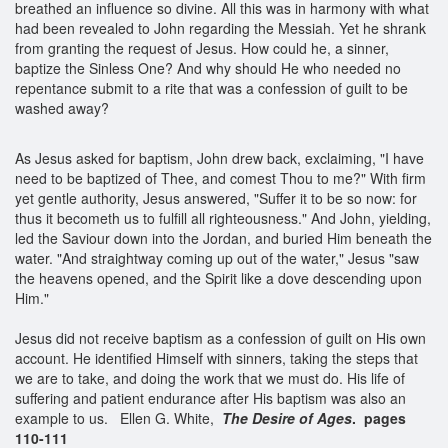
breathed an influence so divine. All this was in harmony with what
had been revealed to John regarding the Messiah. Yet he shrank
from granting the request of Jesus. How could he, a sinner,
baptize the Sinless One? And why should He who needed no
repentance submit to a rite that was a confession of guilt to be
washed away?
As Jesus asked for baptism, John drew back, exclaiming, "I have
need to be baptized of Thee, and comest Thou to me?" With firm
yet gentle authority, Jesus answered, "Suffer it to be so now: for
thus it becometh us to fulfill all righteousness." And John, yielding,
led the Saviour down into the Jordan, and buried Him beneath the
water. "And straightway coming up out of the water," Jesus "saw
the heavens opened, and the Spirit like a dove descending upon
Him."
Jesus did not receive baptism as a confession of guilt on His own
account. He identified Himself with sinners, taking the steps that
we are to take, and doing the work that we must do. His life of
suffering and patient endurance after His baptism was also an
example to us. Ellen G. White,
The Desire of Ages
. pages
110-111