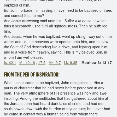
baptized of him.
But John forbade him, saying, I have need to be baptized of thee,
and comest thou to me?
And Jesus answering said unto him, Suffer
it to be so
now: for
thus it becometh us to fulfil all righteousness. Then he suffered
him.
And Jesus, when he was baptized, went up straightway out of the
water: and, lo, the heavens were opened unto him, and he saw
the Spirit of God descending like a dove, and lighting upon him:
and lo a voice from heaven, saying, This is my beloved Son, in
whom I am well pleased.
Is. 42.1
·
Mt. 12.18
;
17.5
·
Mk. 9.7
·
Lk. 9.35
Matthew 3: 13-17
FROM THE PEN OF INSPIRATION:
When Jesus came to be baptized, John recognized in Him a
purity of character that he had never before perceived in any
man. The very atmosphere of His presence was holy and awe-
inspiring. Among the multitudes that had gathered about him at
the Jordan, John had heard dark tales of crime, and had met
souls bowed down with the burden of myriad sins; but never had
he come in contact with a human being from whom there