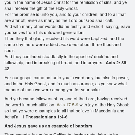
you in the name of Jesus Christ for the remission of sins, and ye
shall receive the gift of the Holy Ghost.
For the promise is unto you, and to your children, and to all that
are afar off,
even
as many as the Lord our God shall call.
And with many other words did he testify and exhort, saying, Save
yourselves from this untoward generation.
Then they that gladly received his word were baptized: and the
same day there were added
unto them
about three thousand
souls.
And they continued steadfastly in the apostles' doctrine and
fellowship, and in breaking of bread, and in prayers.
Acts 2: 38-
42
For our gospel came not unto you in word only, but also in power,
and in the Holy Ghost, and in much assurance; as ye know what
manner of men we were among you for your sake.
And ye became followers of us, and of the Lord, having received
the word in much affliction,
Acts 17.5-9
with joy of the Holy Ghost:
so that ye were ensamples to all that believe in Macedonia and
Achai'a.
1 Thessalonians 1:4-6
And Jesus gave us an example of baptism
Then cometh Jesus from Galilee to Jordan unto John, to be