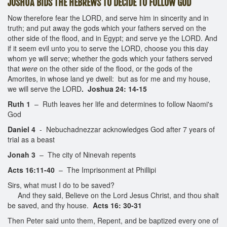
JOSHUA BIDS THE HEBREWS TO DECIDE TO FOLLOW GOD
Now therefore fear the LORD, and serve him in sincerity and in
truth; and put away the gods which your fathers served on the
other side of the flood, and in Egypt; and serve ye the LORD. And
if it seem evil unto you to serve the LORD, choose you this day
whom ye will serve; whether the gods which your fathers served
that
were
on the other side of the flood, or the gods of the
Amorites, in whose land ye dwell: but as for me and my house,
we will serve the LORD
. Joshua 24: 14-15
Ruth 1
– Ruth leaves her life and determines to follow Naomi's
God
Daniel 4
- Nebuchadnezzar acknowledges God after 7 years of
trial as a beast
Jonah 3
– The city of Ninevah repents
Acts 16:11-40
– The Imprisonment at Phillipi
Sirs, what must I do to be saved?
And they said, Believe on the Lord Jesus Christ, and thou shalt
be saved, and thy house.
Acts 16: 30-31
Then Peter said unto them, Repent, and be baptized every one of