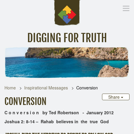
DIGGING FOR TRUTH
Home
Inspirational Messages
Digging Deeper
Library Lin
Home
Inspirational Messages
Conversion
Share
CONVERSION
C o n v e r s i o n by Ted Robertson - January 2012
Joshua 2: 8-14 – Rahab believes in the true God