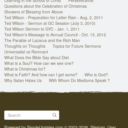
Learning in the School of Christ
Perseverance
Questions about the Celebration of Christmas
Showers of Blessing from Above
Ted Wilson - Preparation for Latter Rain - Aug. 2, 2011
Ted Wilson - Sermon at GC Session (July 3, 2010)
Ted Wilson Sermon to GYC - Jan. 1, 2011
Ted Wilson's Message to Annual Council - Oct. 13, 2012
The Parable of Lazarus and the Rich Man
Thoughts on Thoughts
Topics for Future Sermons
Universalist vs Remnant
What Does the Bible Say about Diet
What is a Soul? How can we see one?
What is Christmas for?
What is Faith? And how can I get some?
Who is God?
Why Satan Hates Us
With Whom Do Mediums Speak ?
Powered by
SimpleUpdates.com
© 2002-2026.
Sitemap
.
User