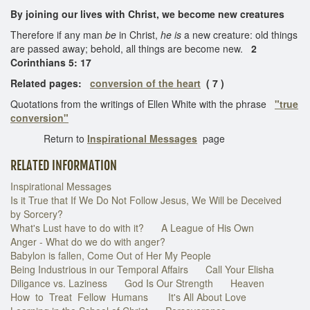
By joining our lives with Christ, we become new creatures
Therefore if any man
be
in Christ,
he is
a new creature: old things
are passed away; behold, all things are become new.
2
Corinthians 5: 17
Related pages:
conversion of the heart
( 7 )
Quotations from the writings of Ellen White with the phrase
"true
conversion"
Return to
Inspirational Messages
page
RELATED INFORMATION
Inspirational Messages
Is it True that If We Do Not Follow Jesus, We Will be Deceived
by Sorcery?
What's Lust have to do with it?
A League of His Own
Anger - What do we do with anger?
Babylon is fallen, Come Out of Her My People
Being Industrious in our Temporal Affairs
Call Your Elisha
Diligance vs. Laziness
God Is Our Strength
Heaven
How to Treat Fellow Humans
It's All About Love