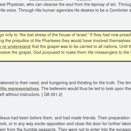
eat Physician, who can cleanse the soul from the leprosy of sin. Throug
ear His voice. Through His human agencies He desires to be a Comforter
o only to “the lost sheep of the house of Israel.” If they had now prea
iting the prejudice of the Pharisees they would have involved themselv
w to understand
that the gospel was to be carried to all nations. Until
 receive the gospel, God purposed to make them His messengers to the G
awakened to their need, and hungering and thirsting for the truth. The ti
s
His representatives
. The believers would thus be led to look upon th
ft without instructors. { DA 351.2}
re Jesus had been before them, and had made friends. Their preparation f
ork, or in any way excite opposition and close the door for further labo
them from the humble peasants. They were not to enter into the synagogu