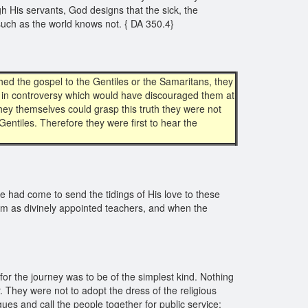
h His servants, God designs that the sick, the
 such as the world knows not. { DA 350.4}
ched the gospel to the Gentiles or the Samaritans, they
es in controversy which would have discouraged them at
 they themselves could grasp this truth they were not
entiles. Therefore they were first to hear the
me had come to send the tidings of His love to these
em as divinely appointed teachers, and when the
or the journey was to be of the simplest kind. Nothing
r. They were not to adopt the dress of the religious
es and call the people together for public service;