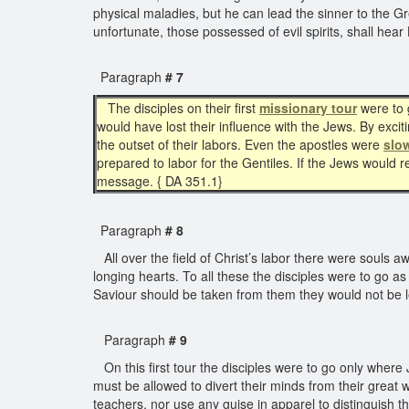
physical maladies, but he can lead the sinner to the Gr
unfortunate, those possessed of evil spirits, shall h
Paragraph
# 7
The disciples on their first
missionary tour
were to g
would have lost their influence with the Jews. By exc
the outset of their labors. Even the apostles were
slo
prepared to labor for the Gentiles. If the Jews would
message. { DA 351.1}
Paragraph
# 8
All over the field of Christ’s labor there were souls 
longing hearts. To all these the disciples were to go a
Saviour should be taken from them they would not be le
Paragraph
# 9
On this first tour the disciples were to go only whe
must be allowed to divert their minds from their great w
teachers, nor use any guise in apparel to distinguish 