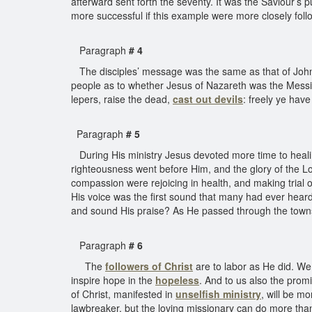
afterward sent forth the seventy. It was the Saviour’s 
more successful if this example were more closely fol
Paragraph
# 4
The disciples’ message was the same as that of John t
people as to whether Jesus of Nazareth was the Messi
lepers, raise the dead,
cast out devils
: freely ye have
Paragraph
# 5
During His ministry Jesus devoted more time to healing
righteousness went before Him, and the glory of the 
compassion were rejoicing in health, and making trial 
His voice was the first sound that many had ever heard
and sound His praise? As He passed through the towns a
Paragraph
# 6
The
followers of Christ
are to labor as He did. We 
inspire hope in the
hopeless
. And to us also the promi
of Christ, manifested in
unselfish ministry
, will be mo
lawbreaker, but the loving missionary can do more than