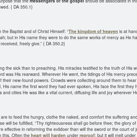
purpose that the
messengers of the gospel
should be associated in th
lowed. { DA 350.1}
he Baptist and of Christ Himself: “
The kingdom of heaven
is at han
ah; but in His name they were to do the same works of mercy as He ha
 received, freely give.” { DA 350.2}
 the sick than to preaching. His miracles testified to the truth of His 
Lord was His rearward. Wherever He went, the tidings of His mercy pre
of their new-found powers. Crowds were collecting around them to hear 
, His name the first word they had ever spoken, His face the first the
nd cities He was like a vital current, diffusing life and joy wherever 
are to feed the hungry, clothe the naked, and comfort the suffering and 
se will be fulfilled, “Thy righteousness shall go before thee; the glory o
re effective in reforming the evildoer than will the sword or the court of 
 this. Often the
heart will harden
under
reproof
; but it will melt unde