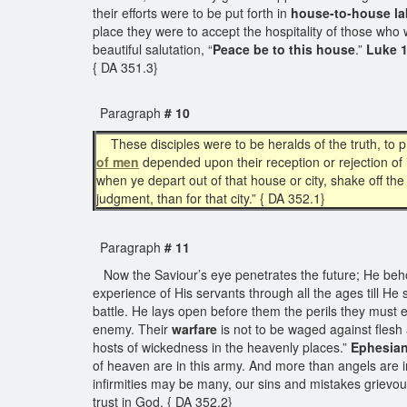
their efforts were to be put forth in
house-to-house la
place they were to accept the hospitality of those who
beautiful salutation, “
Peace be to this house
.”
Luke 1
{ DA 351.3}
Paragraph
# 10
These disciples were to be heralds of the truth, to 
of men
depended upon their reception or rejection of 
when ye depart out of that house or city, shake off the
judgment, than for that city.” { DA 352.1}
Paragraph
# 11
Now the Saviour’s eye penetrates the future; He behol
experience of His servants through all the ages till He
battle. He lays open before them the perils they must e
enemy. Their
warfare
is not to be waged against flesh a
hosts of wickedness in the heavenly places.”
Ephesian
of heaven are in this army. And more than angels are in
infirmities may be many, our sins and mistakes grievou
trust in God. { DA 352.2}