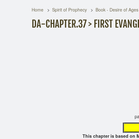
Home
Spirit of Prophecy
Book - Desire of Ages
DA-CHAPTER.37 > FIRST EVANG
page not 
This chapter is based o