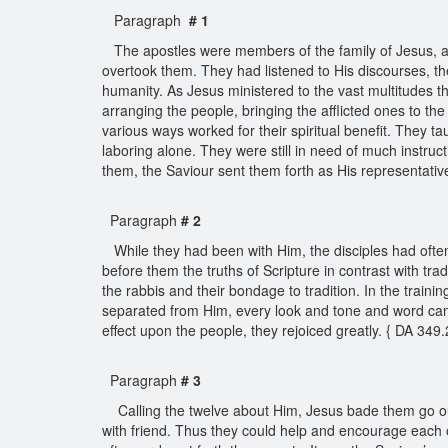
Paragraph
# 1
The apostles were members of the family of Jesus, an
overtook them. They had listened to His discourses, th
humanity. As Jesus ministered to the vast multitudes th
arranging the people, bringing the afflicted ones to th
various ways worked for their spiritual benefit. They 
laboring alone. They were still in need of much instruc
them, the Saviour sent them forth as His representativ
Paragraph
# 2
While they had been with Him, the disciples had oft
before them the truths of Scripture in contrast with t
the rabbis and their bondage to tradition. In the traini
separated from Him, every look and tone and word ca
effect upon the people, they rejoiced greatly. { DA 349
Paragraph
# 3
Calling the twelve about Him, Jesus bade them go out 
with friend. Thus they could help and encourage each