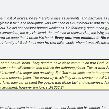
the midst of wolves: be ye therefore wise as serpents, and harmless as 
 greatest tact, and thoughtful, kind attention in His intercourse with t
 soul. He did not censure human weakness. He fearlessly denounced
hy
Jerusalem, the city He loved, that refused to receive Him, the Way, the
row so deep that it broke His heart.
Every soul was precious in His 
he family of God
. In all men He saw fallen souls whom it was His miss
es of the natural heart. They need to have close communion with God, les
s dew or the still showers that refresh the withering plants. This is what
t is revealed in anger and accusing. But God’s servants are to be repre
e and superscription. The power by which they are to overcome evil is
s. Then they can present the gospel with divine tact and gentleness. And 
any argument, however forcible. { DA 353.2}
s of truth have to meet, not only men, but Satan and his agents. Let