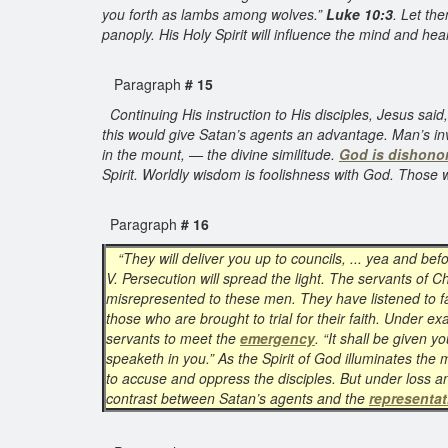
you forth as lambs among wolves.”
Luke 10:3
. Let th
panoply. His Holy Spirit will influence the mind and hea
Paragraph
# 15
Continuing His instruction to His disciples, Jesus sai
this would give Satan’s agents an advantage. Man’s in
in the mount, — the divine similitude.
God is dishono
Spirit. Worldly wisdom is foolishness with God. Those wh
Paragraph
# 16
“They will deliver you up to councils, ... yea and be
V. Persecution will spread the light. The servants of C
misrepresented to these men. They have listened to fals
those who are brought to trial for their faith. Under e
servants to meet the
emergency
. “It shall be given y
speaketh in you.” As the Spirit of God illuminates the m
to accuse and oppress the disciples. But under loss an
contrast between Satan’s agents and the
representat