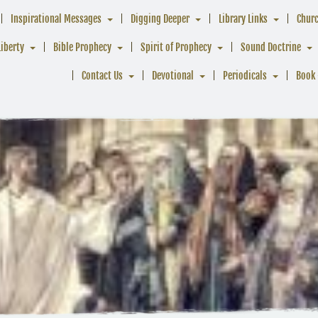
Inspirational Messages
Digging Deeper
Library Links
Chur
Liberty
Bible Prophecy
Spirit of Prophecy
Sound Doctrine
Contact Us
Devotional
Periodicals
Book 