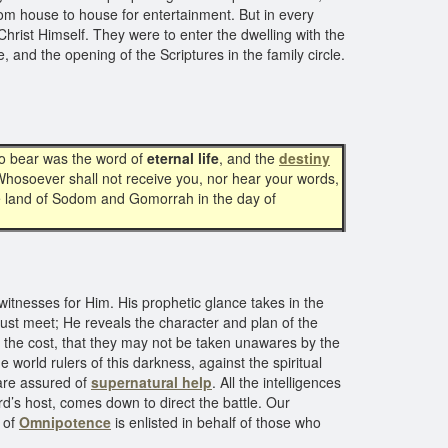
from house to house for entertainment. But in every
hrist Himself. They were to enter the dwelling with the
 and the opening of the Scriptures in the family circle.
to bear was the word of
eternal life
, and the
destiny
“Whosoever shall not receive you, nor hear your words,
 the land of Sodom and Gomorrah in the day of
 witnesses for Him. His prophetic glance takes in the
must meet; He reveals the character and plan of the
nt the cost, that they may not be taken unawares by the
 world rulers of this darkness, against the spiritual
 are assured of
supernatural help
. All the intelligences
rd’s host, comes down to direct the battle. Our
r of
Omnipotence
is enlisted in behalf of those who