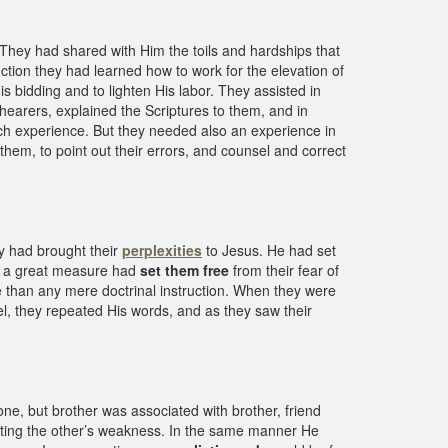
hey had shared with Him the toils and hardships that
ction they had learned how to work for the elevation of
s bidding and to lighten His labor. They assisted in
 hearers, explained the Scriptures to them, and in
ich experience. But they needed also an experience in
them, to point out their errors, and counsel and correct
ey had brought their
perplexities
to Jesus. He had set
 in a great measure had
set them free
from their fear of
ive than any mere doctrinal instruction. When they were
l, they repeated His words, and as they saw their
e, but brother was associated with brother, friend
nting the other’s weakness. In the same manner He