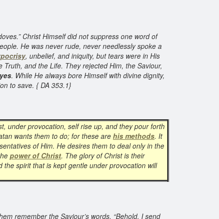
doves.” Christ Himself did not suppress one word of
he people. He was never rude, never needlessly spoke a
pocrisy
, unbelief, and iniquity, but tears were in His
 Truth, and the Life. They rejected Him, the Saviour,
eyes
. While He always bore Himself with divine dignity,
ion to save. { DA 353.1}
t, under provocation, self rise up, and they pour forth
 Satan wants them to do; for these are
his methods
. It
sentatives of Him. He desires them to deal only in the
 the
power of Christ
. The glory of Christ is their
the spirit that is kept gentle under provocation will
 them remember the Saviour’s words, “Behold, I send