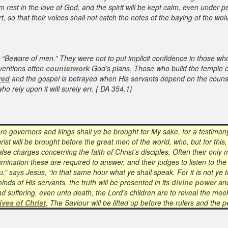
em rest in the love of God, and the spirit will be kept calm, even under 
rt, so that their voices shall not catch the notes of the baying of the wo
d, “Beware of men.” They were not to put implicit confidence in those w
ventions often
counterwork
God’s plans. Those who build the temple of
red
and the gospel is betrayed when His servants depend on the couns
o rely upon it will surely err. { DA 354.1}
fore governors and kings shall ye be brought for My sake, for a testimon
hrist will be brought before the great men of the world, who, but for th
e charges concerning the faith of Christ’s disciples. Often their only m
xamination these are required to answer, and their judges to listen to t
ou,” says Jesus, “in that same hour what ye shall speak. For it is not ye 
inds of His servants, the truth will be presented in its
divine power
and
d suffering, even unto death, the Lord’s children are to reveal the mee
ives of Christ
. The Saviour will be lifted up before the rulers and the 