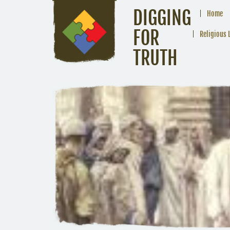
DIGGING
Home
FOR
Religious 
TRUTH