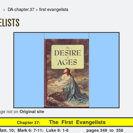
DA-chapter.37 > first evangelists
ELISTS
on
Original site
The First Evangeli
Chapter 37:
n Matt. 10; Mark 6: 7-11; Luke 9: 1-6 pages 349 to 358