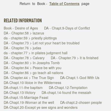
Return to Book -
Table of Contents
page
RELATED INFORMATION
Book - Desire of Ages
DA - Chapt.9-Days of Conflict
DA - Chapter.58 > lazarus
da - chapter.59 > priestly plottings
DA - Chapter.73 > Let not your heart be troubled
DA - Chapter.76 > judas
da - chapter.77 > in pilates judgment hall
DA - Chapter.78 > Calvary
DA - Chapter.79 > It is finished
DA - Chapter.80 > In Josephs Tomb
DA - Chapter.84 > Peace be with you
DA - Chapter.86 > go teach all nations
DA- Chapter.44 > The True Sign
DA-Chapt.1-God With Us
DA-Chapt.10-Voice in the Wilderness
DA-chapt.11-the baptism
DA-Chapt.12-Temptation
DA-Chapt.13-Victory
DA-chapt.14-found the messiah
DA-chapt.15-Marriage Feast
DA-Chapt.19-Woman at the well
DA-chapt.2-chosen people
DA-Chapt.20-Except ye see signs and wonders