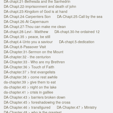
DA-chapt.21-Bethesda and the Sanhedrin
DA-Chapt.22-imprisonment and death of john
DA-chapt.23-Kingdom of God is at hand
DA-Chapt.24-Carpenters Son
DA-Chapt.25-Call by the sea
DA-Chapt.26-At Capernaum
DA-Chapt.27-Thou can make me clean
DA-chapt.28-Levi - Matthew
DA-chapt.30-he ordained 12
DA-Chapt.35 > peace, be still
DA-chapt.4-Unto you a saviour
DA-chapt.5-dedication
DA-Chapt.8-Passover Visit
DA-Chapter.31-Sermon on the Mount
DA-chapter.32 - the centurion
DA-Chapter.33 - Who are my Brethren
DA-Chapter.36 > Touch of Faith
DA-chapter.37 > first evangelists
DA-chapter.38 > come rest awhile
da-chapter.39 > give them to eat
da-chapter.40 > night on the lake
da-chapter.41 > crisis in galilee
DA-Chapter.43 > barriers broken down
DA-Chapter.45 > foreshadowing the cross
DA-Chapter.46 > transfigured
DA-Chapter.47 > Ministry
DA-Chapter.48 > who is the greatest