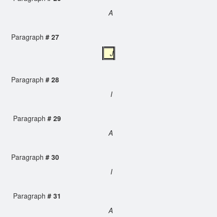
A
Paragraph
# 27
J
Paragraph
# 28
I
Paragraph
# 29
A
Paragraph
# 30
I
Paragraph
# 31
A