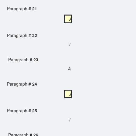
Paragraph
# 21
J
Paragraph
# 22
I
Paragraph
# 23
A
Paragraph
# 24
J
Paragraph
# 25
I
Paragraph
# 26