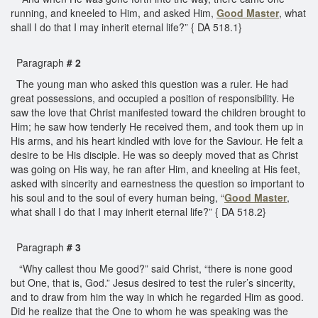
running, and kneeled to Him, and asked Him,
Good Master
, what
shall I do that I may inherit eternal life?” { DA 518.1}
Paragraph
# 2
The young man who asked this question was a ruler. He had
great possessions, and occupied a position of responsibility. He
saw the love that Christ manifested toward the children brought to
Him; he saw how tenderly He received them, and took them up in
His arms, and his heart kindled with love for the Saviour. He felt a
desire to be His disciple. He was so deeply moved that as Christ
was going on His way, he ran after Him, and kneeling at His feet,
asked with sincerity and earnestness the question so important to
his soul and to the soul of every human being, “
Good Master
,
what shall I do that I may inherit eternal life?” { DA 518.2}
Paragraph
# 3
“Why callest thou Me good?” said Christ, “there is none good
but One, that is, God.” Jesus desired to test the ruler’s sincerity,
and to draw from him the way in which he regarded Him as good.
Did he realize that the One to whom he was speaking was the