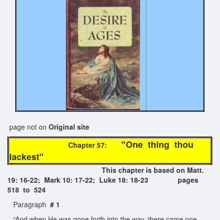
page not on
Original site
"One thing thou
Chapter 57:
lackest"
This chapter is based on Matt.
19: 16-22; Mark 10: 17-22; Luke 18: 18-23 pages
518 to 524
Paragraph
# 1
“And when He was gone forth into the way, there came one