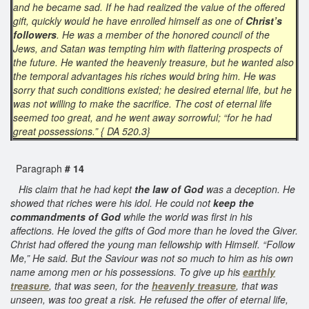
and he became sad. If he had realized the value of the offered
gift, quickly would he have enrolled himself as one of
Christ’s
followers
. He was a member of the honored council of the
Jews, and Satan was tempting him with flattering prospects of
the future. He wanted the heavenly treasure, but he wanted also
the temporal advantages his riches would bring him. He was
sorry that such conditions existed; he desired eternal life, but he
was not willing to make the sacrifice. The cost of eternal life
seemed too great, and he went away sorrowful; “for he had
great possessions.” { DA 520.3}
Paragraph
# 14
His claim that he had kept
the law of God
was a deception. He
showed that riches were his idol. He could not
keep the
commandments of God
while the world was first in his
affections. He loved the gifts of God more than he loved the Giver.
Christ had offered the young man fellowship with Himself. “Follow
Me,” He said. But the Saviour was not so much to him as his own
name among men or his possessions. To give up his
earthly
treasure
, that was seen, for the
heavenly treasure
, that was
unseen, was too great a risk. He refused the offer of eternal life,