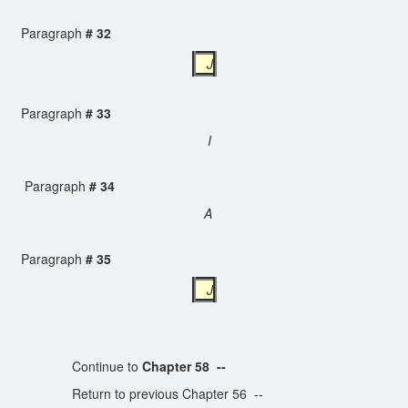
Paragraph
# 32
J
Paragraph
# 33
I
Paragraph
# 34
A
Paragraph
# 35
J
Continue to
Chapter 58 --
Return to previous Chapter 56 --