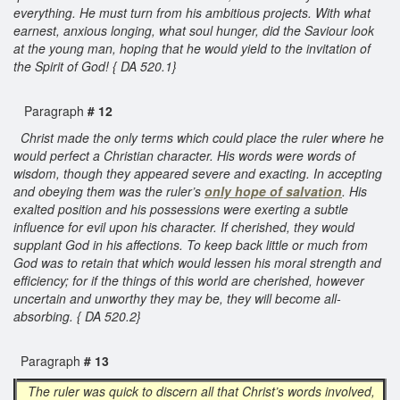
everything. He must turn from his ambitious projects. With what
earnest, anxious longing, what soul hunger, did the Saviour look
at the young man, hoping that he would yield to the invitation of
the Spirit of God! { DA 520.1}
Paragraph
# 12
Christ made the only terms which could place the ruler where he
would perfect a Christian character. His words were words of
wisdom, though they appeared severe and exacting. In accepting
and obeying them was the ruler’s
only hope of salvation
. His
exalted position and his possessions were exerting a subtle
influence for evil upon his character. If cherished, they would
supplant God in his affections. To keep back little or much from
God was to retain that which would lessen his moral strength and
efficiency; for if the things of this world are cherished, however
uncertain and unworthy they may be, they will become all-
absorbing. { DA 520.2}
Paragraph
# 13
The ruler was quick to discern all that Christ’s words involved,