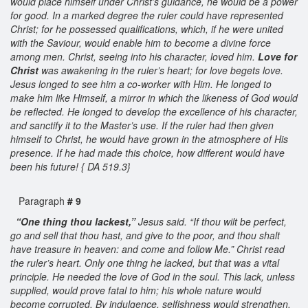
would place himself under Christ’s guidance, he would be a power
for good. In a marked degree the ruler could have represented
Christ; for he possessed qualifications, which, if he were united
with the Saviour, would enable him to become a divine force
among men. Christ, seeing into his character, loved him.
Love for
Christ
was awakening in the ruler’s heart; for love begets love.
Jesus longed to see him a co-worker with Him. He longed to
make him like Himself, a mirror in which the likeness of God would
be reflected. He longed to develop the excellence of his character,
and sanctify it to the Master’s use. If the ruler had then given
himself to Christ, he would have grown in the atmosphere of His
presence. If he had made this choice, how different would have
been his future! { DA 519.3}
Paragraph
# 9
“One thing thou lackest,”
Jesus said. “If thou wilt be perfect,
go and sell that thou hast, and give to the poor, and thou shalt
have treasure in heaven: and come and follow Me.” Christ read
the ruler’s heart. Only one thing he lacked, but that was a vital
principle. He needed the love of God in the soul. This lack, unless
supplied, would prove fatal to him; his whole nature would
become corrupted. By indulgence, selfishness would strengthen.