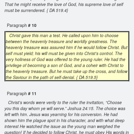
That he might receive the love of God, his supreme love of self
must be surrendered. { DA 519.4}
Paragraph
# 10
Christ gave this man a test. He called upon him to choose
between the heavenly treasure and worldly greatness. The
heavenly treasure was assured him if he would follow Christ. But
self must yield; his will must be given into Christ’s control. The
very holiness of God was offered to the young ruler. He had the
privilege of becoming a son of God, and a coheir with Christ to
the heavenly treasure. But he must take up the cross, and follow
the Saviour in the path of self-denial. { DA 519.5}
Paragraph
# 11
Christ’s words were verily to the ruler the invitation, “Choose
you this day whom ye will serve.” Joshua 24:15. The choice was
left with him. Jesus was yearning for his conversion. He had
shown him the plague spot in his character, and with what deep
interest He watched the issue as the young man weighed the
question! If he decided to follow Christ, he must obey His words in