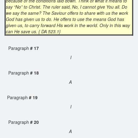
because of the conditions laid down. Think of what it means to
say “No” to Christ. The ruler said, No, I cannot give You all. Do
we say the same? The Saviour offers to share with us the work
God has given us to do. He offers to use the means God has
given us, to carry forward His work in the world. Only in this way
can He save us. { DA 523.1}
Paragraph
# 17
I
Paragraph
# 18
A
Paragraph
# 19
I
Paragraph
# 20
A