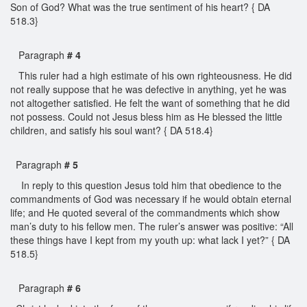
Son of God? What was the true sentiment of his heart? { DA
518.3}
Paragraph
# 4
This ruler had a high estimate of his own righteousness. He did
not really suppose that he was defective in anything, yet he was
not altogether satisfied. He felt the want of something that he did
not possess. Could not Jesus bless him as He blessed the little
children, and satisfy his soul want? { DA 518.4}
Paragraph
# 5
In reply to this question Jesus told him that obedience to the
commandments of God was necessary if he would obtain eternal
life; and He quoted several of the commandments which show
man’s duty to his fellow men. The ruler’s answer was positive: “All
these things have I kept from my youth up: what lack I yet?” { DA
518.5}
Paragraph
# 6