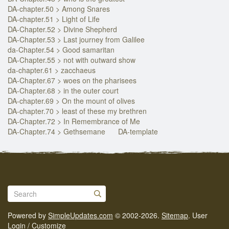
DA-chapter.50 > Among Snares
DA-chapter.51 > Light of Life
DA-Chapter.52 > Divine Shepherd
DA-Chapter.53 > Last journey from Galilee
da-Chapter.54 > Good samaritan
DA-Chapter.55 > not with outward show
da-chapter.61 > zacchaeus
DA-Chapter.67 > woes on the pharisees
DA-Chapter.68 > in the outer court
DA-chapter.69 > On the mount of olives
DA-chapter.70 > least of these my brethren
DA-Chapter.72 > In Remembrance of Me
DA-Chapter.74 > Gethsemane
DA-template
Powered by
SimpleUpdates.com
© 2002-2026.
Sitemap
.
User
Login / Customize