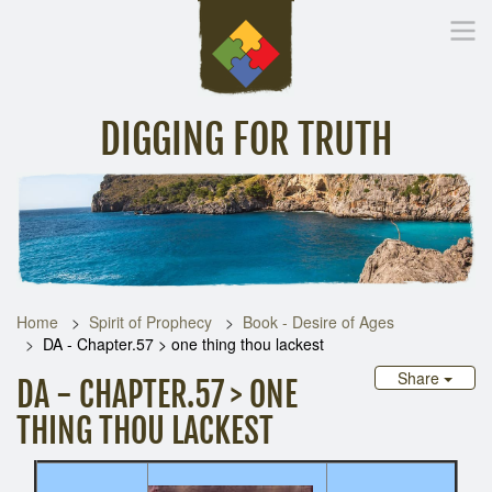
DIGGING FOR TRUTH
Home
Inspirational Messages
Digging Deeper
Library Lin
Home
Spirit of Prophecy
Book - Desire of Ages
DA - Chapter.57 > one thing thou lackest
Share
DA - CHAPTER.57 > ONE
THING THOU LACKEST