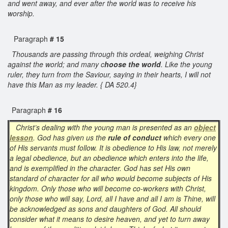
and went away, and ever after the world was to receive his
worship.
Paragraph
# 15
Thousands are passing through this ordeal, weighing Christ
against the world; and many c
hoose the world
. Like the young
ruler, they turn from the Saviour, saying in their hearts, I will not
have this Man as my leader. { DA 520.4}
Paragraph
# 16
Christ’s dealing with the young man is presented as an
object
lesson
. God has given us the
rule of conduct
which every one
of His servants must follow. It is obedience to His law, not merely
a legal obedience, but an obedience which enters into the life,
and is exemplified in the character. God has set His own
standard of character for all who would become subjects of His
kingdom. Only those who will become co-workers with Christ,
only those who will say, Lord, all I have and all I am is Thine, will
be acknowledged as sons and daughters of God. All should
consider what it means to desire heaven, and yet to turn away