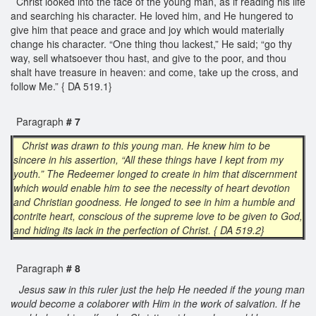
Christ looked into the face of the young man, as if reading his life
and searching his character. He loved him, and He hungered to
give him that peace and grace and joy which would materially
change his character. “One thing thou lackest,” He said; “go thy
way, sell whatsoever thou hast, and give to the poor, and thou
shalt have treasure in heaven: and come, take up the cross, and
follow Me.” { DA 519.1}
Paragraph
# 7
Christ was drawn to this young man. He knew him to be
sincere in his assertion, “All these things have I kept from my
youth.” The Redeemer longed to create in him that discernment
which would enable him to see the necessity of heart devotion
and Christian goodness. He longed to see in him a humble and
contrite heart, conscious of the supreme love to be given to God,
and hiding its lack in the perfection of Christ. { DA 519.2}
Paragraph
# 8
Jesus saw in this ruler just the help He needed if the young man
would become a colaborer with Him in the work of salvation. If he