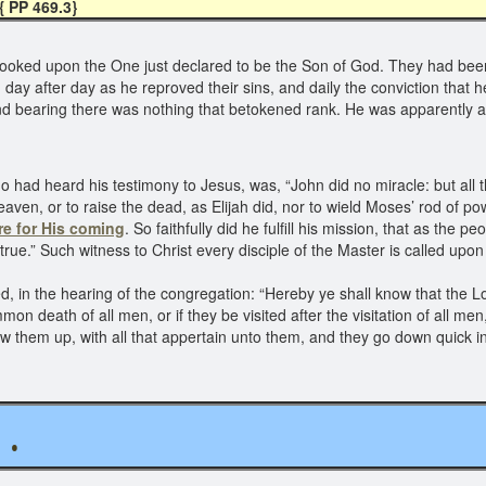
{ PP 469.3}
 looked upon the One just declared to be the Son of God. They had be
m day after day as he reproved their sins, and daily the conviction th
and bearing there was nothing that betokened rank. He was apparently a
 had heard his testimony to Jesus, was, “John did no miracle: but all 
heaven, or to raise the dead, as Elijah did, nor to wield Moses’ rod of p
re for His coming
. So faithfully did he fulfill his mission, that as the
true.” Such witness to Christ every disciple of the Master is called upon
, in the hearing of the congregation: “Hereby ye shall know that the Lo
 death of all men, or if they be visited after the visitation of all me
 them up, with all that appertain unto them, and they go down quick in
. .