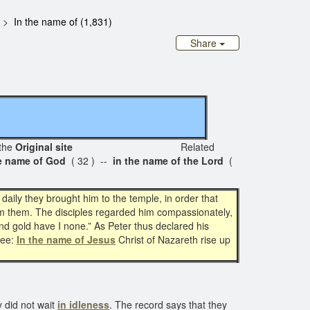
In the name of (1,831)
Share
the
Original site
Related
he name of God
( 32 ) --
in the name of the Lord
(
ily they brought him to the temple, in order that
rom them. The disciples regarded him compassionately,
nd gold have I none.” As Peter thus declared his
hee:
In the name of Jesus
Christ of Nazareth rise up
 did not wait
in idleness
. The record says that they