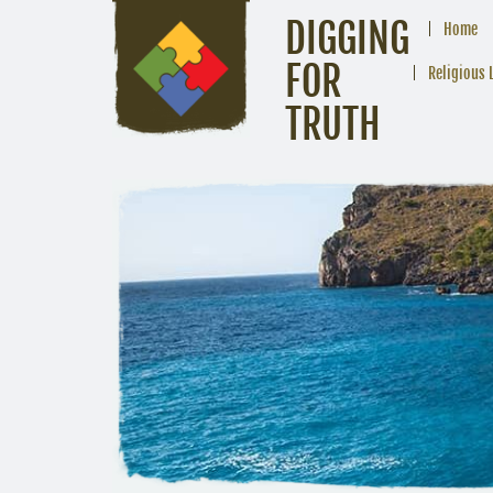
DIGGING
Home
FOR
Religious 
TRUTH