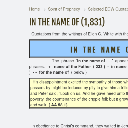
Home
Spirit of Prophecy
Selected EGW Quotati
IN THE NAME OF (1,831)
Quotations from the writings of Ellen G. White with the
I N T H E
N A M E O
The phrase
'In the name of . . .'
appea
phrases:
+ name of the Father ( 233 ) - in name 
)
- - for the name of
( below )
His disappointment excited the sympathy of those who
passers-by might be induced by pity to give him a tri
and Peter said, “Look on us. And he gave heed unto th
poverty, the countenance of the cripple fell; but it gr
and walk.
{ AA 58.1}
In obedience to Christ’s command, they waited in Jeru