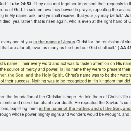
 God.”
Luke 24:53
. They also met together to present their requests to 
hrone of God. In solemn awe they bowed in prayer, repeating the assur
ing in My name: ask, and ye shall receive, that your joy may be full.”
Joh
at died, yea rather, that is risen again, who is even at the right hand o
 every one of you
in the name of Jesus
Christ for the remission of sin
l that are afar off, even as many as the Lord our God shall call.”
{ AA 4
ist’s name. Their every word and act was to fasten attention on His nam
 the source of mercy and power. In His name they were to present their 
her, the Son, and the Holy Spirit
. Christ’s name was to be their watch
ce of their success. Nothing was to be recognized in His kingdom that d
re the foundation of the Christian’s hope. He told them of Christ’s life 
he tomb and risen triumphant over death. He repeated the Saviour’s comm
tions, baptizing them
in the name of the Father, and of the Son, an
 through whose power mighty signs and wonders would be wrought, and 