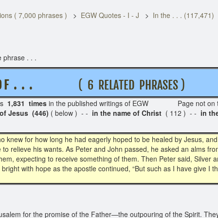
ons ( 7,000 phrases )
EGW Quotes - I - J
In the . . . (117,471)
 phrase . . .
 F . . .
( 6 RELATED PHRASES )
rs
1,831 times
in the published writings of EGW Page not on 
of Jesus (446)
( below ) - -
in the name of Christ
( 112 ) - -
in t
 knew for how long he had eagerly hoped to be healed by Jesus, and da
fle to relieve his wants. As Peter and John passed, he asked an alms f
em, expecting to receive something of them. Then Peter said, Silver a
ew bright with hope as the apostle continued, “But such as I have give I t
salem for the promise of the Father—the outpouring of the Spirit. They