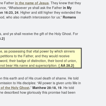
the Father
in the name of Jesus
. They knew that they
ance, “Whatsoever ye shall ask the Father
in My
n 16:23, 24
. Higher and still higher they extended the
f God, who also maketh intercession for us.”
Romans
s, and ye shall receive the gift of the Holy Ghost. For
3.2}
e, as possessing that vital power by which sinners
petitions to the Father, and they would receive
word, their badge of distinction, their bond of union,
id not bear His name and superscription.
{ AA 28.2}
on this earth and of His cruel death of shame. He told
ission to His disciples: “All power is given unto Me in
d of the Holy Ghost
.
”
Matthew 28:18, 19
. He told
he described how gloriously this promise had been