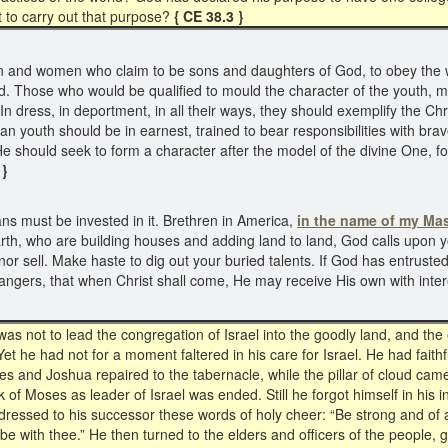
t to carry out that purpose?
{ CE 38.3 }
 and women who claim to be sons and daughters of God, to obey the wo
. Those who would be qualified to mould the character of the youth, mus
n dress, in deportment, in all their ways, they should exemplify the Chri
ian youth should be in earnest, trained to bear responsibilities with br
. He should seek to form a character after the model of the divine One, f
 }
 must be invested in it. Brethren in America,
in the name of my Mas
rth, who are building houses and adding land to land, God calls upon yo
ell. Make haste to dig out your buried talents. If God has entrusted y
angers, that when Christ shall come, He may receive His own with inte
s not to lead the congregation of Israel into the goodly land, and the
et he had not for a moment faltered in his care for Israel. He had faith
s and Joshua repaired to the tabernacle, while the pillar of cloud cam
f Moses as leader of Israel was ended. Still he forgot himself in his in
dressed to his successor these words of holy cheer: “Be strong and of a
l be with thee.” He then turned to the elders and officers of the people, 