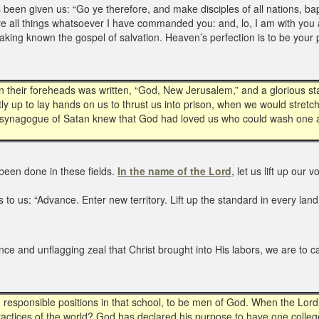
een given us: “Go ye therefore, and make disciples of all nations, ba
ve all things whatsoever I have commanded you: and, lo, I am with you 
making known the gospel of salvation. Heaven’s perfection is to be you
n their foreheads was written, “God, New Jerusalem,” and a glorious st
ly up to lay hands on us to thrust us into prison, when we would stretc
he synagogue of Satan knew that God had loved us who could wash one ano
been done in these fields.
In the name of the Lord
, let us lift up our
o us: “Advance. Enter new territory. Lift up the standard in every land. ‘
nce and unflagging zeal that Christ brought into His labors, we are to 
in responsible positions in that school, to be men of God. When the Lord
ractices of the world? God has declared his purpose to have one college