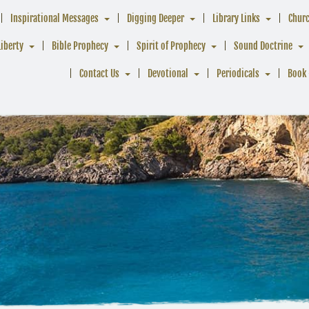
Inspirational Messages
Digging Deeper
Library Links
Chur
Liberty
Bible Prophecy
Spirit of Prophecy
Sound Doctrine
Contact Us
Devotional
Periodicals
Book 