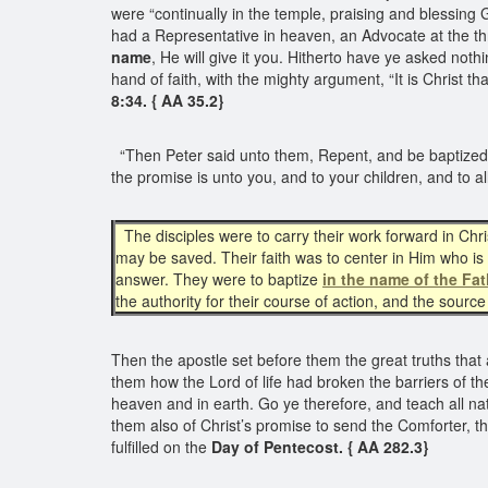
were “continually in the temple, praising and blessing
had a Representative in heaven, an Advocate at the t
name
, He will give it you. Hitherto have ye asked noth
hand of faith, with the mighty argument, “It is Christ th
8:34. { AA 35.2}
“Then Peter said unto them, Repent, and be baptized
the promise is unto you, and to your children, and to al
The disciples were to carry their work forward in Chr
may be saved. Their faith was to center in Him who is
answer. They were to baptize
in the name of the Fat
the authority for their course of action, and the sour
Then the apostle set before them the great truths that a
them how the Lord of life had broken the barriers of t
heaven and in earth. Go ye therefore, and teach all na
them also of Christ’s promise to send the Comforter,
fulfilled on the
Day of Pentecost. { AA 282.3}