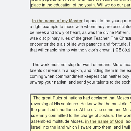
place in the education of the youth. Will we do our par
In the name of my Master
I appeal to the young men
a right example to those with whom they are associated
be meek and lowly of heart, as was the divine Pattern. I
wise disciplinary rules of the great Teacher. The Christ
encounter the trials of life with patience and fortitude
that will enable him to win the victor’s crown.
{ CE 88.2
The work must not stop for want of means. More means
talents of means in a napkin, and hiding them in the ea
coming when commandment keepers can neither buy nor s
unwrap your napkin, and send your talents to the exch
The great Ruler of nations had declared that Moses wa
reversing of His sentence. He knew that he must die. Y
the promised inheritance. At the divine command Mose
solemnly committed to the charge of Joshua. The work o
assembled multitude Moses,
in the name of God
, ad
Israel into the land which I sware unto them: and I wil