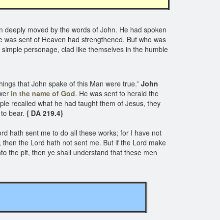
en deeply moved by the words of John. He had spoken
at he was sent of Heaven had strengthened. But who was
 simple personage, clad like themselves in the humble
things that John spake of this Man were true.”
John
ower
in the name of God
. He was sent to herald the
 people recalled what he had taught them of Jesus, they
 to bear.
{ DA 219.4}
rd hath sent me to do all these works; for I have not
n, then the Lord hath not sent me. But if the Lord make
to the pit, then ye shall understand that these men