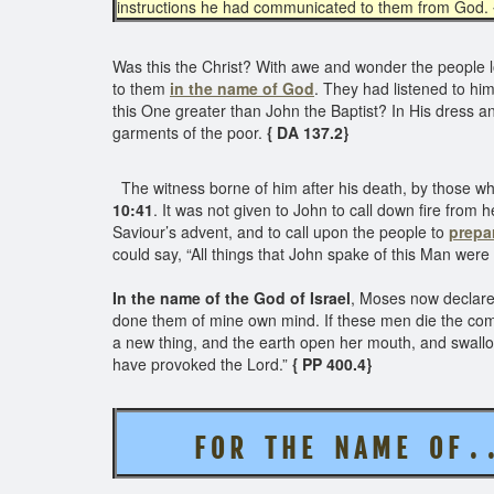
instructions he had communicated to them from God.
Was this the Christ? With awe and wonder the people
to them
in the name of God
. They had listened to hi
this One greater than John the Baptist? In His dress 
garments of the poor.
{ DA 137.2}
The witness borne of him after his death, by those who
10:41
. It was not given to John to call down fire from 
Saviour’s advent, and to call upon the people to
prepa
could say, “All things that John spake of this Man were 
In the name of the God of Israel
, Moses now declared
done them of mine own mind. If these men die the common
a new thing, and the earth open her mouth, and swallow
have provoked the Lord.”
{ PP 400.4}
F O R T H E
N A M E O F . 