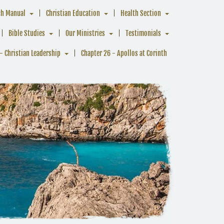
ch Manual
Christian Education
Health Section
Bible Studies
Our Ministries
Testimonials
- Christian Leadership
Chapter 26 - Apollos at Corinth