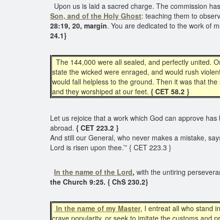
Upon us is laid a sacred charge. The commission has b
Son, and of the Holy Ghost
: teaching them to obser
28:19, 20, margin
. You are dedicated to the work of 
24.1}
The 144,000 were all sealed, and perfectly united. O
state the wicked were enraged, and would rush violent
would fall helpless to the ground. Then it was that t
and they worshiped at our feet.
{ CET 58.2 }
Let us rejoice that a work which God can approve has 
abroad.
{ CET 223.2 }
And still our General, who never makes a mistake, says t
Lord is risen upon thee.’” { CET 223.3 }
In the name of the Lord
,
with the untiring persevera
the Church 9:25. { ChS 230.2}
In the name of my Master
, I entreat all who stand 
crave popularity, or seek to imitate the customs and p