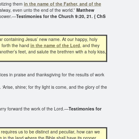
ptizing them
in the name of the Father, and of the
alway, even unto the end of the world.”
Matthew
r power.—
Testimonies for the Church 9:20, 21. { ChS
ar containing Jesus’ new name. At our happy, holy
h forth the hand
in the name of the Lord
, and they
ther’s feet, and salute the brethren with a holy kiss,
 voices in praise and thanksgiving for the results of work
Arise, shine; for thy light is come, and the glory of the
carry forward the work of the Lord.—
Testimonies for
 requires us to be distinct and peculiar, how can we
 in the land where the Bible shall have its proper