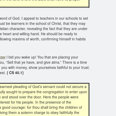
rd of God. I appeal to teachers in our schools to set
t be learners in the school of Christ, that they may
stian character, revealing the fact that they are under
ave heart and willing hand. He should be ready to
ollowing maxims of worth, confirming himself in habits
ter
I bid you wake up! You that are placing your
u, “Sell that ye have, and give alms.” There is a time
ou with money, show yourselves faithful to your trust;
rest.
{ CS 40.1}
 earnest pleading of God’s servant could not secure a
fully sought to prepare the congregation to enter upon
e and stood over the door. Here the people were
terest for his people. In the presence of the
 good courage: for thou shalt bring the children of
giving them a solemn charge to obey faithfully the