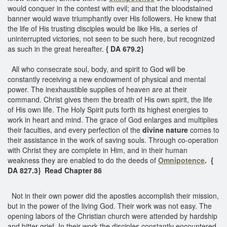
would conquer in the contest with evil; and that the bloodstained
banner would wave triumphantly over His followers. He knew that
the life of His trusting disciples would be like His, a series of
uninterrupted victories, not seen to be such here, but recognized
as such in the great hereafter.
{ DA 679.2}
All who consecrate soul, body, and spirit to God will be
constantly receiving a new endowment of physical and mental
power. The inexhaustible supplies of heaven are at their
command. Christ gives them the breath of His own spirit, the life
of His own life. The Holy Spirit puts forth its highest energies to
work in heart and mind. The grace of God enlarges and multiplies
their faculties, and every perfection of the
divine nature
comes to
their assistance in the work of saving souls. Through co-operation
with Christ they are complete in Him, and in their human
weakness they are enabled to do the deeds of
Omnipotence
. {
DA 827.3} Read Chapter 86
Not in their own power did the apostles accomplish their mission,
but in the power of the living God. Their work was not easy. The
opening labors of the Christian church were attended by hardship
and bitter grief. In their work the disciples constantly encountered