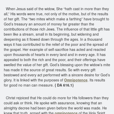
When Jesus said of the widow, She “hath cast in more than they
all,” His words were true, not only of the motive, but of the results
of her gift. The “two mites which make a farthing” have brought to
God’s treasury an amount of money far greater than the
contributions of those rich Jews. The influence of that little gift has
been like a stream, small in its beginning, but widening and
deepening as it flowed down through the ages. In a thousand
ways it has contributed to the relief of the poor and the spread of
the gospel. Her example of self-sacrifice has acted and reacted
upon thousands of hearts in every land and in every age. It has
appealed to both the rich and the poor, and their offerings have
swelled the value of her gift. God’s blessing upon the widow’s mite
has made it the source of great results. So with every gift
bestowed and every act performed with a sincere desire for God’s
glory. It is linked with the purposes of
Omnipotence
. Its results
for good no man can measure.
{ DA 616.1}
Christ rejoiced that He could do more for His followers than they
could ask or think. He spoke with assurance, knowing that an
almighty decree had been given before the world was made. He
knew that truth, armed with the
omnipotence
of the Holy Spirit,