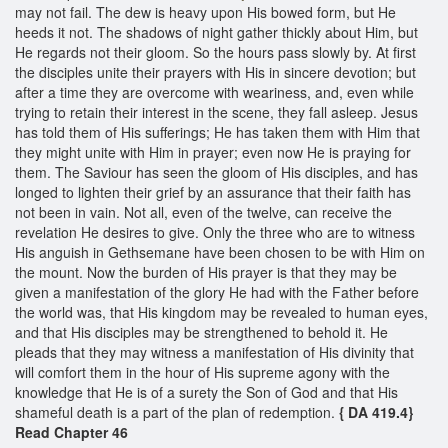
may not fail. The dew is heavy upon His bowed form, but He
heeds it not. The shadows of night gather thickly about Him, but
He regards not their gloom. So the hours pass slowly by. At first
the disciples unite their prayers with His in sincere devotion; but
after a time they are overcome with weariness, and, even while
trying to retain their interest in the scene, they fall asleep. Jesus
has told them of His sufferings; He has taken them with Him that
they might unite with Him in prayer; even now He is praying for
them. The Saviour has seen the gloom of His disciples, and has
longed to lighten their grief by an assurance that their faith has
not been in vain. Not all, even of the twelve, can receive the
revelation He desires to give. Only the three who are to witness
His anguish in Gethsemane have been chosen to be with Him on
the mount. Now the burden of His prayer is that they may be
given a manifestation of the glory He had with the Father before
the world was, that His kingdom may be revealed to human eyes,
and that His disciples may be strengthened to behold it. He
pleads that they may witness a manifestation of His divinity that
will comfort them in the hour of His supreme agony with the
knowledge that He is of a surety the Son of God and that His
shameful death is a part of the plan of redemption.
{ DA 419.4}
Read Chapter 46