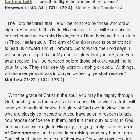
for their faith
—“turneth to flight the armies of the aliens.”
Hebrews 11:33, 34. { COL 172.4}
Read entire Chapter 14
The Lord declares that He will be honored by those who draw
nigh to Him, who faithfully do His service. “Thou wilt keep him in
perfect peace whose mind is stayed on Thee, because he trusteth
in Thee.”
Isaiah 26:3.
The arm of
Omnipotence
is outstretched
to lead us onward and still onward. Go forward, the Lord says; I
will send you help. It is for My name’s glory that you ask, and you
shall receive. I will be honored before those who are watching for
your failure. They shall see My word triumph gloriously. “All things,
whatsoever ye shall ask in prayer, believing, ye shall receive.”
Matthew 21:22. { COL 173.2}
With the grace of Christ in the soul, you may be mighty through
God, beating back the powers of darkness. No power but truth will
keep you steadfast, having the glory of God ever in view. Those
who are closely connected with you have solemn responsibilities.
You repose confidence in them, and it is their duty to cling to God,
and have an eye single to His glory, hanging firmly upon the
arm
of Omnipotence
, not trusting in or relying upon any human arm.
They should make the most of their own God-given faculties, for