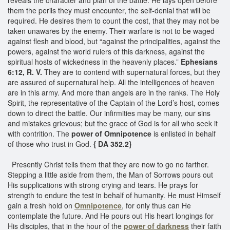
them the perils they must encounter, the self-denial that will be
required. He desires them to count the cost, that they may not be
taken unawares by the enemy. Their warfare is not to be waged
against flesh and blood, but “against the principalities, against the
powers, against the world rulers of this darkness, against the
spiritual hosts of wickedness in the heavenly places.”
Ephesians
6:12, R. V.
They are to contend with supernatural forces, but they
are assured of supernatural help. All the intelligences of heaven
are in this army. And more than angels are in the ranks. The Holy
Spirit, the representative of the Captain of the Lord’s host, comes
down to direct the battle. Our infirmities may be many, our sins
and mistakes grievous; but the grace of God is for all who seek it
with contrition. The
power of Omnipotence
is enlisted in behalf
of those who trust in God.
{ DA 352.2}
Presently Christ tells them that they are now to go no farther.
Stepping a little aside from them, the Man of Sorrows pours out
His supplications with strong crying and tears. He prays for
strength to endure the test in behalf of humanity. He must Himself
gain a fresh hold on
Omnipotence
, for only thus can He
contemplate the future. And He pours out His heart longings for
His disciples, that in the hour of the
power of darkness
their faith