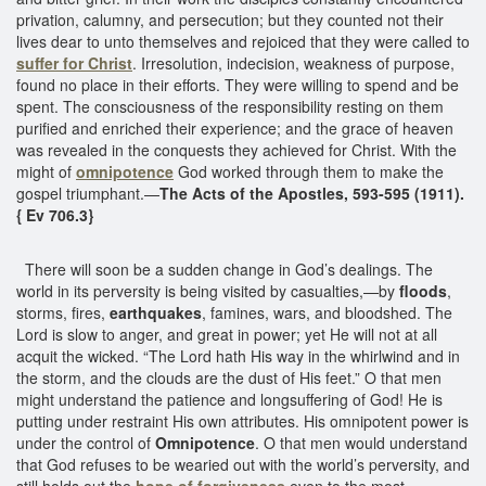
privation, calumny, and persecution; but they counted not their
lives dear to unto themselves and rejoiced that they were called to
suffer for Christ
. Irresolution, indecision, weakness of purpose,
found no place in their efforts. They were willing to spend and be
spent. The consciousness of the responsibility resting on them
purified and enriched their experience; and the grace of heaven
was revealed in the conquests they achieved for Christ. With the
might of
omnipotence
God worked through them to make the
gospel triumphant.—
The Acts of the Apostles, 593-595 (1911).
{ Ev 706.3}
There will soon be a sudden change in God’s dealings. The
world in its perversity is being visited by casualties,—by
floods
,
storms, fires,
earthquakes
, famines, wars, and bloodshed. The
Lord is slow to anger, and great in power; yet He will not at all
acquit the wicked. “The Lord hath His way in the whirlwind and in
the storm, and the clouds are the dust of His feet.” O that men
might understand the patience and longsuffering of God! He is
putting under restraint His own attributes. His omnipotent power is
under the control of
Omnipotence
. O that men would understand
that God refuses to be wearied out with the world’s perversity, and
still holds out the
hope of forgiveness
even to the most