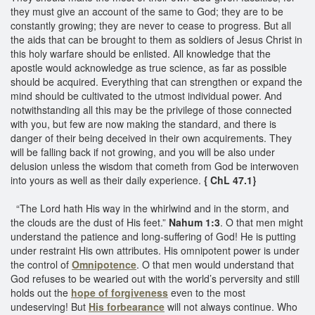
they must give an account of the same to God; they are to be
constantly growing; they are never to cease to progress. But all
the aids that can be brought to them as soldiers of Jesus Christ in
this holy warfare should be enlisted. All knowledge that the
apostle would acknowledge as true science, as far as possible
should be acquired. Everything that can strengthen or expand the
mind should be cultivated to the utmost individual power. And
notwithstanding all this may be the privilege of those connected
with you, but few are now making the standard, and there is
danger of their being deceived in their own acquirements. They
will be falling back if not growing, and you will be also under
delusion unless the wisdom that cometh from God be interwoven
into yours as well as their daily experience.
{ ChL 47.1}
“The Lord hath His way in the whirlwind and in the storm, and
the clouds are the dust of His feet.”
Nahum 1:3
. O that men might
understand the patience and long-suffering of God! He is putting
under restraint His own attributes. His omnipotent power is under
the control of
Omnipotence
. O that men would understand that
God refuses to be wearied out with the world’s perversity and still
holds out the
hope of forgiveness
even to the most
undeserving! But
His forbearance
will not always continue. Who