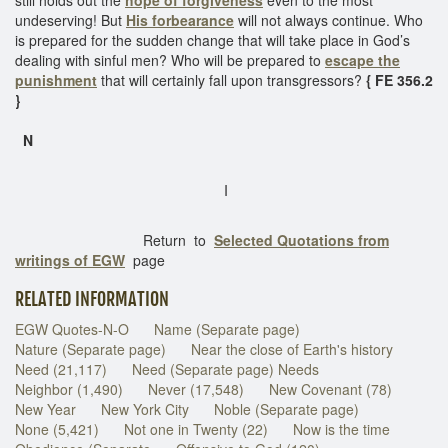
undeserving! But
His forbearance
will not always continue. Who
is prepared for the sudden change that will take place in God’s
dealing with sinful men? Who will be prepared to
escape the
punishment
that will certainly fall upon transgressors?
{ FE 356.2
}
N
I
Return to
Selected Quotations from
writings of EGW
page
RELATED INFORMATION
EGW Quotes-N-O
Name (Separate page)
Nature (Separate page)
Near the close of Earth's history
Need (21,117)
Need (Separate page) Needs
Neighbor (1,490)
Never (17,548)
New Covenant (78)
New Year
New York City
Noble (Separate page)
None (5,421)
Not one in Twenty (22)
Now is the time