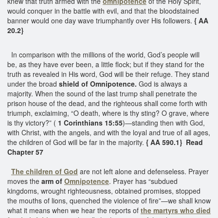
knew that truth armed with the
omnipotence
of the Holy Spirit,
would conquer in the battle with evil, and that the bloodstained
banner would one day wave triumphantly over His followers.
{ AA
20.2}
In comparison with the millions of the world, God’s people will
be, as they have ever been, a little flock; but if they stand for the
truth as revealed in His word, God will be their refuge. They stand
under the broad
shield of Omnipotence.
God is always a
majority. When the sound of the last trump shall penetrate the
prison house of the dead, and the righteous shall come forth with
triumph, exclaiming, “O death, where is thy sting? O grave, where
is thy victory?” (
1 Corinthians 15:55
)—standing then with God,
with Christ, with the angels, and with the loyal and true of all ages,
the children of God will be far in the majority.
{ AA 590.1} Read
Chapter 57
The children of God
are not left alone and defenseless. Prayer
moves the
arm of
Omnipotence
. Prayer has “subdued
kingdoms, wrought righteousness, obtained promises, stopped
the mouths of lions, quenched the violence of fire”—we shall know
what it means when we hear the reports of
the martyrs
who died