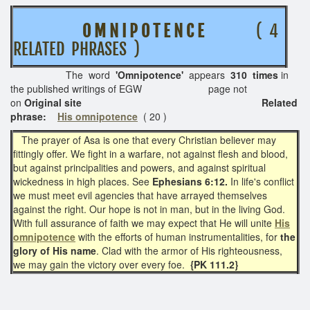
O M N I P O T E N C E
( 4
RELATED PHRASES )
The word
'Omnipotence'
appears
310 times
in
the published writings of EGW page not
on
Original site Related
phrase:
His omnipotence
( 20 )
The prayer of Asa is one that every Christian believer may
fittingly offer. We fight in a warfare, not against flesh and blood,
but against principalities and powers, and against spiritual
wickedness in high places. See
Ephesians 6:12.
In life's conflict
we must meet evil agencies that have arrayed themselves
against the right. Our hope is not in man, but in the living God.
With full assurance of faith we may expect that He will unite
His
omnipotence
with the efforts of human instrumentalities, for
the
glory of His name
. Clad with the armor of His righteousness,
we may gain the victory over every foe.
{PK 111.2}