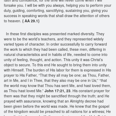
forsake you. I will be with you always, helping you to perform your
duty, guiding, comforting, sanctifying, sustaining you, giving you
success in speaking words that shall draw the attention of others
to heaven.
{ AA 29.1}
In these first disciples was presented marked diversity. They
were to be the world’s teachers, and they represented widely
varied types of character. In order successfully to carry forward
the work to which they had been called, these men, differing in
natural characteristics and in habits of life, needed to come into
unity of feeling, thought, and action. This unity it was Christ’s
object to secure. To this end He sought to bring them into unity
with Himself. The burden of His labor for them is expressed in His
prayer to His Father, “That they all may be one; as Thou, Father,
art in Me, and I in Thee, that they also may be one in Us;” “that
the world may know that Thou has sent Me, and hast loved them,
as Thou hast loved Me.”
John 17:21, 23
. His constant prayer for
them was that they might be sanctified through the truth; and He
prayed with assurance, knowing that an Almighty decree had
been given before the world was made. He knew that the gospel
of the kingdom would be preached to all nations for a witness; He