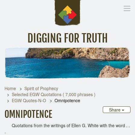
DIGGING FOR TRUTH
Home
Inspirational Messages
Digging Deeper
Library Lin
Home
Spirit of Prophecy
Selected EGW Quotations ( 7,000 phrases )
EGW Quotes-N-O
Omnipotence
Share
OMNIPOTENCE
Quotations from the writings of Ellen G. White with the word . .
.