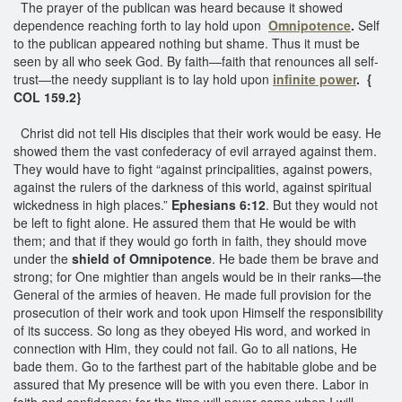
The prayer of the publican was heard because it showed
dependence reaching forth to lay hold upon
Omnipotence
.
Self
to the publican appeared nothing but shame. Thus it must be
seen by all who seek God. By faith—faith that renounces all self-
trust—the needy suppliant is to lay hold upon
infinite power
. {
COL 159.2}
Christ did not tell His disciples that their work would be easy. He
showed them the vast confederacy of evil arrayed against them.
They would have to fight “against principalities, against powers,
against the rulers of the darkness of this world, against spiritual
wickedness in high places.”
Ephesians 6:12
. But they would not
be left to fight alone. He assured them that He would be with
them; and that if they would go forth in faith, they should move
under the
shield of Omnipotence
. He bade them be brave and
strong; for One mightier than angels would be in their ranks—the
General of the armies of heaven. He made full provision for the
prosecution of their work and took upon Himself the responsibility
of its success. So long as they obeyed His word, and worked in
connection with Him, they could not fail. Go to all nations, He
bade them. Go to the farthest part of the habitable globe and be
assured that My presence will be with you even there. Labor in
faith and confidence; for the time will never come when I will