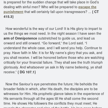
is prepared for the sudden change that will take place in God’s
dealing with sinful men? Who will be prepared to
escape the
punishment
that will certainly fall upon transgressors? ...
{ CT
415.3}
How wonderful is the way of our Lord! It is His glory to impart to
us the things we most need. In the night season I have seen the
arm of Omnipotence
outstretched to guide us, and lead us
onward and still onward. “Go forward,” the Lord said. “I
understand the whole case, and I will send you help. Continue to
pray. Have faith in Me: it is for My name’s glory that you ask, and
you shall receive. I will be honored before those who are watching
critically for your financial failure. They shall see the truth triumph
gloriously. And whatsoever ye ask in My name believing, ye shall
receive.”
{ DG 107.1}
Now the Saviour’s eye penetrates the future; He beholds the
broader fields in which, after His death, the disciples are to be
witnesses for Him. His prophetic glance takes in the experience of
His servants through all the ages till He shall come the second
time. He shows His followers the conflicts they must meet; He
reveals the character and plan of the battle. He lays open before