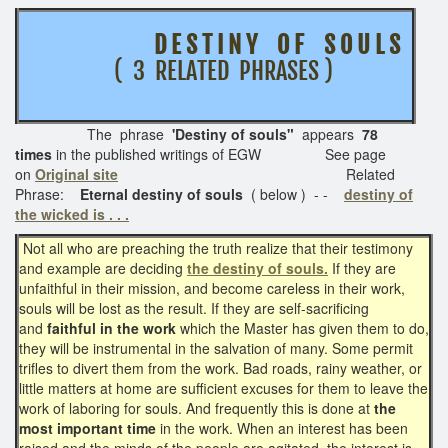
D E S T I N Y O F S O U L S
( 3 RELATED PHRASES )
The phrase
'Destiny of souls"
appears
78
times
in the published writings of EGW See page
on
Original site
Related
Phrase:
Eternal destiny of souls
( below ) - -
destiny of
the wicked is . . .
Not all who are preaching the truth realize that their testimony
and example are deciding
the destiny of souls.
If they are
unfaithful in their mission, and become careless in their work,
souls will be lost as the result. If they are self-sacrificing
and
faithful in the work
which the Master has given them to do,
they will be instrumental in the salvation of many. Some permit
trifles to divert them from the work. Bad roads, rainy weather, or
little matters at home are sufficient excuses for them to leave the
work of laboring for souls. And frequently this is done at
the
most important time
in the work. When an interest has been
raised and the minds of the people are agitated, the interest is