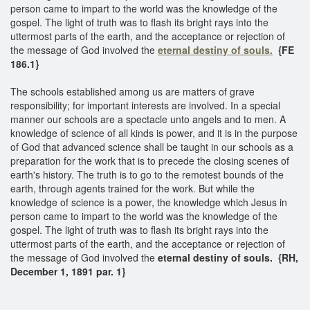
person came to impart to the world was the knowledge of the
gospel. The light of truth was to flash its bright rays into the
uttermost parts of the earth, and the acceptance or rejection of
the message of God involved the
eternal destiny of souls.
{FE
186.1}
The schools established among us are matters of grave
responsibility; for important interests are involved. In a special
manner our schools are a spectacle unto angels and to men. A
knowledge of science of all kinds is power, and it is in the purpose
of God that advanced science shall be taught in our schools as a
preparation for the work that is to precede the closing scenes of
earth's history. The truth is to go to the remotest bounds of the
earth, through agents trained for the work. But while the
knowledge of science is a power, the knowledge which Jesus in
person came to impart to the world was the knowledge of the
gospel. The light of truth was to flash its bright rays into the
uttermost parts of the earth, and the acceptance or rejection of
the message of God involved the
eternal destiny of souls. {RH,
December 1, 1891 par. 1}