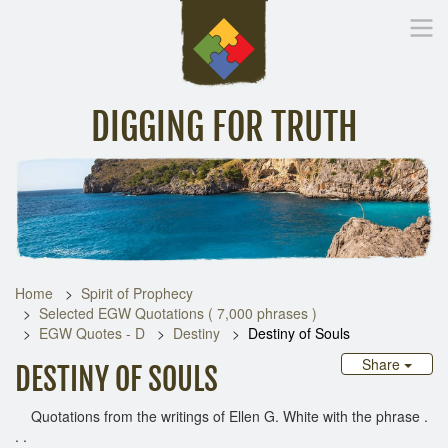
DIGGING FOR TRUTH
Home
Inspirational Messages
Digging Deeper
Library Lin
Home
Spirit of Prophecy
Selected EGW Quotations ( 7,000 phrases )
EGW Quotes - D
Destiny
Destiny of Souls
Share
DESTINY OF SOULS
Quotations from the writings of Ellen G. White with the phrase .
. .