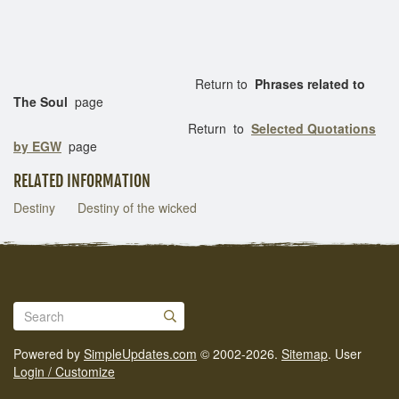
Return to
Phrases related to
The Soul
page
Return to
Selected Quotations
by EGW
page
RELATED INFORMATION
Destiny
Destiny of the wicked
Powered by
SimpleUpdates.com
© 2002-2026.
Sitemap
.
User
Login / Customize