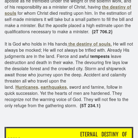
apostle as he trembled under the weight of the solemn work, and
of his responsibility as a minister of Christ, having
the destiny of
souls
for whom Christ died resting upon him. In the estimation of
self-made ministers it will take but a small pattern to fill the bill and
make a minister. But the apostle placed a high estimate upon the
qualifications necessary to make a minister.
{2T 706.2}
It is God who holds in His hands
the destiny of souls.
He will not
always be mocked; He will not always be trifled with. Already His
judgments are in the land. Fierce and awful
tempests
leave
destruction and death in their wake. The devouring fire lays low
the desolate forest and the crowded city. Storm and shipwreck
await those who journey upon the deep. Accident and calamity
threaten all who travel upon the
land.
Hurricanes,
earthquakes,
sword and famine, follow in
quick succession. Yet the hearts of men are hardened. They
recognize not the warning voice of God. They will not flee to the
only refuge from the gathering storm.
{5T 234.1}
ETERNAL DESTINY OF