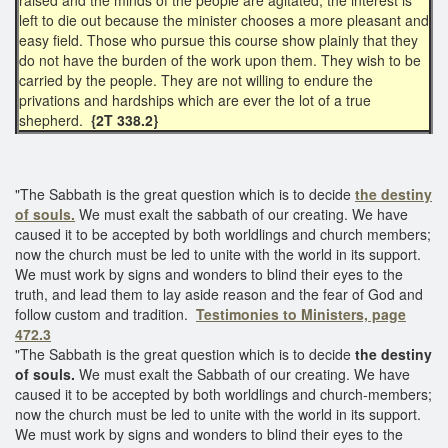
left to die out because the minister chooses a more pleasant and
easy field. Those who pursue this course show plainly that they
do not have the burden of the work upon them. They wish to be
carried by the people. They are not willing to endure the
privations and hardships which are ever the lot of a true
shepherd.
{2T 338.2}
"The Sabbath is the great question which is to decide
the destiny
of souls.
We must exalt the sabbath of our creating. We have
caused it to be accepted by both worldlings and church members;
now the church must be led to unite with the world in its support.
We must work by signs and wonders to blind their eyes to the
truth, and lead them to lay aside reason and the fear of God and
follow custom and tradition.
Testimonies to Ministers, page
472.3
"The Sabbath is the great question which is to decide
the destiny
of souls.
We must exalt the Sabbath of our creating. We have
caused it to be accepted by both worldlings and church-members;
now the church must be led to unite with the world in its support.
We must work by signs and wonders to blind their eyes to the