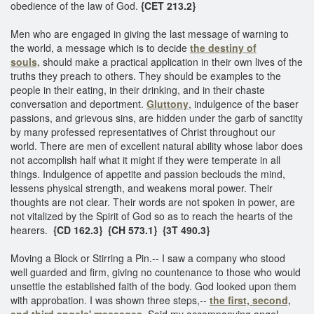
obedience of the law of God.
{CET 213.2}
Men who are engaged in giving the last message of warning to
the world, a message which is to decide
the destiny of
souls,
should make a practical application in their own lives of the
truths they preach to others. They should be examples to the
people in their eating, in their drinking, and in their chaste
conversation and deportment.
Gluttony
, indulgence of the baser
passions, and grievous sins, are hidden under the garb of sanctity
by many professed representatives of Christ throughout our
world. There are men of excellent natural ability whose labor does
not accomplish half what it might if they were temperate in all
things. Indulgence of appetite and passion beclouds the mind,
lessens physical strength, and weakens moral power. Their
thoughts are not clear. Their words are not spoken in power, are
not vitalized by the Spirit of God so as to reach the hearts of the
hearers.
{CD 162.3}
{CH 573.1}
{3T 490.3}
Moving a Block or Stirring a Pin.-- I saw a company who stood
well guarded and firm, giving no countenance to those who would
unsettle the established faith of the body. God looked upon them
with approbation. I was shown three steps,--
the first, second,
and third angels' messages.
Said my accompanying angel,