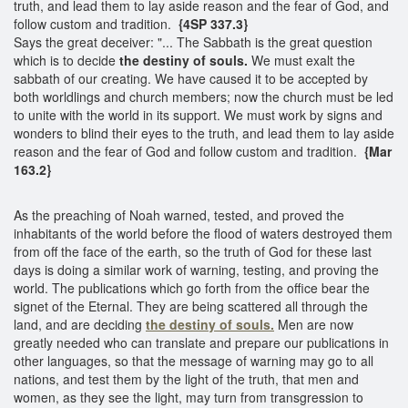
truth, and lead them to lay aside reason and the fear of God, and
follow custom and tradition.
{4SP 337.3}
Says the great deceiver: "... The Sabbath is the great question
which is to decide
the destiny of souls.
We must exalt the
sabbath of our creating. We have caused it to be accepted by
both worldlings and church members; now the church must be led
to unite with the world in its support. We must work by signs and
wonders to blind their eyes to the truth, and lead them to lay aside
reason and the fear of God and follow custom and tradition.
{Mar
163.2}
As the preaching of Noah warned, tested, and proved the
inhabitants of the world before the flood of waters destroyed them
from off the face of the earth, so the truth of God for these last
days is doing a similar work of warning, testing, and proving the
world. The publications which go forth from the office bear the
signet of the Eternal. They are being scattered all through the
land, and are deciding
the destiny of souls.
Men are now
greatly needed who can translate and prepare our publications in
other languages, so that the message of warning may go to all
nations, and test them by the light of the truth, that men and
women, as they see the light, may turn from transgression to