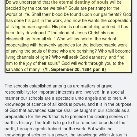
Do we understand that
the eternal destiny of souls
will be
decided by the course we take? Souls are perishing for the
words of life. Shall their blood be found upon our garments? God
has done his part in the work, and now he wants the cooperation
of living human agents. His plan is not something untried; it has
been fully developed. "The blood of Jesus Christ his son
cleanseth us from all sin." Who will lay hold of the work of
cooperating with heavenly agencies for the indispensable work
of saving the souls of those who are perishing? Who will become
living channels of light? Who will seek God earnestly, and find
him to the joy of their souls? God will work through you to the
salvation of many.
{YI, September 20, 1894 par. 9}
The schools established among us are matters of grave
responsibility; for important interests are involved. In a special
manner our schools are a spectacle unto angels and to men. A
knowledge of science of all kinds is power, and it is in the purpose
of God that advanced science shall be taught in our schools as a
preparation for the work that is to precede the closing scenes of
earth's history. The truth is to go to the remotest bounds of the
earth, through agents trained for the work. But while the
knowledge of science is a power, the knowledge which Jesus in