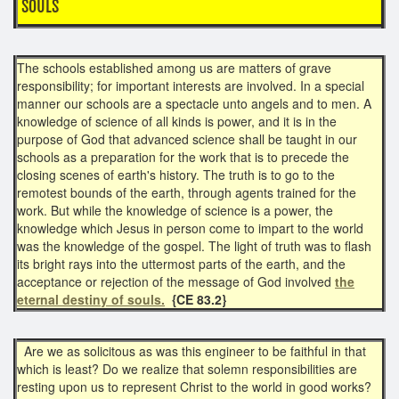
SOULS
The schools established among us are matters of grave
responsibility; for important interests are involved. In a special
manner our schools are a spectacle unto angels and to men. A
knowledge of science of all kinds is power, and it is in the
purpose of God that advanced science shall be taught in our
schools as a preparation for the work that is to precede the
closing scenes of earth's history. The truth is to go to the
remotest bounds of the earth, through agents trained for the
work. But while the knowledge of science is a power, the
knowledge which Jesus in person come to impart to the world
was the knowledge of the gospel. The light of truth was to flash
its bright rays into the uttermost parts of the earth, and the
acceptance or rejection of the message of God involved
the
eternal destiny of souls.
{CE 83.2}
Are we as solicitous as was this engineer to be faithful in that
which is least? Do we realize that solemn responsibilities are
resting upon us to represent Christ to the world in good works?