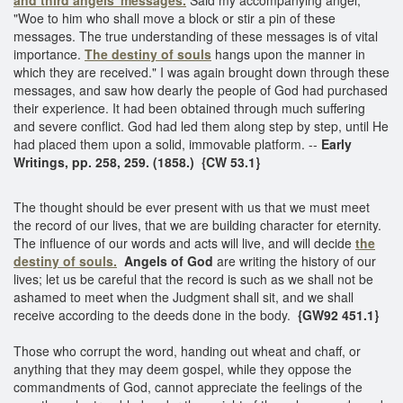
"Woe to him who shall move a block or stir a pin of these
messages. The true understanding of these messages is of vital
importance.
The destiny of souls
hangs upon the manner in
which they are received." I was again brought down through these
messages, and saw how dearly the people of God had purchased
their experience. It had been obtained through much suffering
and severe conflict. God had led them along step by step, until He
had placed them upon a solid, immovable platform. --
Early
Writings, pp. 258, 259. (1858.) {CW 53.1}
The thought should be ever present with us that we must meet
the record of our lives, that we are building character for eternity.
The influence of our words and acts will live, and will decide
the
destiny of souls.
Angels of God
are writing the history of our
lives; let us be careful that the record is such as we shall not be
ashamed to meet when the Judgment shall sit, and we shall
receive according to the deeds done in the body.
{GW92 451.1}
Those who corrupt the word, handing out wheat and chaff, or
anything that they may deem gospel, while they oppose the
commandments of God, cannot appreciate the feelings of the