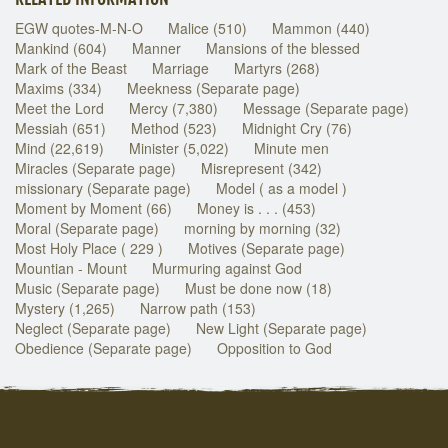
EGW quotes-M-N-O
Malice (510)
Mammon (440)
Mankind (604)
Manner
Mansions of the blessed
Mark of the Beast
Marriage
Martyrs (268)
Maxims (334)
Meekness (Separate page)
Meet the Lord
Mercy (7,380)
Message (Separate page)
Messiah (651)
Method (523)
Midnight Cry (76)
Mind (22,619)
Minister (5,022)
Minute men
Miracles (Separate page)
Misrepresent (342)
missionary (Separate page)
Model ( as a model )
Moment by Moment (66)
Money is . . . (453)
Moral (Separate page)
morning by morning (32)
Most Holy Place ( 229 )
Motives (Separate page)
Mountian - Mount
Murmuring against God
Music (Separate page)
Must be done now (18)
Mystery (1,265)
Narrow path (153)
Neglect (Separate page)
New Light (Separate page)
Obedience (Separate page)
Opposition to God