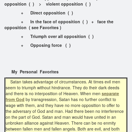
opposition ( ) > violent opposition ( )
+ Direct opposition ( )
+ In the face of opposition ( ) + face the
opposition ( see Favorites )
+ Triumph over all opposition ( )
+ Opposing force ( )
My Personal Favorites
Satan takes advantage of circumstances. At times evil men
seem to triumph without hindrance. They do their dark deeds
and there is no interposition of Heaven. When men
separate
from God
by transgression, Satan has no further conflict to
wage with them, and they have no more opposition to offer to
the adversary of God and man. Had there been no interference
on the part of God. Satan and man would have united in an
unbroken alliance against Heaven. There can be no enmity
between fallen men and fallen angels. Both are evil, and both