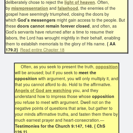
deliberately chose to reject the
light of heaven
. Often,
by
misrepresentation
and
falsehood
, the enemies of the
gospel have seemingly triumphed, closing the doors by
which
God’s messengers
might gain access to the people. But
these
doors cannot remain forever closed
, and often, as
God’s servants have returned after a time to resume their
labors, the Lord has wrought mightily in their behalf, enabling
them to establish memorials to the glory of His name.
{ AA
179.2}
Read entire Chapter 18
Often, as you seek to present the truth,
opposition
will be aroused; but if you seek to
meet the
opposition
with argument, you will only multiply it, and
that you cannot afford to do. Hold to the affirmative.
Angels of God are watching
you, and they
understand how to impress those whose
opposition
you refuse to meet with argument. Dwell not on the
negative points of questions that arise, but gather to
your minds affirmative truths, and fasten them there by
much earnest prayer and heart-consecration.—
Testimonies for the Church 9:147, 148. { ChS
126.2}