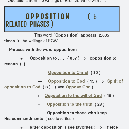
Quotations from the writings of Ellen G. White with . . .
O P P O S I T I O N
( 6
RELATED PHASES )
This word
'Opposition' appears 2,685
times
in the writings of EGW
Phrases with the word opposition:
+
Opposition to . . . ( 857 ) > opposition to
reason ( )
++
Opposition to Christ
( 30 )
++
Opposition to God
( 15 ) >
Spirit of
opposition to God
( 3 ) ( see
Oppose God
)
>
Opposition to the will of God
( 15 )
+
Opposition to the truth
( 23 )
+ Opposition to those who keep
His commandments
( see favorites )
+ bitter opposition ( see favorites ) > fierce