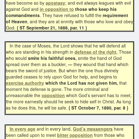
have become so by
apostasy
; and evil always leagues with evil
against God and
in opposition to
those who keep his
commandments
. They have refused to fulfill the
requirement
of Heaven
, and they are at enmity with those who love and obey
God.
{ ST September 21, 1888, par. 11 }
In the case of Moses, the Lord shows that he will defend all
who are standing in his strength in
defense of the right
.
Those
who would
smite his faithful ones,
smite the hand of God
spread over them as a buckler,
—
they wound that hand which
bears the sword of justice. But when the one thus divinely
guarded ceases to rely upon God for help, and begins to
exercise authority
which the Lord has not given him,
that
moment his defense is gone. The more criminal and
unreasonable the
opposition
which God’s servant has to meet,
the more earnestly should he seek to hide self in Christ. As long
as he does this, he will be safe.
{ ST October 7, 1880, par. 8 }
In every age
and in every land,
God’s messengers
have
been called upon to meet
bitter opposition
from those who