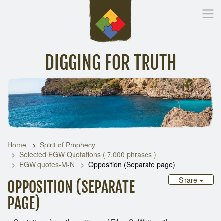
DIGGING FOR TRUTH
Home
Inspirational Messages
Digging Deeper
Library Lin
Home
Spirit of Prophecy
Selected EGW Quotations ( 7,000 phrases )
EGW quotes-M-N
Opposition (Separate page)
Share
OPPOSITION (SEPARATE
PAGE)