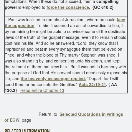
temptations. When these do not succeed, then a
compelling
power
is employed to
force the conscience.
{GC 610.2}
Paul was inclined to remain at Jerusalem, where he could
face
the opposition
. To him it seemed an act of cowardice to flee, if
by remaining he might be able to convince some of the obstinate
Jews of the truth of the gospel message, even if to remain should
cost him his life. And so he answered, “Lord, they know that I
imprisoned and beat in every synagogue them that believed on
Thee: and when the blood of Thy martyr Stephen was shed, I
was also standing by, and consenting unto his death, and kept
the raiment of them that slew him.” But it was not in harmony with
the purpose of God that His servant should needlessly expose his
life; and
the heavenly messenger replied
,
“Depart: for I will
send thee far hence unto the Gentiles.”
Acts 22:19-21
. { AA
130.2}
Read entire Chapter 13
Return to
Selected Quotations in writings
of EGW
page
RELATED INFORMATION