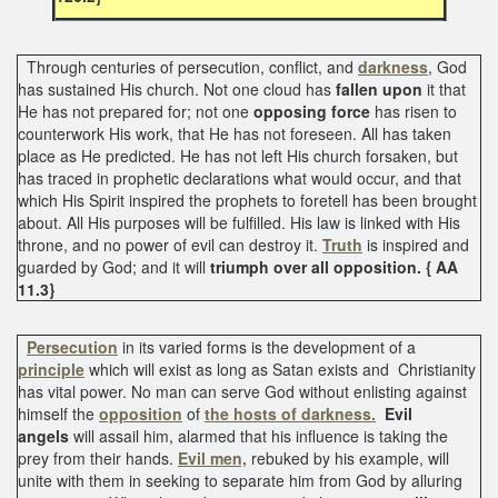
Through centuries of persecution, conflict, and
darkness
, God
has sustained His church. Not one cloud has
fallen upon
it that
He has not prepared for; not one
opposing force
has risen to
counterwork His work, that He has not foreseen. All has taken
place as He predicted. He has not left His church forsaken, but
has traced in prophetic declarations what would occur, and that
which His Spirit inspired the prophets to foretell has been brought
about. All His purposes will be fulfilled. His law is linked with His
throne, and no power of evil can destroy it.
Truth
is inspired and
guarded by God; and it will
triumph over all opposition. { AA
11.3}
Persecution
in its varied forms is the development of a
principle
which will exist as long as Satan exists and Christianity
has vital power. No man can serve God without enlisting against
himself the
opposition
of
the hosts of darkness.
Evil
angels
will assail him, alarmed that his influence is taking the
prey from their hands.
Evil men,
rebuked by his example, will
unite with them in seeking to separate him from God by alluring