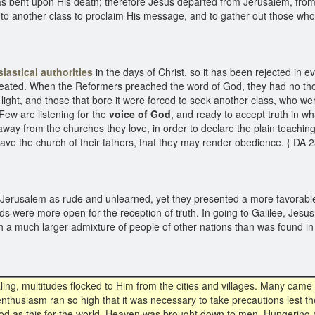
ent upon His death; therefore Jesus departed from Jerusalem, from the
to another class to proclaim His message, and to gather out those who 
siastical authorities
in the days of Christ, so it has been rejected in 
epeated. When the Reformers preached the word of God, they had no tho
 light, and those that bore it were forced to seek another class, who wer
 Few are listening for the
voice of God
, and ready to accept truth in w
n away from the churches they love, in order to declare the plain teach
eave the church of their fathers, that they may render obedience. { DA 
Jerusalem as rude and unlearned, yet they presented a more favorable
inds were more open for the reception of truth. In going to Galilee, Jesu
th a much larger admixture of people of other nations than was found i
ing, multitudes flocked to Him from the cities and villages. Many came
nthusiasm ran so high that it was necessary to take precautions lest t
od as this for the world. Heaven was brought down to men. Hungering an