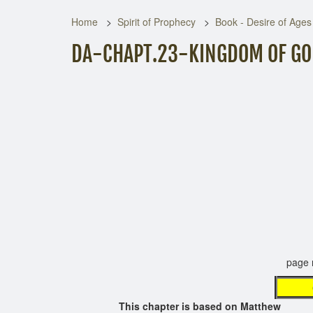
Home
Spirit of Prophecy
Book - Desire of Ages
DA-CHAPT.23-KINGDOM OF GOD
page not 
This chapter is based on Matthew