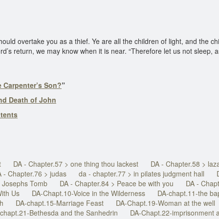
uld overtake you as a thief. Ye are all the children of light, and the chi
d’s return, we may know when it is near. “Therefore let us not sleep, a
he Carpenter’s Son?
”
nd Death of John
ntents
t
DA - Chapter.57 > one thing thou lackest
DA - Chapter.58 > laz
 - Chapter.76 > judas
da - chapter.77 > in pilates judgment hall
In Josephs Tomb
DA - Chapter.84 > Peace be with you
DA - Chapt
ith Us
DA-Chapt.10-Voice in the Wilderness
DA-chapt.11-the ba
ah
DA-chapt.15-Marriage Feast
DA-Chapt.19-Woman at the well
chapt.21-Bethesda and the Sanhedrin
DA-Chapt.22-imprisonment a