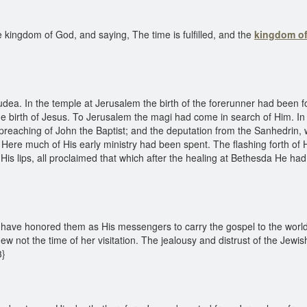
kingdom of God, and saying, The time is fulfilled, and the
kingdom o
a. In the temple at Jerusalem the birth of the forerunner had been for
he birth of Jesus. To Jerusalem the magi had come in search of Him. In
e preaching of John the Baptist; and the deputation from the Sanhedrin,
. Here much of His early ministry had been spent. The flashing forth of H
rom His lips, all proclaimed that which after the healing at Bethesda He 
d have honored them as His messengers to carry the gospel to the world
w not the time of her visitation. The jealousy and distrust of the Jewi
3}