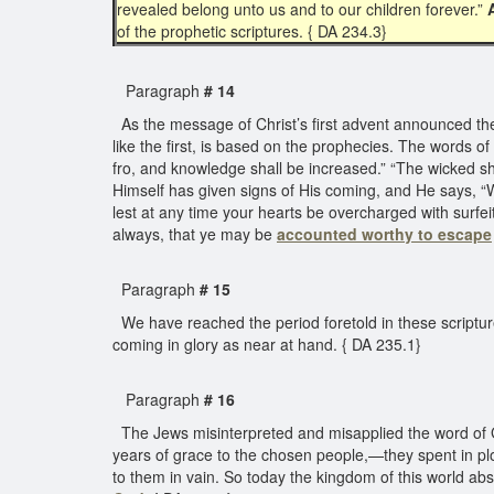
revealed belong unto us and to our children forever.”
of the prophetic scriptures. { DA 234.3}
Paragraph
# 14
As the message of Christ’s first advent announced th
like the first, is based on the prophecies. The words of
fro, and knowledge shall be increased.” “The wicked sh
Himself has given signs of His coming, and He says, 
lest at any time your hearts be overcharged with surfe
always, that ye may be
accounted worthy to escape
Paragraph
# 15
We have reached the period foretold in these scripture
coming in glory as near at hand. { DA 235.1}
Paragraph
# 16
The Jews misinterpreted and misapplied the word of God
years of grace to the chosen people,—they spent in plo
to them in vain. So today the kingdom of this world abs