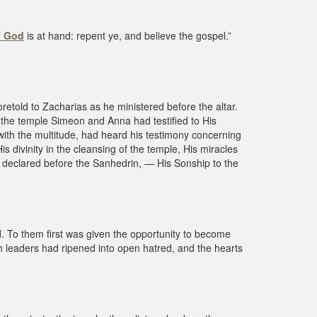
f God
is at hand: repent ye, and believe the gospel.”
etold to Zacharias as he ministered before the altar.
 the temple Simeon and Anna had testified to His
 with the multitude, had heard his testimony concerning
is divinity in the cleansing of the temple, His miracles
had declared before the Sanhedrin, — His Sonship to the
. To them first was given the opportunity to become
sh leaders had ripened into open hatred, and the hearts