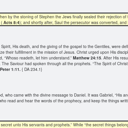
y the stoning of Stephen the Jews finally sealed their rejection of 
 (
Acts 8:4
); and shortly after, Saul the persecutor was converted, and
pirit, His death, and the giving of the gospel to the Gentiles, were defin
 their fulfillment in the mission of Jesus. Christ urged upon His discip
aid, “Whoso readeth, let him understand.”
Matthew 24:15
. After His res
. The Saviour had spoken through all the prophets. “The Spirit of Chris
 Peter 1:11.
{ DA 234.1}
od, who came with the divine message to Daniel. It was Gabriel, “His an
ho read and hear the words of the prophecy, and keep the things writt
ecret unto His servants and prophets.” While “the secret things belong