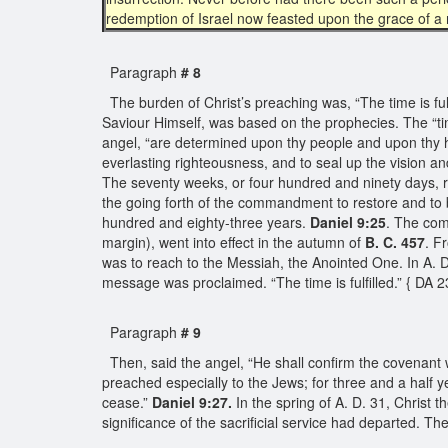
redemption of Israel now feasted upon the grace of a 
Paragraph
# 8
The burden of Christ’s preaching was, “The time is fulf
Saviour Himself, was based on the prophecies. The “tim
angel, “are determined upon thy people and upon thy holy
everlasting righteousness, and to seal up the vision a
The seventy weeks, or four hundred and ninety days, re
the going forth of the commandment to restore and to 
hundred and eighty-three years.
Daniel 9:25
. The com
margin), went into effect in the autumn of
B. C. 457
. F
was to reach to the Messiah, the Anointed One. In A. D
message was proclaimed. “The time is fulfilled.” { DA 
Paragraph
# 9
Then, said the angel, “He shall confirm the covenant w
preached especially to the Jews; for three and a half y
cease.”
Daniel 9:27.
In the spring of A. D. 31, Christ 
significance of the sacrificial service had departed. T