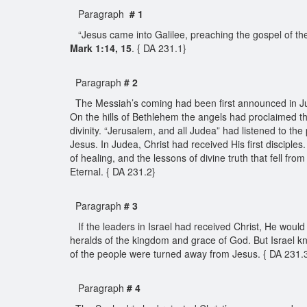
Paragraph
# 1
“Jesus came into Galilee, preaching the gospel of the 
Mark 1:14, 15
. { DA 231.1}
Paragraph
# 2
The Messiah’s coming had been first announced in Jude
On the hills of Bethlehem the angels had proclaimed t
divinity. “Jerusalem, and all Judea” had listened to th
Jesus. In Judea, Christ had received His first disciples
of healing, and the lessons of divine truth that fell f
Eternal. { DA 231.2}
Paragraph
# 3
If the leaders in Israel had received Christ, He woul
heralds of the kingdom and grace of God. But Israel kne
of the people were turned away from Jesus. { DA 231.
Paragraph
# 4