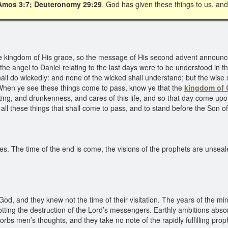
Amos 3:7; Deuteronomy 29:29
. God has given these things to us, and 
e kingdom of His grace, so the message of His second advent announc
 the angel to Daniel relating to the last days were to be understood in t
all do wickedly: and none of the wicked shall understand; but the wise 
“When ye see these things come to pass, know ye that the
kingdom of
iting, and drunkenness, and cares of this life, and so that day come u
all these things that shall come to pass, and to stand before the Son o
s. The time of the end is come, the visions of the prophets are unseal
, and they knew not the time of their visitation. The years of the mini
tting the destruction of the Lord’s messengers. Earthly ambitions abso
orbs men’s thoughts, and they take no note of the rapidly fulfilling pr