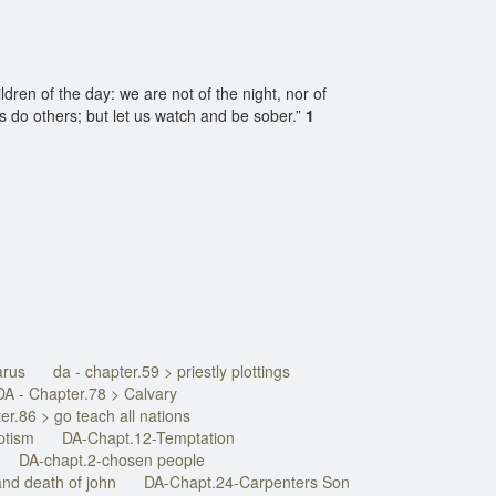
ldren of the day: we are not of the night, nor of
s do others; but let us watch and be sober.”
1
arus
da - chapter.59 > priestly plottings
DA - Chapter.78 > Calvary
er.86 > go teach all nations
ptism
DA-Chapt.12-Temptation
DA-chapt.2-chosen people
nd death of john
DA-Chapt.24-Carpenters Son