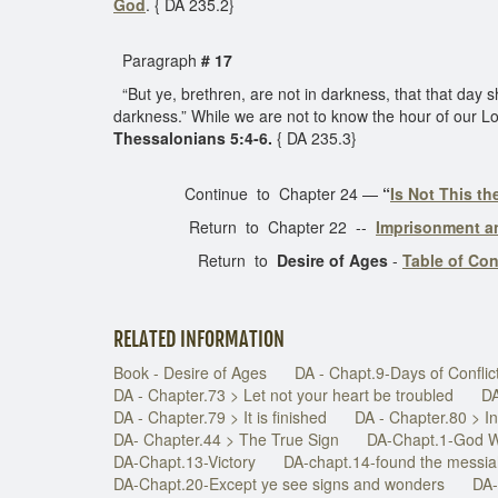
God
. { DA 235.2}
Paragraph
# 17
“But ye, brethren, are not in darkness, that that day sho
darkness.” While we are not to know the hour of our Lor
Thessalonians 5:4-6.
{ DA 235.3}
Continue to Chapter 24 —
“
Is Not This t
Return to Chapter 22 --
Imprisonment a
Return to
Desire of Ages
-
Table of Co
RELATED INFORMATION
Book - Desire of Ages
DA - Chapt.9-Days of Conflic
DA - Chapter.73 > Let not your heart be troubled
DA
DA - Chapter.79 > It is finished
DA - Chapter.80 > 
DA- Chapter.44 > The True Sign
DA-Chapt.1-God W
DA-Chapt.13-Victory
DA-chapt.14-found the messi
DA-Chapt.20-Except ye see signs and wonders
DA-