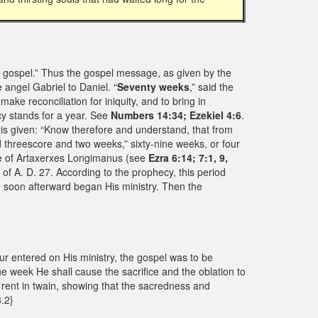
e gospel.” Thus the gospel message, as given by the
angel Gabriel to Daniel. “
Seventy weeks
,” said the
ake reconciliation for iniquity, and to bring in
cy stands for a year. See
Numbers 14:34; Ezekiel 4:6
.
 is given: “Know therefore and understand, that from
 threescore and two weeks,” sixty-nine weeks, or four
e of Artaxerxes Longimanus (see
Ezra 6:14; 7:1, 9,
of A. D. 27. According to the prophecy, this period
nd soon afterward began His ministry. Then the
r entered on His ministry, the gospel was to be
he week He shall cause the sacrifice and the oblation to
s rent in twain, showing that the sacredness and
3.2}