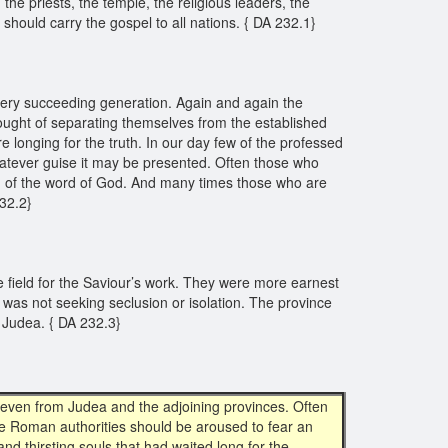
 priests, the temple, the religious leaders, the
should carry the gospel to all nations. { DA 232.1}
every succeeding generation. Again and again the
ught of separating themselves from the established
e longing for the truth. In our day few of the professed
hatever guise it may be presented. Often those who
ing of the word of God. And many times those who are
232.2}
 field for the Saviour’s work. They were more earnest
s was not seeking seclusion or isolation. The province
n Judea. { DA 232.3}
 even from Judea and the adjoining provinces. Often
he Roman authorities should be aroused to fear an
d thirsting souls that had waited long for the