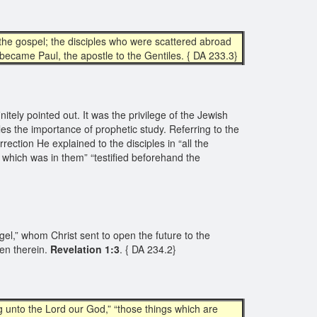
the gospel; the disciples who were scattered abroad
 became Paul, the apostle to the Gentiles. { DA 233.3}
itely pointed out. It was the privilege of the Jewish
les the importance of prophetic study. Referring to the
urrection He explained to the disciples in “all the
t which was in them” “testified beforehand the
gel,” whom Christ sent to open the future to the
en therein.
Revelation 1:3
. { DA 234.2}
 unto the Lord our God,” “those things which are