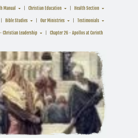
ch Manual
Christian Education
Health Section
Bible Studies
Our Ministries
Testimonials
- Christian Leadership
Chapter 26 - Apollos at Corinth