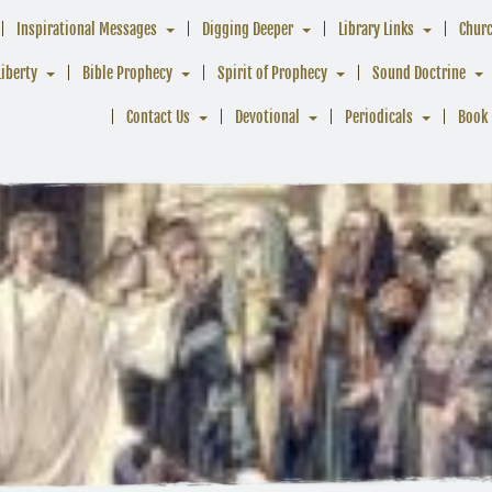
Inspirational Messages
Digging Deeper
Library Links
Chur
Liberty
Bible Prophecy
Spirit of Prophecy
Sound Doctrine
Contact Us
Devotional
Periodicals
Book 