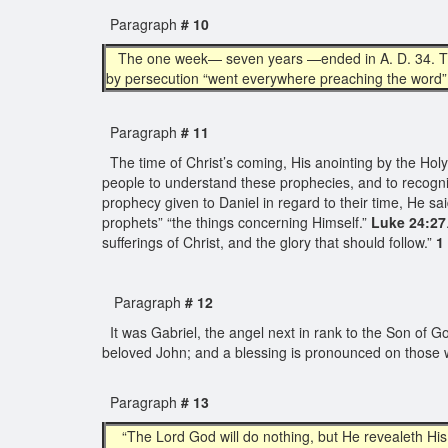
Paragraph
# 10
The one week— seven years —ended in A. D. 34. Then b
by persecution “went everywhere preaching the word”
Paragraph
# 11
The time of Christ’s coming, His anointing by the Holy S
people to understand these prophecies, and to recognize
prophecy given to Daniel in regard to their time, He s
prophets” “the things concerning Himself.”
Luke 24:27
sufferings of Christ, and the glory that should follow.”
1
Paragraph
# 12
It was Gabriel, the angel next in rank to the Son of G
beloved John; and a blessing is pronounced on those w
Paragraph
# 13
“The Lord God will do nothing, but He revealeth His s