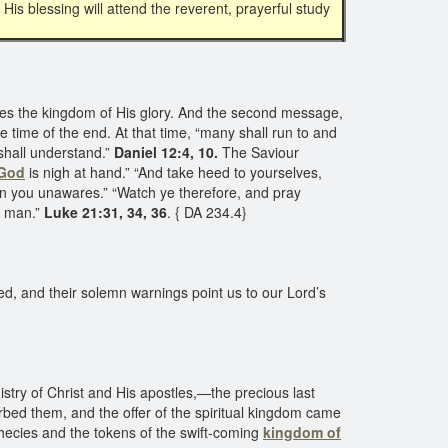
His blessing will attend the reverent, prayerful study
es the kingdom of His glory. And the second message,
he time of the end. At that time, “many shall run to and
shall understand.”
Daniel 12:4, 10.
The Saviour
 God
is nigh at hand.” “And take heed to yourselves,
pon you unawares.” “Watch ye therefore, and pray
f man.”
Luke 21:31, 34, 36
. { DA 234.4}
ed, and their solemn warnings point us to our Lord’s
stry of Christ and His apostles,—the precious last
rbed them, and the offer of the spiritual kingdom came
ophecies and the tokens of the swift-coming
kingdom of