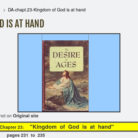
DA-chapt.23-Kingdom of God is at hand
 IS AT HAND
on
Original site
"Kingdom of God is at h
Chapter 23:
 pages 231 to 235