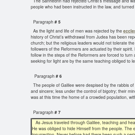
The Sanhedrin had rejected Christ’s message and was b
people who had been instructed in the law, and turned 
Paragraph
# 5
As the light and life of men was rejected by the
eccle
history of Christ’s withdrawal from Judea has been r
church; but the religious leaders would not tolerate the
followers of the Reformers are actuated by their spirit.
follow in the steps of the Reformers are forced to tur
seeking for light are by the same teaching obliged to l
Paragraph
# 6
The people of Galilee were despised by the rabbis of 
and sincere; less under the control of bigotry; their m
was at this time the home of a crowded population, wi
Paragraph
# 7
As Jesus traveled through Galilee, teaching and heal
He was obliged to hide Himself from the people. The e
insurrection. Never before had there been such a peri