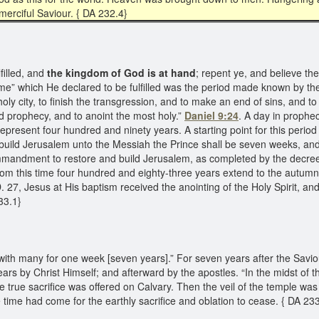
merciful Saviour. { DA 232.4}
illed, and
the kingdom of God is at hand
; repent ye, and believe th
e” which He declared to be fulfilled was the period made known by the 
 city, to finish the transgression, and to make an end of sins, and to m
nd prophecy, and to anoint the most holy.”
Daniel 9:24
. A day in prophe
present four hundred and ninety years. A starting point for this period
build Jerusalem unto the Messiah the Prince shall be seven weeks, and
mandment to restore and build Jerusalem, as completed by the decre
rom this time four hundred and eighty-three years extend to the autumn 
. 27, Jesus at His baptism received the anointing of the Holy Spirit, a
233.1}
ith many for one week [seven years].” For seven years after the Saviou
ears by Christ Himself; and afterward by the apostles. “In the midst of t
the true sacrifice was offered on Calvary. Then the veil of the temple wa
he time had come for the earthly sacrifice and oblation to cease. { DA 23