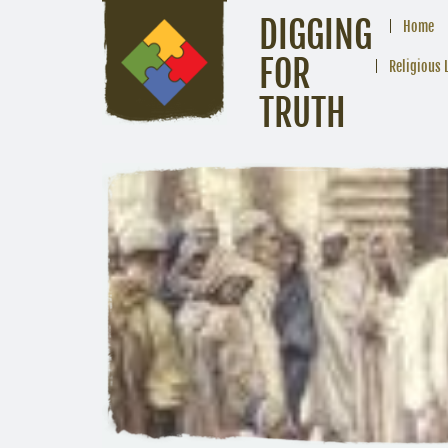
DIGGING
Home
FOR
Religious 
TRUTH