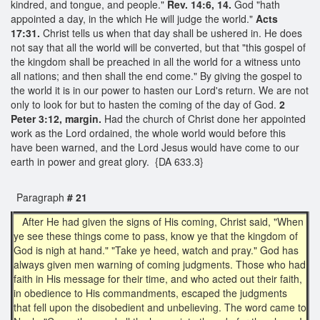
kindred, and tongue, and people."
Rev. 14:6, 14.
God "hath
appointed a day, in the which He will judge the world."
Acts
17:31.
Christ tells us when that day shall be ushered in. He does
not say that all the world will be converted, but that "this gospel of
the kingdom shall be preached in all the world for a witness unto
all nations; and then shall the end come." By giving the gospel to
the world it is in our power to hasten our Lord's return. We are not
only to look for but to hasten the coming of the day of God.
2
Peter 3:12, margin.
Had the church of Christ done her appointed
work as the Lord ordained, the whole world would before this
have been warned, and the Lord Jesus would have come to our
earth in power and great glory. {DA 633.3}
Paragraph
# 21
After He had given the signs of His coming, Christ said, "When
ye see these things come to pass, know ye that the kingdom of
God is nigh at hand." "Take ye heed, watch and pray." God has
always given men warning of coming judgments. Those who had
faith in His message for their time, and who acted out their faith,
in obedience to His commandments, escaped the judgments
that fell upon the disobedient and unbelieving. The word came to