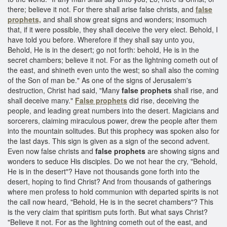
there; believe it not. For there shall arise false christs, and
false
prophets,
and shall show great signs and wonders; insomuch
that, if it were possible, they shall deceive the very elect. Behold, I
have told you before. Wherefore if they shall say unto you,
Behold, He is in the desert; go not forth: behold, He is in the
secret chambers; believe it not. For as the lightning cometh out of
the east, and shineth even unto the west; so shall also the coming
of the Son of man be." As one of the signs of Jerusalem's
destruction, Christ had said, "Many
false prophets
shall rise, and
shall deceive many."
False prophets
did rise, deceiving the
people, and leading great numbers into the desert. Magicians and
sorcerers, claiming miraculous power, drew the people after them
into the mountain solitudes. But this prophecy was spoken also for
the last days. This sign is given as a sign of the second advent.
Even now false christs and
false prophets
are showing signs and
wonders to seduce His disciples. Do we not hear the cry, "Behold,
He is in the desert"? Have not thousands gone forth into the
desert, hoping to find Christ? And from thousands of gatherings
where men profess to hold communion with departed spirits is not
the call now heard, "Behold, He is in the secret chambers"? This
is the very claim that spiritism puts forth. But what says Christ?
"Believe it not. For as the lightning cometh out of the east, and