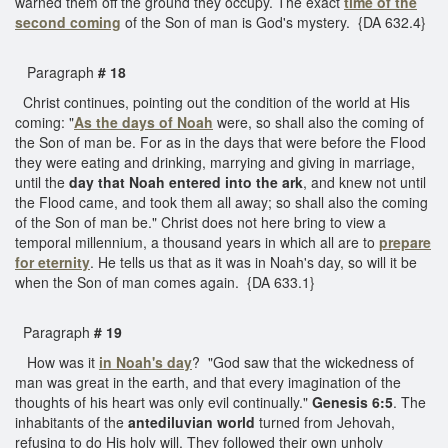
warned them off the ground they occupy. The exact
time of the
second coming
of the Son of man is God's mystery. {DA 632.4}
Paragraph
# 18
Christ continues, pointing out the condition of the world at His
coming: "
As the days of Noah
were, so shall also the coming of
the Son of man be. For as in the days that were before the Flood
they were eating and drinking, marrying and giving in marriage,
until the
day that Noah entered into the ark
, and knew not until
the Flood came, and took them all away; so shall also the coming
of the Son of man be." Christ does not here bring to view a
temporal millennium, a thousand years in which all are to
prepare
for eternity
. He tells us that as it was in Noah's day, so will it be
when the Son of man comes again. {DA 633.1}
Paragraph
# 19
How was it
in Noah's day
? "God saw that the wickedness of
man was great in the earth, and that every imagination of the
thoughts of his heart was only evil continually."
Genesis 6:5
. The
inhabitants of the
antediluvian world
turned from Jehovah,
refusing to do His holy will. They followed their own unholy