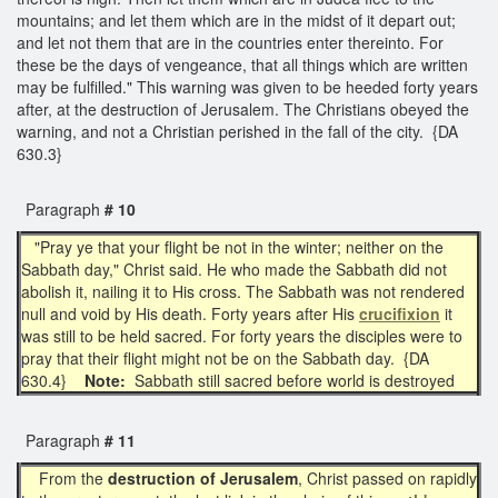
mountains; and let them which are in the midst of it depart out;
and let not them that are in the countries enter thereinto. For
these be the days of vengeance, that all things which are written
may be fulfilled." This warning was given to be heeded forty years
after, at the destruction of Jerusalem. The Christians obeyed the
warning, and not a Christian perished in the fall of the city. {DA
630.3}
Paragraph
# 10
"Pray ye that your flight be not in the winter; neither on the
Sabbath day," Christ said. He who made the Sabbath did not
abolish it, nailing it to His cross. The Sabbath was not rendered
null and void by His death. Forty years after His
crucifixion
it
was still to be held sacred. For forty years the disciples were to
pray that their flight might not be on the Sabbath day. {DA
630.4}
Note:
Sabbath still sacred before world is destroyed
Paragraph
# 11
From the
destruction of Jerusalem
, Christ passed on rapidly