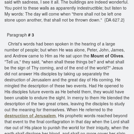
said with sadness, I see it all. The buildings are indeed wonderful.
You point to these walls as apparently indestructible; but listen to
My words: The day will come when "there shall not be left one
stone upon another, that shall not be thrown down." {DA 627.2}
Paragraph
# 3
Christ's words had been spoken in the hearing of a large
number of people; but when He was alone, Peter, John, James,
and Andrew came to Him as He sat upon the
Mount of Olives
.
"Tell us," they said, "when shall these things be? and what shall
be the sign of Thy coming, and of the end of the world?" Jesus
did not answer His disciples by taking up separately the
destruction of Jerusalem and the great day of His coming. He
mingled the description of these two events. Had He opened to
His disciples future events as He beheld them, they would have
been unable to endure the sight. In mercy to them He blended the
description of the two great crises, leaving the disciples to study
out the meaning for themselves. When He referred to the
destruction of Jerusalem
, His prophetic words reached beyond
that event to the final conflagration in that day when the Lord shall
rise out of His place to punish the world for their iniquity, when the
earth shall disclose her blood, and shall no more cover her slain.