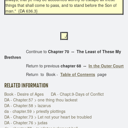
things that shall come to pass, and to stand before the Son of
man." {DA 636.3}
J
Continue to
Chapter 70 -- The Least of These My
Brethren
Return to previous
chapter 68 --
In the Outer Court
Return to Book -
Table of Contents
page
RELATED INFORMATION
Book - Desire of Ages
DA - Chapt.9-Days of Conflict
DA - Chapter.57 > one thing thou lackest
DA - Chapter.58 > lazarus
da - chapter.59 > priestly plottings
DA - Chapter.73 > Let not your heart be troubled
DA - Chapter.76 > judas