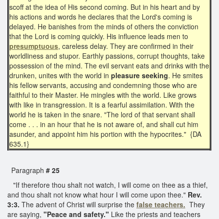
scoff at the idea of His second coming. But in his heart and by
his actions and words he declares that the Lord's coming is
delayed. He banishes from the minds of others the conviction
that the Lord is coming quickly. His influence leads men to
presumptuous
, careless delay. They are confirmed in their
worldliness and stupor. Earthly passions, corrupt thoughts, take
possession of the mind. The evil servant eats and drinks with the
drunken, unites with the world in
pleasure seeking
. He smites
his fellow servants, accusing and condemning those who are
faithful to their Master. He mingles with the world. Like grows
with like in transgression. It is a fearful assimilation. With the
world he is taken in the snare. "The lord of that servant shall
come . . . in an hour that he is not aware of, and shall cut him
asunder, and appoint him his portion with the hypocrites." {DA
635.1}
Paragraph
# 25
"If therefore thou shalt not watch, I will come on thee as a thief,
and thou shalt not know what hour I will come upon thee."
Rev.
3:3.
The advent of Christ will surprise the
false teachers.
They
are saying,
"Peace and safety."
Like the priests and teachers