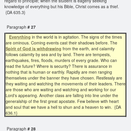
regard to principle; when the student is eagerly seeking
knowledge of everything but his Bible, Christ comes as a thief.
{DA 635.3}
Paragraph
# 27
Everything
in the world is in agitation. The signs of the times
are ominous. Coming events cast their shadows before. The
Spirit of God is withdrawing
from the earth, and calamity
follows calamity by sea and by land. There are tempests,
earthquakes, fires, floods, murders of every grade. Who can
read the future? Where is security? There is assurance in
nothing that is human or earthly. Rapidly are men ranging
themselves under the banner they have chosen. Restlessly are
they waiting and watching the movements of their leaders. There
are those who are waiting and watching and working for our
Lord's appearing. Another class are falling into line under the
generalship of the first great apostate. Few believe with heart
and soul that we have a hell to shun and a heaven to win. {DA
636.1}
Paragraph
# 28