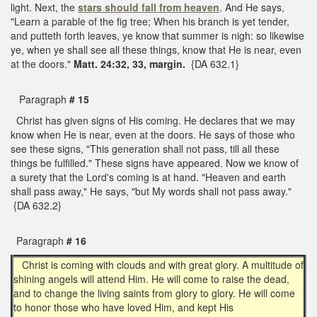
light. Next, the
stars should fall from heaven
. And He says,
"Learn a parable of the fig tree; When his branch is yet tender,
and putteth forth leaves, ye know that summer is nigh: so likewise
ye, when ye shall see all these things, know that He is near, even
at the doors."
Matt. 24:32, 33, margin.
{DA 632.1}
Paragraph
# 15
Christ has given signs of His coming. He declares that we may
know when He is near, even at the doors. He says of those who
see these signs, "This generation shall not pass, till all these
things be fulfilled." These signs have appeared. Now we know of
a surety that the Lord's coming is at hand. "Heaven and earth
shall pass away," He says, "but My words shall not pass away."
{DA 632.2}
Paragraph
# 16
Christ is coming with clouds and with great glory. A multitude of
shining angels will attend Him. He will come to raise the dead,
and to change the living saints from glory to glory. He will come
to honor those who have loved Him, and kept His