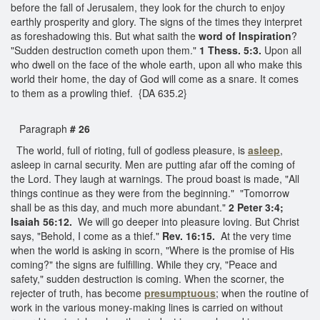
before the fall of Jerusalem, they look for the church to enjoy
earthly prosperity and glory. The signs of the times they interpret
as foreshadowing this. But what saith the
word of Inspiration
?
"Sudden destruction cometh upon them."
1 Thess. 5:3.
Upon all
who dwell on the face of the whole earth, upon all who make this
world their home, the day of God will come as a snare. It comes
to them as a prowling thief. {DA 635.2}
Paragraph
# 26
The world, full of rioting, full of godless pleasure, is
asleep
,
asleep in carnal security. Men are putting afar off the coming of
the Lord. They laugh at warnings. The proud boast is made, "All
things continue as they were from the beginning." "Tomorrow
shall be as this day, and much more abundant."
2 Peter 3:4;
Isaiah 56:12.
We will go deeper into pleasure loving. But Christ
says, "Behold, I come as a thief."
Rev. 16:15.
At the very time
when the world is asking in scorn, "Where is the promise of His
coming?" the signs are fulfilling. While they cry, "Peace and
safety," sudden destruction is coming. When the scorner, the
rejecter of truth, has become
presumptuous
; when the routine of
work in the various money-making lines is carried on without