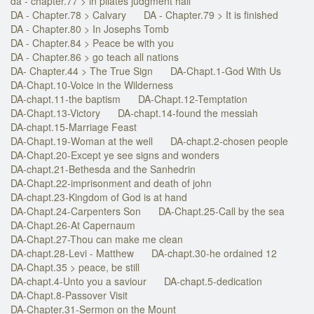
da - chapter.77 > in pilates judgment hall
DA - Chapter.78 > Calvary
DA - Chapter.79 > It is finished
DA - Chapter.80 > In Josephs Tomb
DA - Chapter.84 > Peace be with you
DA - Chapter.86 > go teach all nations
DA- Chapter.44 > The True Sign
DA-Chapt.1-God With Us
DA-Chapt.10-Voice in the Wilderness
DA-chapt.11-the baptism
DA-Chapt.12-Temptation
DA-Chapt.13-Victory
DA-chapt.14-found the messiah
DA-chapt.15-Marriage Feast
DA-Chapt.19-Woman at the well
DA-chapt.2-chosen people
DA-Chapt.20-Except ye see signs and wonders
DA-chapt.21-Bethesda and the Sanhedrin
DA-Chapt.22-imprisonment and death of john
DA-chapt.23-Kingdom of God is at hand
DA-Chapt.24-Carpenters Son
DA-Chapt.25-Call by the sea
DA-Chapt.26-At Capernaum
DA-Chapt.27-Thou can make me clean
DA-chapt.28-Levi - Matthew
DA-chapt.30-he ordained 12
DA-Chapt.35 > peace, be still
DA-chapt.4-Unto you a saviour
DA-chapt.5-dedication
DA-Chapt.8-Passover Visit
DA-Chapter.31-Sermon on the Mount