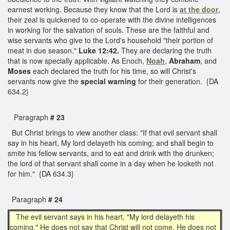
earnest working. Because they know that the Lord is
at the door
,
their zeal is quickened to co-operate with the divine intelligences
in working for the salvation of souls. These are the faithful and
wise servants who give to the Lord's household "their portion of
meat in due season."
Luke 12:42.
They are declaring the truth
that is now specially applicable. As Enoch,
Noah
,
Abraham
, and
Moses
each declared the truth for his time, so will Christ's
servants now give the
special warning
for their generation. {DA
634.2}
Paragraph
# 23
But Christ brings to view another class: "If that evil servant shall
say in his heart, My lord delayeth his coming; and shall begin to
smite his fellow servants, and to eat and drink with the drunken;
the lord of that servant shall come in a day when he looketh not
for him." {DA 634.3}
Paragraph
# 24
The evil servant says in his heart, "My lord delayeth his
coming." He does not say that Christ will not come. He does not