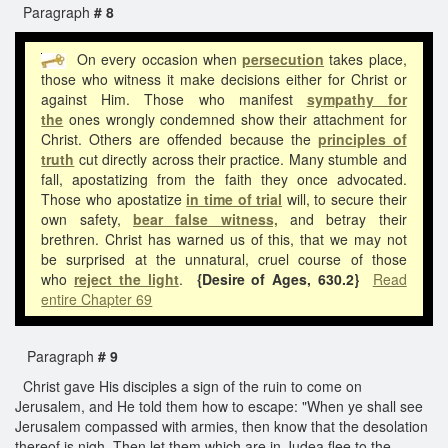
Paragraph
# 8
On every occasion when
persecution
takes place,
those who witness it make decisions either for Christ or
against Him. Those who manifest
sympathy for
the
ones wrongly condemned show their attachment for
Christ. Others are offended because the
principles of
truth
cut directly across their practice. Many stumble and
fall, apostatizing from the faith they once advocated.
Those who apostatize
in time of trial
will, to secure their
own safety,
bear false witness,
and betray their
brethren. Christ has warned us of this, that we may not
be surprised at the unnatural, cruel course of those
who
reject the light
.
{Desire of Ages, 630.2}
Read
entire Chapter 69
Paragraph
# 9
Christ gave His disciples a sign of the ruin to come on
Jerusalem, and He told them how to escape: "When ye shall see
Jerusalem compassed with armies, then know that the desolation
thereof is nigh. Then let them which are in Judea flee to the