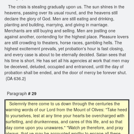
The crisis is stealing gradually upon us. The sun shines in the
heavens, passing over its usual round, and the heavens still
declare the glory of God. Men are still eating and drinking,
planting and building, marrying, and giving in marriage.
Merchants are still buying and selling. Men are jostling one
against another, contending for the highest place. Pleasure lovers
are still crowding to theaters, horse races, gambling hells. The
highest excitement prevails, yet probation's hour is fast closing,
and every case is about to be eternally decided. Satan sees that
his time is short. He has set all his agencies at work that men may
be deceived, deluded, occupied and entranced, until the day of
probation shall be ended, and the door of mercy be forever shut.
{DA 636.2}
Paragraph
# 29
Solemnly there come to us down through the centuries the
warning words of our Lord from the Mount of Olives: "Take heed
to yourselves, lest at any time your hearts be overcharged with
surfeiting, and drunkenness, and cares of this life, and so that
day come upon you unawares." "Watch ye therefore, and pray
always, that ye may be accounted worthy to escape all these