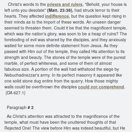
Christ's words to the
priests and rulers
, "Behold, your house is
left unto you desolate"
(Matt. 23:38),
had struck terror to their
hearts. They affected
indifference
, but the question kept rising in
their minds as to the import of these words. An unseen danger
seemed to threaten them. Could it be that the magnificent temple,
which was the nation's glory, was soon to be a heap of ruins? The
foreboding of evil was shared by the disciples, and they anxiously
waited for some more definite statement from Jesus. As they
passed with Him out of the temple, they called His attention to its
strength and beauty. The stones of the temple were of the purest
marble, of perfect whiteness, and some of them of almost
fabulous size. A portion of the wall had withstood the siege by
Nebuchadnezzar's army. In its perfect masonry it appeared like
one solid stone dug entire from the quarry. How those mighty
walls could be overthrown the disciples
could not comprehend
.
{DA 627.1}
Paragraph
# 2
As Christ's attention was attracted to the magnificence of the
temple, what must have been the unuttered thoughts of that
Rejected One! The view before Him was indeed beautiful, but He