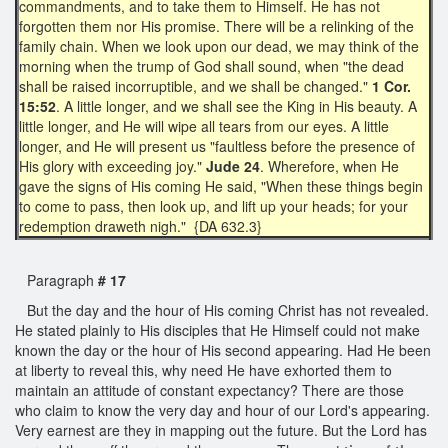
commandments, and to take them to Himself. He has not
forgotten them nor His promise. There will be a relinking of the
family chain. When we look upon our dead, we may think of the
morning when the trump of God shall sound, when "the dead
shall be raised incorruptible, and we shall be changed."
1 Cor.
15:52
. A little longer, and we shall see the King in His beauty. A
little longer, and He will wipe all tears from our eyes. A little
longer, and He will present us "faultless before the presence of
His glory with exceeding joy."
Jude 24
. Wherefore, when He
gave the signs of His coming He said, "When these things begin
to come to pass, then look up, and lift up your heads; for your
redemption draweth nigh." {DA 632.3}
Paragraph
# 17
But the day and the hour of His coming Christ has not revealed.
He stated plainly to His disciples that He Himself could not make
known the day or the hour of His second appearing. Had He been
at liberty to reveal this, why need He have exhorted them to
maintain an attitude of constant expectancy? There are those
who claim to know the very day and hour of our Lord's appearing.
Very earnest are they in mapping out the future. But the Lord has