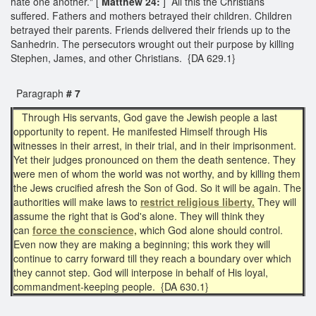
hate one another." [
Matthew 24:
] All this the Christians
suffered. Fathers and mothers betrayed their children. Children
betrayed their parents. Friends delivered their friends up to the
Sanhedrin. The persecutors wrought out their purpose by killing
Stephen, James, and other Christians. {DA 629.1}
Paragraph
# 7
Through His servants, God gave the Jewish people a last
opportunity to repent. He manifested Himself through His
witnesses in their arrest, in their trial, and in their imprisonment.
Yet their judges pronounced on them the death sentence. They
were men of whom the world was not worthy, and by killing them
the Jews crucified afresh the Son of God. So it will be again. The
authorities will make laws to
restrict religious liberty.
They will
assume the right that is God's alone. They will think they
can
force the conscience,
which God alone should control.
Even now they are making a beginning; this work they will
continue to carry forward till they reach a boundary over which
they cannot step. God will interpose in behalf of His loyal,
commandment-keeping people. {DA 630.1}