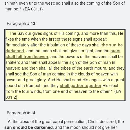
shineth even unto the west; so shall also the coming of the Son of
man be." {DA 631.1}
Paragraph
# 13
The Saviour gives signs of His coming, and more than this, He
fixes the time when the first of these signs shall appear:
"Immediately after the tribulation of those days shall
the sun be
darkened
, and the moon shall not give her light, and the
stars
shall fall from heaven
, and the powers of the heavens shall be
shaken: and then shall appear the sign of the Son of man in
heaven: and then shall all the tribes of the earth mourn, and they
shall see the Son of man coming in the clouds of heaven with
power and great glory. And He shall send His angels with a great
sound of a trumpet, and they
shall gather together
His elect
from the four winds, from one end of heaven to the other." {DA
631.2}
Paragraph
# 14
At the close of the great papal persecution, Christ declared, the
sun should be darkened
, and the moon should not give her