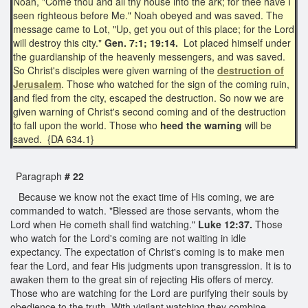
Noah, "Come thou and all thy house into the ark; for thee have I
seen righteous before Me." Noah obeyed and was saved. The
message came to Lot, "Up, get you out of this place; for the Lord
will destroy this city."
Gen. 7:1; 19:14.
Lot placed himself under
the guardianship of the heavenly messengers, and was saved.
So Christ's disciples were given warning of the
destruction of
Jerusalem
. Those who watched for the sign of the coming ruin,
and fled from the city, escaped the destruction. So now we are
given warning of Christ's second coming and of the destruction
to fall upon the world. Those who
heed the warning
will be
saved. {DA 634.1}
Paragraph
# 22
Because we know not the exact time of His coming, we are
commanded to watch. "Blessed are those servants, whom the
Lord when He cometh shall find watching."
Luke 12:37.
Those
who watch for the Lord's coming are not waiting in idle
expectancy. The expectation of Christ's coming is to make men
fear the Lord, and fear His judgments upon transgression. It is to
awaken them to the great sin of rejecting His offers of mercy.
Those who are watching for the Lord are purifying their souls by
obedience to the truth. With vigilant watching they combine