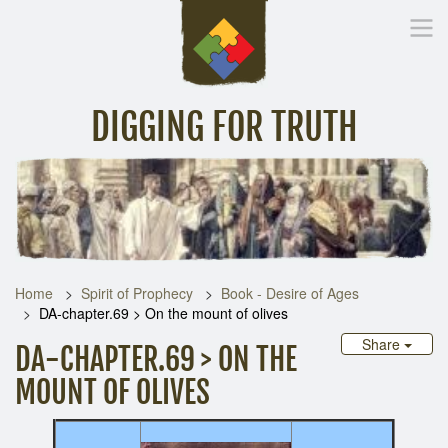
DIGGING FOR TRUTH
Home
Inspirational Messages
Digging Deeper
Library Lin
Home
Spirit of Prophecy
Book - Desire of Ages
DA-chapter.69 > On the mount of olives
Share
DA-CHAPTER.69 > ON THE
MOUNT OF OLIVES