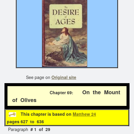
See page on
Original site
On the Mount
Chapter 69:
of Olives
This chapter is based on
Matthew 24
pages 627 to 636
Paragraph
# 1 of 29