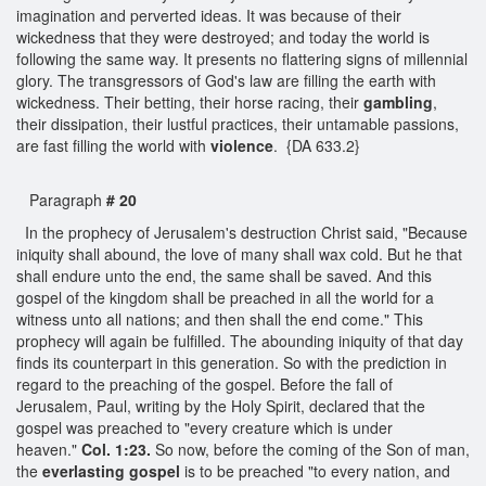
imagination and perverted ideas. It was because of their
wickedness that they were destroyed; and today the world is
following the same way. It presents no flattering signs of millennial
glory. The transgressors of God's law are filling the earth with
wickedness. Their betting, their horse racing, their
gambling
,
their dissipation, their lustful practices, their untamable passions,
are fast filling the world with
violence
. {DA 633.2}
Paragraph
# 20
In the prophecy of Jerusalem's destruction Christ said, "Because
iniquity shall abound, the love of many shall wax cold. But he that
shall endure unto the end, the same shall be saved. And this
gospel of the kingdom shall be preached in all the world for a
witness unto all nations; and then shall the end come." This
prophecy will again be fulfilled. The abounding iniquity of that day
finds its counterpart in this generation. So with the prediction in
regard to the preaching of the gospel. Before the fall of
Jerusalem, Paul, writing by the Holy Spirit, declared that the
gospel was preached to "every creature which is under
heaven."
Col. 1:23.
So now, before the coming of the Son of man,
the
everlasting gospel
is to be preached "to every nation, and