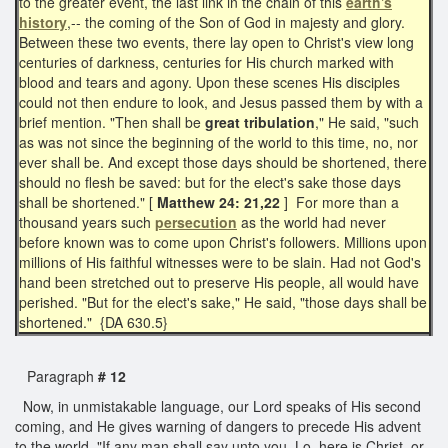
to the greater event, the last link in the chain of this
earth's
history
,-- the coming of the Son of God in majesty and glory.
Between these two events, there lay open to Christ's view long
centuries of darkness, centuries for His church marked with
blood and tears and agony. Upon these scenes His disciples
could not then endure to look, and Jesus passed them by with a
brief mention. "Then shall be
great tribulation
," He said, "such
as was not since the beginning of the world to this time, no, nor
ever shall be. And except those days should be shortened, there
should no flesh be saved: but for the elect's sake those days
shall be shortened." [
Matthew 24: 21,22
] For more than a
thousand years such
persecution
as the world had never
before known was to come upon Christ's followers. Millions upon
millions of His faithful witnesses were to be slain. Had not God's
hand been stretched out to preserve His people, all would have
perished. "But for the elect's sake," He said, "those days shall be
shortened." {DA 630.5}
Paragraph
# 12
Now, in unmistakable language, our Lord speaks of His second
coming, and He gives warning of dangers to precede His advent
to the world. "If any man shall say unto you, Lo, here is Christ, or