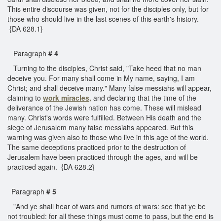
This entire discourse was given, not for the disciples only, but for
those who should live in the last scenes of this earth's history.
{DA 628.1}
Paragraph
# 4
Turning to the disciples, Christ said, "Take heed that no man
deceive you. For many shall come in My name, saying, I am
Christ; and shall deceive many." Many false messiahs will appear,
claiming to
work miracles,
and declaring that the time of the
deliverance of the Jewish nation has come. These will mislead
many. Christ's words were fulfilled. Between His death and the
siege of Jerusalem many false messiahs appeared. But this
warning was given also to those who live in this age of the world.
The same deceptions practiced prior to the destruction of
Jerusalem have been practiced through the ages, and will be
practiced again. {DA 628.2}
Paragraph
# 5
"And ye shall hear of wars and rumors of wars: see that ye be
not troubled: for all these things must come to pass, but the end is