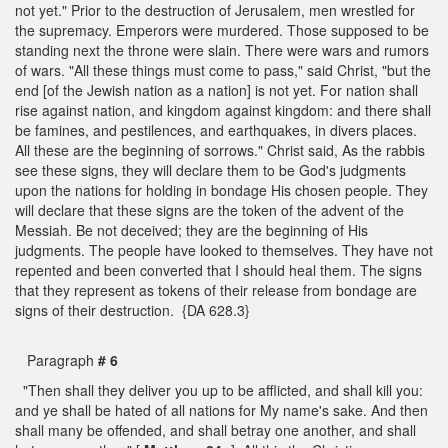
not yet." Prior to the destruction of Jerusalem, men wrestled for
the supremacy. Emperors were murdered. Those supposed to be
standing next the throne were slain. There were wars and rumors
of wars. "All these things must come to pass," said Christ, "but the
end [of the Jewish nation as a nation] is not yet. For nation shall
rise against nation, and kingdom against kingdom: and there shall
be famines, and pestilences, and earthquakes, in divers places.
All these are the beginning of sorrows." Christ said, As the rabbis
see these signs, they will declare them to be God's judgments
upon the nations for holding in bondage His chosen people. They
will declare that these signs are the token of the advent of the
Messiah. Be not deceived; they are the beginning of His
judgments. The people have looked to themselves. They have not
repented and been converted that I should heal them. The signs
that they represent as tokens of their release from bondage are
signs of their destruction. {DA 628.3}
Paragraph
# 6
"Then shall they deliver you up to be afflicted, and shall kill you:
and ye shall be hated of all nations for My name's sake. And then
shall many be offended, and shall betray one another, and shall