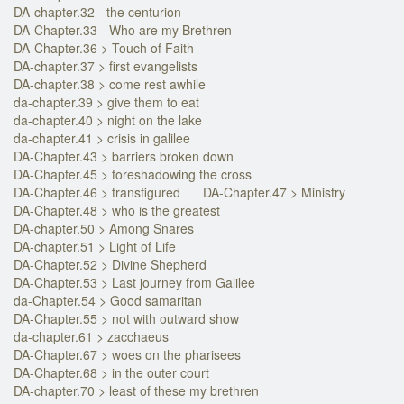
DA-chapter.32 - the centurion
DA-Chapter.33 - Who are my Brethren
DA-Chapter.36 > Touch of Faith
DA-chapter.37 > first evangelists
DA-chapter.38 > come rest awhile
da-chapter.39 > give them to eat
da-chapter.40 > night on the lake
da-chapter.41 > crisis in galilee
DA-Chapter.43 > barriers broken down
DA-Chapter.45 > foreshadowing the cross
DA-Chapter.46 > transfigured
DA-Chapter.47 > Ministry
DA-Chapter.48 > who is the greatest
DA-chapter.50 > Among Snares
DA-chapter.51 > Light of Life
DA-Chapter.52 > Divine Shepherd
DA-Chapter.53 > Last journey from Galilee
da-Chapter.54 > Good samaritan
DA-Chapter.55 > not with outward show
da-chapter.61 > zacchaeus
DA-Chapter.67 > woes on the pharisees
DA-Chapter.68 > in the outer court
DA-chapter.70 > least of these my brethren