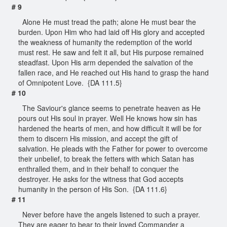
# 9
Alone He must tread the path; alone He must bear the
burden. Upon Him who had laid off His glory and accepted
the weakness of humanity the redemption of the world
must rest. He saw and felt it all, but His purpose remained
steadfast. Upon His arm depended the salvation of the
fallen race, and He reached out His hand to grasp the hand
of Omnipotent Love. {DA 111.5}
# 10
The Saviour's glance seems to penetrate heaven as He
pours out His soul in prayer. Well He knows how sin has
hardened the hearts of men, and how difficult it will be for
them to discern His mission, and accept the gift of
salvation. He pleads with the Father for power to overcome
their unbelief, to break the fetters with which Satan has
enthralled them, and in their behalf to conquer the
destroyer. He asks for the witness that God accepts
humanity in the person of His Son. {DA 111.6}
# 11
Never before have the angels listened to such a prayer.
They are eager to bear to their loved Commander a