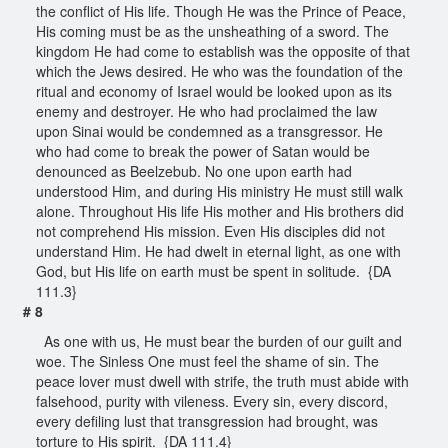
the conflict of His life. Though He was the Prince of Peace,
His coming must be as the unsheathing of a sword. The
kingdom He had come to establish was the opposite of that
which the Jews desired. He who was the foundation of the
ritual and economy of Israel would be looked upon as its
enemy and destroyer. He who had proclaimed the law
upon Sinai would be condemned as a transgressor. He
who had come to break the power of Satan would be
denounced as Beelzebub. No one upon earth had
understood Him, and during His ministry He must still walk
alone. Throughout His life His mother and His brothers did
not comprehend His mission. Even His disciples did not
understand Him. He had dwelt in eternal light, as one with
God, but His life on earth must be spent in solitude. {DA
111.3}
# 8
As one with us, He must bear the burden of our guilt and
woe. The Sinless One must feel the shame of sin. The
peace lover must dwell with strife, the truth must abide with
falsehood, purity with vileness. Every sin, every discord,
every defiling lust that transgression had brought, was
torture to His spirit. {DA 111.4}