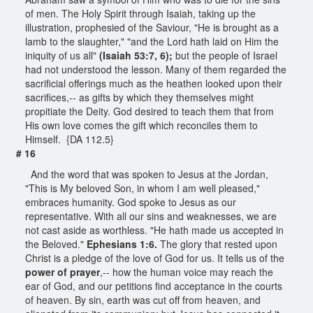
of men. The Holy Spirit through Isaiah, taking up the
illustration, prophesied of the Saviour, "He is brought as a
lamb to the slaughter," "and the Lord hath laid on Him the
iniquity of us all"
(Isaiah 53:7, 6);
but the people of Israel
had not understood the lesson. Many of them regarded the
sacrificial offerings much as the heathen looked upon their
sacrifices,-- as gifts by which they themselves might
propitiate the Deity. God desired to teach them that from
His own love comes the gift which reconciles them to
Himself. {DA 112.5}
# 16
And the word that was spoken to Jesus at the Jordan,
"This is My beloved Son, in whom I am well pleased,"
embraces humanity. God spoke to Jesus as our
representative. With all our sins and weaknesses, we are
not cast aside as worthless. "He hath made us accepted in
the Beloved."
Ephesians 1:6.
The glory that rested upon
Christ is a pledge of the love of God for us. It tells us of the
power of prayer
,-- how the human voice may reach the
ear of God, and our petitions find acceptance in the courts
of heaven. By sin, earth was cut off from heaven, and