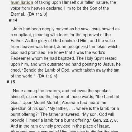
humiliation
of taking upon Himself our fallen nature, the
voice from heaven declared Him to be the Son of the
Eternal. {DA 112.3}
# 14
John had been deeply moved as he saw Jesus bowed as
a suppliant, pleading with tears for the approval of the
Father. As the glory of God encircled Him, and the voice
from heaven was heard, John recognized the token which
God had promised. He knew that it was the world's
Redeemer whom he had baptized. The Holy Spirit rested
upon him, and with outstretched hand pointing to Jesus, he
cried, "Behold the Lamb of God, which taketh away the sin
of the world." {DA 112.4}
# 15
None among the hearers, and not even the speaker
himself, discerned the import of these words, "the Lamb of
God." Upon Mount Moriah, Abraham had heard the
question of his son, "My father, . . . where is the lamb for a
burnt offering?" The father answered, "My son, God will
provide Himself a lamb for a burnt offering."
Gen. 22:7, 8.
And in the ram divinely provided in the place of Isaac,
Abraham saw a symbol of Him who was to die for the sins