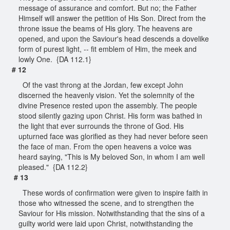
message of assurance and comfort. But no; the Father
Himself will answer the petition of His Son. Direct from the
throne issue the beams of His glory. The heavens are
opened, and upon the Saviour's head descends a dovelike
form of purest light, -- fit emblem of Him, the meek and
lowly One. {DA 112.1}
# 12
Of the vast throng at the Jordan, few except John
discerned the heavenly vision. Yet the solemnity of the
divine Presence rested upon the assembly. The people
stood silently gazing upon Christ. His form was bathed in
the light that ever surrounds the throne of God. His
upturned face was glorified as they had never before seen
the face of man. From the open heavens a voice was
heard saying, "This is My beloved Son, in whom I am well
pleased." {DA 112.2}
# 13
These words of confirmation were given to inspire faith in
those who witnessed the scene, and to strengthen the
Saviour for His mission. Notwithstanding that the sins of a
guilty world were laid upon Christ, notwithstanding the