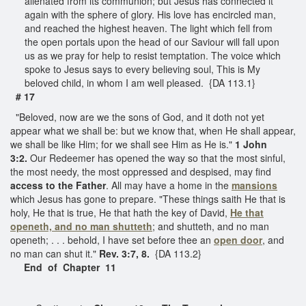
alienated from its communion; but Jesus has connected it
again with the sphere of glory. His love has encircled man,
and reached the highest heaven. The light which fell from
the open portals upon the head of our Saviour will fall upon
us as we pray for help to resist temptation. The voice which
spoke to Jesus says to every believing soul, This is My
beloved child, in whom I am well pleased. {DA 113.1}
# 17
"Beloved, now are we the sons of God, and it doth not yet
appear what we shall be: but we know that, when He shall appear,
we shall be like Him; for we shall see Him as He is."
1 John
3:2.
Our Redeemer has opened the way so that the most sinful,
the most needy, the most oppressed and despised, may find
access to the Father
. All may have a home in the
mansions
which Jesus has gone to prepare. "These things saith He that is
holy, He that is true, He that hath the key of David,
He that
openeth, and no man shutteth
; and shutteth, and no man
openeth; . . . behold, I have set before thee an
open door
, and
no man can shut it."
Rev. 3:7, 8.
{DA 113.2}
End of Chapter 11