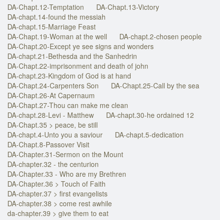
DA-Chapt.12-Temptation
DA-Chapt.13-Victory
DA-chapt.14-found the messiah
DA-chapt.15-Marriage Feast
DA-Chapt.19-Woman at the well
DA-chapt.2-chosen people
DA-Chapt.20-Except ye see signs and wonders
DA-chapt.21-Bethesda and the Sanhedrin
DA-Chapt.22-imprisonment and death of john
DA-chapt.23-Kingdom of God is at hand
DA-Chapt.24-Carpenters Son
DA-Chapt.25-Call by the sea
DA-Chapt.26-At Capernaum
DA-Chapt.27-Thou can make me clean
DA-chapt.28-Levi - Matthew
DA-chapt.30-he ordained 12
DA-Chapt.35 > peace, be still
DA-chapt.4-Unto you a saviour
DA-chapt.5-dedication
DA-Chapt.8-Passover Visit
DA-Chapter.31-Sermon on the Mount
DA-chapter.32 - the centurion
DA-Chapter.33 - Who are my Brethren
DA-Chapter.36 > Touch of Faith
DA-chapter.37 > first evangelists
DA-chapter.38 > come rest awhile
da-chapter.39 > give them to eat