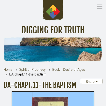
DIGGING FOR TRUTH
Home
Inspirational Messages
Digging Deeper
Library Lin
Home
Spirit of Prophecy
Book - Desire of Ages
DA-chapt.11-the baptism
Share
DA-CHAPT.11-THE BAPTISM