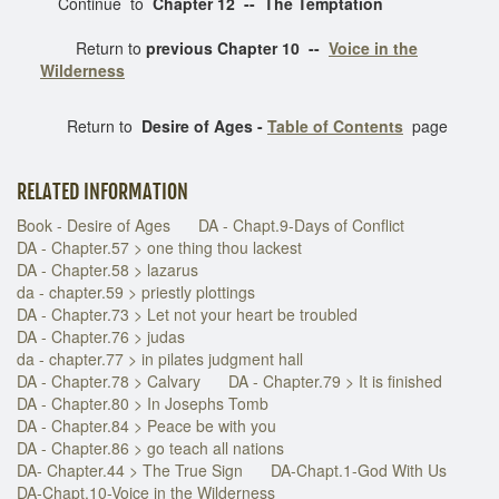
Continue to
Chapter 12 -- The Temptation
Return to
previous Chapter 10 --
Voice in the
Wilderness
Return to
Desire of Ages -
Table of Contents
page
RELATED INFORMATION
Book - Desire of Ages
DA - Chapt.9-Days of Conflict
DA - Chapter.57 > one thing thou lackest
DA - Chapter.58 > lazarus
da - chapter.59 > priestly plottings
DA - Chapter.73 > Let not your heart be troubled
DA - Chapter.76 > judas
da - chapter.77 > in pilates judgment hall
DA - Chapter.78 > Calvary
DA - Chapter.79 > It is finished
DA - Chapter.80 > In Josephs Tomb
DA - Chapter.84 > Peace be with you
DA - Chapter.86 > go teach all nations
DA- Chapter.44 > The True Sign
DA-Chapt.1-God With Us
DA-Chapt.10-Voice in the Wilderness