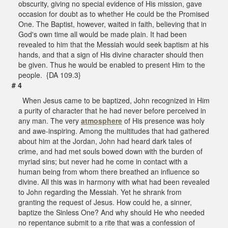
obscurity, giving no special evidence of His mission, gave
occasion for doubt as to whether He could be the Promised
One. The Baptist, however, waited in faith, believing that in
God's own time all would be made plain. It had been
revealed to him that the Messiah would seek baptism at his
hands, and that a sign of His divine character should then
be given. Thus he would be enabled to present Him to the
people. {DA 109.3}
# 4
When Jesus came to be baptized, John recognized in Him
a purity of character that he had never before perceived in
any man. The very
atmosphere
of His presence was holy
and awe-inspiring. Among the multitudes that had gathered
about him at the Jordan, John had heard dark tales of
crime, and had met souls bowed down with the burden of
myriad sins; but never had he come in contact with a
human being from whom there breathed an influence so
divine. All this was in harmony with what had been revealed
to John regarding the Messiah. Yet he shrank from
granting the request of Jesus. How could he, a sinner,
baptize the Sinless One? And why should He who needed
no repentance submit to a rite that was a confession of