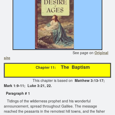
See page on
Original
site
The Baptism
Chapter 11:
This chapter is based on
Matthew 3:13-17;
Mark 1:9-11; Luke 3:21, 22.
Paragraph
# 1
Tidings of the wilderness prophet and his wonderful
announcement, spread throughout Galilee. The message
reached the peasants in the remotest hill towns, and the fisher