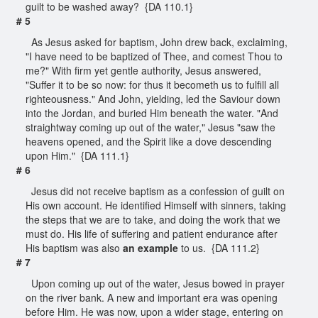
guilt to be washed away? {DA 110.1}
# 5
As Jesus asked for baptism, John drew back, exclaiming,
"I have need to be baptized of Thee, and comest Thou to
me?" With firm yet gentle authority, Jesus answered,
"Suffer it to be so now: for thus it becometh us to fulfill all
righteousness." And John, yielding, led the Saviour down
into the Jordan, and buried Him beneath the water. "And
straightway coming up out of the water," Jesus "saw the
heavens opened, and the Spirit like a dove descending
upon Him." {DA 111.1}
# 6
Jesus did not receive baptism as a confession of guilt on
His own account. He identified Himself with sinners, taking
the steps that we are to take, and doing the work that we
must do. His life of suffering and patient endurance after
His baptism was also
an example
to us. {DA 111.2}
# 7
Upon coming up out of the water, Jesus bowed in prayer
on the river bank. A new and important era was opening
before Him. He was now, upon a wider stage, entering on