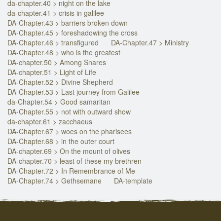
da-chapter.40 > night on the lake
da-chapter.41 > crisis in galilee
DA-Chapter.43 > barriers broken down
DA-Chapter.45 > foreshadowing the cross
DA-Chapter.46 > transfigured
DA-Chapter.47 > Ministry
DA-Chapter.48 > who is the greatest
DA-chapter.50 > Among Snares
DA-chapter.51 > Light of Life
DA-Chapter.52 > Divine Shepherd
DA-Chapter.53 > Last journey from Galilee
da-Chapter.54 > Good samaritan
DA-Chapter.55 > not with outward show
da-chapter.61 > zacchaeus
DA-Chapter.67 > woes on the pharisees
DA-Chapter.68 > in the outer court
DA-chapter.69 > On the mount of olives
DA-chapter.70 > least of these my brethren
DA-Chapter.72 > In Remembrance of Me
DA-Chapter.74 > Gethsemane
DA-template