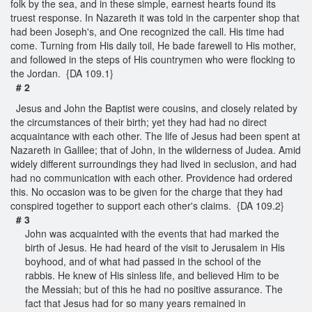
folk by the sea, and in these simple, earnest hearts found its
truest response. In Nazareth it was told in the carpenter shop that
had been Joseph's, and One recognized the call. His time had
come. Turning from His daily toil, He bade farewell to His mother,
and followed in the steps of His countrymen who were flocking to
the Jordan. {DA 109.1}
# 2
Jesus and John the Baptist were cousins, and closely related by
the circumstances of their birth; yet they had had no direct
acquaintance with each other. The life of Jesus had been spent at
Nazareth in Galilee; that of John, in the wilderness of Judea. Amid
widely different surroundings they had lived in seclusion, and had
had no communication with each other. Providence had ordered
this. No occasion was to be given for the charge that they had
conspired together to support each other's claims. {DA 109.2}
# 3
John was acquainted with the events that had marked the
birth of Jesus. He had heard of the visit to Jerusalem in His
boyhood, and of what had passed in the school of the
rabbis. He knew of His sinless life, and believed Him to be
the Messiah; but of this he had no positive assurance. The
fact that Jesus had for so many years remained in