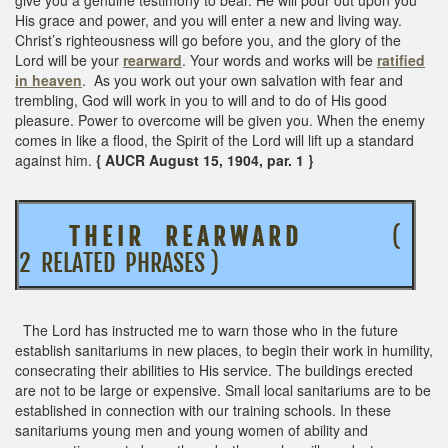
His grace and power, and you will enter a new and living way.
Christ’s righteousness will go before you, and the glory of the
Lord will be your
rearward
. Your words and works will be
ratified
in heaven
. As you work out your own salvation with fear and
trembling, God will work in you to will and to do of His good
pleasure. Power to overcome will be given you. When the enemy
comes in like a flood, the Spirit of the Lord will lift up a standard
against him.
{ AUCR August 15, 1904, par. 1 }
T H E I R R E A R W A R D
(
2 RELATED PHRASES )
The Lord has instructed me to warn those who in the future
establish sanitariums in new places, to begin their work in humility,
consecrating their abilities to His service. The buildings erected
are not to be large or expensive. Small local sanitariums are to be
established in connection with our training schools. In these
sanitariums young men and young women of ability and