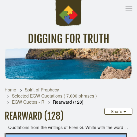
DIGGING FOR TRUTH
Home
Inspirational Messages
Digging Deeper
Library Lin
Home
Spirit of Prophecy
Selected EGW Quotations ( 7,000 phrases )
EGW Quotes - R
Rearward (128)
Share
REARWARD (128)
Quotations from the writings of Ellen G. White with the word . . .