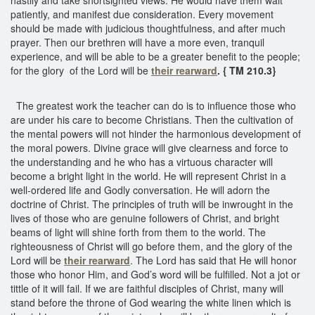
patiently, and manifest due consideration. Every movement
should be made with judicious thoughtfulness, and after much
prayer. Then our brethren will have a more even, tranquil
experience, and will be able to be a greater benefit to the people;
for the glory of the Lord will be
their rearward
. { TM 210.3}
The greatest work the teacher can do is to influence those who
are under his care to become Christians. Then the cultivation of
the mental powers will not hinder the harmonious development of
the moral powers. Divine grace will give clearness and force to
the understanding and he who has a virtuous character will
become a bright light in the world. He will represent Christ in a
well-ordered life and Godly conversation. He will adorn the
doctrine of Christ. The principles of truth will be inwrought in the
lives of those who are genuine followers of Christ, and bright
beams of light will shine forth from them to the world. The
righteousness of Christ will go before them, and the glory of the
Lord will be
their rearward
. The Lord has said that He will honor
those who honor Him, and God’s word will be fulfilled. Not a jot or
tittle of it will fail. If we are faithful disciples of Christ, many will
stand before the throne of God wearing the white linen which is