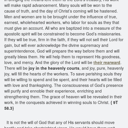
will make rapid advancement. Many souls will be won to the
cause of truth, and the day of Christ’s coming will be hastened.
Men and women are to be brought under the influence of true,
earnest, wholehearted workers, who labor for souls as they that
must give an account. All who are baptized into a measure of the
apostolic spirit will be constrained to become God’s missionaries.
If they will be true, firm in the faith, if they will not sell their Lord for
gain, but will ever acknowledge the divine supremacy and
superintendence, God will prepare the way before them and will
greatly bless them. He will help them to represent His goodness,
love, and mercy. And the glory of the Lord will be
their rearward
.
There will be
joy in the heavenly courts
, and joy, pure, heavenly
joy, will fill the hearts of the workers. To save perishing souls they
will be willing to spend and be spent, and their hearts will be filled
with love and thanksgiving. The consciousness of God’s presence
will purify and ennoble their experience, enriching and
strengthening them. The grace of heaven will be revealed in their
work, in the conquests achieved in winning souls to Christ.
{ 9T
58.3}
It is not the will of God that any of His servants should move
hastily and take shortsighted views. He would have them wait