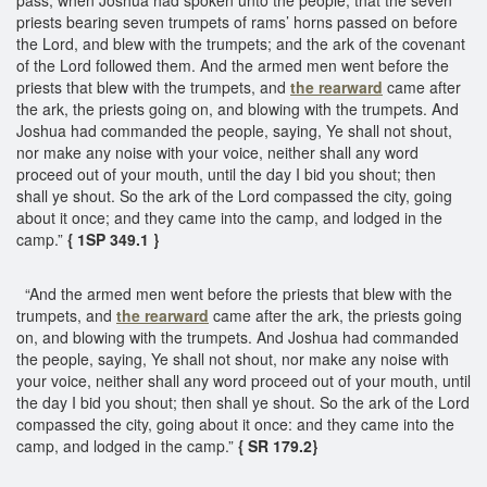
priests bearing seven trumpets of rams’ horns passed on before
the Lord, and blew with the trumpets; and the ark of the covenant
of the Lord followed them. And the armed men went before the
priests that blew with the trumpets, and
the rearward
came after
the ark, the priests going on, and blowing with the trumpets. And
Joshua had commanded the people, saying, Ye shall not shout,
nor make any noise with your voice, neither shall any word
proceed out of your mouth, until the day I bid you shout; then
shall ye shout. So the ark of the Lord compassed the city, going
about it once; and they came into the camp, and lodged in the
camp.”
{ 1SP 349.1 }
“And the armed men went before the priests that blew with the
trumpets, and
the rearward
came after the ark, the priests going
on, and blowing with the trumpets. And Joshua had commanded
the people, saying, Ye shall not shout, nor make any noise with
your voice, neither shall any word proceed out of your mouth, until
the day I bid you shout; then shall ye shout. So the ark of the Lord
compassed the city, going about it once: and they came into the
camp, and lodged in the camp.”
{ SR 179.2}