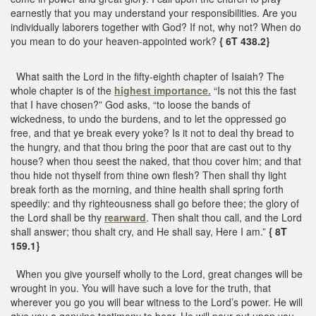
earnestly that you may understand your responsibilities. Are you
individually laborers together with God? If not, why not? When do
you mean to do your heaven-appointed work?
{ 6T 438.2}
What saith the Lord in the fifty-eighth chapter of Isaiah? The
whole chapter is of the
highest importance.
“Is not this the fast
that I have chosen?” God asks, “to loose the bands of
wickedness, to undo the burdens, and to let the oppressed go
free, and that ye break every yoke? Is it not to deal thy bread to
the hungry, and that thou bring the poor that are cast out to thy
house? when thou seest the naked, that thou cover him; and that
thou hide not thyself from thine own flesh? Then shall thy light
break forth as the morning, and thine health shall spring forth
speedily: and thy righteousness shall go before thee; the glory of
the Lord shall be thy
rearward
. Then shalt thou call, and the Lord
shall answer; thou shalt cry, and He shall say, Here I am.”
{ 8T
159.1}
When you give yourself wholly to the Lord, great changes will be
wrought in you. You will have such a love for the truth, that
wherever you go you will bear witness to the Lord’s power. He will
give you a genuine testimony to bear. He will pour out upon you