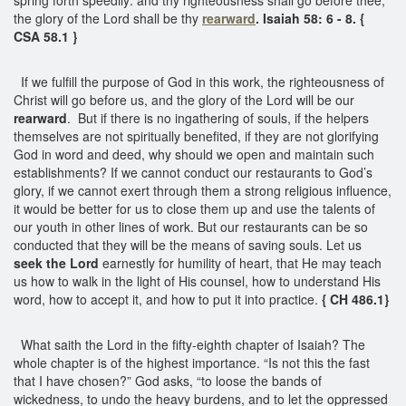
the glory of the Lord shall be thy
rearward
. Isaiah 58: 6 - 8. {
CSA 58.1 }
If we fulfill the purpose of God in this work, the righteousness of
Christ will go before us, and the glory of the Lord will be our
rearward
. But if there is no ingathering of souls, if the helpers
themselves are not spiritually benefited, if they are not glorifying
God in word and deed, why should we open and maintain such
establishments? If we cannot conduct our restaurants to God’s
glory, if we cannot exert through them a strong religious influence,
it would be better for us to close them up and use the talents of
our youth in other lines of work. But our restaurants can be so
conducted that they will be the means of saving souls. Let us
seek the Lord
earnestly for humility of heart, that He may teach
us how to walk in the light of His counsel, how to understand His
word, how to accept it, and how to put it into practice.
{ CH 486.1}
What saith the Lord in the fifty-eighth chapter of Isaiah? The
whole chapter is of the highest importance. “Is not this the fast
that I have chosen?” God asks, “to loose the bands of
wickedness, to undo the heavy burdens, and to let the oppressed