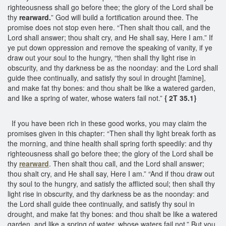
righteousness shall go before thee; the glory of the Lord shall be
thy
rearward.
” God will build a fortification around thee. The
promise does not stop even here. “Then shalt thou call, and the
Lord shall answer; thou shalt cry, and He shall say, Here I am.” If
ye put down oppression and remove the speaking of vanity, if ye
draw out your soul to the hungry, “then shall thy light rise in
obscurity, and thy darkness be as the noonday: and the Lord shall
guide thee continually, and satisfy thy soul in drought [famine],
and make fat thy bones: and thou shalt be like a watered garden,
and like a spring of water, whose waters fail not.”
{ 2T 35.1}
If you have been rich in these good works, you may claim the
promises given in this chapter: “Then shall thy light break forth as
the morning, and thine health shall spring forth speedily: and thy
righteousness shall go before thee; the glory of the Lord shall be
thy
rearward
. Then shalt thou call, and the Lord shall answer;
thou shalt cry, and He shall say, Here I am.” “And if thou draw out
thy soul to the hungry, and satisfy the afflicted soul; then shall thy
light rise in obscurity, and thy darkness be as the noonday: and
the Lord shall guide thee continually, and satisfy thy soul in
drought, and make fat thy bones: and thou shalt be like a watered
garden, and like a spring of water, whose waters fail not.” But you