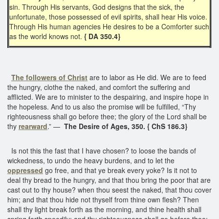
sin. Through His servants, God designs that the sick, the
unfortunate, those possessed of evil spirits, shall hear His voice.
Through His human agencies He desires to be a Comforter such
as the world knows not.
{ DA 350.4}
The followers of Christ
are to labor as He did. We are to feed
the hungry, clothe the naked, and comfort the suffering and
afflicted. We are to minister to the despairing, and inspire hope in
the hopeless. And to us also the promise will be fulfilled, “Thy
righteousness shall go before thee; the glory of the Lord shall be
thy
rearward
.” —
The Desire of Ages, 350. { ChS 186.3}
Is not this the fast that I have chosen? to loose the bands of
wickedness, to undo the heavy burdens, and to let the
oppressed
go free, and that ye break every yoke? Is it not to
deal thy bread to the hungry, and that thou bring the poor that are
cast out to thy house? when thou seest the naked, that thou cover
him; and that thou hide not thyself from thine own flesh? Then
shall thy light break forth as the morning, and thine health shall
spring forth speedily: and thy righteousness shall go before thee;