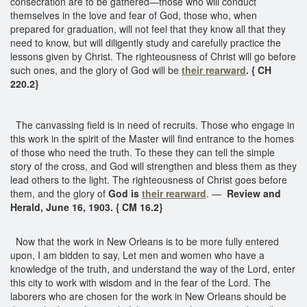
consecration are to be gathered—those who will conduct
themselves in the love and fear of God, those who, when
prepared for graduation, will not feel that they know all that they
need to know, but will diligently study and carefully practice the
lessons given by Christ. The righteousness of Christ will go before
such ones, and the glory of God will be
their rearward
. { CH
220.2}
The canvassing field is in need of recruits. Those who engage in
this work in the spirit of the Master will find entrance to the homes
of those who need the truth. To these they can tell the simple
story of the cross, and God will strengthen and bless them as they
lead others to the light. The righteousness of Christ goes before
them, and the glory of
God is
their rearward
. —
Review and
Herald, June 16, 1903. { CM 16.2}
Now that the work in New Orleans is to be more fully entered
upon, I am bidden to say, Let men and women who have a
knowledge of the truth, and understand the way of the Lord, enter
this city to work with wisdom and in the fear of the Lord. The
laborers who are chosen for the work in New Orleans should be