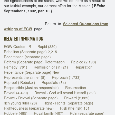
the righteousness of the saints, who will be there as a result of
our faithful example, our earnest effort for the Master.
{ BEcho
September 1, 1892, par. 10 }
Return to
Selected Quotations from
writings of EGW
page
RELATED INFORMATION
EGW Quotes - R
Rapid (330)
Rebellion (Separate page) 2,215
Redemption (separate page)
Reform (Separate page) Reformation
Rejoice (2,198)
Remedy (761)
Remission of sin (21)
Reparation
Repentance (Separate page) New
Represents the sinner (8)
Reproach (1,733)
Reproof ( Rebuke )
Repudiate (34)
Responsible (Just as responsible)
Resurrection
Reveal (4,420)
Reveal - God will reveal Himself ( 32 )
Revive - Revival (Separate page)
Reward (2,889)
rich young ruler (26)
Right - Rights (Separate page)
Righteousness (separate new)
Risk (the risk) 151
Robbery (485)
Royal family (407)
Ruin (separate page)