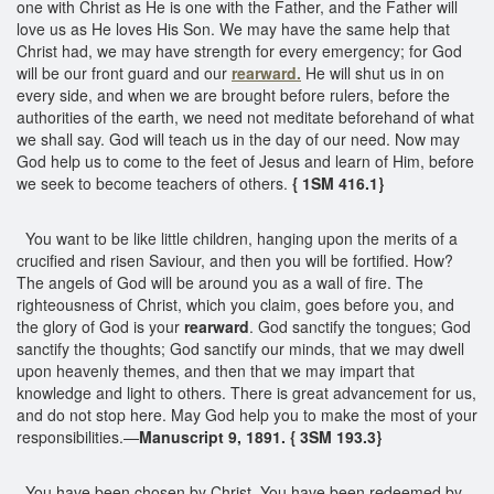
one with Christ as He is one with the Father, and the Father will
love us as He loves His Son. We may have the same help that
Christ had, we may have strength for every emergency; for God
will be our front guard and our
rearward.
He will shut us in on
every side, and when we are brought before rulers, before the
authorities of the earth, we need not meditate beforehand of what
we shall say. God will teach us in the day of our need. Now may
God help us to come to the feet of Jesus and learn of Him, before
we seek to become teachers of others.
{ 1SM 416.1}
You want to be like little children, hanging upon the merits of a
crucified and risen Saviour, and then you will be fortified. How?
The angels of God will be around you as a wall of fire. The
righteousness of Christ, which you claim, goes before you, and
the glory of God is your
rearward
. God sanctify the tongues; God
sanctify the thoughts; God sanctify our minds, that we may dwell
upon heavenly themes, and then that we may impart that
knowledge and light to others. There is great advancement for us,
and do not stop here. May God help you to make the most of your
responsibilities.—
Manuscript 9, 1891. { 3SM 193.3}
You have been chosen by Christ. You have been redeemed by