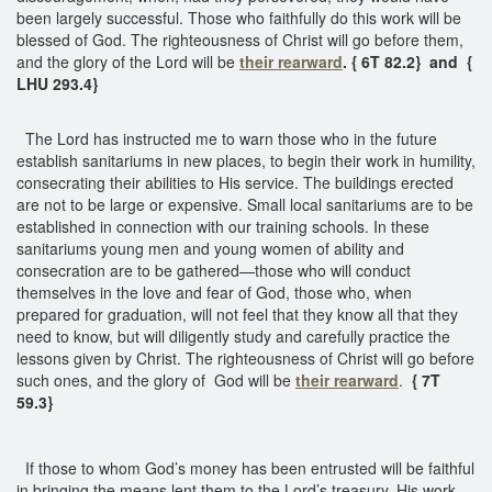
been largely successful. Those who faithfully do this work will be
blessed of God. The righteousness of Christ will go before them,
and the glory of the Lord will be
their rearward
. { 6T 82.2} and {
LHU 293.4}
The Lord has instructed me to warn those who in the future
establish sanitariums in new places, to begin their work in humility,
consecrating their abilities to His service. The buildings erected
are not to be large or expensive. Small local sanitariums are to be
established in connection with our training schools. In these
sanitariums young men and young women of ability and
consecration are to be gathered—those who will conduct
themselves in the love and fear of God, those who, when
prepared for graduation, will not feel that they know all that they
need to know, but will diligently study and carefully practice the
lessons given by Christ. The righteousness of Christ will go before
such ones, and the glory of God will be
their rearward
.
{ 7T
59.3}
If those to whom God’s money has been entrusted will be faithful
in bringing the means lent them to the Lord’s treasury, His work