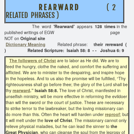
R E A R W A R D
( 2
RELATED PHRASES )
The word
'Rearward'
appears
128 times
in the
published writings of EGW page
NOT on
Original site
Dictionary Meaning
Related phrase:
their
rereward (
) Related Scripture: Isaiah 58: 8 - - Joshua 6: 9
The followers of Christ
are to labor as He did. We are to
feed the hungry, clothe the naked, and comfort the suffering and
afflicted. We are to minister to the despairing, and inspire hope
in the hopeless. And to us also the promise will be fulfilled, “Thy
righteousness shall go before thee; the glory of the Lord shall be
thy
rearward
.” Isaiah 58:8.
The love of Christ, manifested in
unselfish ministry, will be more effective in reforming the evildoer
than will the sword or the court of justice. These are necessary
to strike terror to the lawbreaker, but the loving missionary can
do more than this. Often the heart will harden under
reproof
; but
it will melt under the
love of Christ
. The missionary cannot only
relieve physical maladies, but he can lead the sinner to
the
Great Physician
, who can cleanse the soul from the leprosy of