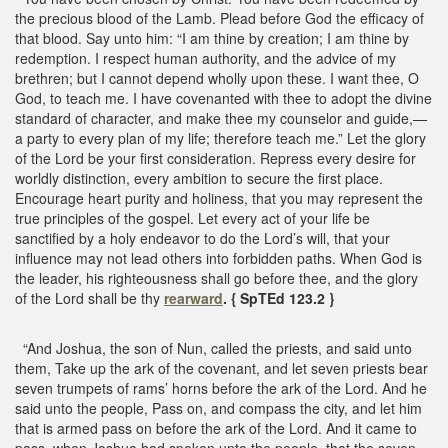
the precious blood of the Lamb. Plead before God the efficacy of
that blood. Say unto him: “I am thine by creation; I am thine by
redemption. I respect human authority, and the advice of my
brethren; but I cannot depend wholly upon these. I want thee, O
God, to teach me. I have covenanted with thee to adopt the divine
standard of character, and make thee my counselor and guide,—
a party to every plan of my life; therefore teach me.” Let the glory
of the Lord be your first consideration. Repress every desire for
worldly distinction, every ambition to secure the first place.
Encourage heart purity and holiness, that you may represent the
true principles of the gospel. Let every act of your life be
sanctified by a holy endeavor to do the Lord’s will, that your
influence may not lead others into forbidden paths. When God is
the leader, his righteousness shall go before thee, and the glory
of the Lord shall be thy
rearward
. { SpTEd 123.2 }
“And Joshua, the son of Nun, called the priests, and said unto
them, Take up the ark of the covenant, and let seven priests bear
seven trumpets of rams’ horns before the ark of the Lord. And he
said unto the people, Pass on, and compass the city, and let him
that is armed pass on before the ark of the Lord. And it came to
pass, when Joshua had spoken unto the people, that the seven