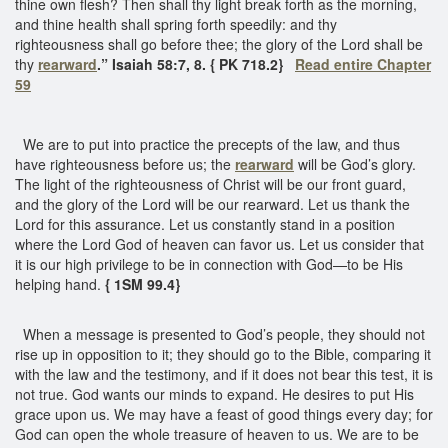
thine own flesh? Then shall thy light break forth as the morning,
and thine health shall spring forth speedily: and thy
righteousness shall go before thee; the glory of the Lord shall be
thy
rearward
.” Isaiah 58:7, 8. { PK 718.2}
Read entire Chapter
59
We are to put into practice the precepts of the law, and thus
have righteousness before us; the
rearward
will be God’s glory.
The light of the righteousness of Christ will be our front guard,
and the glory of the Lord will be our rearward. Let us thank the
Lord for this assurance. Let us constantly stand in a position
where the Lord God of heaven can favor us. Let us consider that
it is our high privilege to be in connection with God—to be His
helping hand.
{ 1SM 99.4}
When a message is presented to God’s people, they should not
rise up in opposition to it; they should go to the Bible, comparing it
with the law and the testimony, and if it does not bear this test, it is
not true. God wants our minds to expand. He desires to put His
grace upon us. We may have a feast of good things every day; for
God can open the whole treasure of heaven to us. We are to be