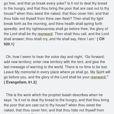
go free, and that ye break every yoke? Is it not to deal thy bread
to the hungry, and that thou bring the poor that are cast out to thy
house? when thou seest the naked, that thou cover him; and that
thou hide not thyself from thine own flesh? Then shall thy light
break forth as the morning, and thine health shall spring forth
speedily: and thy righteousness shall go before thee; the glory of
the Lord shall be thy
rearward
. Then shalt thou call, and the Lord
shall answer; thou shalt cry, and He shall say, Here I am.”
{ CH
520.1}
Oh, how I seem to hear the voice day and night, “Go forward;
add new territory; enter new territory with the tent, and give the
last message of warning to the world. There is no time to be lost.
Leave My memorial in every place where ye shall go. My Spirit will
go before you, and the glory of the Lord shall be your
rearward
.”
{ Evangelism, 61.2}
This is the work which the prophet Isaiah describes when he
says: “Is it not to deal thy bread to the hungry, and that thou bring
the poor that are cast out to thy house? when thou seest the
naked, that thou cover him; and that thou hide not thyself from