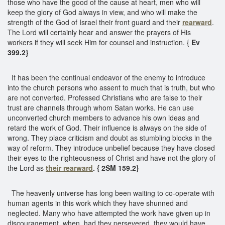
those who have the good of the cause at heart, men who will
keep the glory of God always in view, and who will make the
strength of the God of Israel their front guard and their
rearward
.
The Lord will certainly hear and answer the prayers of His
workers if they will seek Him for counsel and instruction. {
Ev
399.2}
It has been the continual endeavor of the enemy to introduce
into the church persons who assent to much that is truth, but who
are not converted. Professed Christians who are false to their
trust are channels through whom Satan works. He can use
unconverted church members to advance his own ideas and
retard the work of God. Their influence is always on the side of
wrong. They place criticism and doubt as stumbling blocks in the
way of reform. They introduce unbelief because they have closed
their eyes to the righteousness of Christ and have not the glory of
the Lord as
their rearward
. { 2SM 159.2}
The heavenly universe has long been waiting to co-operate with
human agents in this work which they have shunned and
neglected. Many who have attempted the work have given up in
discouragement, when, had they persevered, they would have