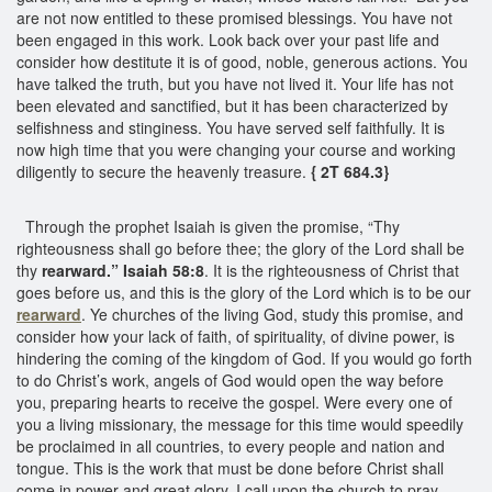
are not now entitled to these promised blessings. You have not
been engaged in this work. Look back over your past life and
consider how destitute it is of good, noble, generous actions. You
have talked the truth, but you have not lived it. Your life has not
been elevated and sanctified, but it has been characterized by
selfishness and stinginess. You have served self faithfully. It is
now high time that you were changing your course and working
diligently to secure the heavenly treasure.
{ 2T 684.3}
Through the prophet Isaiah is given the promise, “Thy
righteousness shall go before thee; the glory of the Lord shall be
thy
rearward.” Isaiah 58:8
. It is the righteousness of Christ that
goes before us, and this is the glory of the Lord which is to be our
rearward
. Ye churches of the living God, study this promise, and
consider how your lack of faith, of spirituality, of divine power, is
hindering the coming of the kingdom of God. If you would go forth
to do Christ’s work, angels of God would open the way before
you, preparing hearts to receive the gospel. Were every one of
you a living missionary, the message for this time would speedily
be proclaimed in all countries, to every people and nation and
tongue. This is the work that must be done before Christ shall
come in power and great glory. I call upon the church to pray