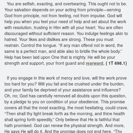
You are selfish, exacting, and overbearing. This ought not to be.
Your salvation depends on your acting from principle—serving
God from principle, not from feeling, not from impulse. God will
help you when you feel your need of help and set about the work
with resolution, trusting in Him with all your heart. You are often
discouraged without sufficient reason. You indulge feelings akin to
hatred. Your likes and dislikes are strong. These you must
restrain. Control the tongue. “If any man offend not in word, the
same is a perfect man, and able also to bridle the whole body.”
Help has been laid upon One that is mighty. He will be your
strength and support, your front guard and
rearward
. { 1T 698.1}
If you engage in this work of mercy and love, will the work prove
too hard for you? Will you fail and be crushed under the burden,
and your family be deprived of your assistance and influence?
Oh, no; God has carefully removed all doubts upon this question,
by a pledge to you on condition of your obedience. This promise
covers all that the most exacting, the most hesitating, could crave.
“Then shall thy light break forth as the morning, and thine health
shall spring forth speedily.” Only believe that He is faithful that
hath promised. God can renew the physical strength. And more,
He says He will do it. And the promise does not end here. “Thy