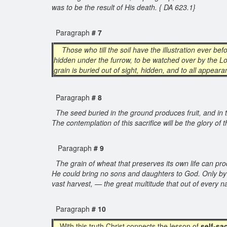
was to be the result of His death. { DA 623.1}
Paragraph
# 7
Those who till the soil have the illustration ever b
hidden under the furrow, to be watched over by the Lo
grain is buried out of sight, hidden, and to all appeara
Paragraph
# 8
The seed buried in the ground produces fruit, and in tur
The contemplation of this sacrifice will be the glory of th
Paragraph
# 9
The grain of wheat that preserves its own life can pro
He could bring no sons and daughters to God. Only by yi
vast harvest, — the great multitude that out of every
Paragraph
# 10
With this truth Christ connects the lesson of
self-sac