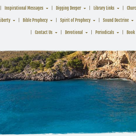
Inspirational Messages
Digging Deeper
Library Links
Chur
Liberty
Bible Prophecy
Spirit of Prophecy
Sound Doctrine
Contact Us
Devotional
Periodicals
Book 