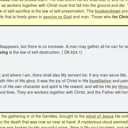
t as workers together with Christ must first fall into the ground and die. 
 of self-sacrifice is the law of self-preservation. The
husbandman
pres
ife that is freely given in
service to God
and man. Those who
for Chri
It disappears, but there is no increase. A man may gather all he can for sel
rving
is the law of self-destruction. { DA 624.1}
; and where I am, there shall also My servant be: if any man serve Me, 
ith Him of His glory. It was the joy of Christ in His
humiliation
and pain 
em of His own character and spirit is His reward, and will be His joy
thro
rts and lives. They are workers together with Christ, and the Father will
he gathering in of the Gentiles, brought to the
mind of Jesus
His ent
 to the death that was now so near at hand. A mysterious cloud seemed 
lence was broken by His mournful voice, “Now is My soul troubled; and w