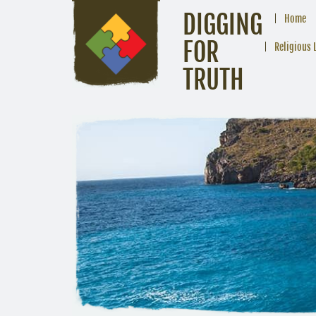
DIGGING
Home
FOR
Religious 
TRUTH