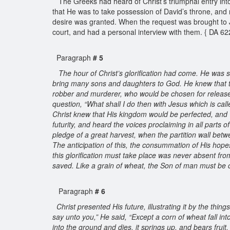
The Greeks had heard of Christ’s triumphal entry into
that He was to take possession of David’s throne, and r
desire was granted. When the request was brought to J
court, and had a personal interview with them. { DA 6
Paragraph
# 5
The hour of Christ’s glorification had come. He was s
bring many sons and daughters to God. He knew that t
robber and murderer, who would be chosen for release 
question, “What shall I do then with Jesus which is cal
Christ knew that His kingdom would be perfected, and 
futurity, and heard the voices proclaiming in all parts 
pledge of a great harvest, when the partition wall be
The anticipation of this, the consummation of His hopes
this glorification must take place was never absent fro
saved. Like a grain of wheat, the Son of man must be c
Paragraph
# 6
Christ presented His future, illustrating it by the thing
say unto you,” He said, “Except a corn of wheat fall into 
into the ground and dies, it springs up, and bears fruit