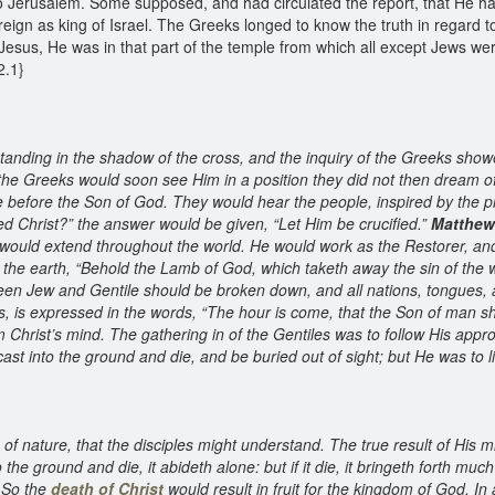
 Jerusalem. Some supposed, and had circulated the report, that He had
eign as king of Israel. The Greeks longed to know the truth in regard t
esus, He was in that part of the temple from which all except Jews wer
22.1}
tanding in the shadow of the cross, and the inquiry of the Greeks sho
he Greeks would soon see Him in a position they did not then dream 
before the Son of God. They would hear the people, inspired by the pri
led Christ?” the answer would be given, “Let Him be crucified.”
Matthew
would extend throughout the world. He would work as the Restorer, and
of the earth, “Behold the Lamb of God, which taketh away the sin of the 
tween Jew and Gentile should be broken down, and all nations, tongues,
, is expressed in the words, “The hour is come, that the Son of man sho
m Christ’s mind. The gathering in of the Gentiles was to follow His app
ast into the ground and die, and be buried out of sight; but He was to l
s of nature, that the disciples might understand. The true result of His m
the ground and die, it abideth alone: but if it die, it bringeth forth much f
. So the
death of Christ
would result in fruit for the kingdom of God. In