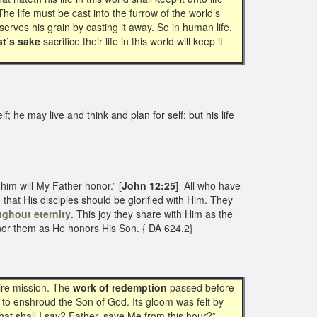
The life must be cast into the furrow of the world’s
erves his grain by casting it away. So in human life.
st’s sake
sacrifice their life in this world will keep it
f; he may live and think and plan for self; but his life
him will My Father honor.” [
John 12:25
] All who have
that His disciples should be glorified with Him. They
ughout eternity
. This joy they share with Him as the
 honor them as He honors His Son. { DA 624.2}
ire mission. The
work of redemption
passed before
to enshroud the Son of God. Its gloom was felt by
hat shall I say? Father, save Me from this hour?”