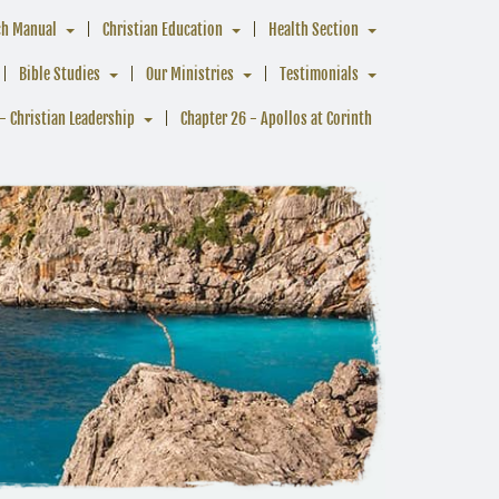
ch Manual
Christian Education
Health Section
Bible Studies
Our Ministries
Testimonials
- Christian Leadership
Chapter 26 - Apollos at Corinth