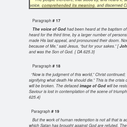
voice,
comprehended its meaning
, and discerned C
Paragraph
# 17
The voice of God
had been heard at the baptism of J
heard for the third time, by a larger number of person
made His last appeal, and pronounced their doom. Now
because of Me,” said Jesus, “but for your sakes.” [
Joh
and was the Son of God. { DA 625.3}
Paragraph
# 18
“Now is the judgment of this world,” Christ continued; “
signifying what death He should die.” This is the crisis 
will be broken. The defaced
image of God
will be rest
Saviour is lost in contemplation of the scene of triumph
625.4}
Paragraph
# 19
But the work of human redemption is not all that is ac
which Satan has brought against God are refuted. The 