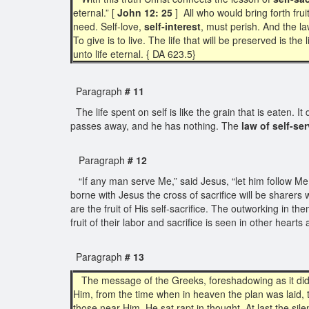
eternal.” [
John 12: 25
] All who would bring forth frui
need. Self-love,
self-interest
, must perish. And the law
To give is to live. The life that will be preserved is the l
unto life eternal. { DA 623.5}
Paragraph
# 11
The life spent on self is like the grain that is eaten. 
passes away, and he has nothing. The
law of self-se
Paragraph
# 12
“If any man serve Me,” said Jesus, “let him follow Me
borne with Jesus the cross of sacrifice will be sharers w
are the fruit of His self-sacrifice. The outworking in th
fruit of their labor and sacrifice is seen in other hea
Paragraph
# 13
The message of the Greeks, foreshadowing as it did t
Him, from the time when in heaven the plan was laid,
those near Him. He sat rapt in thought. At last the si