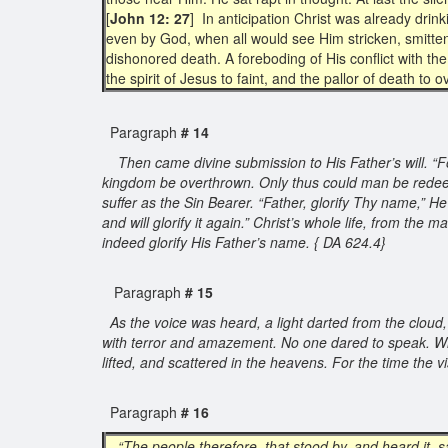
[
John 12: 27
] In anticipation Christ was already dri
even by God, when all would see Him stricken, smitten
dishonored death. A foreboding of His conflict with th
the spirit of Jesus to faint, and the pallor of death to
Paragraph
# 14
Then came divine submission to His Father’s will. “For
kingdom be overthrown. Only thus could man be redeem
suffer as the Sin Bearer. “Father, glorify Thy name,” 
and will glorify it again.” Christ’s whole life, from t
indeed glorify His Father’s name. { DA 624.4}
Paragraph
# 15
As the voice was heard, a light darted from the cloud,
with terror and amazement. No one dared to speak. With
lifted, and scattered in the heavens. For the time th
Paragraph
# 16
“The people therefore, that stood by, and heard it, s