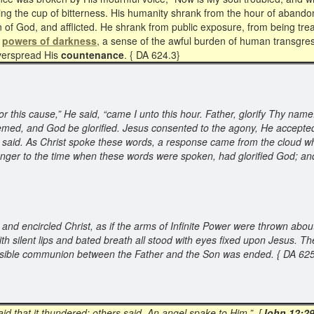
nking the cup of bitterness. His humanity shrank from the hour of aba
 of God, and afflicted. He shrank from public exposure, from being trea
e
powers of darkness
, a sense of the awful burden of human transgre
 overspread His
countenance
. { DA 624.3}
 this cause,” He said, “came I unto this hour. Father, glorify Thy name
ed, and God be glorified. Jesus consented to the agony, He accepted 
He said. As Christ spoke these words, a response came from the cloud wh
he manger to the time when these words were spoken, had glorified God; an
 and encircled Christ, as if the arms of Infinite Power were thrown about
 silent lips and bated breath all stood with eyes fixed upon Jesus. Th
e visible communion between the Father and the Son was ended. { DA 6
aid that it thundered: others said, An angel spake to Him.” [
John 12:2