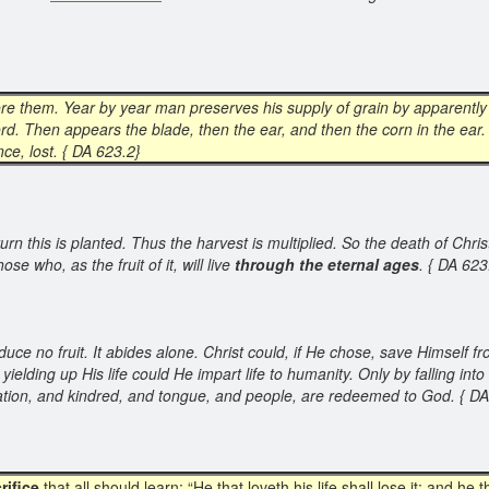
efore them. Year by year man preserves his supply of grain by apparently
rd. Then appears the blade, then the ear, and then the corn in the ear
nce, lost. { DA 623.2}
n this is planted. Thus the harvest is multiplied. So the death of Christ o
ose who, as the fruit of it, will live
through the eternal ages
. { DA 62
duce no fruit. It abides alone. Christ could, if He chose, save Himself 
elding up His life could He impart life to humanity. Only by falling in
 nation, and kindred, and tongue, and people, are redeemed to God. { D
rifice
that all should learn: “He that loveth his life shall lose it; and he th