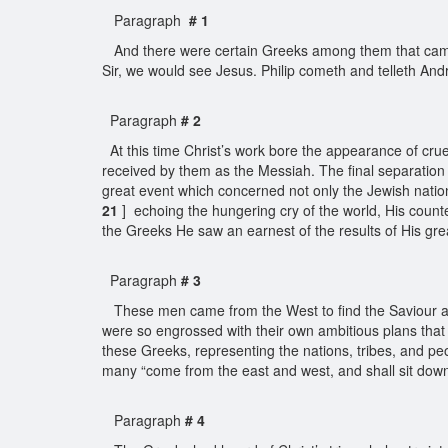
Paragraph
# 1
And there were certain Greeks among them that came up
Sir, we would see Jesus. Philip cometh and telleth And
Paragraph
# 2
At this time Christ’s work bore the appearance of cruel
received by them as the Messiah. The final separatio
great event which concerned not only the Jewish natio
21
] echoing the hungering cry of the world, His counte
the Greeks He saw an earnest of the results of His grea
Paragraph
# 3
These men came from the West to find the Saviour at th
were so engrossed with their own ambitious plans that 
these Greeks, representing the nations, tribes, and pe
many “come from the east and west, and shall sit dow
Paragraph
# 4