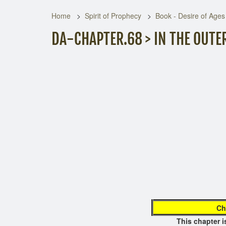
Home
Spirit of Prophecy
Book - Desire of Ages
DA-CHAPTER.68 > IN THE OUTE
page no
Ch
This chapt