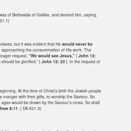
as of Bethsaida of Galilee, and desired him, saying,
621.1}
risees, but it was evident that He
would never be
as approaching the consummation of His work. The
e eager request,
“We would see Jesus,”
[
John 12:
should be glorified.” [
John 12: 23
] In the request of
inning. At the time of Christ’s birth the Jewish people
manger with their gifts, to worship the Saviour. So
ll ages would be drawn by the Saviour’s cross. So shall
thew 8:11
. { DA 621.3}