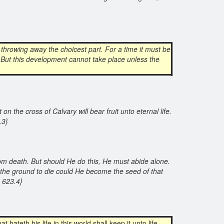
 throwing away the choicest part. For a time it must be
. But this development cannot take place unless the
n the cross of Calvary will bear fruit unto eternal life.
3.3}
from death. But should He do this, He must abide alone.
to the ground to die could He become the seed of that
A 623.4}
at hateth his life in this world shall keep it unto life