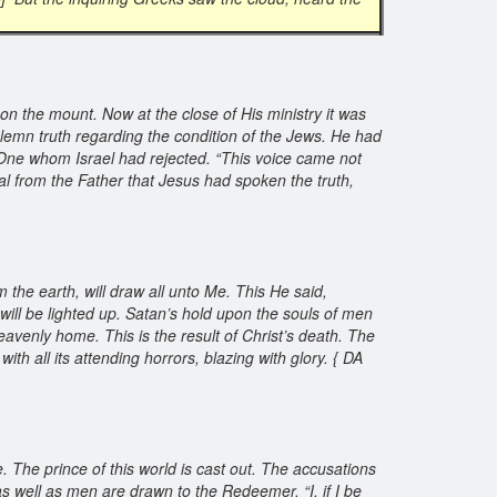
on the mount. Now at the close of His ministry it was
lemn truth regarding the condition of the Jews. He had
One whom Israel had rejected. “This voice came not
al from the Father that Jesus had spoken the truth,
om the earth, will draw all unto Me. This He said,
 will be lighted up. Satan’s hold upon the souls of men
 heavenly home. This is the result of Christ’s death. The
th all its attending horrors, blazing with glory. { DA
 The prince of this world is cast out. The accusations
 well as men are drawn to the Redeemer. “I, if I be