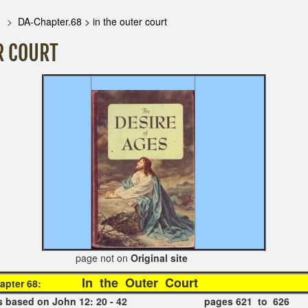
DA-Chapter.68 > in the outer court
R COURT
t on
Original site
In the Outer 
apter 68:
er is based on John 12: 20 - 42 pages 621 to 626