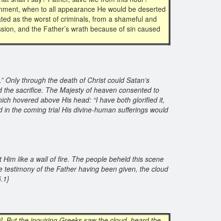
ndonment, when to all appearance He would be deserted
ted as the worst of criminals, from a shameful and
ssion, and the Father’s wrath because of sin caused
.” Only through the death of Christ could Satan’s
the sacrifice. The Majesty of heaven consented to
ich hovered above His head: “I have both glorified it,
d in the coming trial His divine-human sufferings would
 Him like a wall of fire. The people beheld this scene
e testimony of the Father having been given, the cloud
25.1}
9
] But the inquiring Greeks saw the cloud, heard the