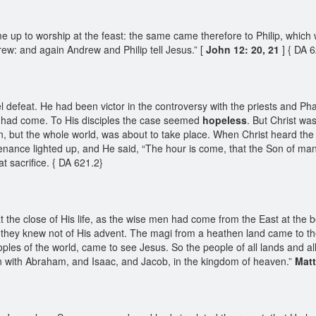
 to worship at the feast: the same came therefore to Philip, which w
rew: and again Andrew and Philip tell Jesus.” [
John 12: 20, 21
] { DA 
 defeat. He had been victor in the controversy with the priests and Pha
n had come. To His disciples the case seemed
hopeless
. But Christ w
n, but the whole world, was about to take place. When Christ heard th
nance lighted up, and He said, “The hour is come, that the Son of man 
t sacrifice. { DA 621.2}
e close of His life, as the wise men had come from the East at the beg
they knew not of His advent. The magi from a heathen land came to the 
oples of the world, came to see Jesus. So the people of all lands and a
n with Abraham, and Isaac, and Jacob, in the kingdom of heaven.”
Mat