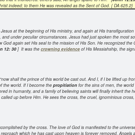
hrist indeed; to them He was revealed as the Sent of God. { DA 625.2}
esus at the beginning of His ministry, and again at His transfiguration 
s, and under peculiar circumstances. Jesus had just spoken the most so
 God again set His seal to the mission of His Son. He recognized the 
n 12: 30
] It was the
crowning evidence
of His Messiahship, the sign
now shall the prince of this world be cast out. And I, if I be lifted up fr
of the world. If I become the
propitiation
for the sins of men, the world
ored in humanity, and a family of believing saints will finally inherit the
 called up before Him. He sees the cross, the cruel, ignominious cross, wi
complished by the cross. The love of God is manifested to the universe.
reproach which he has cast upon heaven is forever removed. Angels as