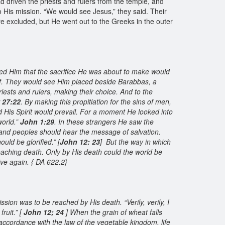
 driven the priests and rulers from the temple, and
o His mission. “We would see Jesus,” they said. Their
e excluded, but He went out to the Greeks in the outer
wed Him that the sacrifice He was about to make would
of. They would see Him placed beside Barabbas, a
ests and rulers, making their choice. And to the
 27:22
. By making this propitiation for the sins of men,
 His Spirit would prevail. For a moment He looked into
world.”
John 1:29
. In these strangers He saw the
 and peoples should hear the message of salvation.
uld be glorified.” [
John 12: 23
] But the way in which
roaching death. Only by His death could the world be
ive again. { DA 622.2}
ission was to be reached by His death. “Verily, verily, I
ruit.” [
John 12; 24
] When the grain of wheat falls
 accordance with the law of the vegetable kingdom, life